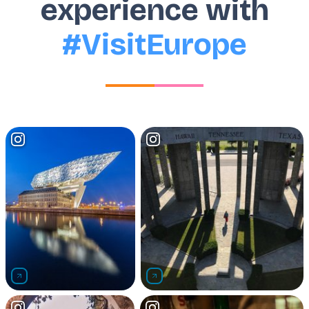
experience with
#VisitEurope