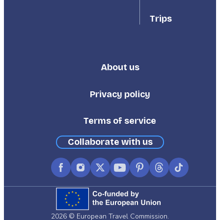
Trips
About us
Footer
Third
Privacy policy
Terms of service
Collaborate with us
Facebook
Instagram
X
YouTube
Pinterest
Threads
TikTok
(formerly
Twitter)
2026 © European Travel Commission.