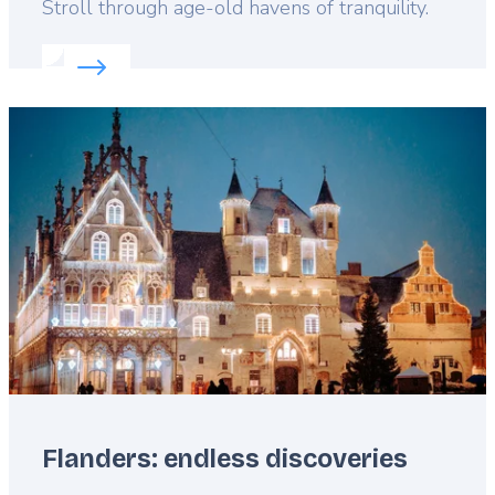
Lead
Stroll through age-old havens of tranquility.
Read more about:
Discover Flanders’ beguinages
Featured
image
Flanders: endless discoveries