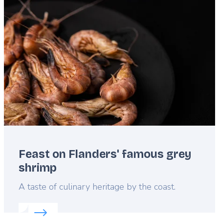
Featured
image
Feast on Flanders' famous grey
shrimp
Lead
A taste of culinary heritage by the coast.
Read more about:
Feast on Flanders' famous grey 