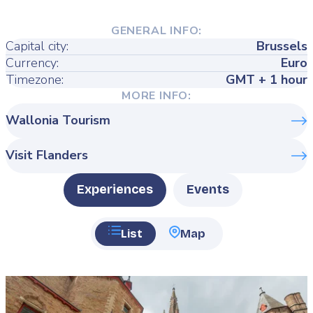
GENERAL INFO:
Capital city:
Brussels
Currency:
Euro
Timezone:
GMT + 1 hour
MORE INFO:
Wallonia Tourism
Visit Flanders
Type
Experiences
Events
List
Map
Featured
image