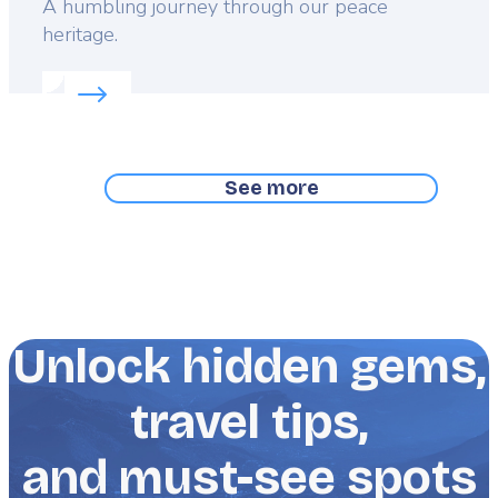
Lead
A humbling journey through our peace
heritage.
Read more about:
A stroll through Flanders Fields
See more
Unlock hidden gems,
travel tips,
and must-see spots