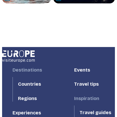
Footer
Destinations
Footer
Events
First
Second
Countries
Travel tips
Inspiration
Regions
Travel guides
Experiences