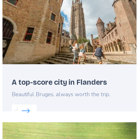
A top-score city in Flanders
Lead
Beautiful Bruges, always worth the trip.
Read more about:
A top-score city in Flanders
Featured
image