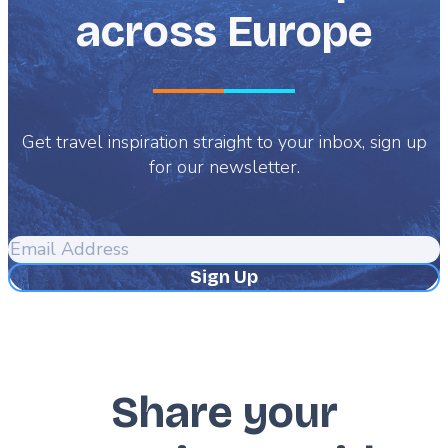
across Europe
Get travel inspiration straight to your inbox, sign up
for our newsletter.
Email
Address
Share your