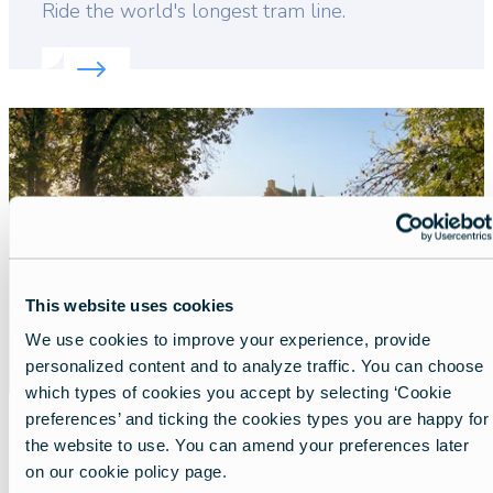
Lead
Ride the world's longest tram line.
Read more about:
Discover Flanders' unique coasta
Featured
image
This website uses cookies
We use cookies to improve your experience, provide
personalized content and to analyze traffic. You can choose
which types of cookies you accept by selecting ‘Cookie
preferences’ and ticking the cookies types you are happy for
the website to use. You can amend your preferences later
A royal spring visit in Flanders
on our cookie policy page.