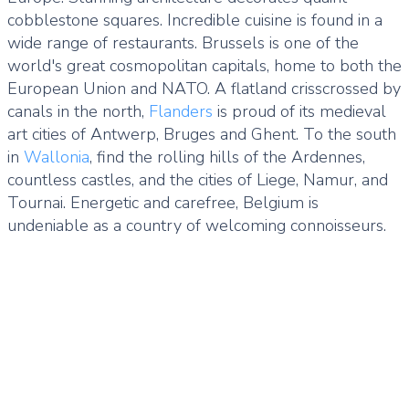
cobblestone squares. Incredible cuisine is found in a
wide range of restaurants. Brussels is one of the
world's great cosmopolitan capitals, home to both the
European Union and NATO. A flatland crisscrossed by
canals in the north,
Flanders
is proud of its medieval
art cities of Antwerp, Bruges and Ghent. To the south
in
Wallonia
, find the rolling hills of the Ardennes,
countless castles, and the cities of Liege, Namur, and
Tournai. Energetic and carefree, Belgium is
undeniable as a country of welcoming connoisseurs.