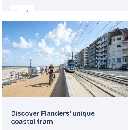
Read more about:
Flanders’ unknown outdoor get
Featured
image
Discover Flanders' unique
coastal tram