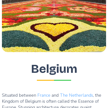
Belgium
Situated between
France
and
The Netherlands
, the
Kingdom of Belgium is often called the Essence of
Europe. Stunning architecture decorates quaint