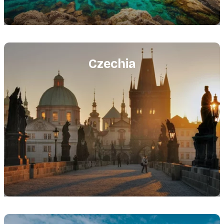
Featured
image
Czechia
Featured