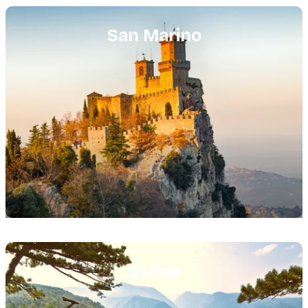
Featured
image
San Marino
Featured
image
Serbia