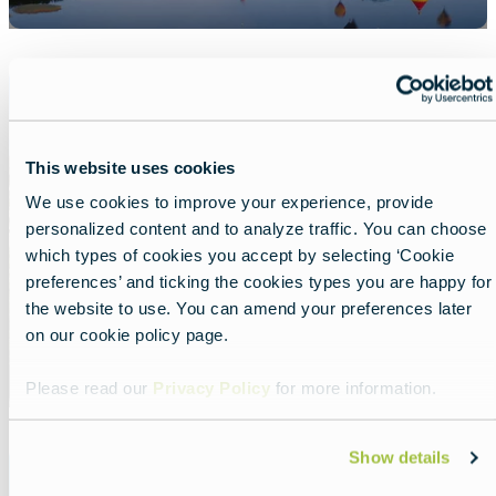
Featured
image
Luxembourg
This website uses cookies
We use cookies to improve your experience, provide
personalized content and to analyze traffic. You can choose
which types of cookies you accept by selecting ‘Cookie
preferences’ and ticking the cookies types you are happy for
the website to use. You can amend your preferences later
on our cookie policy page.
Please read our
Privacy Policy
for more information.
Featured
Show details
image
Malta