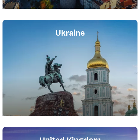
Featured
image
Ukraine
Featured
image