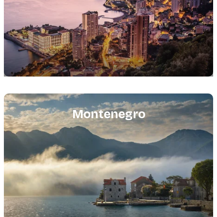
Featured
image
Montenegro