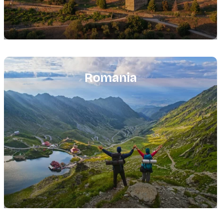
Featured
image
Romania