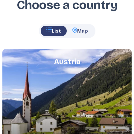
Choose a country
List
Map
Featured
image
Austria