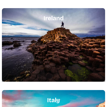
Featured
image
Ireland
Featured
image
Italy