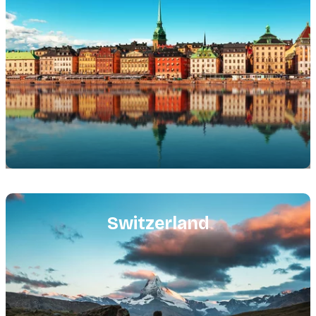
Featured
image
Switzerland