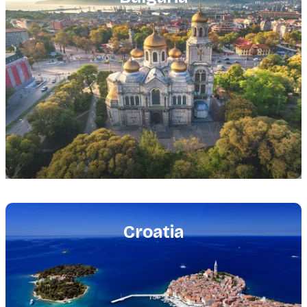
Featured
image
Croatia