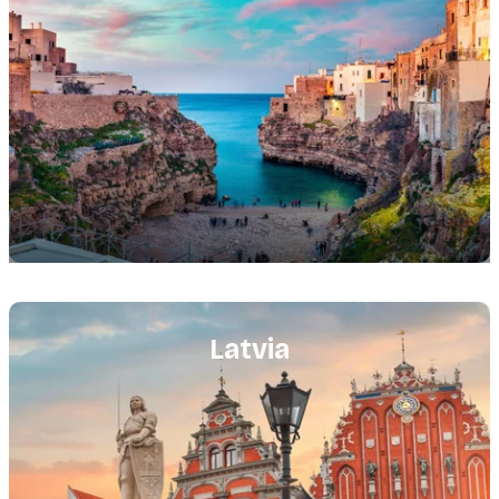
Featured
image
Latvia