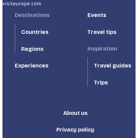
Footer
Destinations
Footer
Events
First
Second
Countries
Travel tips
Inspiration
Regions
Travel guides
Experiences
Trips
About us
Footer
Third
Privacy policy