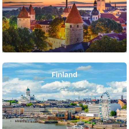
Featured
image
Finland