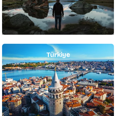
Featured
image
Türkiye