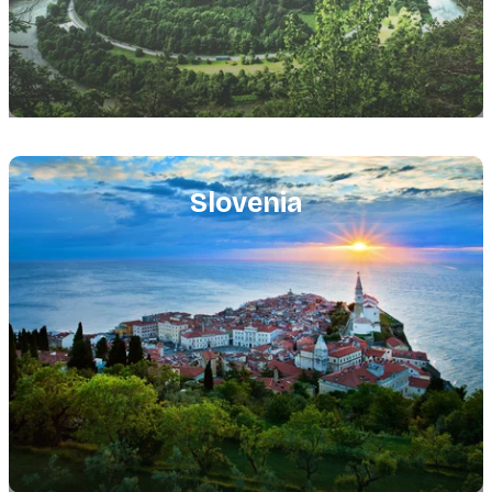
Featured
image
Slovenia