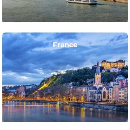
Featured
image
France