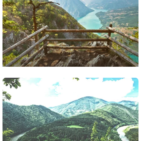
Featured
image
Slovakia