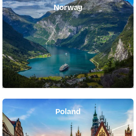
image
Norway
Featured
image
Poland