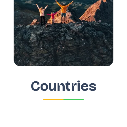
Countries