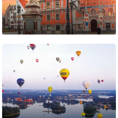
Featured
image
Lithuania