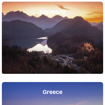
Featured
image
Germany
Featured
image
Greece