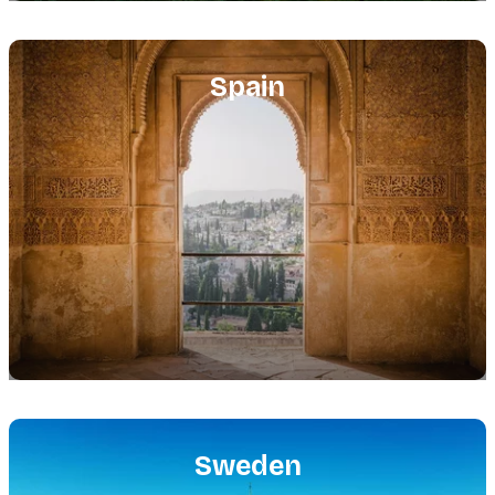
Featured
image
Spain
Featured
image
Sweden