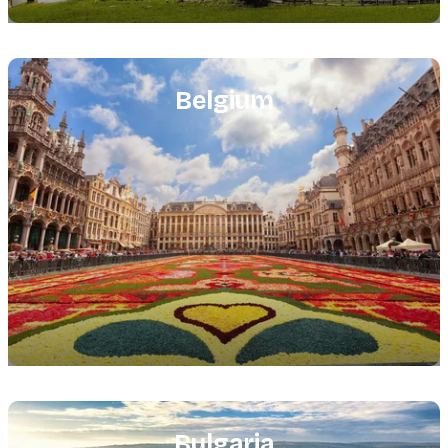
Featured
image
Belgium
Featured
image
Bulgaria