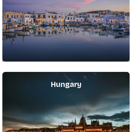
Featured
image
Hungary