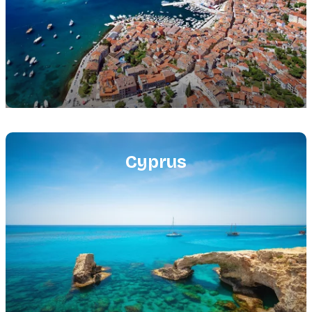
Featured
image
Cyprus