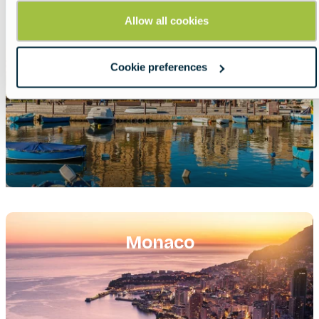
Allow all cookies
Cookie preferences
Featured
image
Monaco