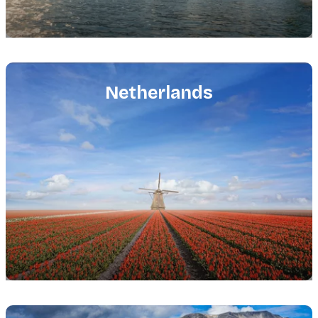
Featured
image
Netherlands
Featured