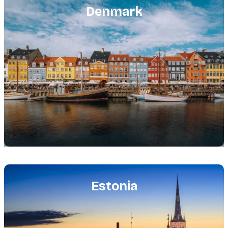
image
Denmark
Featured
image
Estonia