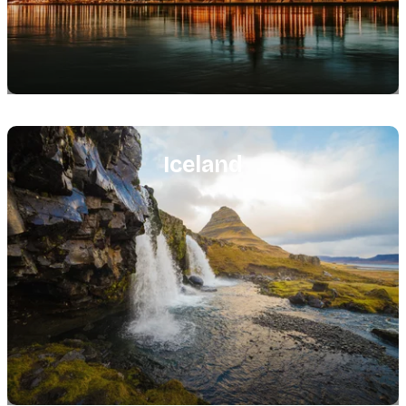
Featured
image
Iceland