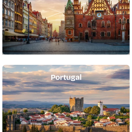
Featured
image
Portugal