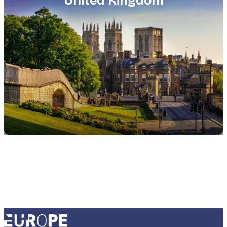
United Kingdom