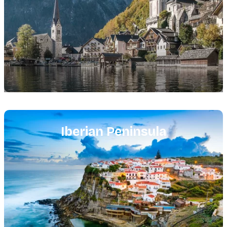
Featured
image
Iberian Peninsula