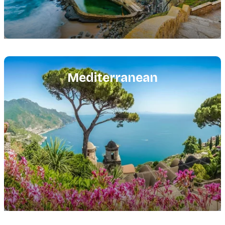
Featured
image
Mediterranean