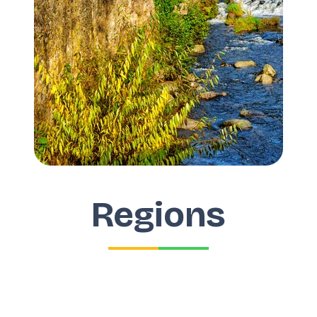
Regions