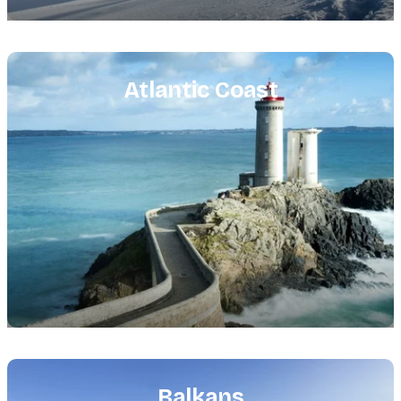
Featured
image
Atlantic Coast
Featured
image
Balkans