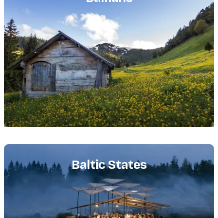
Featured
image
Baltic States