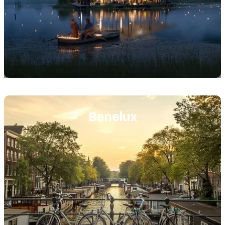
Featured
image
Benelux