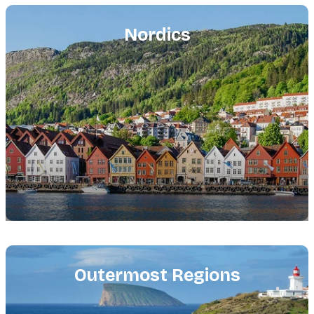
Featured
image
Nordics
Featured
image
Outermost Regions