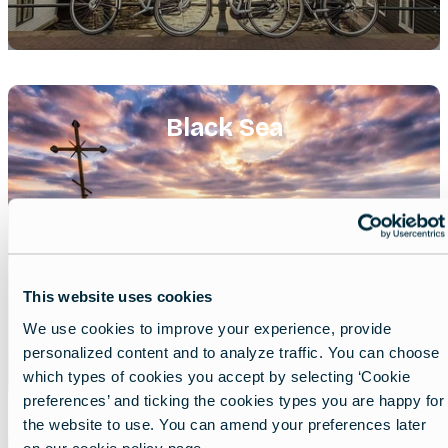
Featured
image
Black Sea
This website uses cookies
We use cookies to improve your experience, provide
personalized content and to analyze traffic. You can choose
which types of cookies you accept by selecting ‘Cookie
preferences’ and ticking the cookies types you are happy for
the website to use. You can amend your preferences later
Featured
on our cookie policy page.