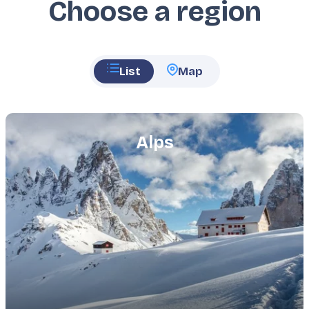
Choose a region
List
Map
Featured
image
Alps