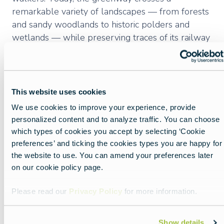
remarkable variety of landscapes — from forests
and sandy woodlands to historic polders and
wetlands — while preserving traces of its railway
heritage, including old stations, bridges, railway
houses, and embankments. The Groene 62 is
now both a recreational and everyday mobility
route, valued for its biodiversity, scenic views, and
This website uses cookies
connection to the cultural and natural heritage of
We use cookies to improve your experience, provide
West Flanders.
personalized content and to analyze traffic. You can choose
which types of cookies you accept by selecting ‘Cookie
preferences’ and ticking the cookies types you are happy for
the website to use. You can amend your preferences later
Luxembourgish
on our cookie policy page.
GreenWays
Please read our
Privacy Policy
for more information.
Luxembourg offers both long-distance as well as
Show details