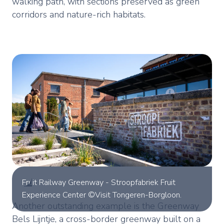
walking path, with sections preserved as green
corridors and nature-rich habitats.
Fruit Railway Greenway - Stroopfabriek Fruit
Experience Center ©Visit Tongeren-Borgloon.
Another outstanding example is the Greenway
Bels Lijntje, a cross-border greenway built on a