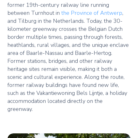
former 19th-century railway line running
between Turnhout in
the Province of Antwerp
,
and Tilburg in the Netherlands. Today, the 30-
kilometer greenway crosses the Belgian Dutch
border multiple times, passing through forests,
heathlands, rural villages, and the unique enclave
area of Baarle-Nassau and Baarle-Hertog.
Former stations, bridges, and other railway
heritage sites remain visible, making it both a
scenic and cultural experience. Along the route,
former railway buildings have found new life,
such as the Vakantiewoning Bels Lijntje, a holiday
accommodation located directly on the
greenway.