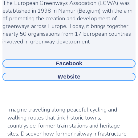
The European Greenways Association (EGWA) was
established in 1998 in Namur (Belgium) with the aim
of promoting the creation and development of
greenways across Europe. Today, it brings together
nearly 50 organisations from 17 European countries
involved in greenway development.
Facebook
Website
Imagine traveling along peaceful cycling and
walking routes that link historic towns,
countryside, former train stations and heritage
sites. Discover how former railway infrastructure