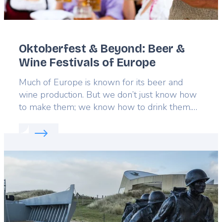
Oktoberfest & Beyond: Beer &
Wine Festivals of Europe
Lead
Much of Europe is known for its beer and
wine production. But we don’t just know how
to make them; we know how to drink them.
From energetic beer festivals to exquisite
Read more about:
Oktoberfest & Beyond: Beer & W
wine gatherings, there’s plenty to celebrate.
Drink up six of the best beer and wine
Featured
festivals throughout Europe with this gallery.
image