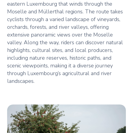
eastern Luxembourg that winds through the
Moselle and Müllerthal regions. The route takes
cyclists through a varied landscape of vineyards,
orchards, forests, and river valleys, offering
extensive panoramic views over the Moselle
valley. Along the way, riders can discover natural
highlights, cultural sites, and local producers,
including nature reserves, historic paths, and
scenic viewpoints, making it a diverse journey
through Luxembourg’s agricultural and river
landscapes.