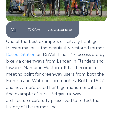
Wallonie ©RAVeL ravel.wallonie.be.
One of the best examples of railway heritage
transformation is the beautifully restored former
Racour Station
on RAVeL Line 147, accessible by
bike via greenways from Landen in Flanders and
towards Namur in Wallonia. It has become a
meeting point for greenway users from both the
Flemish and Walloon communities. Built in 1907
and now a protected heritage monument, it is a
fine example of rural Belgian railway
architecture, carefully preserved to reflect the
history of the former line.