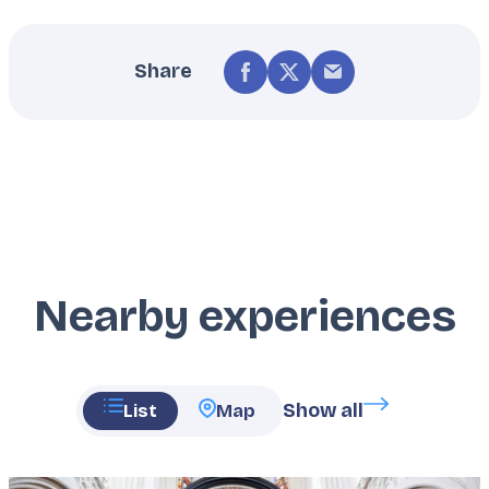
Share
Nearby experiences
Show all
List
Map