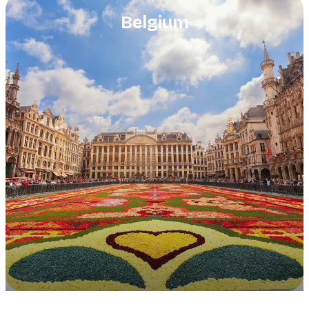
Belgium