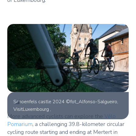
Schoenfels castle 2024 ©fot_Alfonso-Salgueiro,
VisitLuxembourg ,
More advanced cyclists can explore the
Vélo
Pomarium
, a challenging 39.8-kilometer circular
cycling route starting and ending at Mertert in