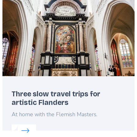
Featured
image
Three slow travel trips for
artistic Flanders
Lead
At home with the Flemish Masters.
Read more about:
Three slow travel trips for artist