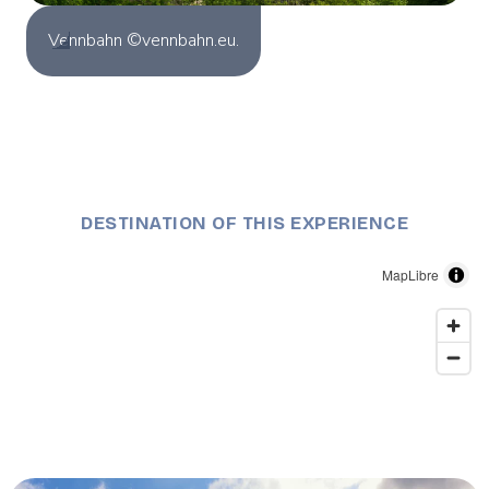
Vennbahn ©vennbahn.eu.
DESTINATION OF THIS EXPERIENCE
MapLibre