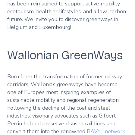
has been reimagined to support active mobility,
ecotourism, healthier lifestyles, and a low-carbon
future. We invite you to discover greenways in
Belgium and Luxembourg!
Wallonian GreenWays
Born from the transformation of former railway
corridors, Wallonia’s greenways have become
one of Europe’s most inspiring examples of
sustainable mobility and regional regeneration.
Following the decline of the coal and steel
industries, visionary advocates such as Gilbert
Perrin helped preserve disused rail lines and
convert them into the renowned
RAVeL network