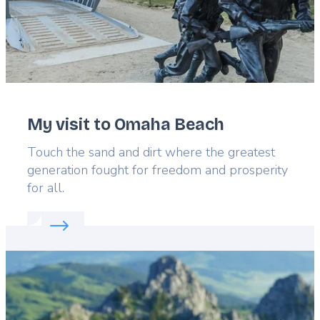
My visit to Omaha Beach
Lead
Touch the sand and dirt where the greatest
generation fought for freedom and prosperity
for all.
Read more about:
My visit to Omaha Beach
Featured
image