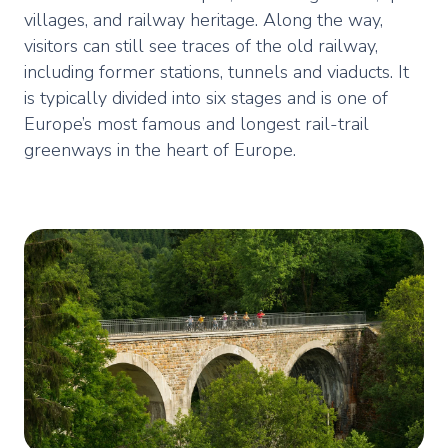
villages, and railway heritage. Along the way,
visitors can still see traces of the old railway,
including former stations, tunnels and viaducts. It
is typically divided into six stages and is one of
Europe’s most famous and longest rail-trail
greenways in the heart of Europe.