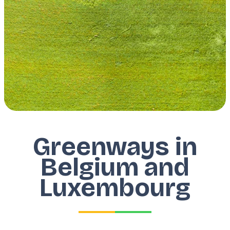
Greenways in
Belgium and
Luxembourg