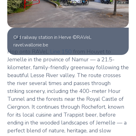
Old railway station in Herve ©RAVeL
ravel.wallonie.be
Hop onto RAVeL
Line 150
from Houyet to
Jemelle in the province of Namur — a 21.5-
kilometer, family-friendly greenway following the
beautiful Lesse River valley. The route crosses
the river several times and passes through
striking scenery, including the 400-meter Hour
Tunnel and the forests near the Royal Castle of
Ciergnon. It continues through Rochefort, known
for its local cuisine and Trappist beer, before
ending in the wooded landscapes of Jemelle — a
perfect blend of nature, heritage, and slow