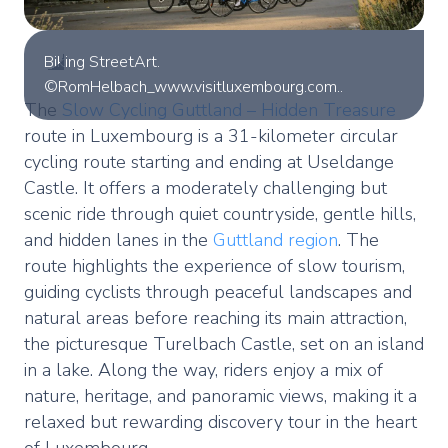
Biking StreetArt.
©RomHelbach_www.visitluxembourg.com..
The
Slow Cycling Guttland – Hidden Treasure
route in Luxembourg is a 31-kilometer circular
cycling route starting and ending at Useldange
Castle. It offers a moderately challenging but
scenic ride through quiet countryside, gentle hills,
and hidden lanes in the
Guttland region
. The
route highlights the experience of slow tourism,
guiding cyclists through peaceful landscapes and
natural areas before reaching its main attraction,
the picturesque Turelbach Castle, set on an island
in a lake. Along the way, riders enjoy a mix of
nature, heritage, and panoramic views, making it a
relaxed but rewarding discovery tour in the heart
of Luxembourg.