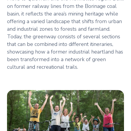
on former railway lines from the Borinage coal
basin, it reflects the area’s mining heritage while
offering a varied landscape that shifts from urban
and industrial zones to forests and farmland.
Today, the greenway consists of several sections
that can be combined into different itineraries,
showcasing how a former industrial heartland has
been transformed into a network of green
cultural and recreational trails.