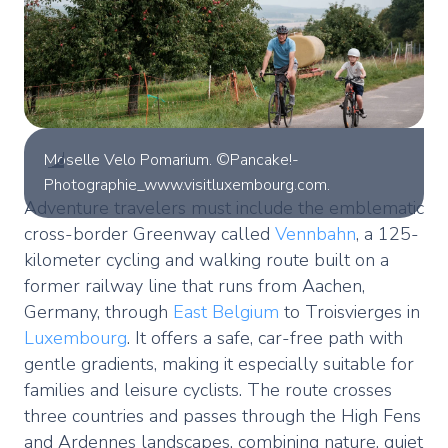
Moselle Velo Pomarium. ©Pancake!-
Photographie_www.visitluxembourg.com.
Adventure travelers must include the emblematic
cross-border Greenway called
Vennbahn
, a 125-
kilometer cycling and walking route built on a
former railway line that runs from Aachen,
Germany, through
East Belgium
to Troisvierges in
Luxembourg
. It offers a safe, car-free path with
gentle gradients, making it especially suitable for
families and leisure cyclists. The route crosses
three countries and passes through the High Fens
and Ardennes landscapes, combining nature, quiet