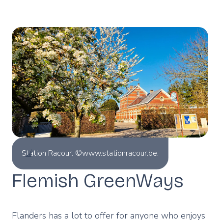
Station Racour. ©www.stationracour.be.
Flemish GreenWays
Flanders has a lot to offer for anyone who enjoys