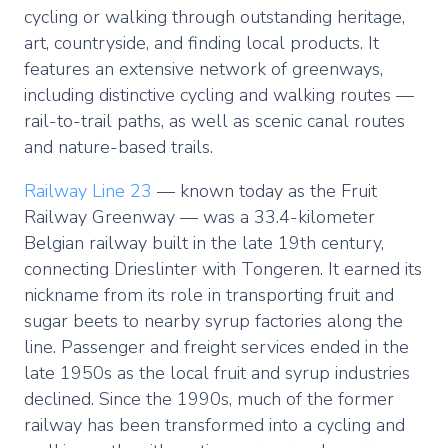
cycling or walking through outstanding heritage,
art, countryside, and finding local products. It
features an extensive network of greenways,
including distinctive cycling and walking routes —
rail-to-trail paths, as well as scenic canal routes
and nature-based trails.
Railway Line 23
— known today as the Fruit
Railway Greenway — was a 33.4-kilometer
Belgian railway built in the late 19th century,
connecting Drieslinter with Tongeren. It earned its
nickname from its role in transporting fruit and
sugar beets to nearby syrup factories along the
line. Passenger and freight services ended in the
late 1950s as the local fruit and syrup industries
declined. Since the 1990s, much of the former
railway has been transformed into a cycling and