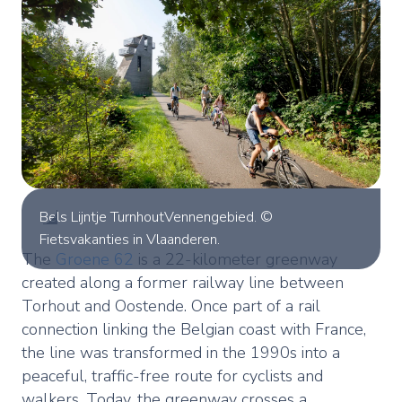
Bels Lijntje TurnhoutVennengebied. ©
Fietsvakanties in Vlaanderen.
The
Groene 62
is a 22-kilometer greenway
created along a former railway line between
Torhout and Oostende. Once part of a rail
connection linking the Belgian coast with France,
the line was transformed in the 1990s into a
peaceful, traffic-free route for cyclists and
walkers. Today, the greenway crosses a