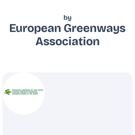
by
European Greenways
Association
Description