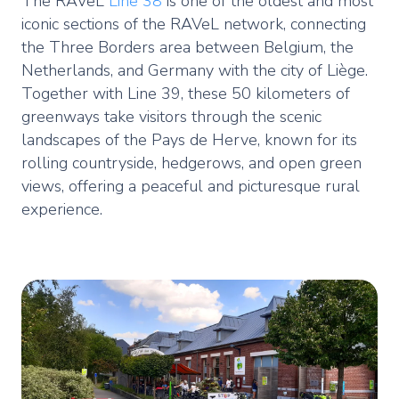
The RAVeL
Line 38
is one of the oldest and most
iconic sections of the RAVeL network, connecting
the Three Borders area between Belgium, the
Netherlands, and Germany with the city of Liège.
Together with Line 39, these 50 kilometers of
greenways take visitors through the scenic
landscapes of the Pays de Herve, known for its
rolling countryside, hedgerows, and open green
views, offering a peaceful and picturesque rural
experience.