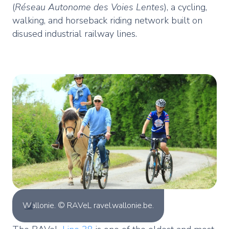
(
Réseau Autonome des Voies Lentes
), a cycling,
walking, and horseback riding network built on
disused industrial railway lines.
Wallonie. © RAVeL ravel.wallonie.be.