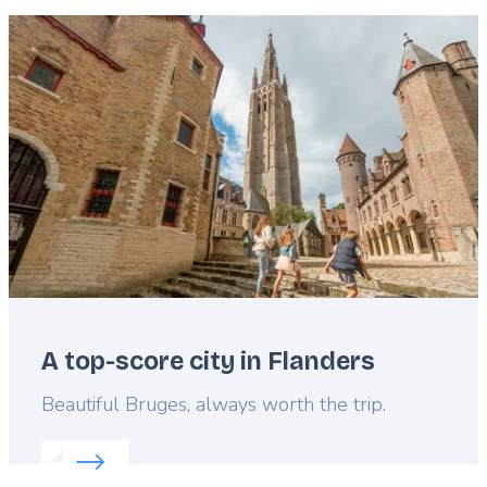
Featured
image
A top-score city in Flanders
Lead
Beautiful Bruges, always worth the trip.
Read more about:
A top-score city in Flanders