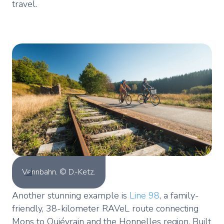
travel.
Vennbahn. © D.-Ketz.
Another stunning example is
Line 98
, a family-
friendly, 38-kilometer RAVeL route connecting
Mons to Quiévrain and the Honnelles region. Built