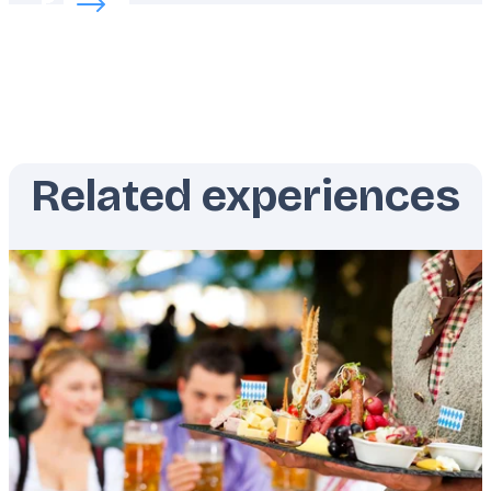
Related experiences
Featured
image