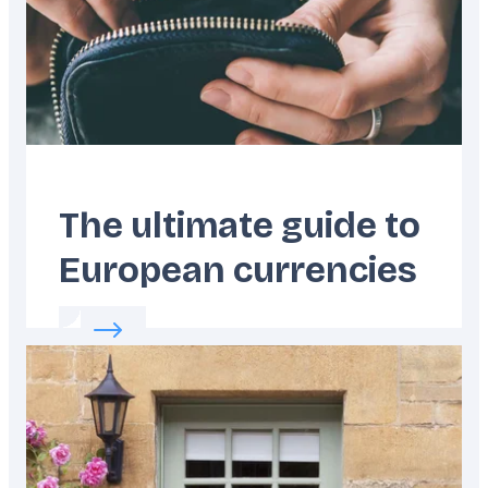
The ultimate guide to
European currencies
Read more about:
The ultimate guide to Eur
Featured
image