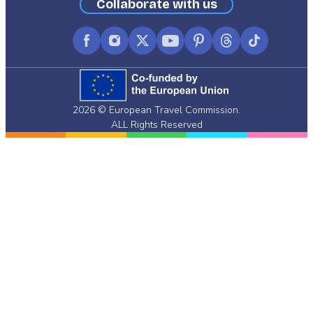
Collaborate with us
Facebook
Instagram
X
YouTube
Pinterest
Threads
TikTok
(formerly
Twitter)
2026 © European Travel Commission.
ALL Rights Reserved