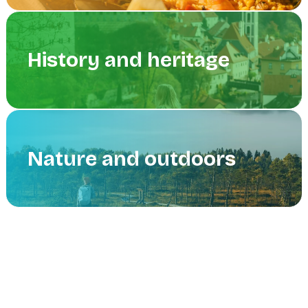
History and heritage
Nature and outdoors