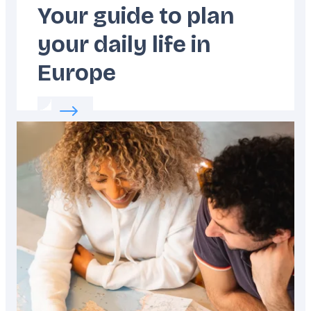
Your guide to plan
your daily life in
Europe
Read more about:
Your guide to plan your dai
Featured
image