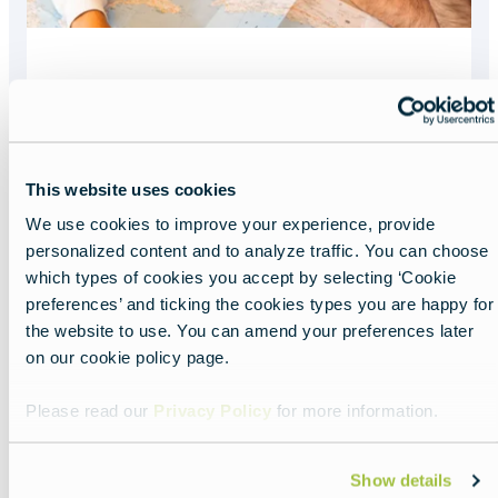
What you need to
enter Europe
This website uses cookies
Read more about:
What you need to enter 
We use cookies to improve your experience, provide
Featured
personalized content and to analyze traffic. You can choose
image
which types of cookies you accept by selecting ‘Cookie
preferences’ and ticking the cookies types you are happy for
the website to use. You can amend your preferences later
on our cookie policy page.
Please read our
Privacy Policy
for more information.
Show details