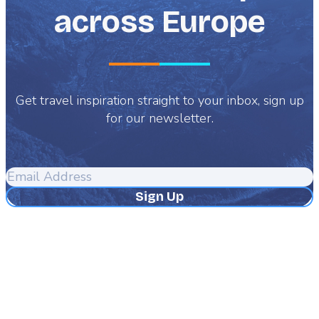
across Europe
Get travel inspiration straight to your inbox, sign up
for our newsletter.
Email
Address