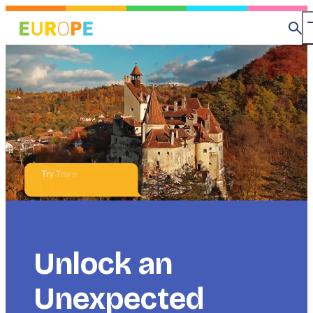
Skip
to
Se
main
content
Title
Unlock an
Unexpected