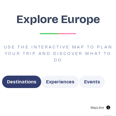
Explore Europe
USE THE INTERACTIVE MAP TO PLAN
YOUR TRIP AND DISCOVER WHAT TO
DO
Type
Destinations
Experiences
Events
MapLibre