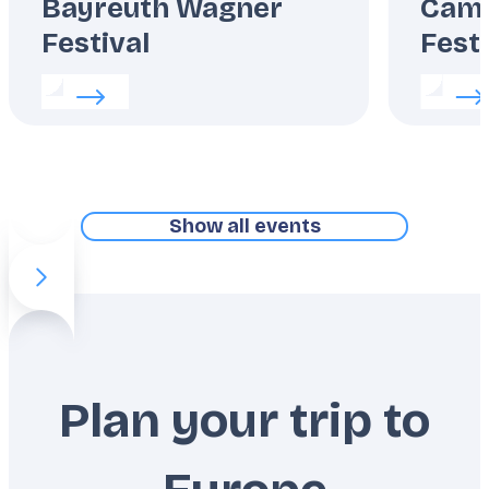
Bayreuth Wagner
Camp
Festival
Festi
Read more about:
Bayreuth Wagner Festival
Read m
Show all events
Previous slide item
Next slide item
Plan your trip to