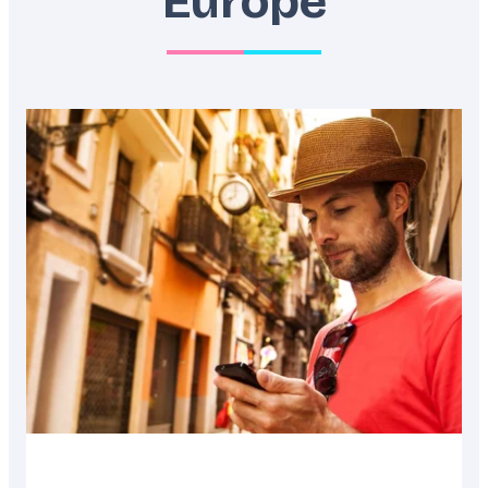
Europe
Featured
image