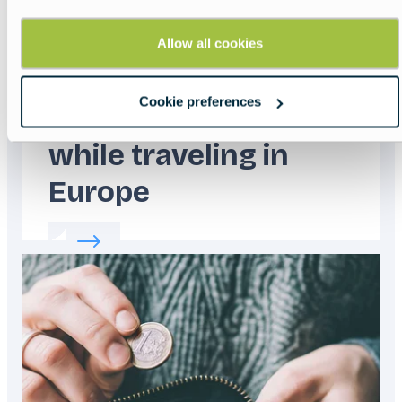
Allow all cookies
Cookie preferences
How to stay safe
while traveling in
Europe
Read more about:
How to stay safe while tra
Featured
image