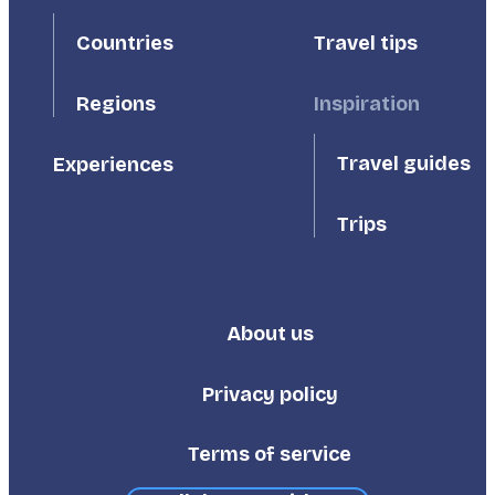
First
Second
Countries
Travel tips
Inspiration
Regions
Travel guides
Experiences
Trips
About us
Footer
Third
Privacy policy
Terms of service