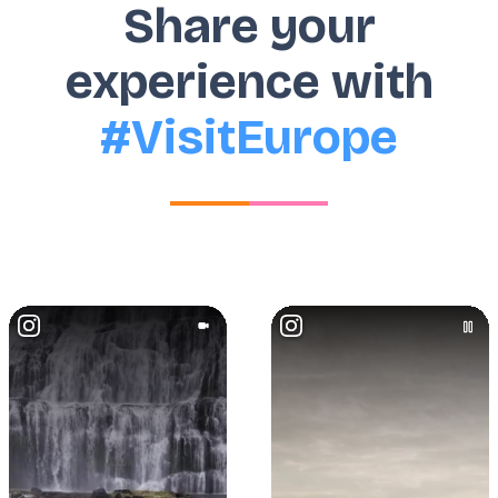
Share your
experience with
#VisitEurope