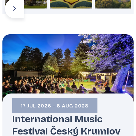
ČESKÝ KRUMLOV
/
CZECHIA
17 JUL 2026 - 8 AUG 2028
International Music
Festival Český Krumlov