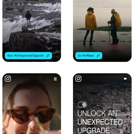
Your #UnexpectedUpgrade
Go #offbeat