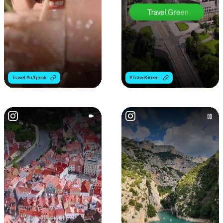
Travel #offpeak
#TravelGreen