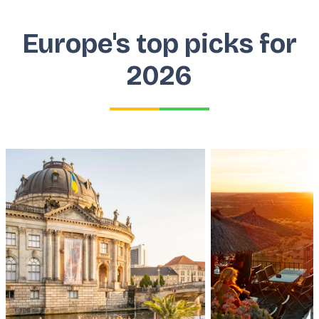
Europe's top picks for
2026