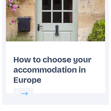
How to choose your
accommodation in
Europe
Read more about:
How to choose your acco