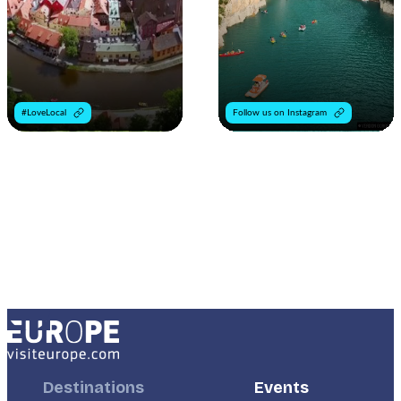
#LoveLocal
Follow us on Instagram
Footer
Destinations
Footer
Events