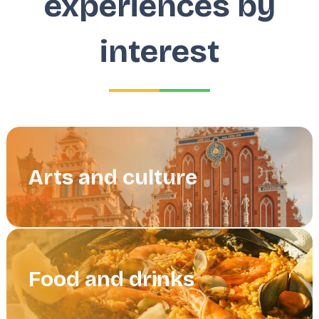
experiences by
interest
Arts and culture
Food and drinks