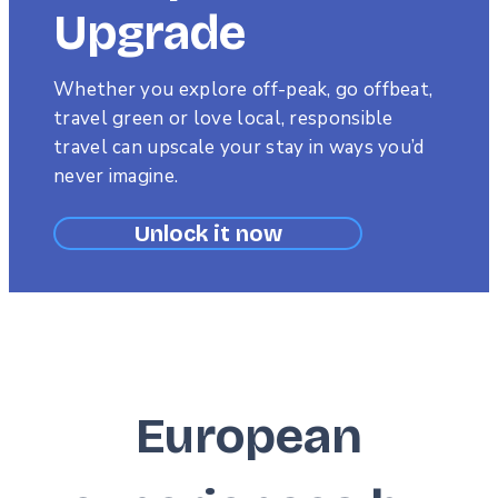
Upgrade
Subtitle
Whether you explore off-peak, go offbeat,
travel green or love local, responsible
travel can upscale your stay in ways you’d
never imagine.
Unlock it now
European