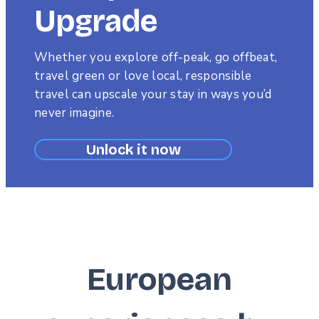
Upgrade
Subtitle
Whether you explore off-peak, go offbeat,
travel green or love local, responsible
travel can upscale your stay in ways you’d
never imagine.
Unlock it now
European