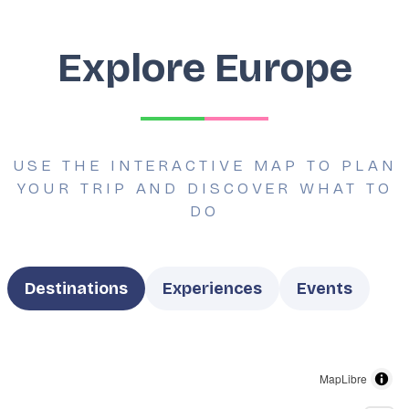
Explore Europe
USE THE INTERACTIVE MAP TO PLAN
YOUR TRIP AND DISCOVER WHAT TO
DO
Type
Destinations
Experiences
Events
MapLibre