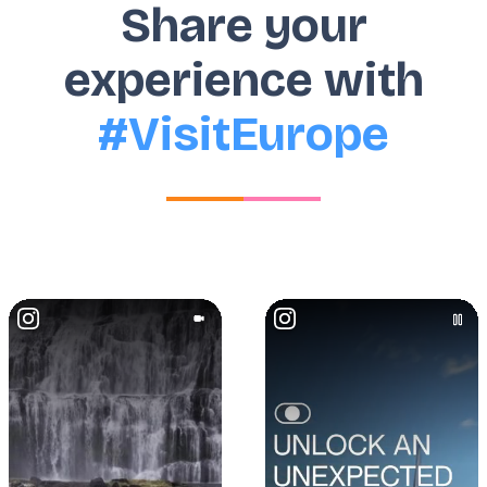
Share your
experience with
#VisitEurope