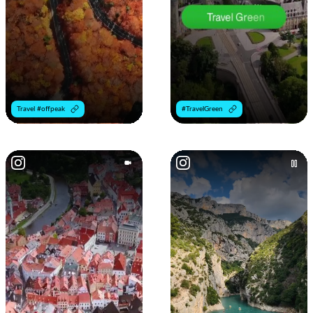
Travel #offpeak
#TravelGreen