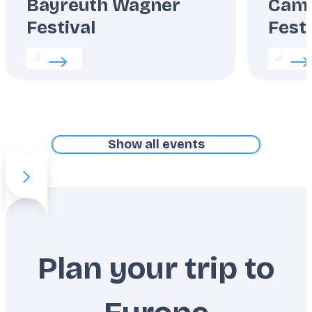
Bayreuth Wagner
Camp
Festival
Festi
Read more about:
Bayreuth Wagner Festival
Read m
Show all events
Previous slide item
Next slide item
Plan your trip to