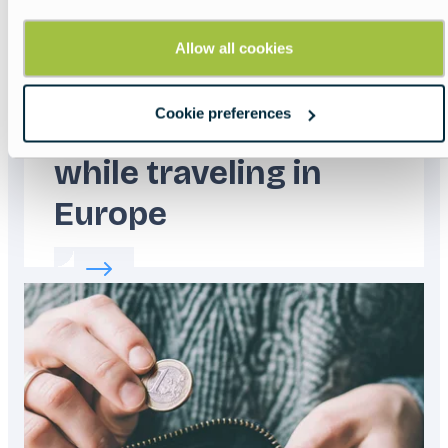
Allow all cookies
Cookie preferences
How to stay safe
while traveling in
Europe
Read more about:
How to stay safe while tra
Featured
image