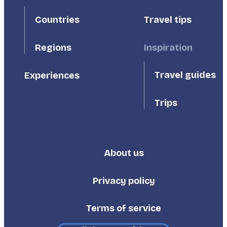
First
Second
Countries
Travel tips
Inspiration
Regions
Travel guides
Experiences
Trips
About us
Footer
Third
Privacy policy
Terms of service