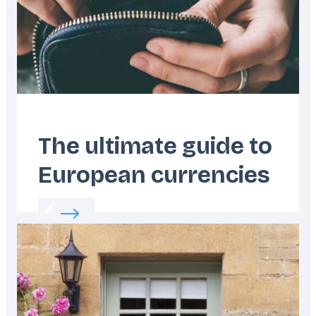
The ultimate guide to
European currencies
Read more about:
The ultimate guide to Eur
Featured
image