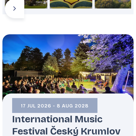
ČESKÝ KRUMLOV
/
CZECHIA
17 JUL 2026 - 8 AUG 2028
International Music
Festival Český Krumlov