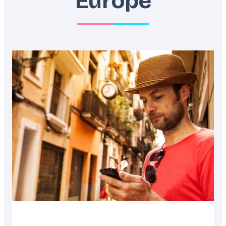
Europe
Featured
image