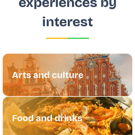
experiences by
interest
Arts and culture
Food and drinks