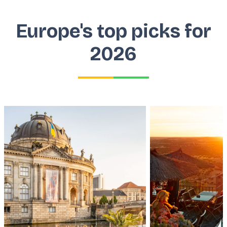
Europe's top picks for
2026