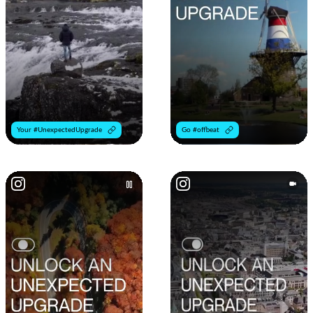
Your #UnexpectedUpgrade
Go #offbeat