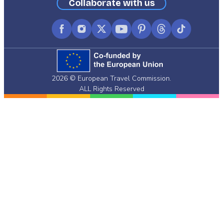
Collaborate with us
Facebook
Instagram
X
YouTube
Pinterest
Threads
TikTok
(formerly
Twitter)
2026 © European Travel Commission.
ALL Rights Reserved