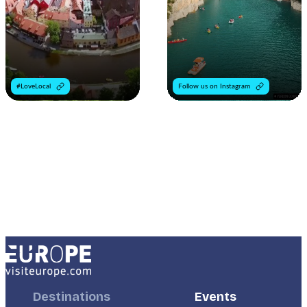
#LoveLocal
Follow us on Instagram
Footer
Destinations
Footer
Events