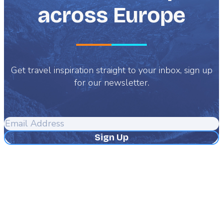
across Europe
Get travel inspiration straight to your inbox, sign up
for our newsletter.
Email
Address