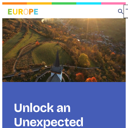
Skip
to
Se
main
content
Title
Unlock an
Unexpected