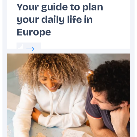
Your guide to plan
your daily life in
Europe
Read more about:
Your guide to plan your dai
Featured
image