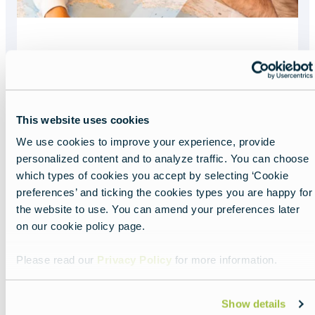
What you need to
enter Europe
This website uses cookies
Read more about:
What you need to enter 
We use cookies to improve your experience, provide
Featured
personalized content and to analyze traffic. You can choose
image
which types of cookies you accept by selecting ‘Cookie
preferences’ and ticking the cookies types you are happy for
the website to use. You can amend your preferences later
on our cookie policy page.
Please read our
Privacy Policy
for more information.
Show details