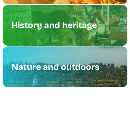
History and heritage
Nature and outdoors