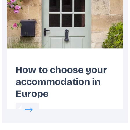
How to choose your
accommodation in
Europe
Read more about:
How to choose your acco