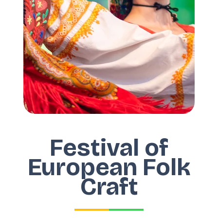
Festival of
European Folk
Craft