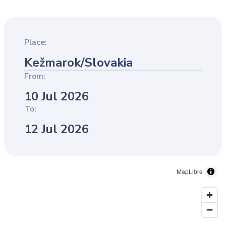
Place:
Kežmarok
/
Slovakia
From:
10 Jul 2026
To:
12 Jul 2026
MapLibre