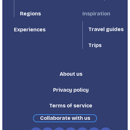
Inspiration
Regions
Travel guides
Experiences
Trips
About us
Footer
Third
Privacy policy
Terms of service
Collaborate with us