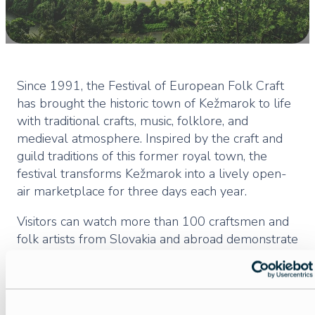
Since 1991, the Festival of European Folk Craft
has brought the historic town of Kežmarok to life
with traditional crafts, music, folklore, and
medieval atmosphere. Inspired by the craft and
guild traditions of this former royal town, the
festival transforms Kežmarok into a lively open-
air marketplace for three days each year.
Visitors can watch more than 100 craftsmen and
folk artists from Slovakia and abroad demonstrate
dozens of traditional techniques, from heritage
crafts to decorative folk arts. The festival opens
with a historical parade and ceremonial program,
followed by performances that evoke the town’s