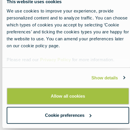
This website uses cookies
past, including fencing groups, theater ensembles,
We use cookies to improve your experience, provide
martial arts displays, and stories of Kežmarok’s
personalized content and to analyze traffic. You can choose
historic guilds.
which types of cookies you accept by selecting ‘Cookie
The castle courtyard, town walls, main square,
preferences’ and ticking the cookies types you are happy for
and burgher houses create a distinctive setting for
the website to use. You can amend your preferences later
craft stalls, folklore performances, family
on our cookie policy page.
activities, and cultural programs. With music,
Please read our
Privacy Policy
for more information.
dance, children’s attractions, and artists from
across Europe, the festival offers an immersive
celebration of folk traditions, local history, and
Show details
European cultural heritage.
Allow all cookies
Official Website
Cookie preferences
Instagram