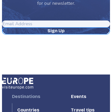
for our newsletter.
Email
Address
Footer
Destinations
Footer
Events
First
Second
Countries
Travel tips