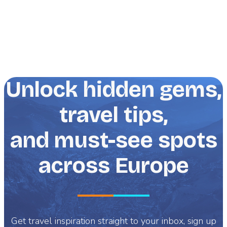
Unlock hidden gems,
travel tips,
and must-see spots
across Europe
Get travel inspiration straight to your inbox, sign up