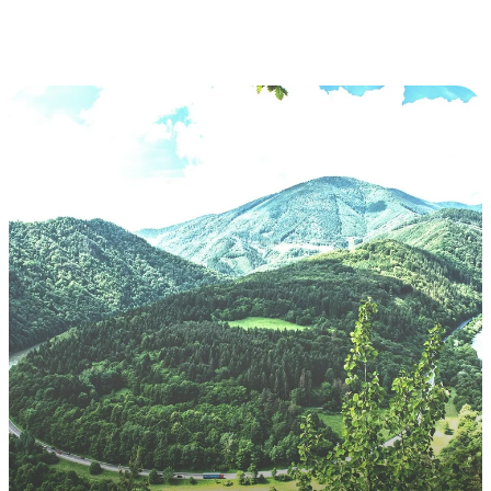
Slovakia