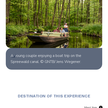
A young couple enjoying a boat trip on the
Spreewald canal. © GNTB/ Jens Wegener.
DESTINATION OF THIS EXPERIENCE
MapLibre