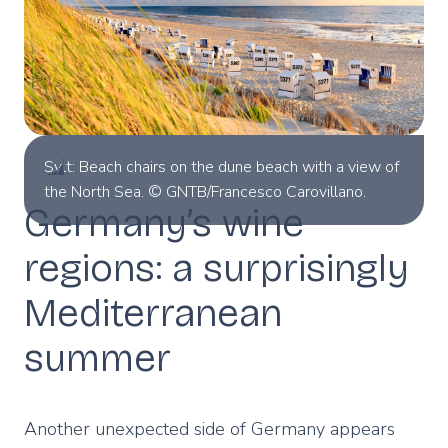
Sylt: Beach chairs on the dune beach with a view of
the North Sea. © GNTB/Francesco Carovillano.
Germany’s wine
regions: a surprisingly
Mediterranean
summer
Another unexpected side of Germany appears