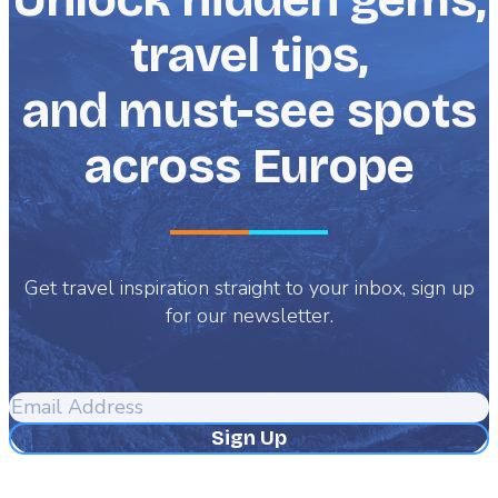
travel tips,
and must-see spots
across Europe
Get travel inspiration straight to your inbox, sign up
for our newsletter.
Email
Address