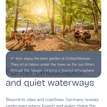
Visitors enjoy the beer garden at Schlachtensee.
They sit at tables under the trees as the sun filters
Forest landscapes
through the foliage, creating a relaxed atmosphere.
© VisitBerlin/Dagmar Schwelle.
and quiet waterways
Beyond its cities and coastlines, Germany reveals
landscapes where forests and water shape the