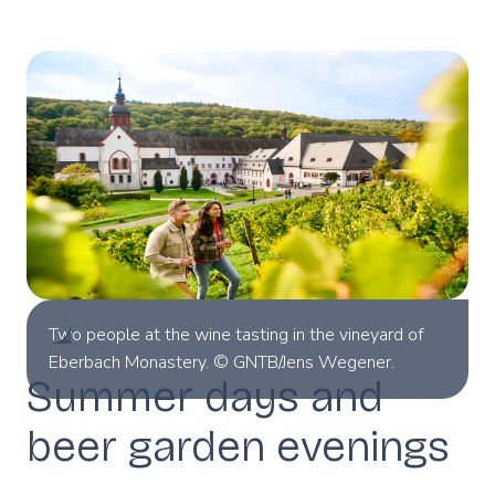
Two people at the wine tasting in the vineyard of
Eberbach Monastery. © GNTB/Jens Wegener.
Summer days and
beer garden evenings