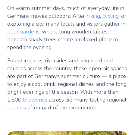
On warm summer days, much of everyday life in
Germany moves outdoors. After
hiking
,
cycling
, or
exploring a city, many locals and visitors gather in
beer
gardens
, where long wooden tables
beneath shady trees create a relaxed place to
spend the evening.
Found in parks, riversides and neighborhood
squares across the country, these open-air spaces
are part of Germany’s summer culture — a place
to enjoy a cool drink, regional dishes, and the long,
bright evenings of the season. With more than
1,500
breweries
across Germany, tasting regional
beers
is often part of the experience.