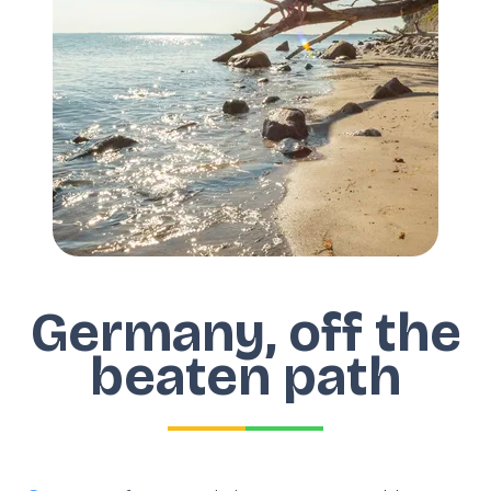
Germany, off the
beaten path