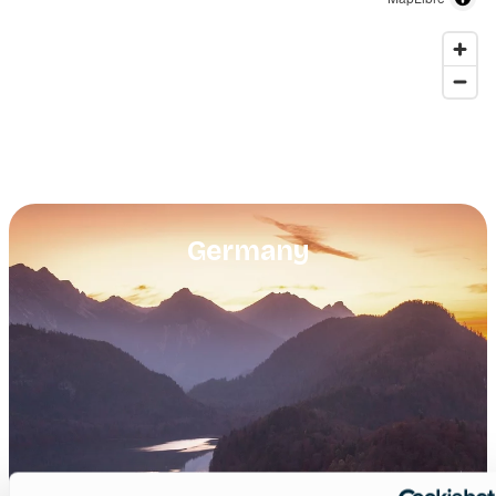
Germany