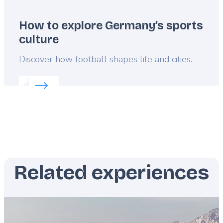
How to explore Germany’s sports
culture
Lead
Discover how football shapes life and cities.
Read more about:
How to explore Germany’s sport
Related experiences
Featured
image