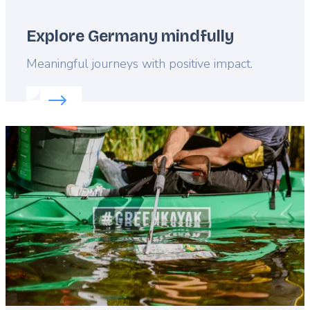
Explore Germany mindfully
Lead
Meaningful journeys with positive impact.
Read more about:
Explore Germany mindfully
Featured
image