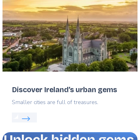
image
Discover Ireland’s urban gems
Lead
Smaller cities are full of treasures.
Read more about:
Discover Ireland’s urban gems
Unlock hidden gems,