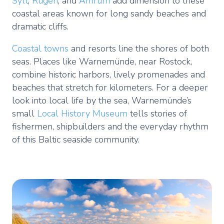
Sylt
,
Rügen
, and
Amrum
add dimension to these
coastal areas known for long sandy beaches and
dramatic cliffs.
Coastal towns
and resorts line the shores of both
seas. Places like Warnemünde, near Rostock,
combine historic harbors, lively promenades and
beaches that stretch for kilometers. For a deeper
look into local life by the sea, Warnemünde’s
small
Local History Museum
tells stories of
fishermen, shipbuilders and the everyday rhythm
of this Baltic seaside community.