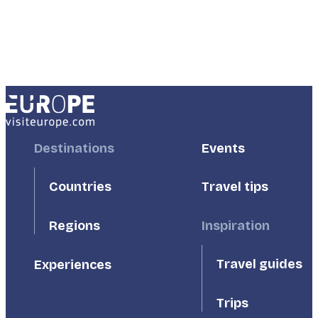
Footer
Destinations
Footer
Events
First
Second
Countries
Travel tips
Inspiration
Regions
Travel guides
Experiences
Trips