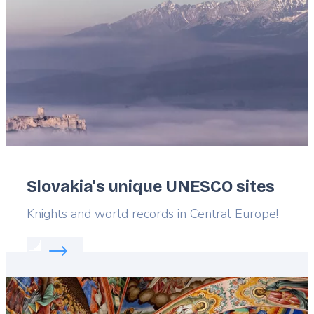
Slovakia's unique UNESCO sites
Lead
Knights and world records in Central Europe!
Read more about:
Slovakia's unique UNESCO sites
Featured
image