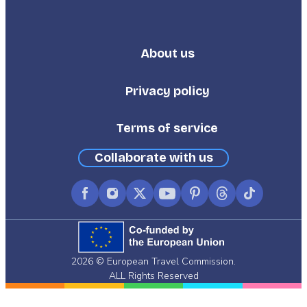
About us
Footer
Third
Privacy policy
Terms of service
Collaborate with us
Facebook
Instagram
X
YouTube
Pinterest
Threads
TikTok
(formerly
Twitter)
2026 © European Travel Commission.
ALL Rights Reserved