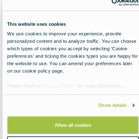
This website uses cookies
We use cookies to improve your experience, provide
personalized content and to analyze traffic. You can choose
which types of cookies you accept by selecting ‘Cookie
preferences’ and ticking the cookies types you are happy for
the website to use. You can amend your preferences later
on our cookie policy page.
Share
Please read our
Privacy Policy
for more information.
Show details
Allow all cookies