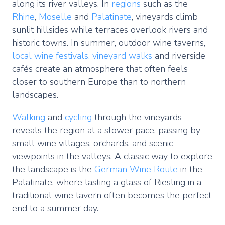
along its river valleys. In
regions
such as the
Rhine
,
Moselle
and
Palatinate
, vineyards climb
sunlit hillsides while terraces overlook rivers and
historic towns. In summer, outdoor wine taverns,
local wine festivals,
vineyard walks
and riverside
cafés create an atmosphere that often feels
closer to southern Europe than to northern
landscapes.
Walking
and
cycling
through the vineyards
reveals the region at a slower pace, passing by
small wine villages, orchards, and scenic
viewpoints in the valleys. A classic way to explore
the landscape is the
German Wine Route
in the
Palatinate, where tasting a glass of Riesling in a
traditional wine tavern often becomes the perfect
end to a summer day.