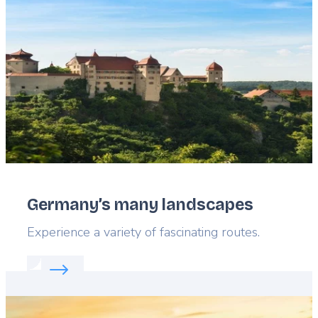
image
Germany’s many landscapes
Lead
Experience a variety of fascinating routes.
Read more about:
Germany’s many landscapes
Featured