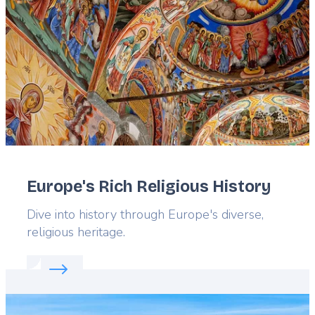
Europe's Rich Religious History
Lead
Dive into history through Europe's diverse,
religious heritage.
Read more about:
Europe's Rich Religious History
Featured