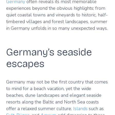
Germany
often reveals its most memorable
experiences beyond the obvious highlights; from
quiet coastal towns and vineyards to historic, half-
timbered villages and forest landscapes, summer
in Germany unfolds in so many unexpected ways.
Germany’s seaside
escapes
Germany may not be the first country that comes
to mind for a beach vacation, yet the wide
beaches, dune landscapes and elegant seaside
resorts along the Baltic and North Sea coasts
offer a relaxed summer culture.
Islands
such as