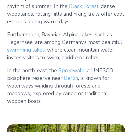
rhythm of summer. In the
Black Forest
, dense
woodlands, rolling hills and hiking trails offer cool
escapes during warm days.
Further south, Bavaria’s Alpine lakes, such as
Tegernsee, are among Germany’s most beautiful
swimming lakes
, where clear mountain water
invites visitors to swim, paddle or relax.
In the north-east, the
Spreewald
, a UNESCO
biosphere reserve near
Berlin
, is known for
waterways winding through forests and
meadows, explored by canoe or traditional
wooden boats.