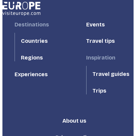
Footer
Destinations
Footer
Events
First
Second
Countries
Travel tips
Inspiration
Regions
Travel guides
Experiences
Trips
About us
Footer
Third