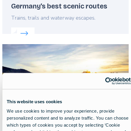
Germany’s best scenic routes
Lead
Trains, trails and waterway escapes.
Read more about:
Germany’s best scenic routes
Featured
image
This website uses cookies
We use cookies to improve your experience, provide
personalized content and to analyze traffic. You can choose
which types of cookies you accept by selecting ‘Cookie