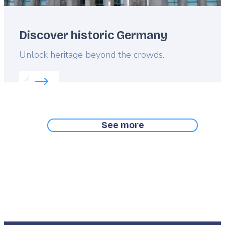
Discover historic Germany
Lead
Unlock heritage beyond the crowds.
Read more about:
Discover historic Germany
See more