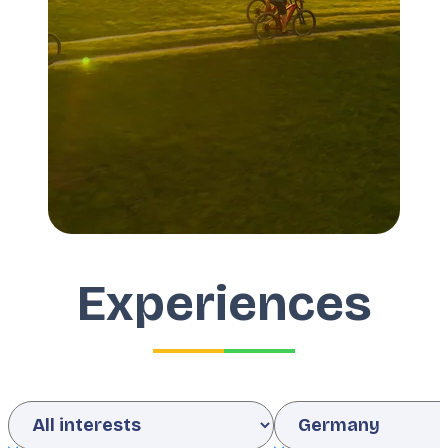
Experiences
Interests
Country