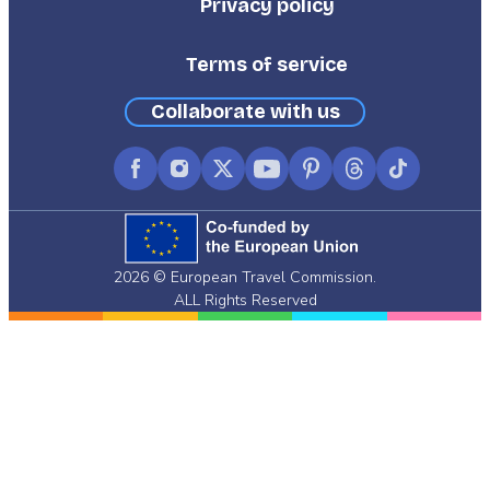
Privacy policy
Terms of service
Collaborate with us
Facebook
Instagram
X
YouTube
Pinterest
Threads
TikTok
(formerly
Twitter)
2026 © European Travel Commission.
ALL Rights Reserved