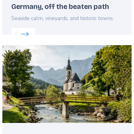
Germany, off the beaten path
Lead
Seaside calm, vineyards, and historic towns.
Read more about:
Germany, off the beaten path
Featured
image