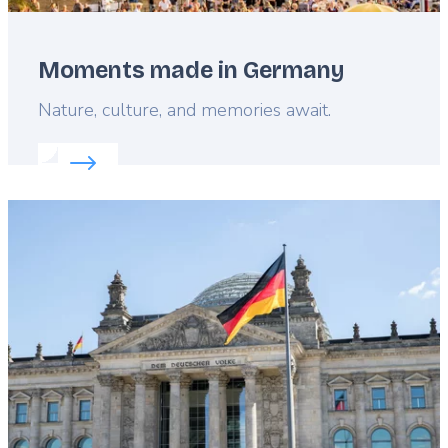
Moments made in Germany
Lead
Nature, culture, and memories await.
Read more about:
Moments made in Germany
Featured
image