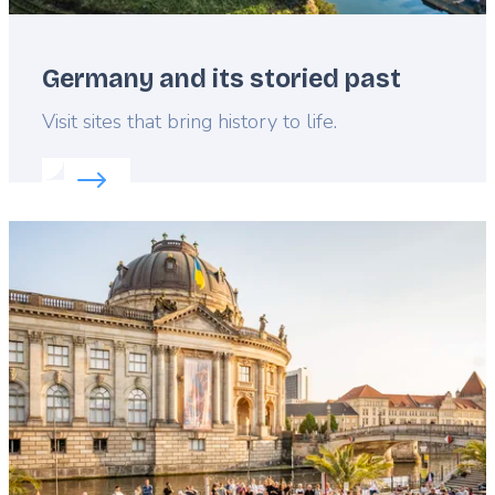
Germany and its storied past
Lead
Visit sites that bring history to life.
Read more about:
Germany and its storied past
Featured
image