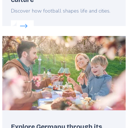
Lead
Discover how football shapes life and cities.
Read more about:
How to explore Germany’s sport
Featured
image
Explore Germany through its