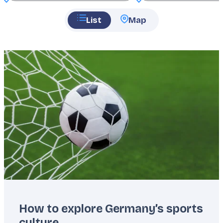
List
Map
Featured
image
How to explore Germany’s sports
culture