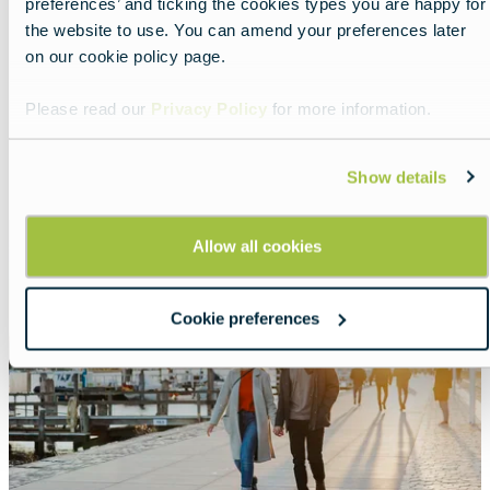
preferences’ and ticking the cookies types you are happy for
Feel Germany’s gentle spring
the website to use. You can amend your preferences later
vibe
on our cookie policy page.
Lead
Slow travel among blossoms and traditional
Please read our
Privacy Policy
for more information.
living.
Read more about:
Feel Germany’s gentle spring vi
Show details
Featured
Allow all cookies
image
Cookie preferences