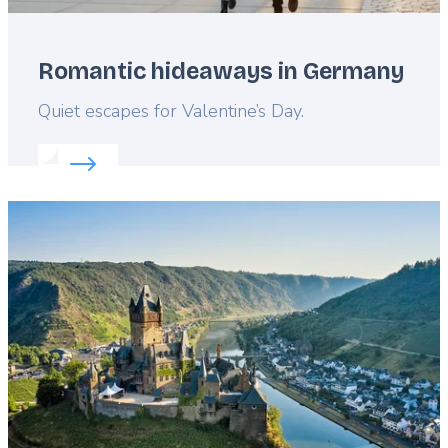
Romantic hideaways in Germany
Lead
Quiet escapes for Valentine’s Day.
Read more about:
Romantic hideaways in Germany
Featured
image