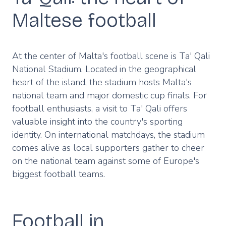
Maltese football
At the center of Malta's football scene is Ta' Qali
National Stadium. Located in the geographical
heart of the island, the stadium hosts Malta's
national team and major domestic cup finals. For
football enthusiasts, a visit to Ta' Qali offers
valuable insight into the country's sporting
identity. On international matchdays, the stadium
comes alive as local supporters gather to cheer
on the national team against some of Europe's
biggest football teams.
Football in