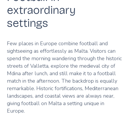
extraordinary
settings
Few places in Europe combine football and
sightseeing as effortlessly as Malta. Visitors can
spend the morning wandering through the historic
streets of Valletta, explore the medieval city of
Mdina after lunch, and still make it to a football
match in the afternoon. The backdrop is equally
remarkable. Historic fortifications, Mediterranean
landscapes, and coastal views are always near,
giving football on Malta a setting unique in
Europe.