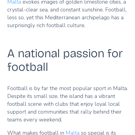
Malta
evokes images of golden limestone cities, a
crystal-clear sea, and constant sunshine. Football,
less so, yet this Mediterranean archipelago has a
surprisingly rich football culture.
A national passion for
football
Football is by far the most popular sport in Malta.
Despite its small size, the island has a vibrant
football scene with clubs that enjoy loyal local
support and communities that rally behind their
teams every weekend.
What makes football in
Malta
so special is its