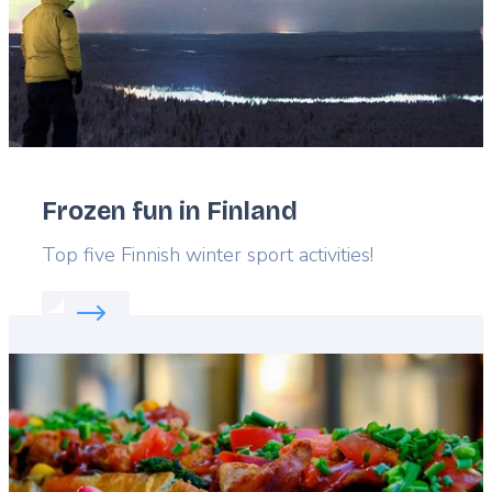
Frozen fun in Finland
Lead
Top five Finnish winter sport activities!
Read more about:
Frozen fun in Finland
Featured
image