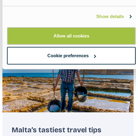
Show all
List
Map
Show details
Allow all cookies
Featured
image
Cookie preferences
Malta’s tastiest travel tips