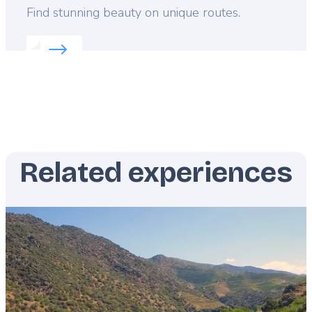
Lead
Find stunning beauty on unique routes.
Read more about:
Scenic adventures in Malta
Related experiences
Featured
image