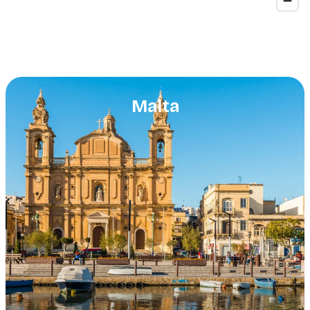
Malta