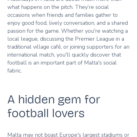
what happens on the pitch. They’re social
occasions when friends and families gather to
enjoy good food, lively conversation, and a shared
passion for the game. Whether you're watching a
local league, discussing the Premier League in a
traditional village café, or joining supporters for an
international match, you'll quickly discover that
football is an important part of Malta's social
fabric.
A hidden gem for
football lovers
Malta may not boast Europe's largest stadiums or