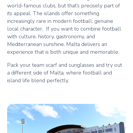
world-famous clubs, but that’s precisely part of
its appeal. The islands offer something
increasingly rare in modern football: genuine
local character. If you want to combine football
with culture, history, gastronomy, and
Mediterranean sunshine, Malta delivers an
experience that is both unique and memorable.
Pack your team scarf and sunglasses and try out
a different side of Malta, where football and
island life blend perfectly.