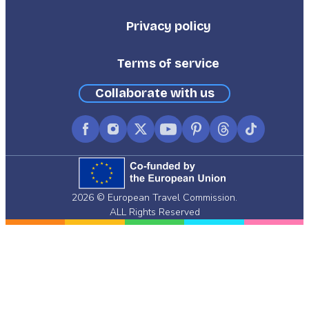
Third
Privacy policy
Terms of service
Collaborate with us
Facebook
Instagram
X
YouTube
Pinterest
Threads
TikTok
(formerly
Twitter)
2026 © European Travel Commission.
ALL Rights Reserved