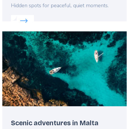
Lead
Hidden spots for peaceful, quiet moments.
Read more about:
Explore Malta like a local
Featured
image
Scenic adventures in Malta