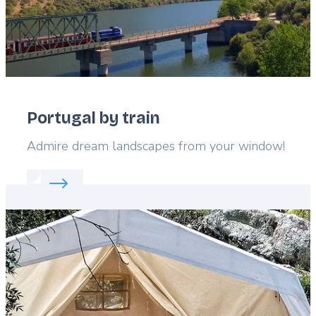
Portugal by train
Lead
Admire dream landscapes from your window!
Read more about:
Portugal by train
Featured
image