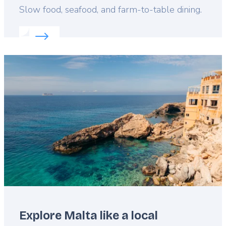
Lead
Slow food, seafood, and farm-to-table dining.
Read more about:
Malta’s tastiest travel tips
Featured
image
Explore Malta like a local