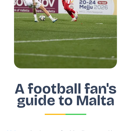
A football fan's
guide to Malta