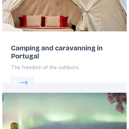
Camping and caravanning in
Portugal
Lead
The freedom of the outdoors.
Read more about:
Camping and caravanning in Por
Featured
image