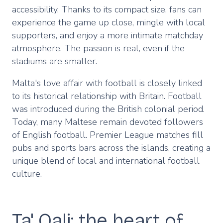
accessibility. Thanks to its compact size, fans can
experience the game up close, mingle with local
supporters, and enjoy a more intimate matchday
atmosphere. The passion is real, even if the
stadiums are smaller.
Malta's love affair with football is closely linked
to its historical relationship with Britain. Football
was introduced during the British colonial period.
Today, many Maltese remain devoted followers
of English football. Premier League matches fill
pubs and sports bars across the islands, creating a
unique blend of local and international football
culture.
Ta' Qali: the heart of