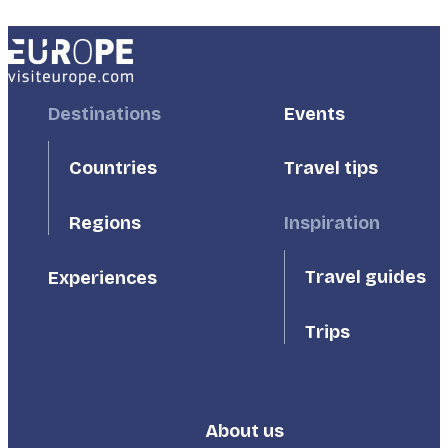
Footer
Destinations
Footer
Events
First
Second
Countries
Travel tips
Inspiration
Regions
Travel guides
Experiences
Trips
About us
Footer