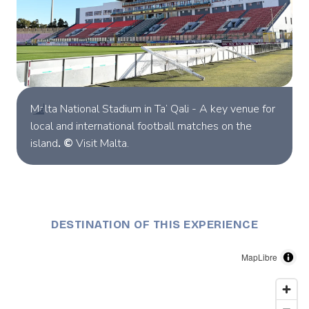
Malta National Stadium in Ta’ Qali - A key venue for
local and international football matches on the
island
. ©
Visit Malta.
DESTINATION OF THIS EXPERIENCE
MapLibre