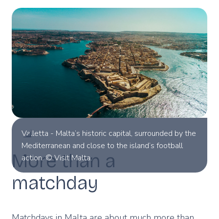
Valletta - Malta’s historic capital, surrounded by the
Mediterranean and close to the island’s football
More than a
action. © Visit Malta.
matchday
Matchdays in Malta are about much more than