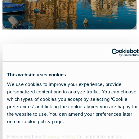
Share
This website uses cookies
We use cookies to improve your experience, provide
personalized content and to analyze traffic. You can choose
which types of cookies you accept by selecting ‘Cookie
preferences’ and ticking the cookies types you are happy for
the website to use. You can amend your preferences later
on our cookie policy page.
Nearby experiences
Please read our
Privacy Policy
for more information.