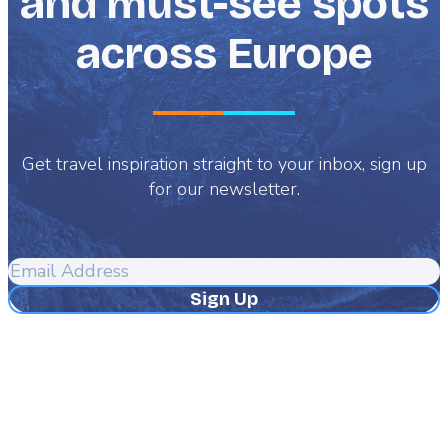
and must-see spots
across Europe
Get travel inspiration straight to your inbox, sign up
for our newsletter.
Email
Address