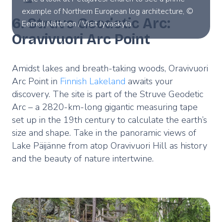
example of Northern European log architecture, ©
6. Struve Geodetic Arc:
Eemeli Nättinen / Visit Jyväskylä.
Oravivuori Arc Point
Amidst lakes and breath-taking woods, Oravivuori
Arc Point in
Finnish Lakeland
awaits your
discovery. The site is part of the Struve Geodetic
Arc – a 2820-km-long gigantic measuring tape
set up in the 19th century to calculate the earth’s
size and shape. Take in the panoramic views of
Lake Päijänne from atop Oravivuori Hill as history
and the beauty of nature intertwine.