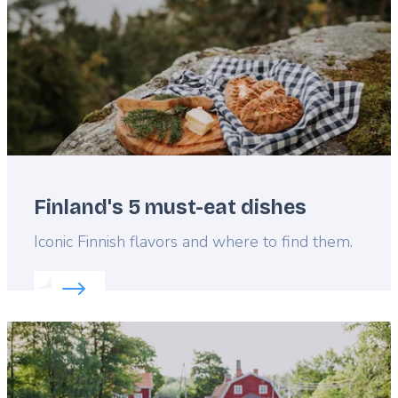
Finland's 5 must-eat dishes
Lead
Iconic Finnish flavors and where to find them.
Read more about:
Finland's 5 must-eat dishes
Featured
image