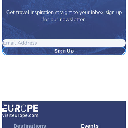
Get travel inspiration straight to your inbox, sign up
for our newsletter.
Email
Address
Footer
Destinations
Footer
Events