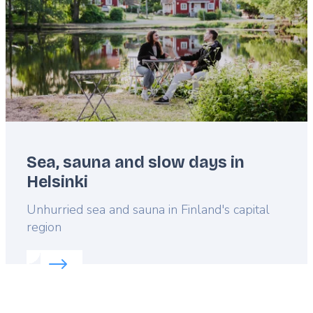
Sea, sauna and slow days in
Helsinki
Lead
Unhurried sea and sauna in Finland's capital
region
Read more about:
Sea, sauna and slow days in Hels