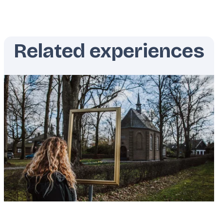
Related experiences
Featured
image