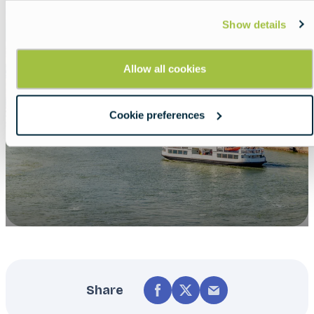
Show details
Allow all cookies
Cookie preferences
Share