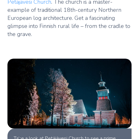
Petäjävesi Church
. The church is a master-
example of traditional 18th-century Northern
European log architecture. Get a fascinating
glimpse into Finnish rural life – from the cradle to
the grave.
Take a look at Petäjävesi Church to see a prime