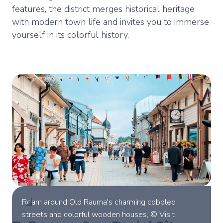
features, the district merges historical heritage
with modern town life and invites you to immerse
yourself in its colorful history.
Roam around Old Rauma's charming cobbled
streets and colorful wooden houses, © Visit