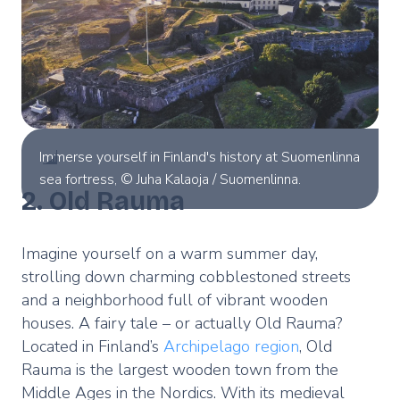
Immerse yourself in Finland's history at Suomenlinna
sea fortress, © Juha Kalaoja / Suomenlinna.
2. Old Rauma
Imagine yourself on a warm summer day,
strolling down charming cobblestoned streets
and a neighborhood full of vibrant wooden
houses. A fairy tale – or actually Old Rauma?
Located in Finland’s
Archipelago region
, Old
Rauma is the largest wooden town from the
Middle Ages in the Nordics. With its medieval