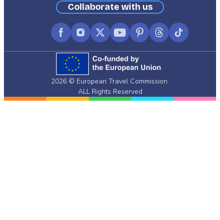
Collaborate with us
Facebook
Instagram
X
YouTube
Pinterest
Threads
TikTok
(formerly
Twitter)
2026 © European Travel Commission.
ALL Rights Reserved