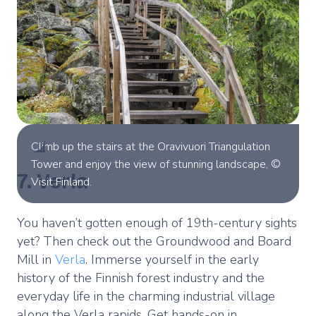
Climb up the stairs at the Oravivuori Triangulation
Tower and enjoy the view of stunning landscape, ©
7. Verla
Visit Finland.
You haven’t gotten enough of 19th-century sights
yet? Then check out the Groundwood and Board
Mill in
Verla
. Immerse yourself in the early
history of the Finnish forest industry and the
everyday life in the charming industrial village
along the Verla rapids. Get hands-on in