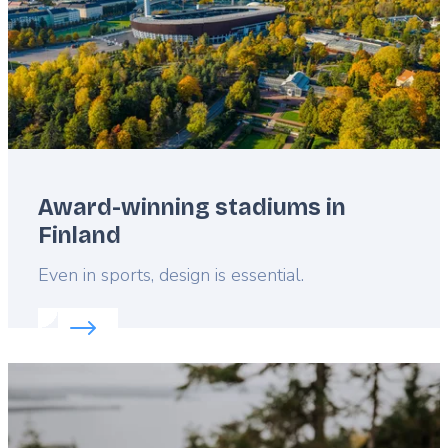
Award-winning stadiums in
Finland
Lead
Even in sports, design is essential.
Read more about:
Award-winning stadiums in Finla
Featured
image