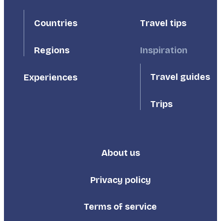
First
Second
Countries
Travel tips
Inspiration
Regions
Travel guides
Experiences
Trips
About us
Footer
Third
Privacy policy
Terms of service