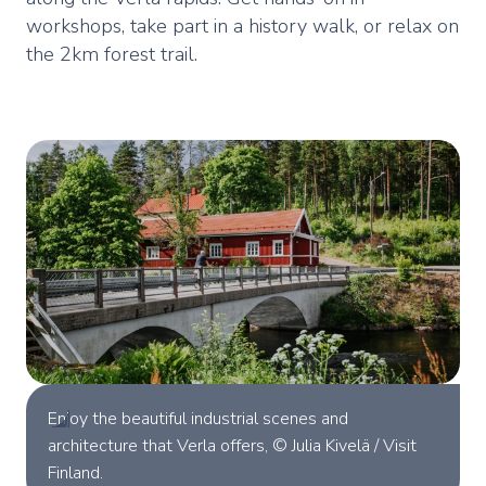
workshops, take part in a history walk, or relax on
the 2km forest trail.
Enjoy the beautiful industrial scenes and
architecture that Verla offers, © Julia Kivelä / Visit
Finland.