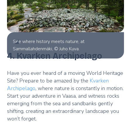
See where history meets nature, at
Sammallahdenmäki, © Juho Kuva.
4. Kvarken Archipelago
Have you ever heard of a moving World Heritage
Site? Prepare to be amazed by the
Kvarken
Archipelago
, where nature is constantly in motion.
Start your adventure in Vaasa, and witness rocks
emerging from the sea and sandbanks gently
shifting, creating an extraordinary landscape you
won’t forget.