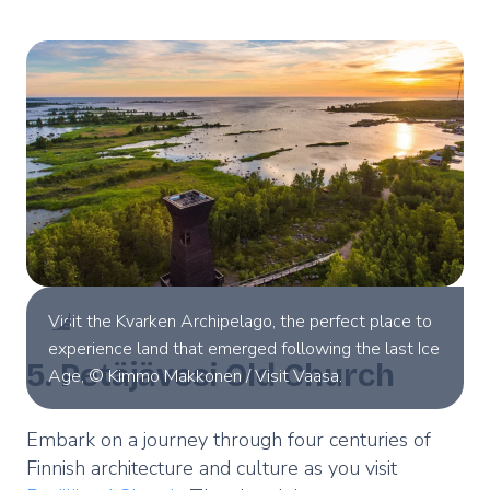
Visit the Kvarken Archipelago, the perfect place to
experience land that emerged following the last Ice
5. Petäjävesi Old Church
Age, © Kimmo Makkonen / Visit Vaasa.
Embark on a journey through four centuries of
Finnish architecture and culture as you visit