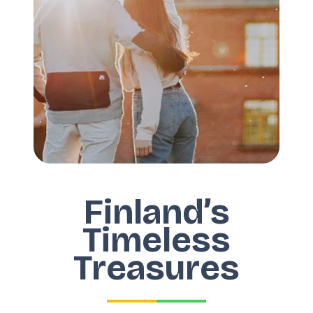
Finland’s
Timeless
Treasures