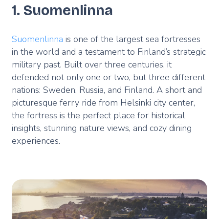
1. Suomenlinna
Suomenlinna
is one of the largest sea fortresses
in the world and a testament to Finland’s strategic
military past. Built over three centuries, it
defended not only one or two, but three different
nations: Sweden, Russia, and Finland. A short and
picturesque ferry ride from Helsinki city center,
the fortress is the perfect place for historical
insights, stunning nature views, and cozy dining
experiences.