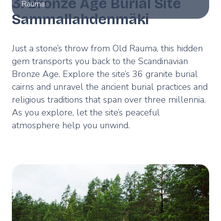
3. Bronze Age Burial Site
Rauma.
Sammallahdenmäki
Just a stone’s throw from Old Rauma, this hidden
gem transports you back to the Scandinavian
Bronze Age. Explore the site’s 36 granite burial
cairns and unravel the ancient burial practices and
religious traditions that span over three millennia.
As you explore, let the site’s peaceful
atmosphere help you unwind.