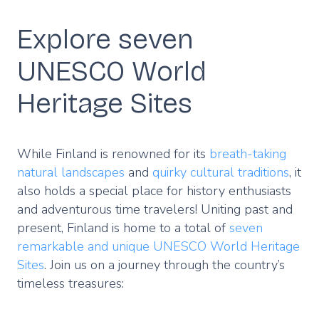
Explore seven
UNESCO World
Heritage Sites
While Finland is renowned for its
breath-taking
natural landscapes
and
quirky cultural traditions
, it
also holds a special place for history enthusiasts
and adventurous time travelers! Uniting past and
present, Finland is home to a total of
seven
remarkable and unique UNESCO World Heritage
Sites
. Join us on a journey through the country’s
timeless treasures: