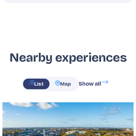
Nearby experiences
Show all
List
Map
Featured
image