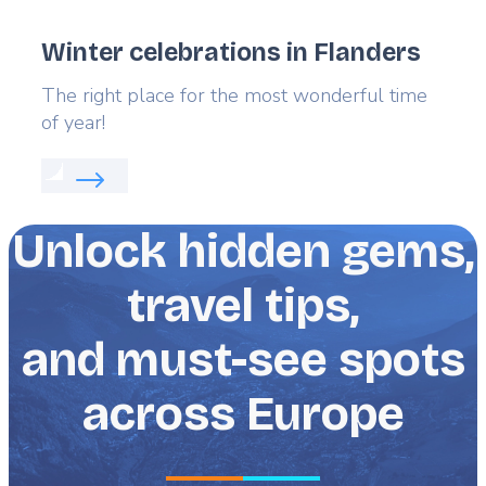
Winter celebrations in Flanders
Lead
The right place for the most wonderful time
of year!
Read more about:
Winter celebrations in Flanders
Unlock hidden gems,
travel tips,
and must-see spots
across Europe