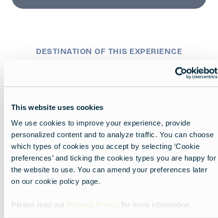
DESTINATION OF THIS EXPERIENCE
MapLibre
This website uses cookies
We use cookies to improve your experience, provide
personalized content and to analyze traffic. You can choose
which types of cookies you accept by selecting ‘Cookie
preferences’ and ticking the cookies types you are happy for
the website to use. You can amend your preferences later
on our cookie policy page.
Finland
Please read our
Privacy Policy
for more information.