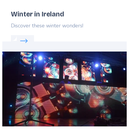
Winter in Ireland
Lead
Discover these winter wonders!
Read more about:
Winter in Ireland
Featured
image