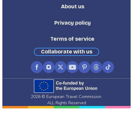
About us
Footer
Third
Privacy policy
Terms of service
Collaborate with us
Facebook
Instagram
X
YouTube
Pinterest
Threads
TikTok
(formerly
Twitter)
2026 © European Travel Commission.
ALL Rights Reserved