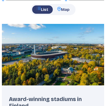
List
Map
Featured
image
Award-winning stadiums in
Finland