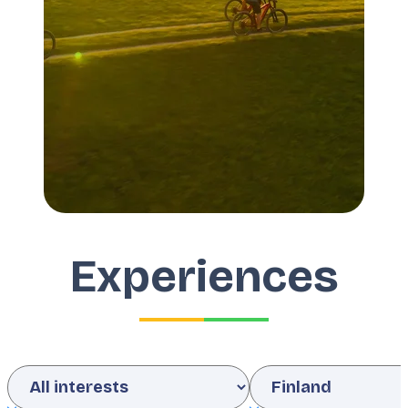
Experiences
Interests
Country