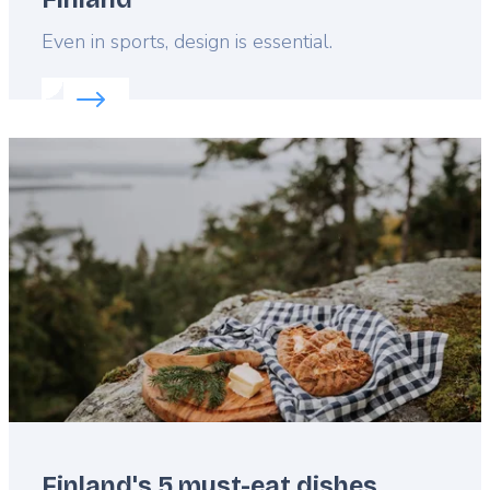
Lead
Even in sports, design is essential.
Read more about:
Award-winning stadiums in Finla
Featured
image
Finland's 5 must-eat dishes