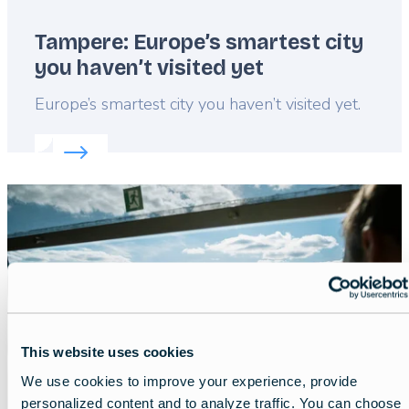
Tampere: Europe’s smartest city
you haven’t visited yet
Lead
Europe’s smartest city you haven’t visited yet.
Read more about:
Tampere: Europe’s smartest city y
Featured
image
This website uses cookies
We use cookies to improve your experience, provide
personalized content and to analyze traffic. You can choose