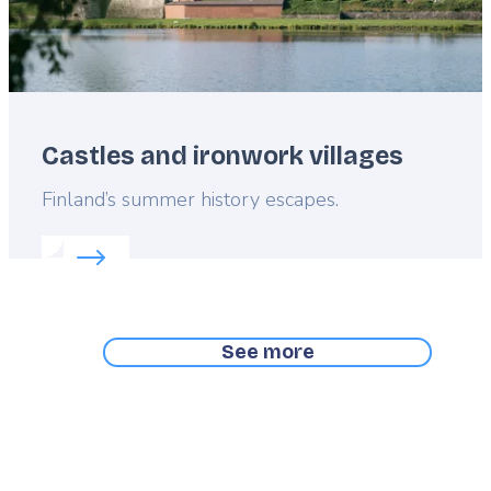
Castles and ironwork villages
Lead
Finland’s summer history escapes.
Read more about:
Castles and ironwork villages
See more