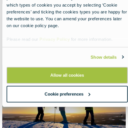
which types of cookies you accept by selecting ‘Cookie
preferences’ and ticking the cookies types you are happy for
the website to use. You can amend your preferences later
Three must-see stops by train in
on our cookie policy page.
Finland
Lead
A scenic northern rail journey.
Please read our
Privacy Policy
for more information.
Read more about:
Three must-see stops by train in
Show details
Featured
image
Allow all cookies
Cookie preferences