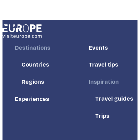
Footer
Destinations
Footer
Events
First
Second
Countries
Travel tips
Inspiration
Regions
Travel guides
Experiences
Trips