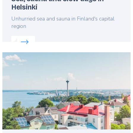
Helsinki
Lead
Unhurried sea and sauna in Finland's capital
region
Read more about:
Sea, sauna and slow days in Hels
Featured
image