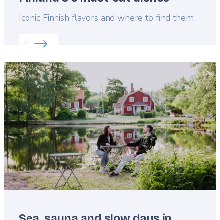
Lead
Iconic Finnish flavors and where to find them.
Read more about:
Finland's 5 must-eat dishes
Featured
image
Sea, sauna and slow days in