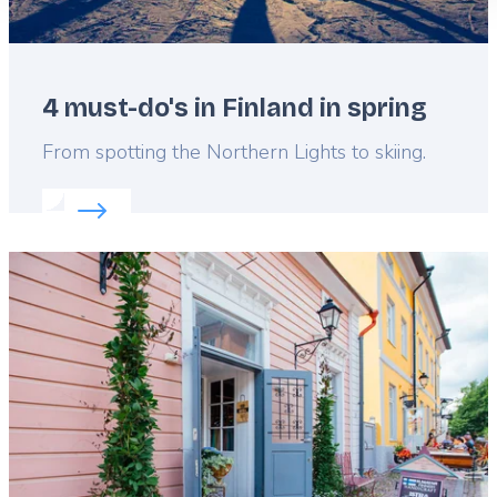
4 must-do's in Finland in spring
Lead
From spotting the Northern Lights to skiing.
Read more about:
4 must-do's in Finland in spring
Featured
image