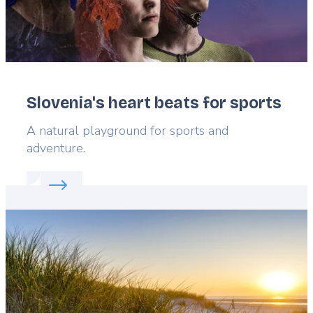
Slovenia's heart beats for sports
Lead
A natural playground for sports and
adventure.
Read more about:
Slovenia's heart beats for sports
Featured
image