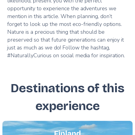
likelihood, present you with the perfect
opportunity to experience the adventures we
mention in this article. When planning, don’t
forget to look up the most eco-friendly options.
Nature is a precious thing that should be
preserved so that future generations can enjoy it
just as much as we do! Follow the hashtag,
#NaturallyCurious on social media for inspiration.
Destinations of this
experience
Featured
image
Finland