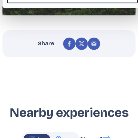
Share
Nearby experiences