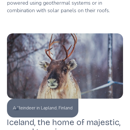
powered using geothermal systems or in
combination with solar panels on their roofs.
A Reindeer in Lapland, Finland
Iceland, the home of majestic,