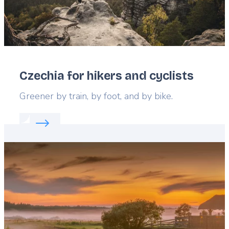
Czechia for hikers and cyclists
Lead
Greener by train, by foot, and by bike.
Read more about:
Czechia for hikers and cyclists
Featured
image