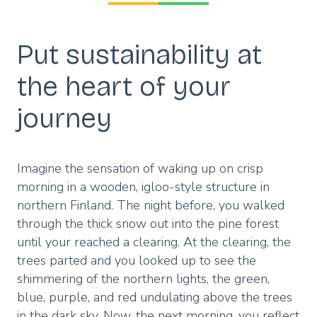
Put sustainability at
the heart of your
journey
Imagine the sensation of waking up on crisp
morning in a wooden, igloo-style structure in
northern Finland. The night before, you walked
through the thick snow out into the pine forest
until your reached a clearing. At the clearing, the
trees parted and you looked up to see the
shimmering of the northern lights, the green,
blue, purple, and red undulating above the trees
in the dark sky. Now, the next morning, you reflect