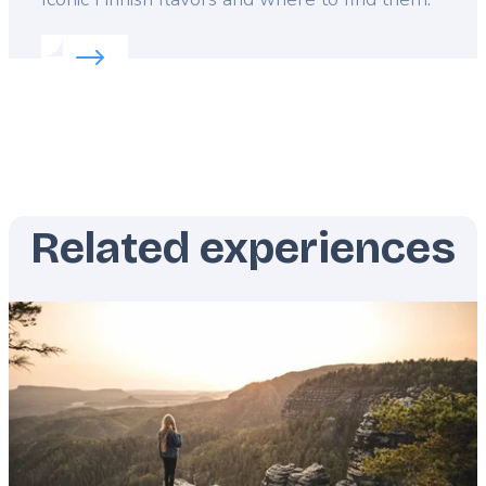
Read more about:
Finland's 5 must-eat dishes
Related experiences
Featured
image