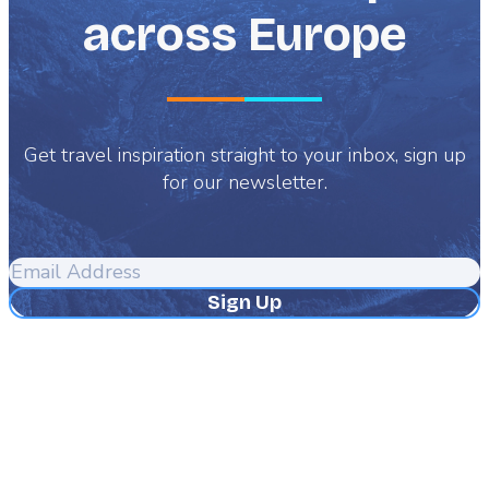
across Europe
Get travel inspiration straight to your inbox, sign up
for our newsletter.
Email
Address