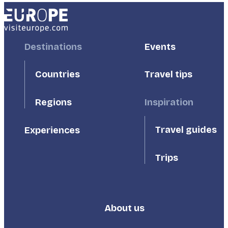
Footer
Destinations
Footer
Events
First
Second
Countries
Travel tips
Inspiration
Regions
Travel guides
Experiences
Trips
About us
Footer
Third