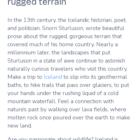
rugged terrain
In the 13th century, the Icelandic historian, poet,
and politician, Snorri Sturluson, wrote beautiful
prose about the rugged, gorgeous terrain that
covered much of his home country. Nearly a
millennium later, the landscapes that put
Sturluson in a state of awe continue to astonish
naturally curious travelers who visit this country.
Make a trip to
Iceland
to slip into its geothermal
baths, to hike trails that pass over glaciers, to put
your hands under the rushing liquid of a cold
mountain waterfall. Feel a connection with
nature’s past by walking over lava fields, where
molten rock once poured over the earth to make
new land.
Are you passionate about wildlife? Iceland is