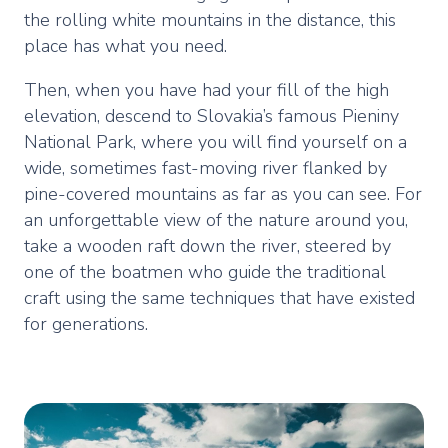
the rolling white mountains in the distance, this
place has what you need.
Then, when you have had your fill of the high
elevation, descend to Slovakia’s famous Pieniny
National Park, where you will find yourself on a
wide, sometimes fast-moving river flanked by
pine-covered mountains as far as you can see. For
an unforgettable view of the nature around you,
take a wooden raft down the river, steered by
one of the boatmen who guide the traditional
craft using the same techniques that have existed
for generations.