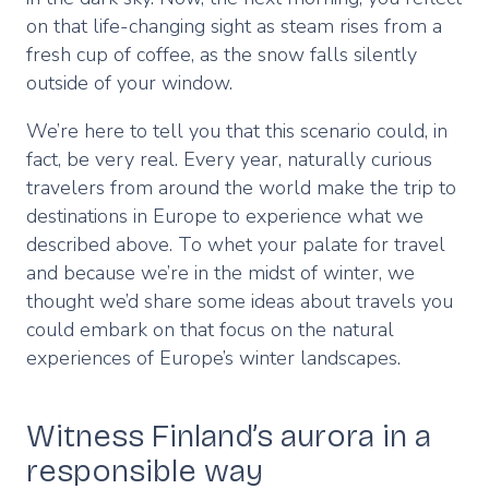
on that life-changing sight as steam rises from a
fresh cup of coffee, as the snow falls silently
outside of your window.
We’re here to tell you that this scenario could, in
fact, be very real. Every year, naturally curious
travelers from around the world make the trip to
destinations in Europe to experience what we
described above. To whet your palate for travel
and because we’re in the midst of winter, we
thought we’d share some ideas about travels you
could embark on that focus on the natural
experiences of Europe’s winter landscapes.
Witness Finland’s aurora in a
responsible way