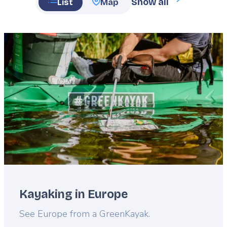
Show all
List
Map
Featured
image
Kayaking in Europe
Lead
See Europe from a GreenKayak.