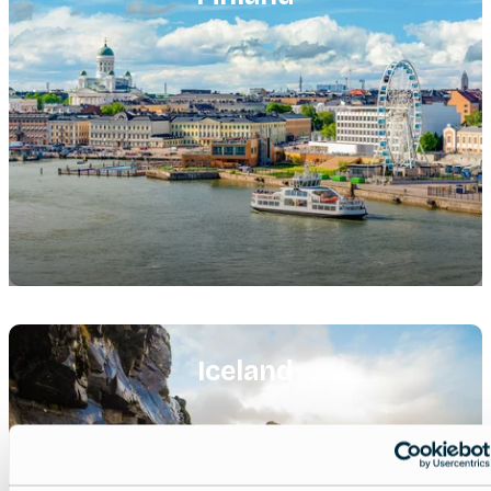
Featured
image
Iceland