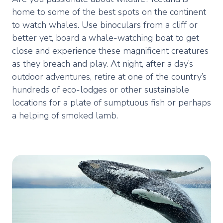
home to some of the best spots on the continent
to watch whales. Use binoculars from a cliff or
better yet, board a whale-watching boat to get
close and experience these magnificent creatures
as they breach and play. At night, after a day’s
outdoor adventures, retire at one of the country’s
hundreds of eco-lodges or other sustainable
locations for a plate of sumptuous fish or perhaps
a helping of smoked lamb.