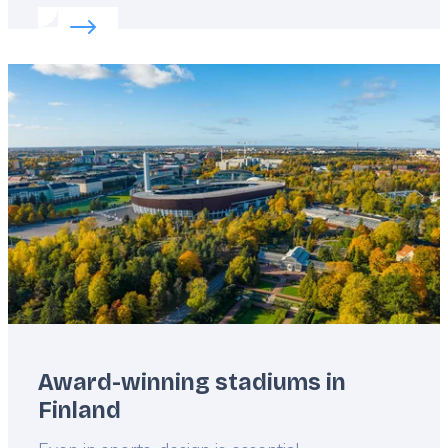
Read more about:
Kayaking in Europe
Featured
image
Award-winning stadiums in
Finland