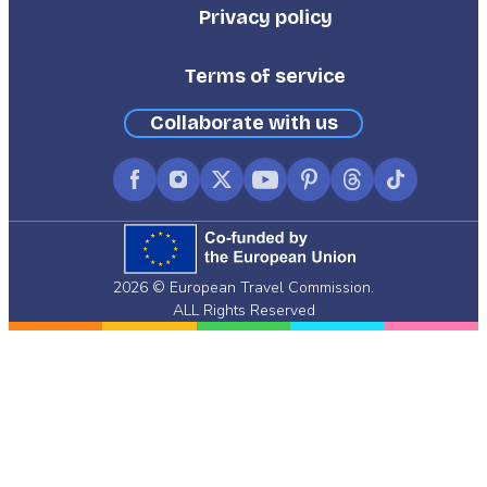
Privacy policy
Terms of service
Collaborate with us
Facebook
Instagram
X
YouTube
Pinterest
Threads
TikTok
(formerly
Twitter)
2026 © European Travel Commission.
ALL Rights Reserved