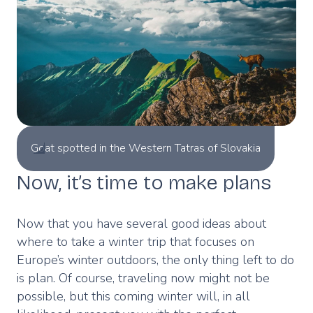
Goat spotted in the Western Tatras of Slovakia
Now, it’s time to make plans
Now that you have several good ideas about
where to take a winter trip that focuses on
Europe’s winter outdoors, the only thing left to do
is plan. Of course, traveling now might not be
possible, but this coming winter will, in all