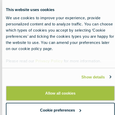
This website uses cookies
We use cookies to improve your experience, provide
personalized content and to analyze traffic. You can choose
which types of cookies you accept by selecting ‘Cookie
preferences’ and ticking the cookies types you are happy for
the website to use. You can amend your preferences later
on our cookie policy page.
Featured
image
Slovakia
Please read our
Privacy Policy
for more information.
Show details
Allow all cookies
Cookie preferences