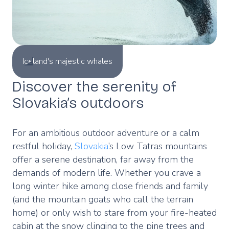
Iceland's majestic whales
Discover the serenity of
Slovakia’s outdoors
For an ambitious outdoor adventure or a calm
restful holiday,
Slovakia
’s Low Tatras mountains
offer a serene destination, far away from the
demands of modern life. Whether you crave a
long winter hike among close friends and family
(and the mountain goats who call the terrain
home) or only wish to stare from your fire-heated
cabin at the snow clinging to the pine trees and