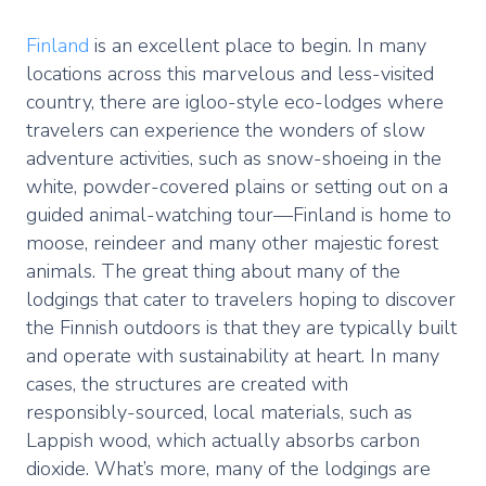
Finland
is an excellent place to begin. In many
locations across this marvelous and less-visited
country, there are igloo-style eco-lodges where
travelers can experience the wonders of slow
adventure activities, such as snow-shoeing in the
white, powder-covered plains or setting out on a
guided animal-watching tour—Finland is home to
moose, reindeer and many other majestic forest
animals. The great thing about many of the
lodgings that cater to travelers hoping to discover
the Finnish outdoors is that they are typically built
and operate with sustainability at heart. In many
cases, the structures are created with
responsibly-sourced, local materials, such as
Lappish wood, which actually absorbs carbon
dioxide. What’s more, many of the lodgings are