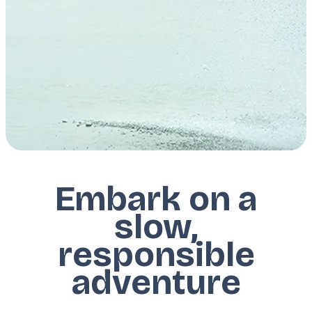
Embark on a
slow,
responsible
adventure