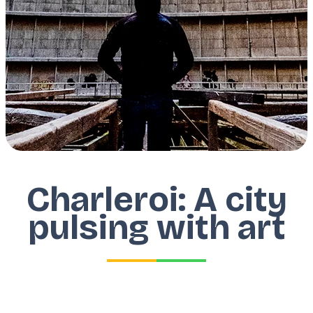
Charleroi: A city
pulsing with art