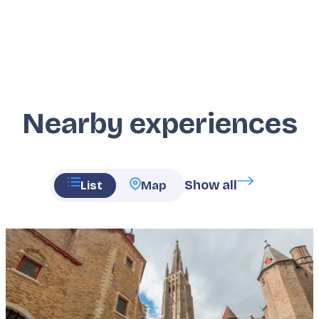
Nearby experiences
Show all
List
Map
Featured
image