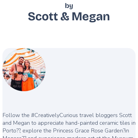
by
Scott & Megan
Description
Follow the #CreativelyCurious travel bloggers Scott
and Megan to appreciate hand-painted ceramic tiles in
Porto??, explore the Princess Grace Rose Garden?in