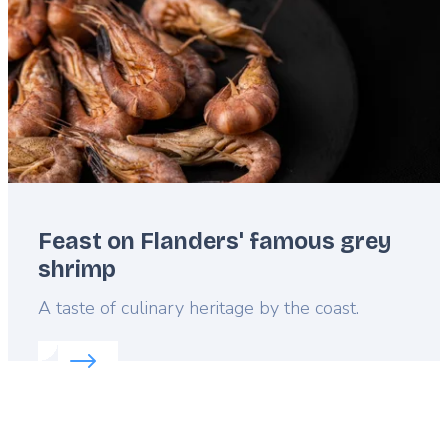
Feast on Flanders' famous grey
shrimp
Lead
A taste of culinary heritage by the coast.
Read more about:
Feast on Flanders' famous grey 