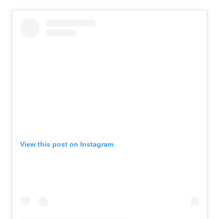
View this post on Instagram