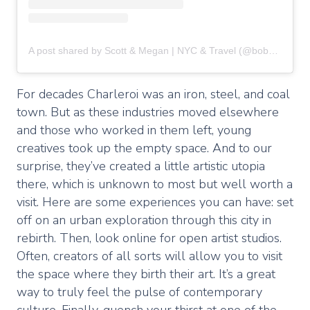
A post shared by Scott & Megan | NYC & Travel (@boboandchichi)
For decades Charleroi was an iron, steel, and coal
town. But as these industries moved elsewhere
and those who worked in them left, young
creatives took up the empty space. And to our
surprise, they’ve created a little artistic utopia
there, which is unknown to most but well worth a
visit. Here are some experiences you can have: set
off on an urban exploration through this city in
rebirth. Then, look online for open artist studios.
Often, creators of all sorts will allow you to visit
the space where they birth their art. It’s a great
way to truly feel the pulse of contemporary
culture. Finally, quench your thirst at one of the