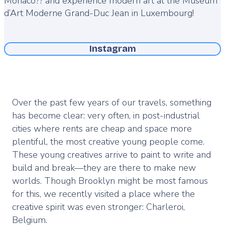
Monaco?? and experience modern art at the Museum
d’Art Moderne Grand-Duc Jean in Luxembourg!
Instagram
Over the past few years of our travels, something
has become clear: very often, in post-industrial
cities where rents are cheap and space more
plentiful, the most creative young people come.
These young creatives arrive to paint to write and
build and break—they are there to make new
worlds. Though Brooklyn might be most famous
for this, we recently visited a place where the
creative spirit was even stronger: Charleroi,
Belgium.