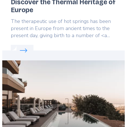
Discover the Thermal Heritage of
Europe
Lead
The therapeutic use of hot springs has been
present in Europe from ancient times to the
present day, giving birth to a number of <a
href="https://ehtta.eu/portal/">spa towns</a>
Read more about:
Discover the Thermal Heritage 
well-known for the beauty of their buildings,
or long tradition of welcoming guests and the
Featured
healing properties of its springs.
image