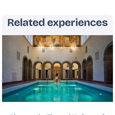
Related experiences
Featured
image