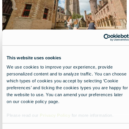
A top-score city in Flanders
This website uses cookies
Lead
Beautiful Bruges, always worth the trip.
We use cookies to improve your experience, provide
personalized content and to analyze traffic. You can choose
Read more about:
A top-score city in Flanders
which types of cookies you accept by selecting ‘Cookie
preferences’ and ticking the cookies types you are happy for
the website to use. You can amend your preferences later
Featured
on our cookie policy page.
image
Please read our
Privacy Policy
for more information.