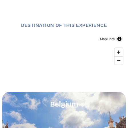
DESTINATION OF THIS EXPERIENCE
MapLibre
Belgium