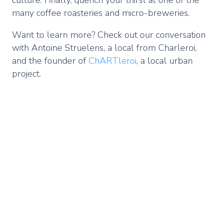
many coffee roasteries and micro-breweries.
Want to learn more? Check out our conversation
with Antoine Struelens, a local from Charleroi,
and the founder of
ChARTleroi
, a local urban
project.
Remote
video
URL