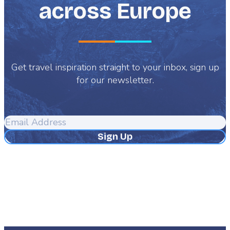
across Europe
Get travel inspiration straight to your inbox, sign up
for our newsletter.
Email
Address