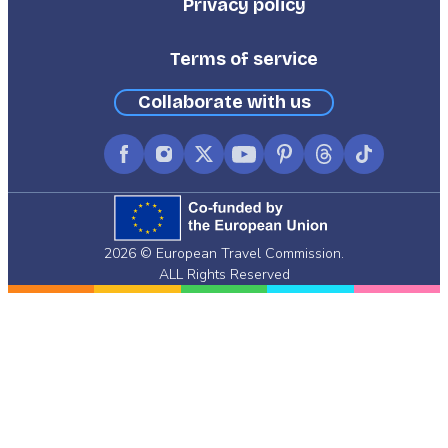
Privacy policy
Terms of service
Collaborate with us
Facebook
Instagram
X
YouTube
Pinterest
Threads
TikTok
(formerly
Twitter)
2026 © European Travel Commission.
ALL Rights Reserved