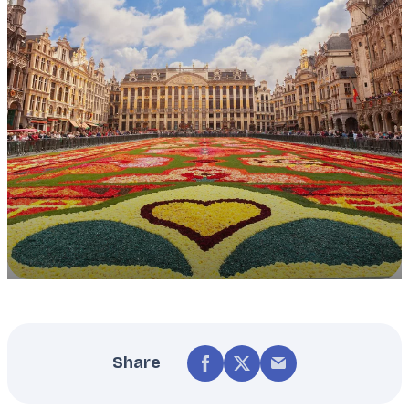
Share