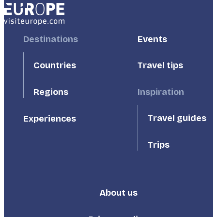
Footer
Destinations
Footer
Events
First
Second
Countries
Travel tips
Inspiration
Regions
Travel guides
Experiences
Trips
About us
Footer
Third