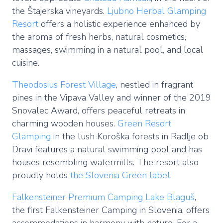
the Štajerska vineyards.
Ljubno Herbal Glamping
Resort
offers a holistic experience enhanced by
the aroma of fresh herbs, natural cosmetics,
massages, swimming in a natural pool, and local
cuisine.
Theodosius Forest Village
, nestled in fragrant
pines in the Vipava Valley and winner of the 2019
Snovalec Award, offers peaceful retreats in
charming wooden houses.
Green Resort
Glamping
in the lush Koroška forests in Radlje ob
Dravi features a natural swimming pool and has
houses resembling watermills. The resort also
proudly holds
the Slovenia Green label
.
Falkensteiner Premium Camping Lake Blaguš
,
the first Falkensteiner Camping in Slovenia, offers
accommodations in harmony with nature. For a