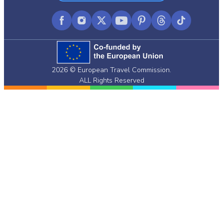
Facebook
Instagram
X
YouTube
Pinterest
Threads
TikTok
(formerly
Twitter)
2026 © European Travel Commission.
ALL Rights Reserved