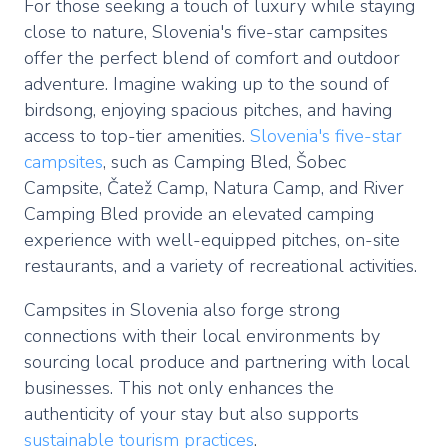
For those seeking a touch of luxury while staying
close to nature, Slovenia's five-star campsites
offer the perfect blend of comfort and outdoor
adventure. Imagine waking up to the sound of
birdsong, enjoying spacious pitches, and having
access to top-tier amenities.
Slovenia's five-star
campsites
, such as Camping Bled, Šobec
Campsite, Čatež Camp, Natura Camp, and River
Camping Bled provide an elevated camping
experience with well-equipped pitches, on-site
restaurants, and a variety of recreational activities.
Campsites in Slovenia also forge strong
connections with their local environments by
sourcing local produce and partnering with local
businesses. This not only enhances the
authenticity of your stay but also supports
sustainable tourism practices
.