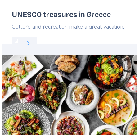
UNESCO treasures in Greece
Lead
Culture and recreation make a great vacation.
Read more about:
UNESCO treasures in Greece
Featured
image