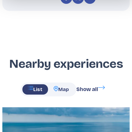
Nearby experiences
Show all
List
Map
Featured
image