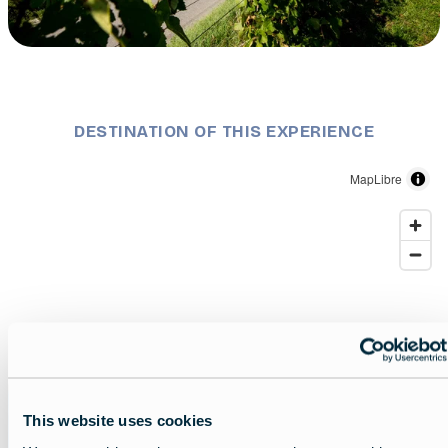
Description
Traveling through Slovenia with a mobile home
DESTINATION OF THIS EXPERIENCE
MapLibre
Slovenia
This website uses cookies