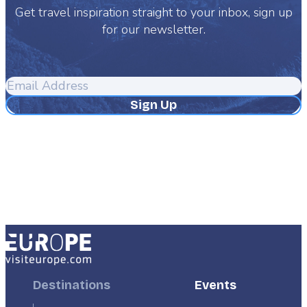
Get travel inspiration straight to your inbox, sign up
for our newsletter.
Email
Address
Footer
Destinations
Footer
Events
First
Second