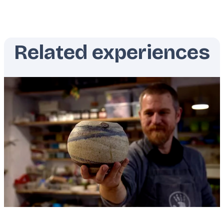
Related experiences
Featured
image