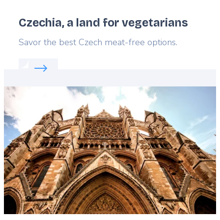
Czechia, a land for vegetarians
Lead
Savor the best Czech meat-free options.
Read more about:
Czechia, a land for vegetarians
Featured
image