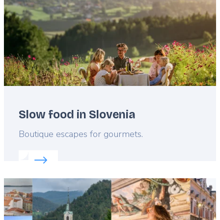
Slow food in Slovenia
Lead
Boutique escapes for gourmets.
Read more about:
Slow food in Slovenia
Featured
image