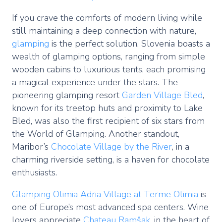
If you crave the comforts of modern living while
still maintaining a deep connection with nature,
glamping
is the perfect solution. Slovenia boasts a
wealth of glamping options, ranging from simple
wooden cabins to luxurious tents, each promising
a magical experience under the stars. The
pioneering glamping resort
Garden Village Bled
,
known for its treetop huts and proximity to Lake
Bled, was also the first recipient of six stars from
the World of Glamping. Another standout,
Maribor’s
Chocolate Village by the River
, in a
charming riverside setting, is a haven for chocolate
enthusiasts.
Glamping Olimia Adria Village at Terme Olimia
is
one of Europe’s most advanced spa centers. Wine
lovers appreciate
Chateau Ramšak
, in the heart of