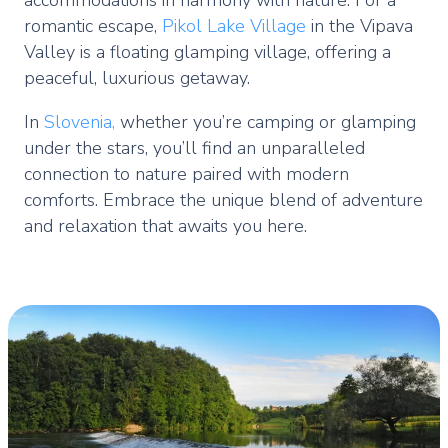
romantic escape,
Pikol Lake Village
in the Vipava
Valley is a floating glamping village, offering a
peaceful, luxurious getaway.
In
Slovenia,
whether you’re camping or glamping
under the stars, you’ll find an unparalleled
connection to nature paired with modern
comforts. Embrace the unique blend of adventure
and relaxation that awaits you here.