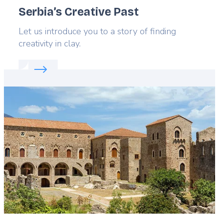
Serbia’s Creative Past
Lead
Let us introduce you to a story of finding
creativity in clay.
Read more about:
Serbia’s Creative Past
Featured
image