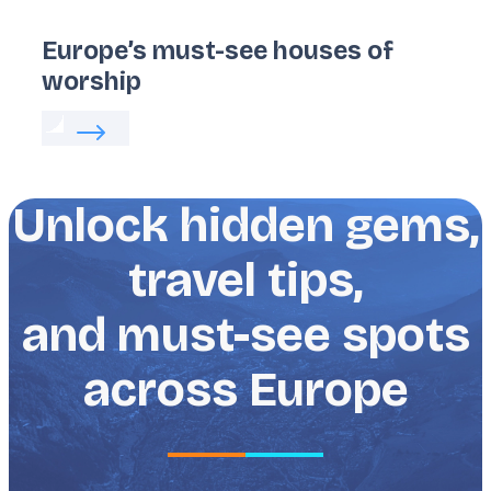
Europe’s must-see houses of
worship
Read more about:
Europe’s must-see houses of wo
Unlock hidden gems,
travel tips,
and must-see spots
across Europe