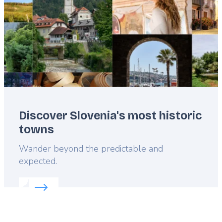
Discover Slovenia's most historic
towns
Lead
Wander beyond the predictable and
expected.
Read more about:
Discover Slovenia's most histori