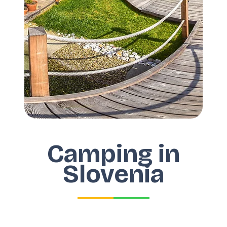
Camping in
Slovenia