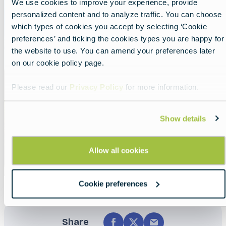
We use cookies to improve your experience, provide
personalized content and to analyze traffic. You can choose
which types of cookies you accept by selecting ‘Cookie
preferences’ and ticking the cookies types you are happy for
the website to use. You can amend your preferences later
on our cookie policy page.
Please read our
Privacy Policy
for more information.
Show details
Allow all cookies
Cookie preferences
Share