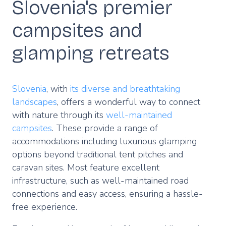
Slovenia's premier
campsites and
glamping retreats
Slovenia
, with
its diverse and breathtaking
landscapes
, offers a wonderful way to connect
with nature through its
well-maintained
campsites
. These provide a range of
accommodations including luxurious glamping
options beyond traditional tent pitches and
caravan sites. Most feature excellent
infrastructure, such as well-maintained road
connections and easy access, ensuring a hassle-
free experience.