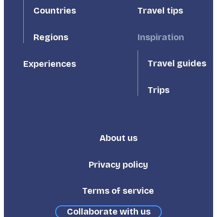
Countries
Travel tips
Inspiration
Regions
Travel guides
Experiences
Trips
About us
Footer
Third
Privacy policy
Terms of service
Collaborate with us