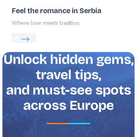
Feel the romance in Serbia
Lead
Where love meets tradition.
Read more about:
Feel the romance in Serbia
Unlock hidden gems,
travel tips,
and must-see spots
across Europe