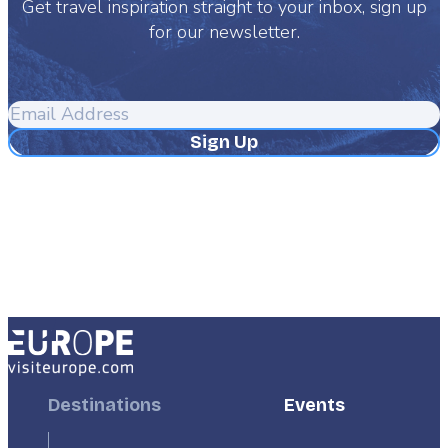
Get travel inspiration straight to your inbox, sign up
for our newsletter.
Email
Address
Footer
Destinations
Footer
Events
First
Second