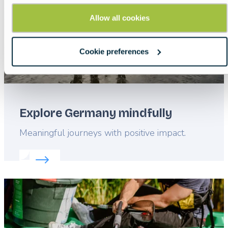
Allow all cookies
Cookie preferences
Explore Germany mindfully
Lead
Meaningful journeys with positive impact.
Read more about:
Explore Germany mindfully
Featured
image