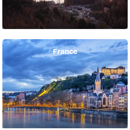
Featured
image
France