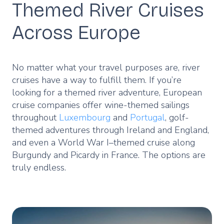
Themed River Cruises
Across Europe
No matter what your travel purposes are, river
cruises have a way to fulfill them. If you’re
looking for a themed river adventure, European
cruise companies offer wine-themed sailings
throughout
Luxembourg
and
Portugal
, golf-
themed adventures through Ireland and England,
and even a World War I–themed cruise along
Burgundy and Picardy in France. The options are
truly endless.