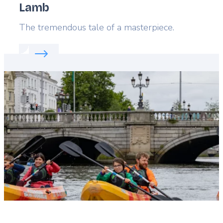
Lamb
Lead
The tremendous tale of a masterpiece.
Read more about:
Flanders' favorite: The Mystic L
Featured
image