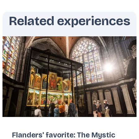
Related experiences
Featured
image
Flanders' favorite: The Mystic