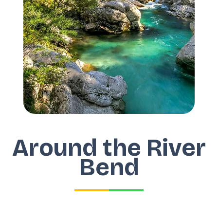
Around the River
Bend