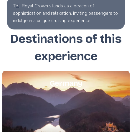
The Royal Crown stands as a beacon of
sophistication and relaxation, inviting passengers to
indulge in a unique cruising experience.
Destinations of this
experience
Featured
image
Germany