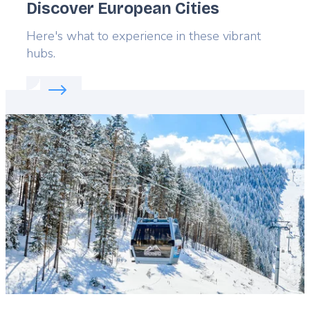
Discover European Cities
Lead
Here's what to experience in these vibrant
hubs.
Read more about:
Discover European Cities
Featured
image