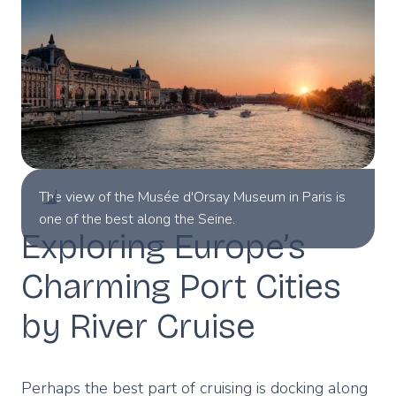
The view of the Musée d'Orsay Museum in Paris is
one of the best along the Seine.
Exploring Europe’s
Charming Port Cities
by River Cruise
Perhaps the best part of cruising is docking along