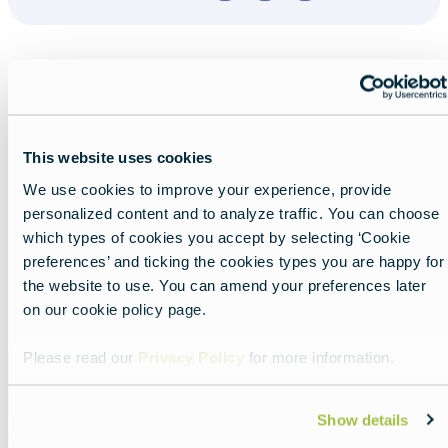
This website uses cookies
Nearby experiences
We use cookies to improve your experience, provide
personalized content and to analyze traffic. You can choose
which types of cookies you accept by selecting ‘Cookie
preferences’ and ticking the cookies types you are happy for
the website to use. You can amend your preferences later
Show all
List
Map
on our cookie policy page.
Please read our
Privacy Policy
for more information.
Featured
image
Show details