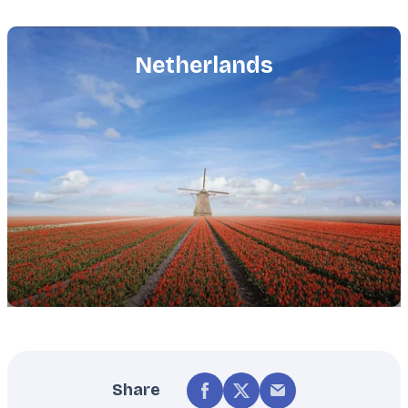
Featured
image
Netherlands
Share