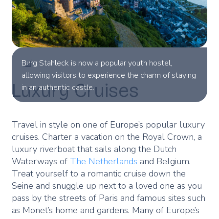
Burg Stahleck is now a popular youth hostel,
allowing visitors to experience the charm of staying
Luxury Cruises
in an authentic castle.
Travel in style on one of Europe’s popular luxury
cruises. Charter a vacation on the Royal Crown, a
luxury riverboat that sails along the Dutch
Waterways of
The Netherlands
and Belgium.
Treat yourself to a romantic cruise down the
Seine and snuggle up next to a loved one as you
pass by the streets of Paris and famous sites such
as Monet’s home and gardens. Many of Europe’s