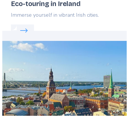
Eco-touring in Ireland
Lead
Immerse yourself in vibrant Irish cities.
Read more about:
Eco-touring in Ireland
Featured
image