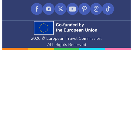
Facebook
Instagram
X
YouTube
Pinterest
Threads
TikTok
(formerly
Twitter)
2026 © European Travel Commission.
ALL Rights Reserved