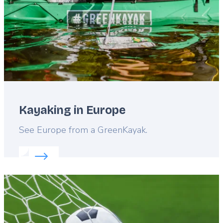
Kayaking in Europe
Lead
See Europe from a GreenKayak.
Read more about:
Kayaking in Europe
Featured
image