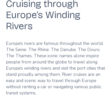
Cruising through
Europe’s Winding
Rivers
Europe’s rivers are famous throughout the world.
The Seine. The Rhine. The Danube. The Douro.
The Thames. These iconic names alone inspire
people from around the globe to travel along
Europe’s winding rivers and visit the port cities that
stand proudly among them. River cruises are an
easy and scenic way to travel through Europe
without renting a car or navigating various public
transit systems.