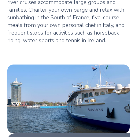
river cruises accommodate large groups and
families. Charter your own barge and relax with
sunbathing in the South of France, five-course
meals from your own personal chef in Italy, and
frequent stops for activities such as horseback
riding, water sports and tennis in Ireland.