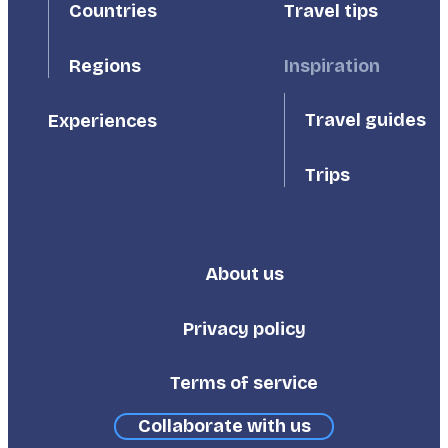
Countries
Travel tips
Inspiration
Regions
Travel guides
Experiences
Trips
About us
Footer
Third
Privacy policy
Terms of service
Collaborate with us