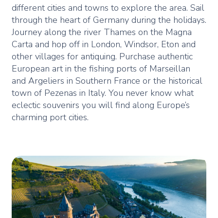
different cities and towns to explore the area. Sail
through the heart of Germany during the holidays.
Journey along the river Thames on the Magna
Carta and hop off in London, Windsor, Eton and
other villages for antiquing. Purchase authentic
European art in the fishing ports of Marseillan
and Argeliers in Southern France or the historical
town of Pezenas in Italy. You never know what
eclectic souvenirs you will find along Europe’s
charming port cities.