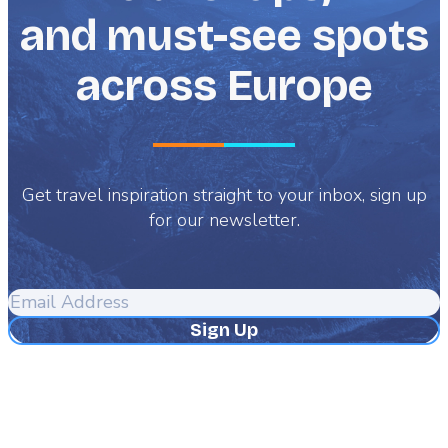
and must-see spots
across Europe
Get travel inspiration straight to your inbox, sign up
for our newsletter.
Email
Address