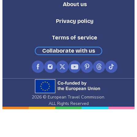
About us
Footer
Third
Privacy policy
Terms of service
Collaborate with us
Facebook
Instagram
X
YouTube
Pinterest
Threads
TikTok
(formerly
Twitter)
2026 © European Travel Commission.
ALL Rights Reserved