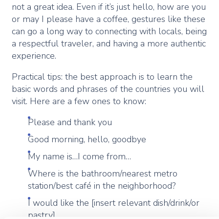
not a great idea. Even if it’s just hello, how are you
or may I please have a coffee, gestures like these
can go a long way to connecting with locals, being
a respectful traveler, and having a more authentic
experience.
Practical tips: the best approach is to learn the
basic words and phrases of the countries you will
visit. Here are a few ones to know:
Please and thank you
Good morning, hello, goodbye
My name is…I come from…
Where is the bathroom/nearest metro
station/best café in the neighborhood?
I would like the [insert relevant dish/drink/or
pastry]