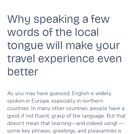
Why speaking a few
Description
words of the local
tongue will make your
travel experience even
better
As you may have guessed, English is widely
spoken in Europe, especially in northern
countries. In many other countries, people have a
good, if not fluent, grasp of the language. But that
doesn’t mean that learning—and indeed using! —
some key phrases, greetings, and pleasantries is