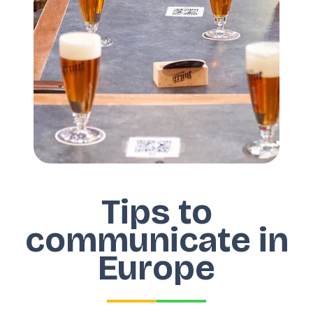
Tips to
communicate in
Europe