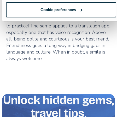
Last but not least, having a phrasebook would be
Cookie preferences
a good idea. These days, a phrase app could be
your best bet, especially one that encourages you
to practice! The same applies to a translation app,
especially one that has voice recognition. Above
all, being polite and courteous is your best friend.
Friendliness goes a long way in bridging gaps in
language and culture. When in doubt, a smile is
always welcome.
Unlock hidden gems,
travel tips,