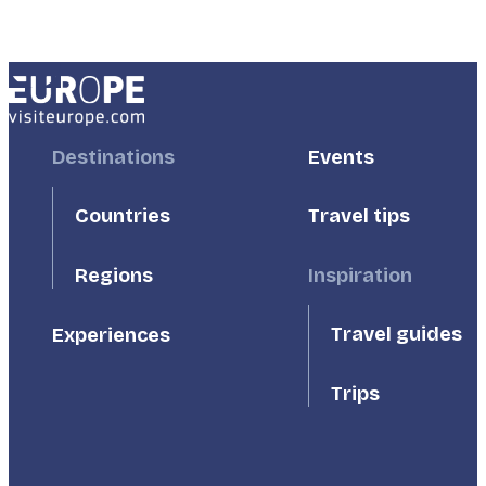
Footer
Destinations
Footer
Events
First
Second
Countries
Travel tips
Inspiration
Regions
Travel guides
Experiences
Trips