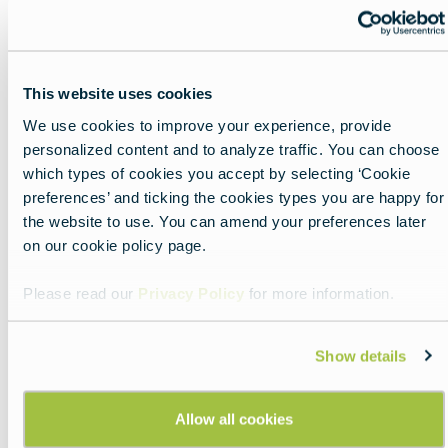
I have a reservation
Where is…
This website uses cookies
How much does this item cost?
We use cookies to improve your experience, provide
personalized content and to analyze traffic. You can choose
Did you know: while many people in Europe have
which types of cookies you accept by selecting ‘Cookie
a good command of English, many other
preferences’ and ticking the cookies types you are happy for
languages are spoken as well. Citizens of one
the website to use. You can amend your preferences later
country regularly speak some of the languages
on our cookie policy page.
of the countries that border them. For example,
many Dutch people speak German. The French
Please read our
Privacy Policy
for more information.
and Spanish—especially along the border—often
speak one another’s languages well. So, if you
find yourself in a place like Perpignan and your
Show details
French isn’t up to snuff but your Spanish is stellar,
you might ask if your interlocutor speaks a bit of
Allow all cookies
her neighbor’s tongue.