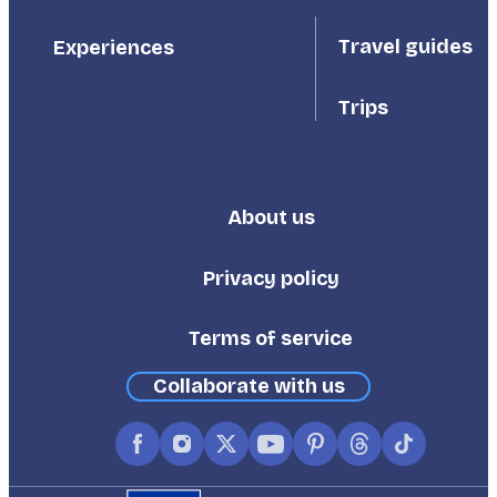
Travel guides
Experiences
Trips
About us
Footer
Third
Privacy policy
Terms of service
Collaborate with us
Facebook
Instagram
X
YouTube
Pinterest
Threads
TikTok
(formerly