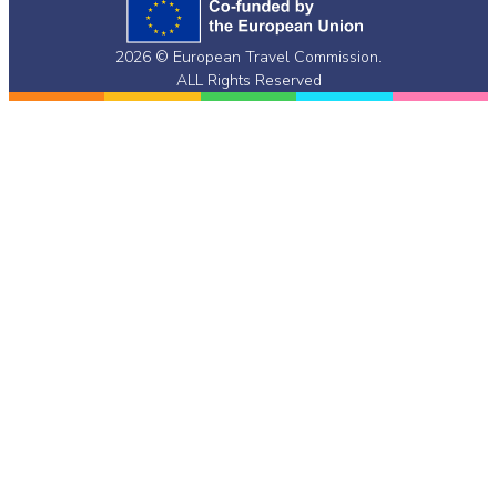
Twitter)
2026 © European Travel Commission.
ALL Rights Reserved