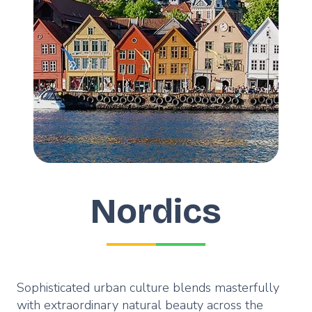
Nordics
Sophisticated urban culture blends masterfully
with extraordinary natural beauty across the