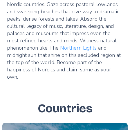
Nordic countries. Gaze across pastoral lowlands
and sweeping beaches that give way to dramatic
peaks, dense forests and lakes. Absorb the
cultural legacy of music, literature, design, and
palaces and museums that impress even the
most refined hearts and minds. Witness natural
phenomenon like The
Northern Lights
and
midnight sun that shine on this secluded region at
the top of the world. Become part of the
happiness of Nordics and claim some as your
own.
Countries
Featured