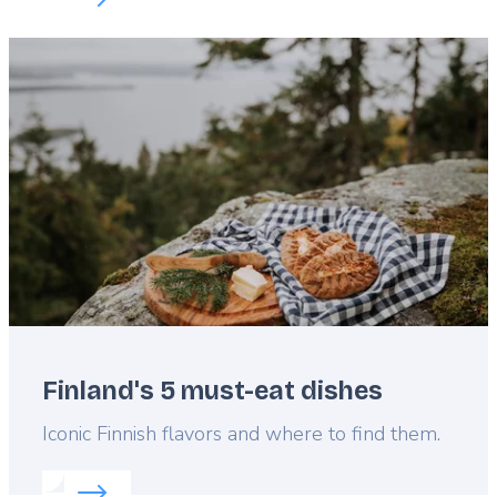
Featured
image
Finland's 5 must-eat dishes
Lead
Iconic Finnish flavors and where to find them.
Read more about:
Finland's 5 must-eat dishes