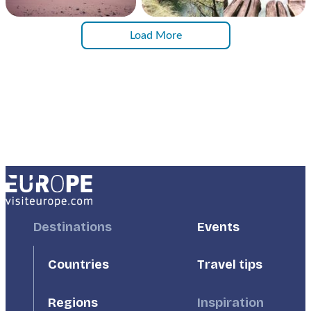
Load More
Footer
Destinations
Footer
Events
First
Second
Countries
Travel tips
Inspiration
Regions