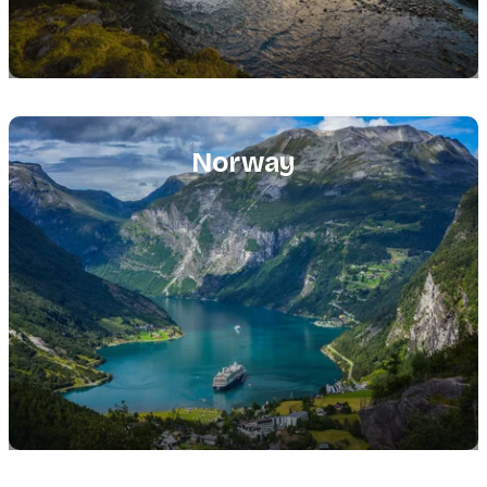
Featured
image
Norway