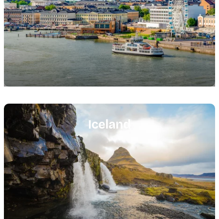
Featured
image
Iceland