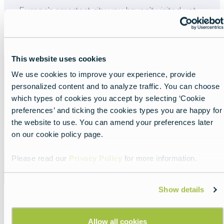
Lead
Europe’s smartest city you haven’t visited yet.
Read more about:
Tampere: Europe’s smartest city y
This website uses cookies
Featured
image
We use cookies to improve your experience, provide
personalized content and to analyze traffic. You can choose
which types of cookies you accept by selecting ‘Cookie
preferences’ and ticking the cookies types you are happy for
the website to use. You can amend your preferences later
on our cookie policy page.
Please read our
Privacy Policy
for more information.
Show details
Europe with GreenKayak
Allow all cookies