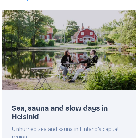
Featured
image
Sea, sauna and slow days in
Helsinki
Lead
Unhurried sea and sauna in Finland's capital
region