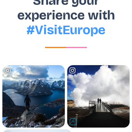
Share your
experience with
#VisitEurope