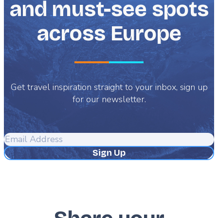
and must-see spots
across Europe
Get travel inspiration straight to your inbox, sign up
for our newsletter.
Email
Address