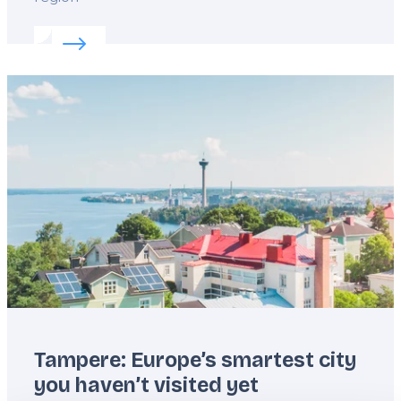
Read more about:
Sea, sauna and slow days in Hels
Featured
image
Tampere: Europe’s smartest city
you haven’t visited yet