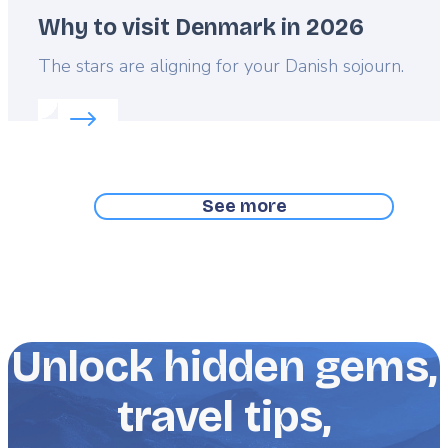
Why to visit Denmark in 2026
Lead
The stars are aligning for your Danish sojourn.
Read more about:
Why to visit Denmark in 2026
See more
Unlock hidden gems,
travel tips,