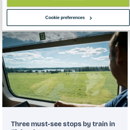
Lead
Paddle with purpose.
Read more about:
Europe with GreenKayak
Cookie preferences
Featured
image
Three must-see stops by train in