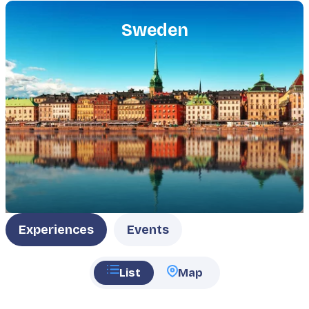
Featured
image
Sweden
Type
Experiences
Events
List
Map