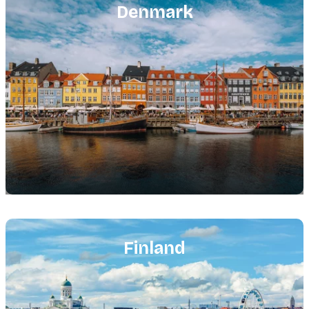
image
Denmark
Featured
image
Finland