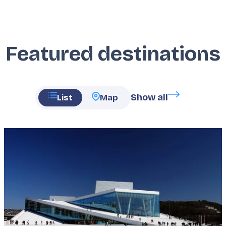
Featured destinations
Show all
List
Map
Featured
image