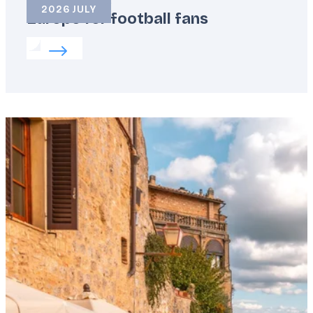
2026 JULY
Europe for football fans
Read more about:
Europe for football fans