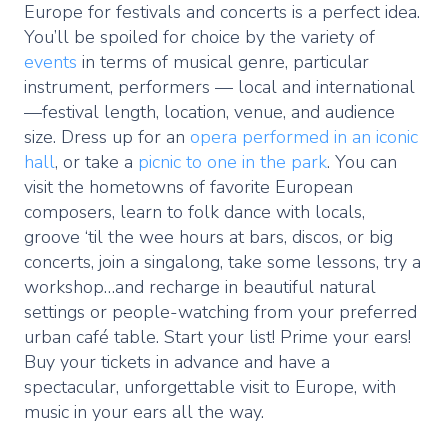
Europe for festivals and concerts is a perfect idea.
You’ll be spoiled for choice by the variety of
events
in terms of musical genre, particular
instrument, performers — local and international
—festival length, location, venue, and audience
size. Dress up for an
opera performed in an iconic
hall
, or take a
picnic to one in the park
. You can
visit the hometowns of favorite European
composers, learn to folk dance with locals,
groove ‘til the wee hours at bars, discos, or big
concerts, join a singalong, take some lessons, try a
workshop…and recharge in beautiful natural
settings or people-watching from your preferred
urban café table. Start your list! Prime your ears!
Buy your tickets in advance and have a
spectacular, unforgettable visit to Europe, with
music in your ears all the way.