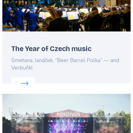
The Year of Czech music
Lead
Smetana, Janáček, “Beer Barrel Polka” — and
Verbuňk!
Read more about:
The Year of Czech music
Featured
image