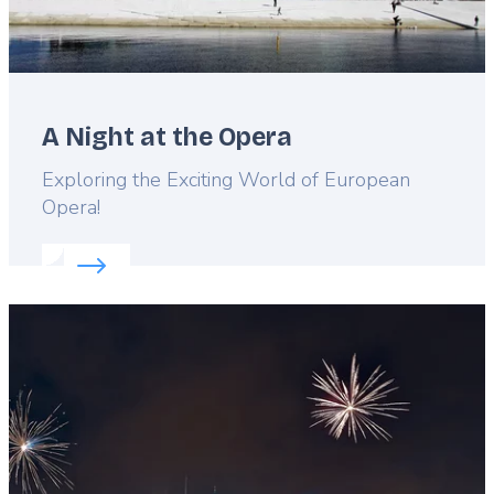
A Night at the Opera
Lead
Exploring the Exciting World of European
Opera!
Read more about:
A Night at the Opera
Featured
image