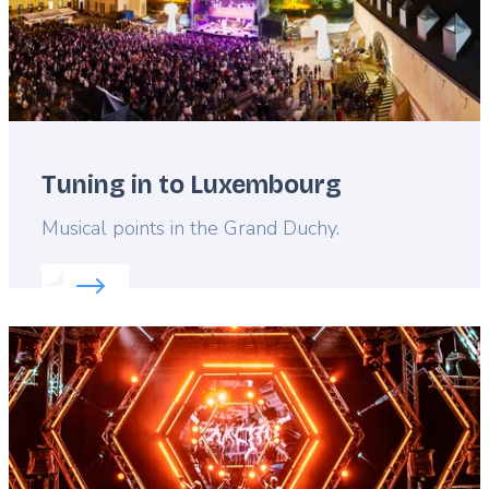
Tuning in to Luxembourg
Lead
Musical points in the Grand Duchy.
Read more about:
Tuning in to Luxembourg
Featured
image