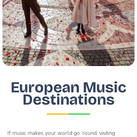
European Music
Destinations
If music makes your world go ‘round, visiting