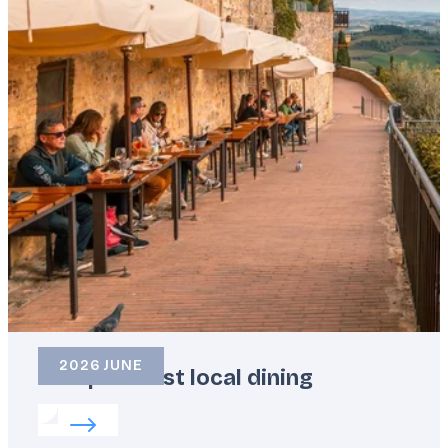
2026 JUNE
Europe’s best local dining
Read more about:
Europe’s best local dining