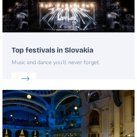
Top festivals in Slovakia
Lead
Music and dance you’ll never forget.
Read more about:
Top festivals in Slovakia
Featured
image