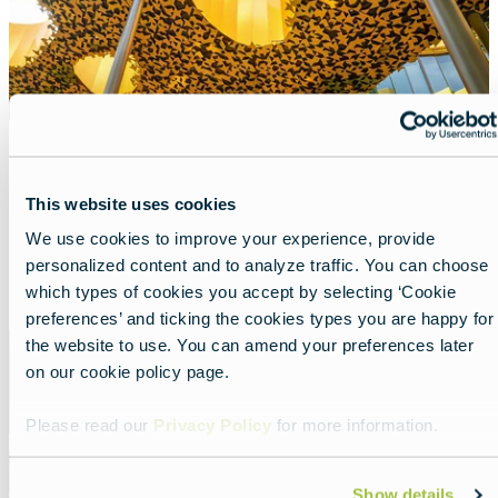
House of Music Hungary
This website uses cookies
Lead
Divas and musical adventures all in one place.
We use cookies to improve your experience, provide
personalized content and to analyze traffic. You can choose
Read more about:
House of Music Hungary
which types of cookies you accept by selecting ‘Cookie
preferences’ and ticking the cookies types you are happy for
Featured
the website to use. You can amend your preferences later
image
on our cookie policy page.
Please read our
Privacy Policy
for more information.
Show details