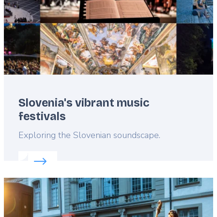
Slovenia's vibrant music
festivals
Lead
Exploring the Slovenian soundscape.
Read more about:
Slovenia's vibrant music festivals
Featured
image