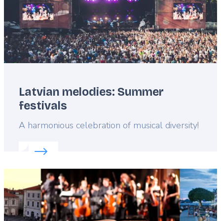
Latvian melodies: Summer
festivals
Lead
A harmonious celebration of musical diversity!
Read more about:
Latvian melodies: Summer festiv
Featured
image