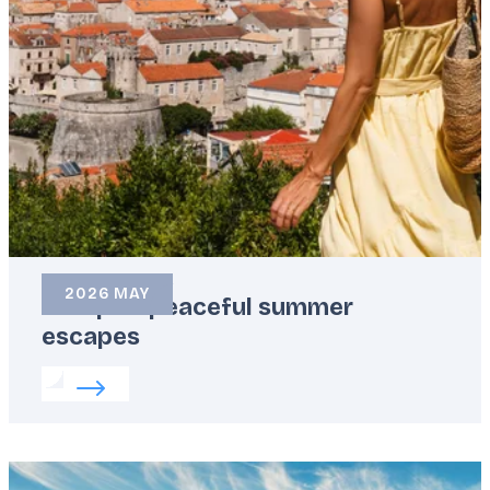
2026 MAY
Europe’s peaceful summer
escapes
Read more about:
Europe’s peaceful summer esca