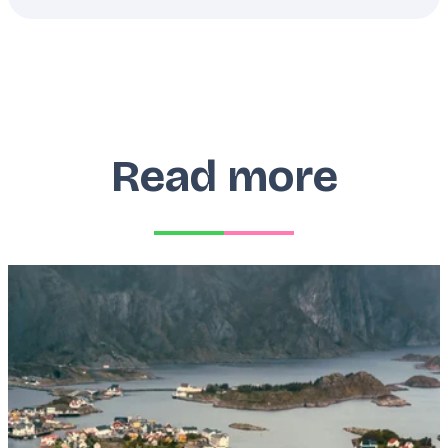
Read more