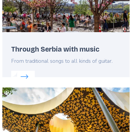
Through Serbia with music
Lead
From traditional songs to all kinds of guitar.
Read more about:
Through Serbia with music
Featured
image