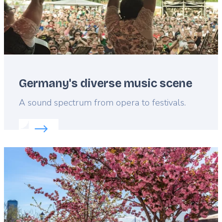
Germany's diverse music scene
Lead
A sound spectrum from opera to festivals.
Read more about:
Germany's diverse music scene
Featured
image