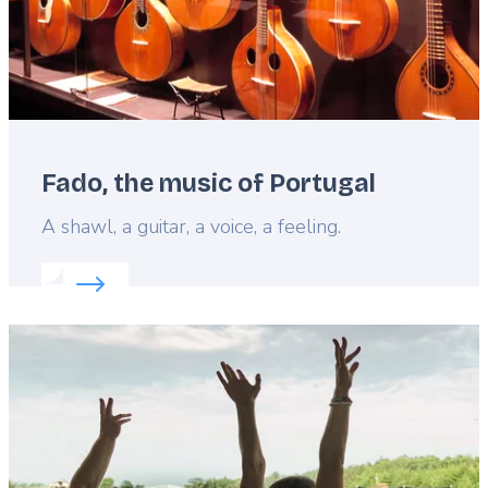
Fado, the music of Portugal
Lead
A shawl, a guitar, a voice, a feeling.
Read more about:
Fado, the music of Portugal
Featured
image