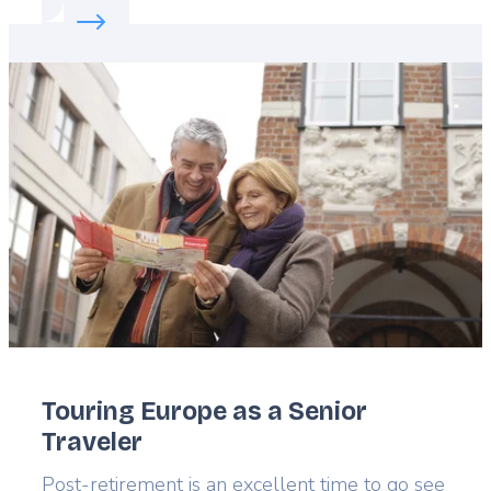
Read more about:
Cycle through Slovenia
Featured
image
Touring Europe as a Senior
Traveler
Lead
Post-retirement is an excellent time to go see