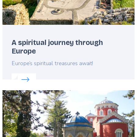
A spiritual journey through
Europe
Lead
Europe’s spiritual treasures await!
Read more about:
A spiritual journey through Euro
Featured
image