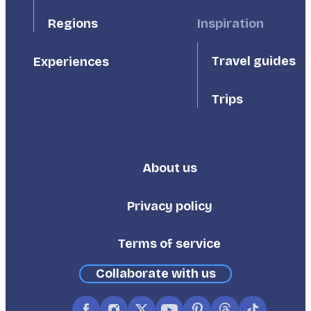
Inspiration
Regions
Travel guides
Experiences
Trips
About us
Footer
Third
Privacy policy
Terms of service
Collaborate with us