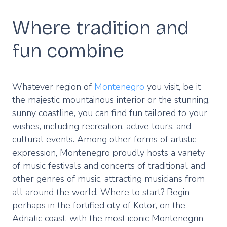
Where tradition and
fun combine
Whatever region of
Montenegro
you visit, be it
the majestic mountainous interior or the stunning,
sunny coastline, you can find fun tailored to your
wishes, including recreation, active tours, and
cultural events. Among other forms of artistic
expression, Montenegro proudly hosts a variety
of music festivals and concerts of traditional and
other genres of music, attracting musicians from
all around the world. Where to start? Begin
perhaps in the fortified city of Kotor, on the
Adriatic coast, with the most iconic Montenegrin