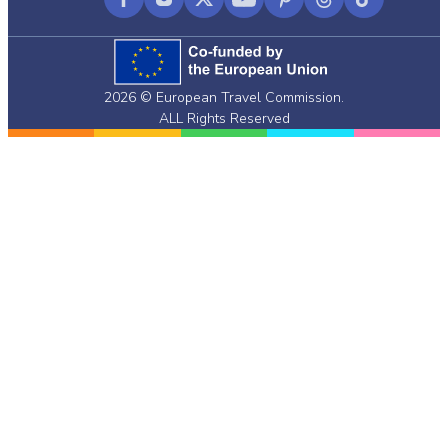
Facebook
Instagram
X
YouTube
Pinterest
Threads
TikTok
(formerly
Twitter)
2026 © European Travel Commission.
ALL Rights Reserved