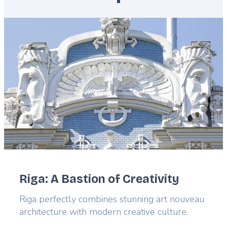
Featured
image
Riga: A Bastion of Creativity
Lead
Riga perfectly combines stunning art nouveau
architecture with modern creative culture.