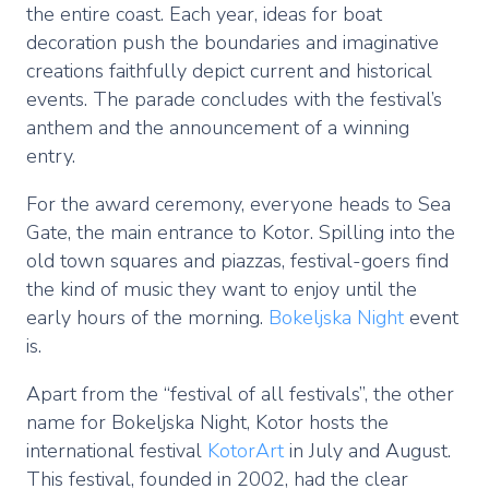
the entire coast. Each year, ideas for boat
decoration push the boundaries and imaginative
creations faithfully depict current and historical
events. The parade concludes with the festival’s
anthem and the announcement of a winning
entry.
For the award ceremony, everyone heads to Sea
Gate, the main entrance to Kotor. Spilling into the
old town squares and piazzas, festival-goers find
the kind of music they want to enjoy until the
early hours of the morning.
Bokeljska Night
event
is.
Apart from the “festival of all festivals”, the other
name for Bokeljska Night, Kotor hosts the
international festival
KotorArt
in July and August.
This festival, founded in 2002, had the clear