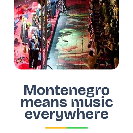
Montenegro
means music
everywhere