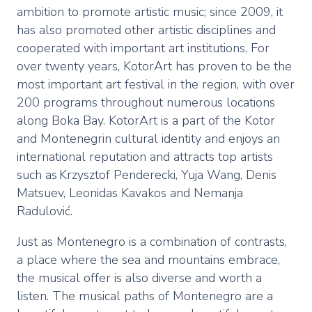
ambition to promote artistic music; since 2009, it
has also promoted other artistic disciplines and
cooperated with important art institutions. For
over twenty years, KotorArt has proven to be the
most important art festival in the region, with over
200 programs throughout numerous locations
along Boka Bay. KotorArt is a part of the Kotor
and Montenegrin cultural identity and enjoys an
international reputation and attracts top artists
such as Krzysztof Penderecki, Yuja Wang, Denis
Matsuev, Leonidas Kavakos and Nemanja
Radulović.
Just as Montenegro is a combination of contrasts,
a place where the sea and mountains embrace,
the musical offer is also diverse and worth a
listen. The musical paths of Montenegro are a