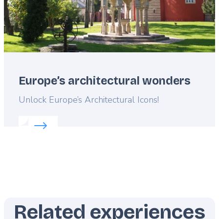
Europe’s architectural wonders
Lead
Unlock Europe’s Architectural Icons!
Read more about:
Europe’s architectural wonders
Related experiences