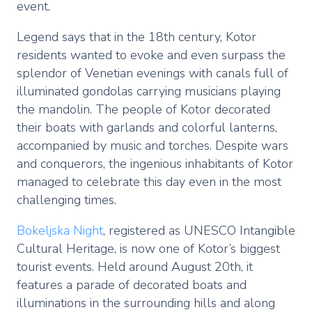
event.
Legend says that in the 18th century, Kotor
residents wanted to evoke and even surpass the
splendor of Venetian evenings with canals full of
illuminated gondolas carrying musicians playing
the mandolin. The people of Kotor decorated
their boats with garlands and colorful lanterns,
accompanied by music and torches. Despite wars
and conquerors, the ingenious inhabitants of Kotor
managed to celebrate this day even in the most
challenging times.
Bokeljska Night
, registered as UNESCO Intangible
Cultural Heritage, is now one of Kotor’s biggest
tourist events. Held around August 20th, it
features a parade of decorated boats and
illuminations in the surrounding hills and along