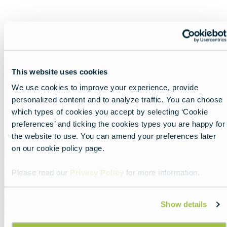
Nearby experiences
This website uses cookies
We use cookies to improve your experience, provide
personalized content and to analyze traffic. You can choose
Show all
List
Map
which types of cookies you accept by selecting ‘Cookie
preferences’ and ticking the cookies types you are happy for
the website to use. You can amend your preferences later
Featured
on our cookie policy page.
image
Please read our
Privacy Policy
for more information.
Show details