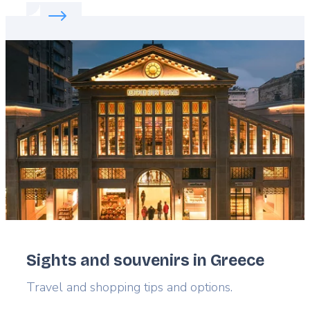
Read more about:
Riga: A Bastion of Creativity
Featured
image
Sights and souvenirs in Greece
Lead
Travel and shopping tips and options.