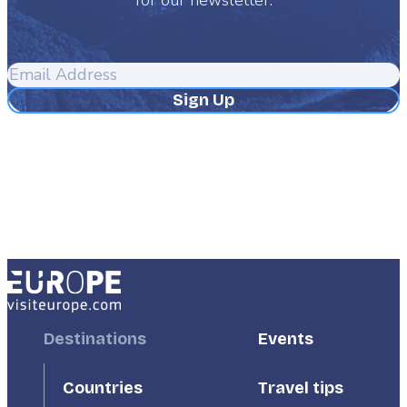
Email
Address
Footer
Destinations
Footer
Events
First
Second
Countries
Travel tips