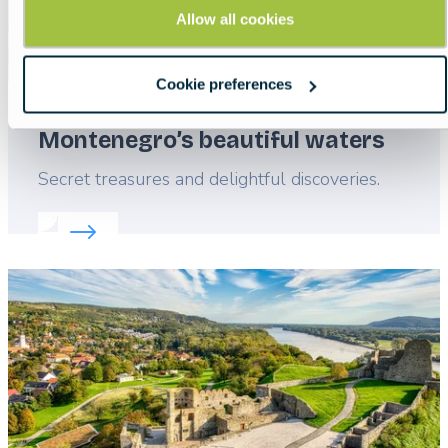
Allow all cookies
Cookie preferences
Montenegro’s beautiful waters
Lead
Secret treasures and delightful discoveries.
Read more about:
Montenegro’s beautiful waters
Featured
image