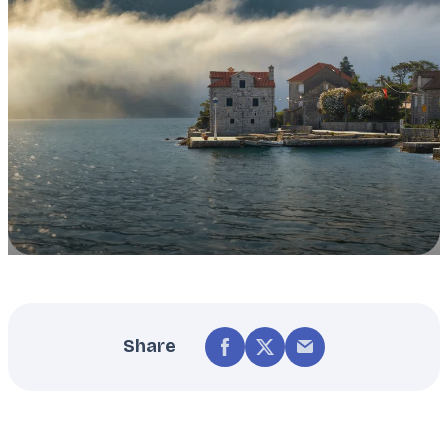
Share