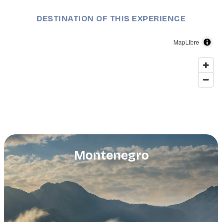
DESTINATION OF THIS EXPERIENCE
MapLibre
Montenegro