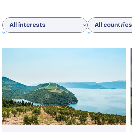
Interests
Country
Featured
image