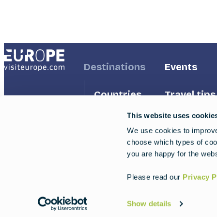
Footer
Destinations
Footer
Events
First
Second
Countries
Travel tips
This website uses cookie
Inspiration
Regions
We use cookies to improve 
choose which types of cook
Travel g
Experiences
you are happy for the webs
Trips
Please read our
Privacy P
Show details