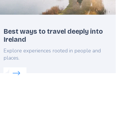
Best ways to travel deeply into
Ireland
Lead
Explore experiences rooted in people and
places.
Read more about:
Best ways to travel deeply into Irel