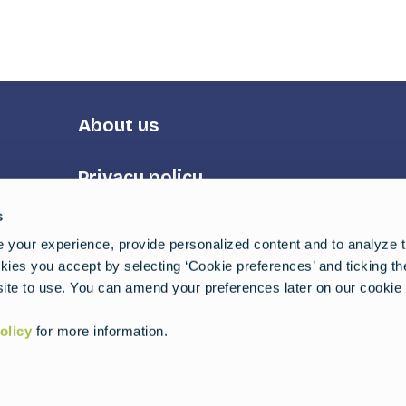
Footer
About us
Third
Privacy policy
s
Terms of service
your experience, provide personalized content and to analyze tr
ies you accept by selecting ‘Cookie preferences’ and ticking t
uides
ite to use. You can amend your preferences later on our cookie 
olicy
for more information.