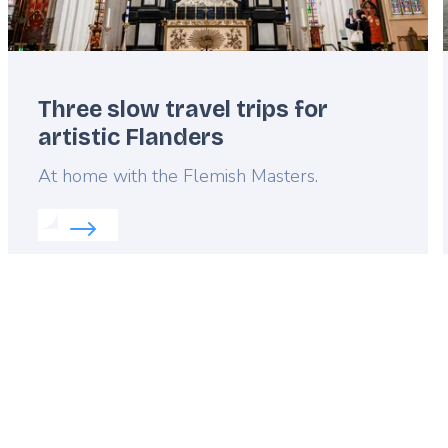
Three slow travel trips for
artistic Flanders
Lead
At home with the Flemish Masters.
Read more about:
Three slow travel trips for artist