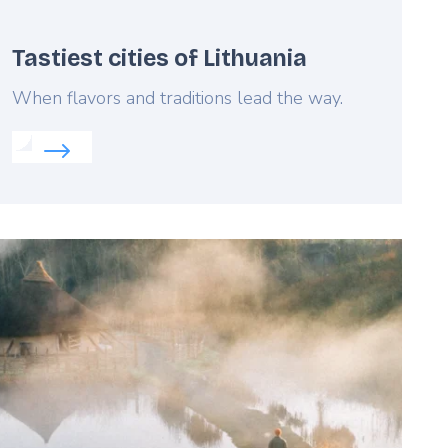
Tastiest cities of Lithuania
Lead
When flavors and traditions lead the way.
Read more about:
Tastiest cities of Lithuania
eatured
mage