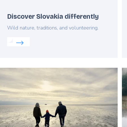
Discover Slovakia differently
Lead
Wild nature, traditions, and volunteering.
Read more about:
Discover Slovakia differently
nia
Featured
F
image
i