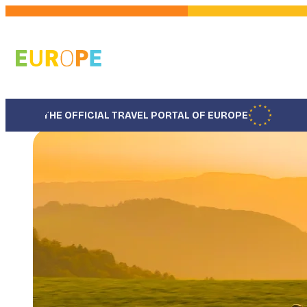
Skip
to
main
content
THE OFFICIAL TRAVEL PORTAL OF EUROPE