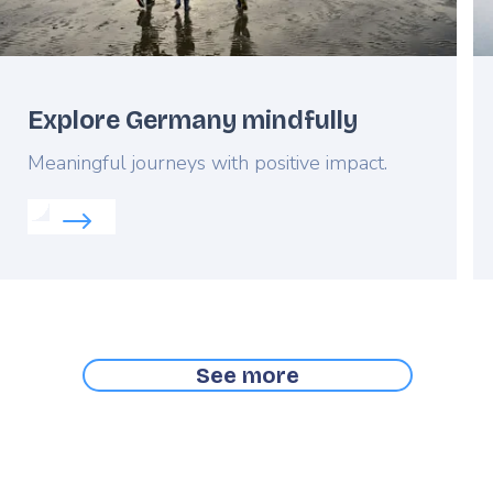
Explore Germany mindfully
Lead
Meaningful journeys with positive impact.
Read more about:
Explore Germany mindfully
ic Flanders
See more