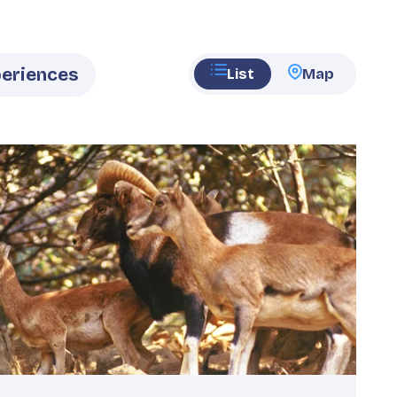
List
Map
eatured
mage