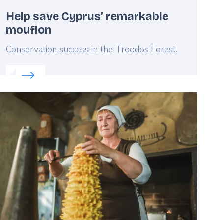
Help save Cyprus’ remarkable
mouflon
Lead
Conservation success in the Troodos Forest.
Read more about:
Help save Cyprus’ remarkable mou
eatured
mage