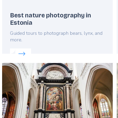
Best nature photography in
Estonia
Lead
Guided tours to photograph bears, lynx, and
more.
Read more about:
Best nature photography in Esto
Featured
image