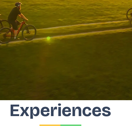
Experiences