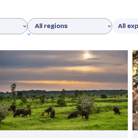
Region
Featured
F
image
i