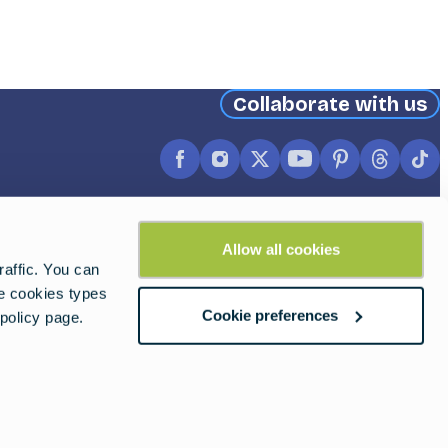
Collaborate with us
Facebook
Instagram
X
YouTube
Pinterest
Thread
Ti
(formerly
Twitter)
Allow all cookies
affic. You can
he cookies types
Cookie preferences
policy page.
2026 © European Travel Commission.
ALL Rights Reserved