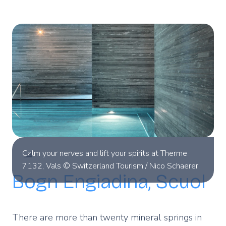
Calm your nerves and lift your spirits at Therme
7132, Vals © Switzerland Tourism / Nico Schaerer.
Bogn Engiadina, Scuol
There are more than twenty mineral springs in