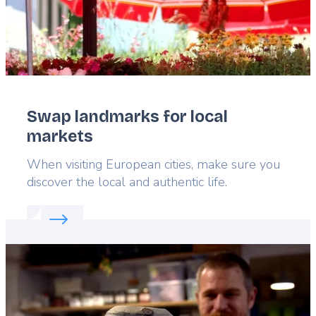
Swap landmarks for local
markets
Lead
When visiting European cities, make sure you
discover the local and authentic life.
Read more about:
Swap landmarks for local marke
Featured
image