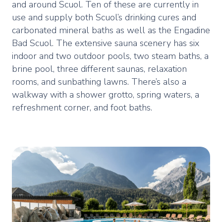
and around Scuol. Ten of these are currently in
use and supply both Scuol’s drinking cures and
carbonated mineral baths as well as the Engadine
Bad Scuol. The extensive sauna scenery has six
indoor and two outdoor pools, two steam baths, a
brine pool, three different saunas, relaxation
rooms, and sunbathing lawns. There’s also a
walkway with a shower grotto, spring waters, a
refreshment corner, and foot baths.