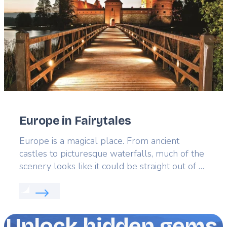
Europe in Fairytales
Lead
Europe is a magical place. From ancient
castles to picturesque waterfalls, much of the
scenery looks like it could be straight out of a
fairytale. In fact, much of Europe’s best
Read more about:
Europe in Fairytales
literature, collections of short stories and iconic
European fairytales are inspired by real
places. Explore them for yourself to turn the
Unlock hidden gems,