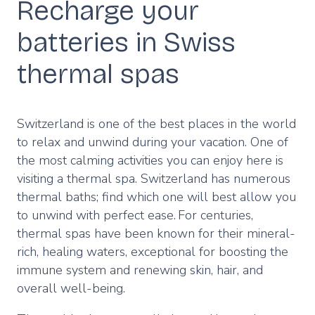
Recharge your
batteries in Swiss
thermal spas
Switzerland is one of the best places in the world
to relax and unwind during your vacation. One of
the most calming activities you can enjoy here is
visiting a thermal spa. Switzerland has numerous
thermal baths; find which one will best allow you
to unwind with perfect ease. For centuries,
thermal spas have been known for their mineral-
rich, healing waters, exceptional for boosting the
immune system and renewing skin, hair, and
overall well-being.