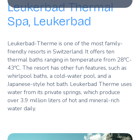
Leukerbad Thermal
Spa, Leukerbad
Leukerbad-Therme is one of the most family-
friendly resorts in Switzerland. It offers ten
thermal baths ranging in temperature from 28ºC-
43ºC. The resort has other fun features, such as
whirlpool baths, a cold-water pool, and a
Japanese-style hot bath. Leukerbad Therme uses
water from its private springs, which produce
over 3.9 million liters of hot and mineral-rich
water daily.