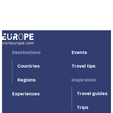
Footer
Destinations
Footer
Events
First
Second
Countries
Travel tips
Inspiration
Regions
Travel guides
Experiences
Trips