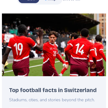
Featured
image
Top football facts in Switzerland
Lead
Stadiums, cities, and stories beyond the pitch.