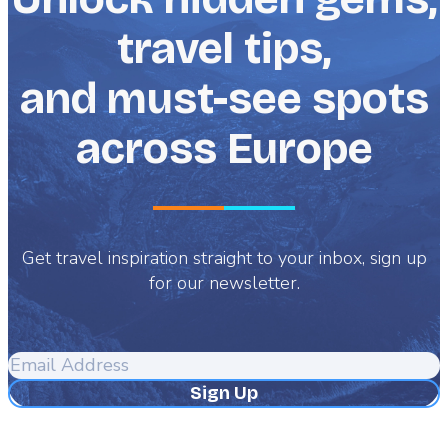
stories of folklore into your reality.
travel tips,
and must-see spots
across Europe
Get travel inspiration straight to your inbox, sign up
for our newsletter.
Email
Address