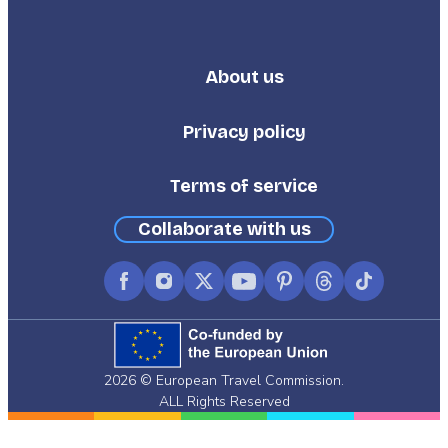
About us
Footer
Third
Privacy policy
Terms of service
Collaborate with us
Facebook
Instagram
X
YouTube
Pinterest
Threads
TikTok
(formerly
Twitter)
2026 © European Travel Commission.
ALL Rights Reserved