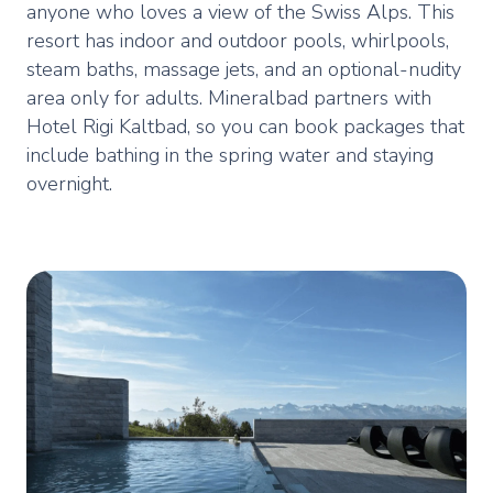
anyone who loves a view of the Swiss Alps. This
resort has indoor and outdoor pools, whirlpools,
steam baths, massage jets, and an optional-nudity
area only for adults. Mineralbad partners with
Hotel Rigi Kaltbad, so you can book packages that
include bathing in the spring water and staying
overnight.