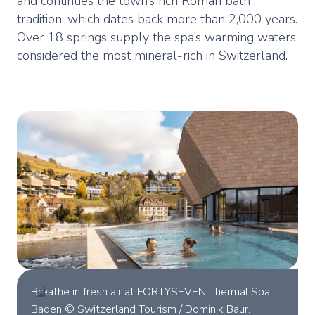
and continues the town’s rich Roman bath
tradition, which dates back more than 2,000 years.
Over 18 springs supply the spa’s warming waters,
considered the most mineral-rich in Switzerland.
Breathe in fresh air at FORTYSEVEN Thermal Spa,
Baden © Switzerland Tourism / Dominik Baur.