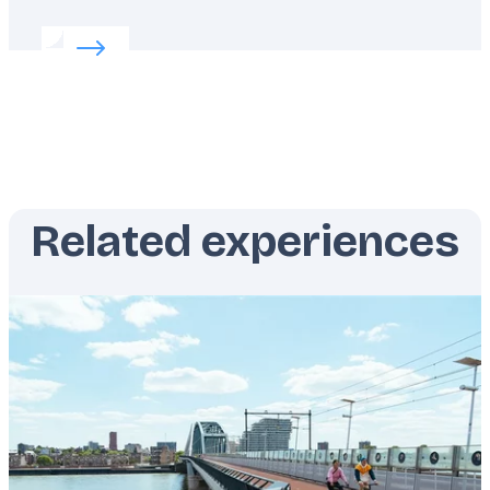
Read more about:
Summer in Switzerland
Related experiences
Featured
image