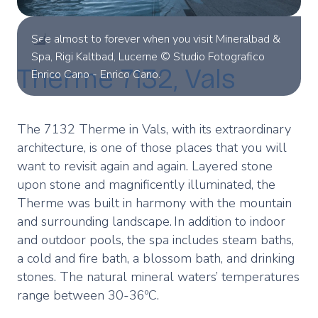
See almost to forever when you visit Mineralbad &
Spa, Rigi Kaltbad, Lucerne © Studio Fotografico
Therme 7132, Vals
Enrico Cano - Enrico Cano.
The 7132 Therme in Vals, with its extraordinary
architecture, is one of those places that you will
want to revisit again and again. Layered stone
upon stone and magnificently illuminated, the
Therme was built in harmony with the mountain
and surrounding landscape. In addition to indoor
and outdoor pools, the spa includes steam baths,
a cold and fire bath, a blossom bath, and drinking
stones. The natural mineral waters’ temperatures
range between 30-36ºC.