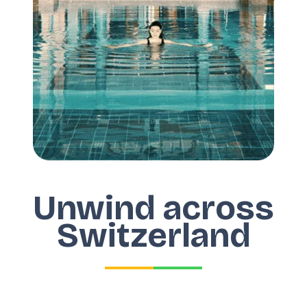
Unwind across
Switzerland