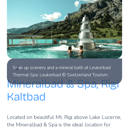
Soak up scenery and a mineral bath at Leukerbad
Thermal Spa, Leukerbad © Switzerland Tourism.
Mineralbad & Spa, Rigi
Kaltbad
Located on beautiful Mt. Rigi above Lake Lucerne,
the Mineralbad & Spa is the ideal location for