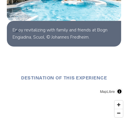
Enjoy revitalizing with family and friends at Bogn
Engiadina, Scuol, © Johannes Fredheim.
DESTINATION OF THIS EXPERIENCE
MapLibre