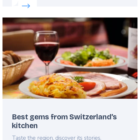
Read more about:
Top football facts in Switzerland
Featured
image
Best gems from Switzerland’s
kitchen
Lead
Taste the region, discover its stories.