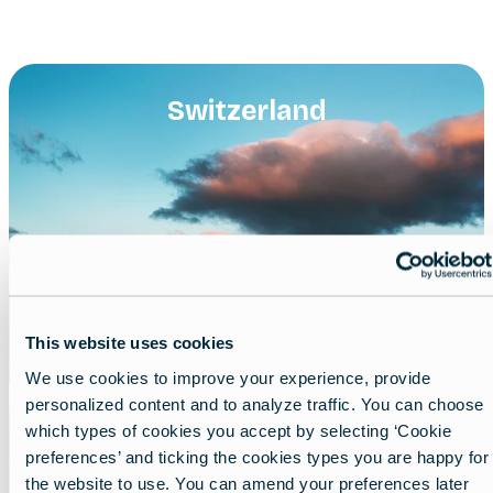
Switzerland
This website uses cookies
We use cookies to improve your experience, provide
personalized content and to analyze traffic. You can choose
which types of cookies you accept by selecting ‘Cookie
preferences’ and ticking the cookies types you are happy for
the website to use. You can amend your preferences later