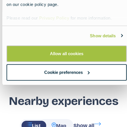
on our cookie policy page.
Please read our
Privacy Policy
for more information.
Show details
Share
Allow all cookies
Cookie preferences
Nearby experiences
Show all
List
Map