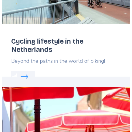
Cycling lifestyle in the
Netherlands
Lead
Beyond the paths in the world of biking!
Read more about:
Cycling lifestyle in the Netherla
Featured
image