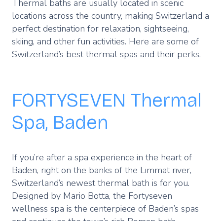
Thermal baths are usually located in scenic
locations across the country, making Switzerland a
perfect destination for relaxation, sightseeing,
skiing, and other fun activities. Here are some of
Switzerland’s best thermal spas and their perks.
FORTYSEVEN Thermal
Spa, Baden
If you’re after a spa experience in the heart of
Baden, right on the banks of the Limmat river,
Switzerland’s newest thermal bath is for you.
Designed by Mario Botta, the Fortyseven
wellness spa is the centerpiece of Baden’s spas