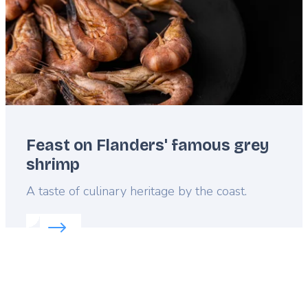
Feast on Flanders' famous grey
shrimp
Lead
A taste of culinary heritage by the coast.
Read more about:
Feast on Flanders' famous grey 