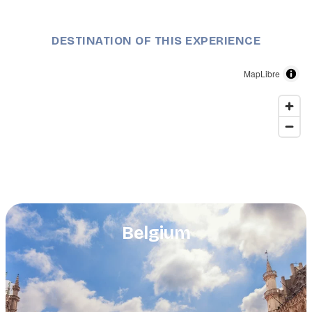
DESTINATION OF THIS EXPERIENCE
MapLibre
Belgium