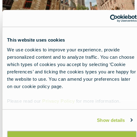
This website uses cookies
A top-score city in Flanders
We use cookies to improve your experience, provide
personalized content and to analyze traffic. You can choose
Lead
Beautiful Bruges, always worth the trip.
which types of cookies you accept by selecting ‘Cookie
preferences’ and ticking the cookies types you are happy for
Read more about:
A top-score city in Flanders
the website to use. You can amend your preferences later
on our cookie policy page.
Featured
image
Please read our
Privacy Policy
for more information.
Show details