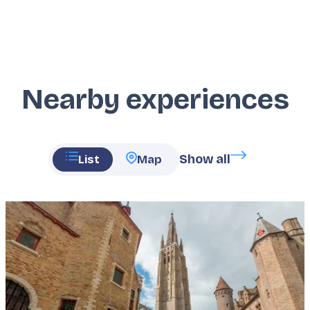
Nearby experiences
Show all
List
Map
Featured
image