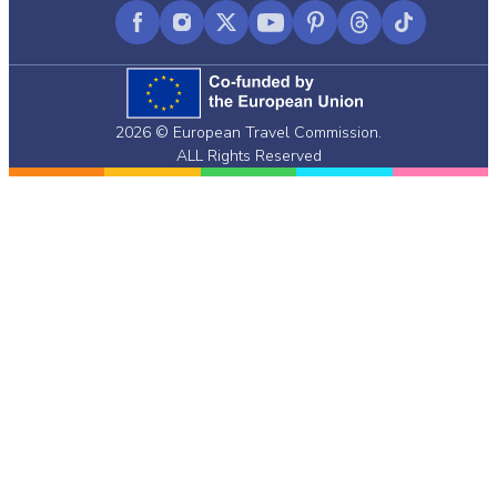
Facebook
Instagram
X
YouTube
Pinterest
Threads
TikTok
(formerly
Twitter)
2026 © European Travel Commission.
ALL Rights Reserved