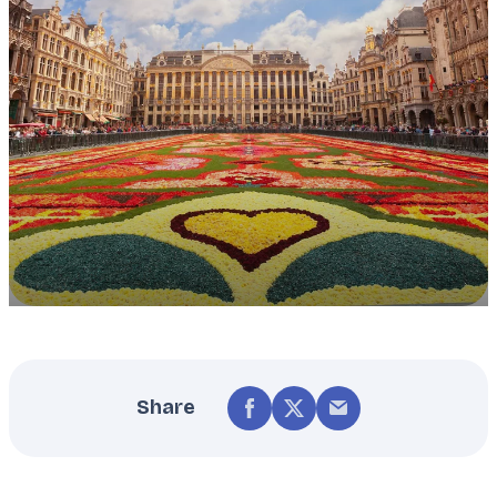
Share