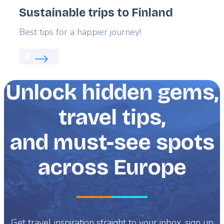
Sustainable trips to Finland
Lead
Best tips for a happier journey!
Read more about:
Sustainable trips to Finland
Unlock hidden gems,
travel tips,
and must-see spots
across Europe
Get travel inspiration straight to your inbox, sign up