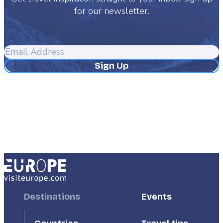
for our newsletter.
Email
Address
Footer
Destinations
Footer
Events
First
Second