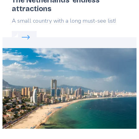
The Netherlands’ endless
attractions
Lead
A small country with a long must-see list!
Read more about:
The Netherlands’ endless attract
Featured
image