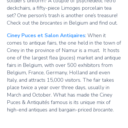
soldier’s uniform? A couple of psychedelic retro
deckchairs, a fifty-piece Limoges porcelain tea
set? One person’s trash is another one’s treasure!
Check out the
brocantes
in Belgium and find out.
Ciney
Puces et Salon Antiqaires
: When it
comes to antique fairs, the one held in the town of
Ciney in the province of Namur is a must. It hosts
one of the largest flea (
puces
) market and antique
fairs in Belgium, with over 500 exhibitors from
Belgium, France, Germany, Holland and even
Italy, and attracts 15,000 visitors. The fair takes
place twice a year over three days, usually in
March and October. What has made the Ciney
Puces & Antiquités famous is its unique mix of
high-end antiques and bargain-priced
brocante
.