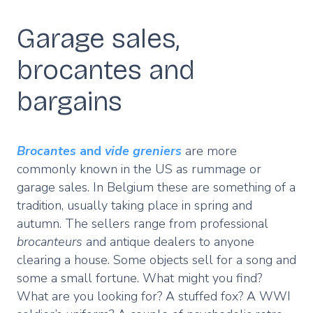
Garage sales,
brocantes and
bargains
Brocantes
and
vide greniers
are more
commonly known in the US as rummage or
garage sales. In Belgium these are something of a
tradition, usually taking place in spring and
autumn. The sellers range from professional
brocanteurs
and antique dealers to anyone
clearing a house. Some objects sell for a song and
some a small fortune. What might you find?
What are you looking for? A stuffed fox? A WWI