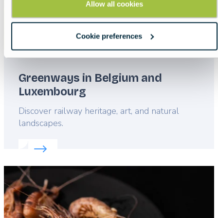
Allow all cookies
Cookie preferences
Greenways in Belgium and
Luxembourg
Lead
Discover railway heritage, art, and natural
landscapes.
Read more about:
Greenways in Belgium and Lux
Featured
image