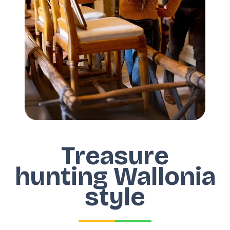
Treasure
hunting Wallonia
style