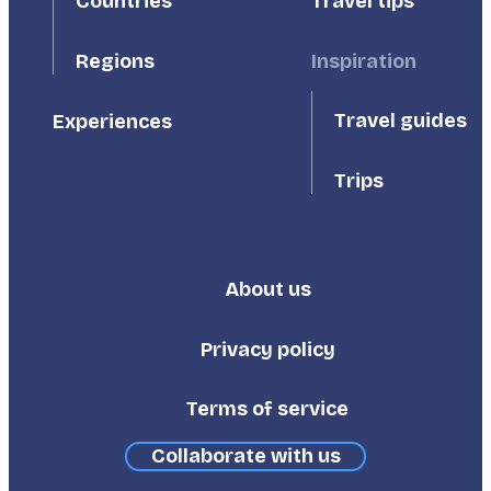
Countries
Travel tips
Inspiration
Regions
Travel guides
Experiences
Trips
About us
Footer
Third
Privacy policy
Terms of service
Collaborate with us