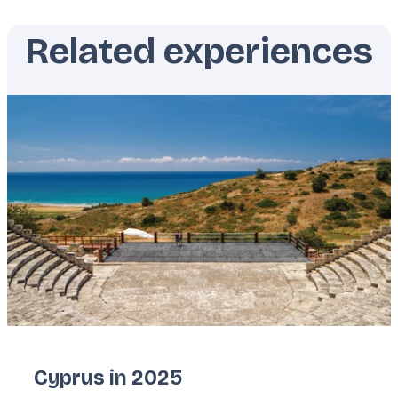
Related experiences
Featured
image
Cyprus in 2025