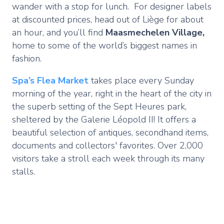
wander with a stop for lunch. For designer labels
at discounted prices, head out of Liège for about
an hour, and you’ll find
Maasmechelen Village,
home to some of the world’s biggest names in
fashion.
Spa’s
Flea Market
takes place every Sunday
morning of the year, right in the heart of the city in
the superb setting of the Sept Heures park,
sheltered by the Galerie Léopold II! It offers a
beautiful selection of antiques, secondhand items,
documents and collectors' favorites. Over 2,000
visitors take a stroll each week through its many
stalls.