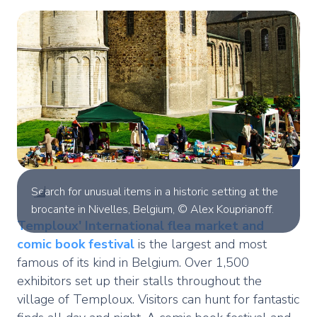
Search for unusual items in a historic setting at the
brocante in Nivelles, Belgium, © Alex Kouprianoff.
Temploux'
International flea market and
comic book festival
is the largest and most
famous of its kind in Belgium. Over 1,500
exhibitors set up their stalls throughout the
village of Temploux. Visitors can hunt for fantastic