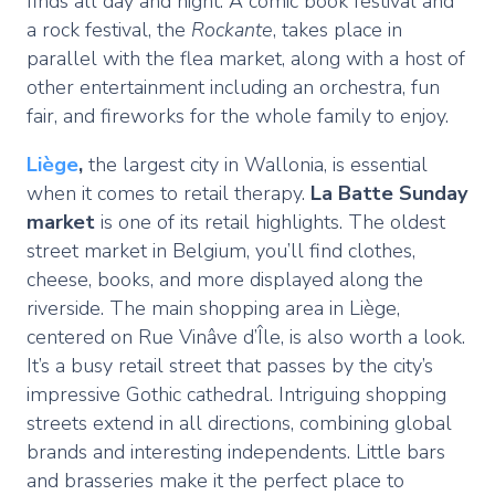
finds all day and night. A comic book festival and
a rock festival, the
Rockante
, takes place in
parallel with the flea market, along with a host of
other entertainment including an orchestra, fun
fair, and fireworks for the whole family to enjoy.
Liège
,
the largest city in Wallonia, is essential
when it comes to retail therapy.
La Batte Sunday
market
is one of its retail highlights. The oldest
street market in Belgium, you’ll find clothes,
cheese, books, and more displayed along the
riverside. The main shopping area in Liège,
centered on Rue Vinâve d’Île, is also worth a look.
It’s a busy retail street that passes by the city’s
impressive Gothic cathedral. Intriguing shopping
streets extend in all directions, combining global
brands and interesting independents. Little bars
and brasseries make it the perfect place to