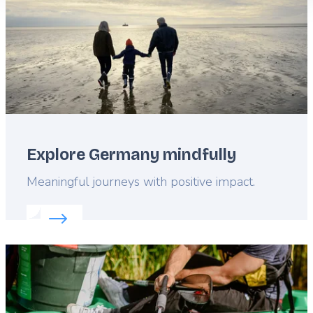
Explore Germany mindfully
Lead
Meaningful journeys with positive impact.
Read more about:
Explore Germany mindfully
Featured
image