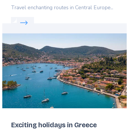
Lead
Travel enchanting routes in Central Europe...
Read more about:
Slovakia's cultural gems
Featured
image
Exciting holidays in Greece