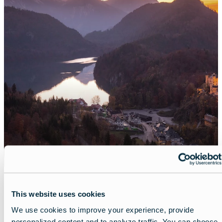
This website uses cookies
We use cookies to improve your experience, provide
Share
personalized content and to analyze traffic. You can choose