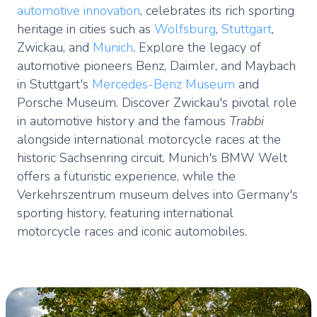
automotive innovation
, celebrates its rich sporting
heritage in cities such as
Wolfsburg
,
Stuttgart
,
Zwickau, and
Munich
. Explore the legacy of
automotive pioneers Benz, Daimler, and Maybach
in Stuttgart's
Mercedes-Benz Museum
and
Porsche Museum. Discover Zwickau's pivotal role
in automotive history and the famous
Trabbi
alongside international motorcycle races at the
historic Sachsenring circuit. Munich's BMW Welt
offers a futuristic experience, while the
Verkehrszentrum museum delves into Germany's
sporting history, featuring international
motorcycle races and iconic automobiles.