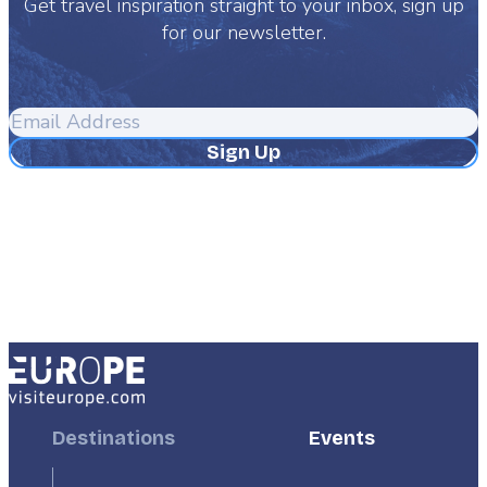
Get travel inspiration straight to your inbox, sign up
for our newsletter.
Email
Address
Footer
Destinations
Footer
Events
First
Second