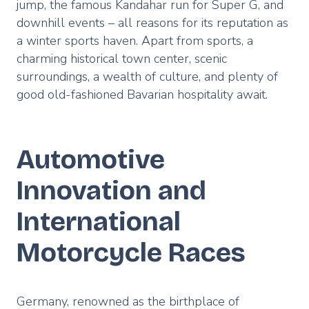
jump, the famous Kandahar run for Super G, and
downhill events – all reasons for its reputation as
a winter sports haven. Apart from sports, a
charming historical town center, scenic
surroundings, a wealth of culture, and plenty of
good old-fashioned Bavarian hospitality await.
Automotive
Innovation and
International
Motorcycle Races
Germany, renowned as the birthplace of