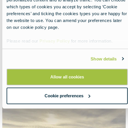
which types of cookies you accept by selecting ‘Cookie
preferences’ and ticking the cookies types you are happy for
the website to use. You can amend your preferences later
on our cookie policy page.
Please read our
Privacy Policy
for more information.
Nearby experiences
Show details
Allow all cookies
Show all
List
Map
Cookie preferences
Featured
image