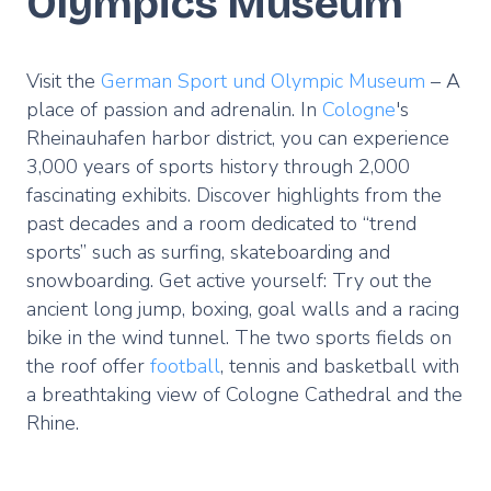
Olympics Museum
Visit the
German Sport und Olympic Museum
– A
place of passion and adrenalin. In
Cologne
's
Rheinauhafen harbor district, you can experience
3,000 years of sports history through 2,000
fascinating exhibits. Discover highlights from the
past decades and a room dedicated to “trend
sports” such as surfing, skateboarding and
snowboarding. Get active yourself: Try out the
ancient long jump, boxing, goal walls and a racing
bike in the wind tunnel. The two sports fields on
the roof offer
football
, tennis and basketball with
a breathtaking view of Cologne Cathedral and the
Rhine.