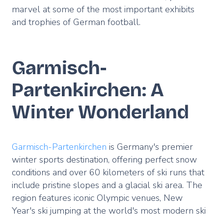
marvel at some of the most important exhibits
and trophies of German football.
Garmisch-
Partenkirchen: A
Winter Wonderland
Garmisch-Partenkirchen
is Germany's premier
winter sports destination, offering perfect snow
conditions and over 60 kilometers of ski runs that
include pristine slopes and a glacial ski area. The
region features iconic Olympic venues, New
Year's ski jumping at the world's most modern ski