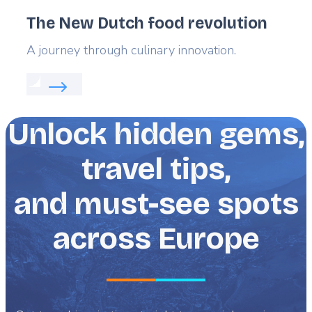
The New Dutch food revolution
Lead
A journey through culinary innovation.
Read more about:
The New Dutch food revolution
Unlock hidden gems,
travel tips,
and must-see spots
across Europe