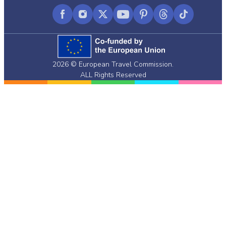
Facebook
Instagram
X
YouTube
Pinterest
Threads
TikTok
(formerly
Twitter)
2026 © European Travel Commission.
ALL Rights Reserved