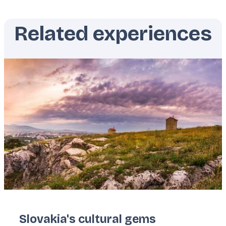
Related experiences
Featured
image
Slovakia's cultural gems