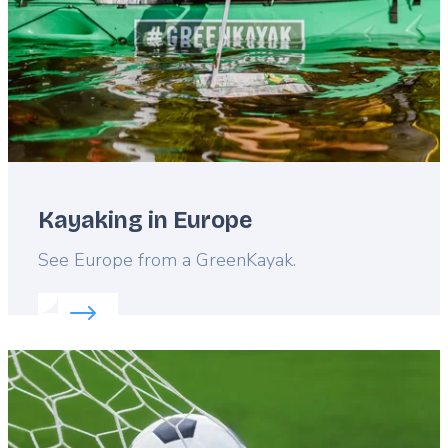
Kayaking in Europe
Lead
See Europe from a GreenKayak.
Read more about:
Kayaking in Europe
Featured
image