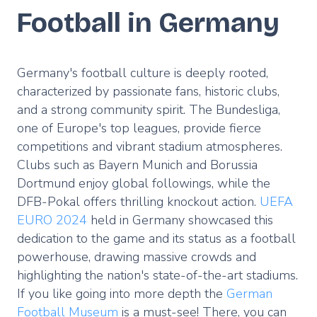
Football in Germany
Germany's football culture is deeply rooted,
characterized by passionate fans, historic clubs,
and a strong community spirit. The Bundesliga,
one of Europe's top leagues, provide fierce
competitions and vibrant stadium atmospheres.
Clubs such as Bayern Munich and Borussia
Dortmund enjoy global followings, while the
DFB-Pokal offers thrilling knockout action.
UEFA
EURO 2024
held in Germany showcased this
dedication to the game and its status as a football
powerhouse, drawing massive crowds and
highlighting the nation's state-of-the-art stadiums.
If you like going into more depth the
German
Football Museum
is a must-see! There, you can