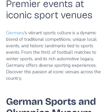
Premier events at
iconic sport venues
Germany
’s vibrant sports culture is a dynamic
blend of traditional competitions, unique local
events, and historic landmarks tied to sports
events. From the thrill of football matches to
winter sports, and its rich automotive legacy,
Germany offers diverse sporting experiences.
Discover this passion at iconic venues across the
country.
German Sports and