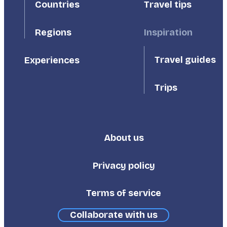
Countries
Travel tips
Inspiration
Regions
Travel guides
Experiences
Trips
About us
Footer
Third
Privacy policy
Terms of service
Collaborate with us