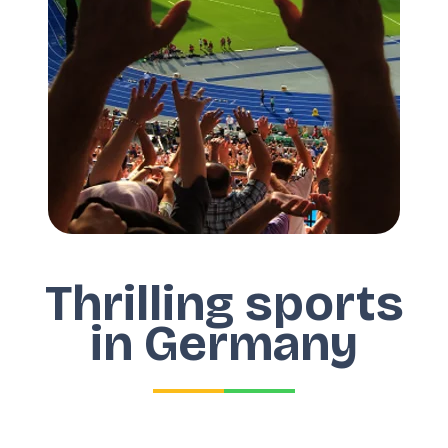
Thrilling sports
in Germany