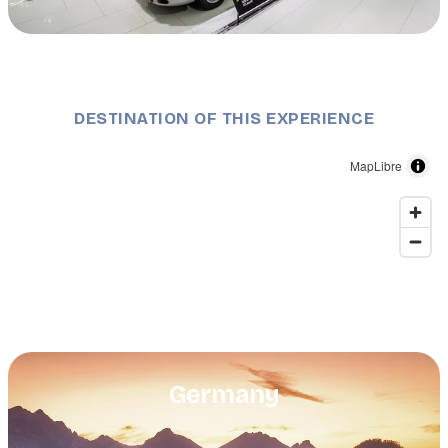
Description
Stuttgart: Porsche-Museum in Zuffenhausen
DESTINATION OF THIS EXPERIENCE
MapLibre
Germany