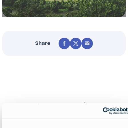
Share
Nearby experiences