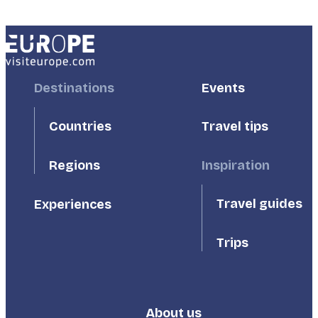
Footer
Destinations
Footer
Events
First
Second
Countries
Travel tips
Inspiration
Regions
Travel guides
Experiences
Trips
About us
Footer