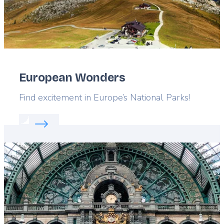
European Wonders
Lead
Find excitement in Europe’s National Parks!
Read more about:
European Wonders
Featured
image