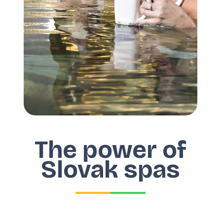
The power of
Slovak spas