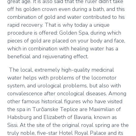
great age. It is also said that the ruler didn’t take
off his golden crown even during a bath, and this
combination of gold and water contributed to his
rapid recovery. That is why today a unique
procedure is offered: Golden Spa, during which
pieces of gold are placed on your body and face,
which in combination with healing water has a
beneficial and rejuvenating effect.
The local, extremely high-quality medicinal
water helps with problems of the locomotor
system, and urological problems, but also with
convalescence after oncological diseases. Among
other famous historical figures who have visited
the spa in Turčianske Teplice are Maximilian of
Habsburg and Elizabeth of Bavaria, known as
Sissi. At the site of the original royal spring are the
truly noble, five-star Hotel Royal Palace and its