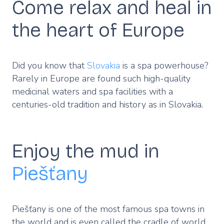
Come relax and heal in
the heart of Europe
Did you know that
Slovakia
is a spa powerhouse?
Rarely in Europe are found such high-quality
medicinal waters and spa facilities with a
centuries-old tradition and history as in Slovakia.
Enjoy the mud in
Piešťany
Piešťany is one of the most famous spa towns in
the world and is even called the cradle of world