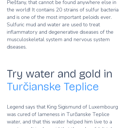
Piešťany, that cannot be found anywhere else in
the world! It contains 20 strains of sulfur bacteria
and is one of the most important peloids ever.
Sulfuric mud and water are used to treat
inflammatory and degenerative diseases of the
musculoskeletal system and nervous system
diseases.
Try water and gold in
Turčianske Teplice
Legend says that King Sigismund of Luxembourg
was cured of lameness in Turčianske Teplice
water, and that this water helped him live to a