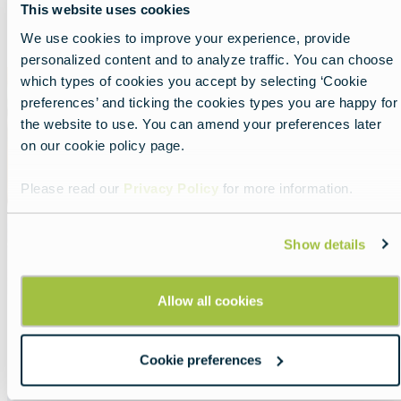
This website uses cookies
Show all
List
Map
We use cookies to improve your experience, provide
personalized content and to analyze traffic. You can choose
Featured
which types of cookies you accept by selecting ‘Cookie
image
preferences’ and ticking the cookies types you are happy for
the website to use. You can amend your preferences later
on our cookie policy page.
Please read our
Privacy Policy
for more information.
Show details
Allow all cookies
Savor tradition in Slovakia
Cookie preferences
Lead
Cuisine in the heart of Europe that tells