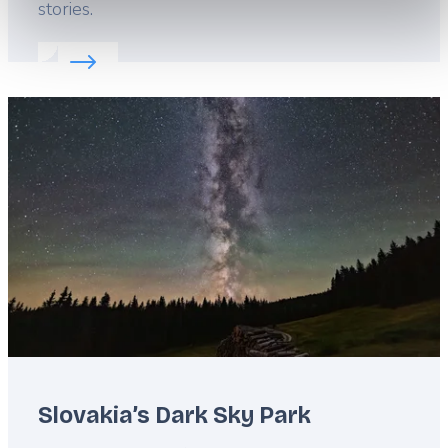
stories.
Read more about:
Savor tradition in Slovakia
Featured
image
Slovakia’s Dark Sky Park