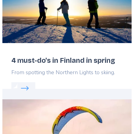
4 must-do's in Finland in spring
Lead
From spotting the Northern Lights to skiing.
Read more about:
4 must-do's in Finland in spring
Featured
image