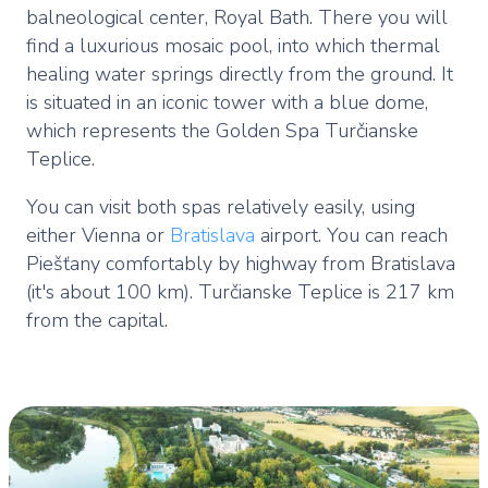
balneological center, Royal Bath. There you will
find a luxurious mosaic pool, into which thermal
healing water springs directly from the ground. It
is situated in an iconic tower with a blue dome,
which represents the Golden Spa Turčianske
Teplice.
You can visit both spas relatively easily, using
either Vienna or
Bratislava
airport. You can reach
Piešťany comfortably by highway from Bratislava
(it's about 100 km). Turčianske Teplice is 217 km
from the capital.