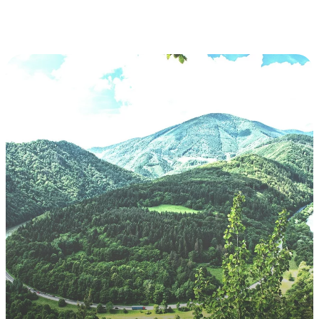
Slovakia