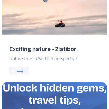
Exciting nature - Zlatibor
Lead
Nature from a Serbian perspective!
Read more about:
Exciting nature - Zlatibor
Unlock hidden gems,
travel tips,