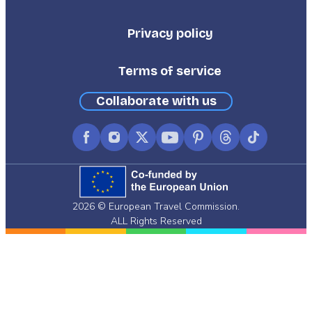
Third
Privacy policy
Terms of service
Collaborate with us
Facebook
Instagram
X
YouTube
Pinterest
Threads
TikTok
(formerly
Twitter)
2026 © European Travel Commission.
ALL Rights Reserved