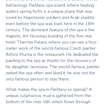
balneology. Piešťany spa island, where healing
waters spring forth, is a unique place that was
loved by Napoleonic soldiers and Arab sheikhs
even before the spa was built here in the 18th
century. The dominant feature of the spa is the
majestic, Art Nouveau building of the five-star
hotel Thermia Palace, where you can see a four-
meter work of the world-famous Czech painter
Alfons Mucha in the restaurant. He dedicated the
painting to the spa as thanks for the recovery of
his daughter Jaroslava. The world-famous painter
visited the spa often and liked it; he was not the
only famous person to stay there.
What makes the spa in Piešťany so special? A
unique, sulphurous mud is gathered from the
bottom of the river Váh, which flows through