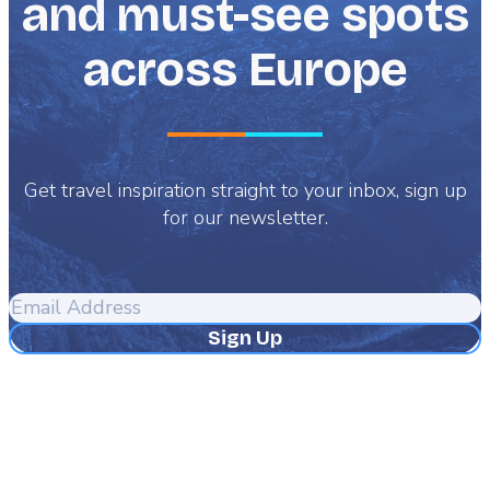
and must-see spots
across Europe
Get travel inspiration straight to your inbox, sign up
for our newsletter.
Email
Address