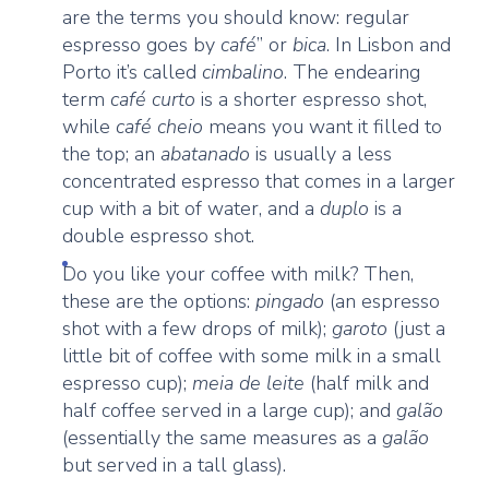
are the terms you should know: regular
espresso goes by
café
” or
bica
. In Lisbon and
Porto it’s called
cimbalino
. The endearing
term
café curto
is a shorter espresso shot,
while
café cheio
means you want it filled to
the top; an
abatanado
is usually a less
concentrated espresso that comes in a larger
cup with a bit of water, and a
duplo
is a
double espresso shot.
Do you like your coffee with milk? Then,
these are the options:
pingado
(an espresso
shot with a few drops of milk);
garoto
(just a
little bit of coffee with some milk in a small
espresso cup);
meia de leite
(half milk and
half coffee served in a large cup); and
galão
(essentially the same measures as a
galão
but served in a tall glass).