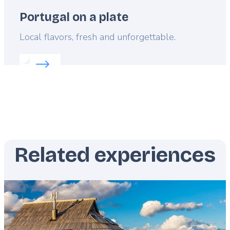
Portugal on a plate
Lead
Local flavors, fresh and unforgettable.
Read more about:
Portugal on a plate
Related experiences
Featured
image