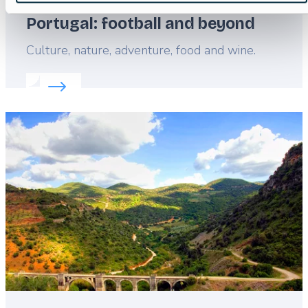
Portugal: football and beyond
Lead
Culture, nature, adventure, food and wine.
Read more about:
Portugal: football and beyond
Featured
image