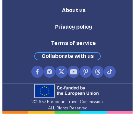
About us
Footer
Third
Privacy policy
Terms of service
Collaborate with us
Facebook
Instagram
X
YouTube
Pinterest
Threads
TikTok
(formerly
Twitter)
2026 © European Travel Commission.
ALL Rights Reserved