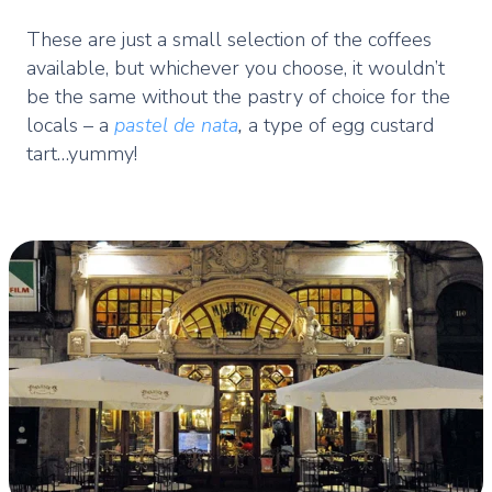
These are just a small selection of the coffees
available, but whichever you choose, it wouldn’t
be the same without the pastry of choice for the
locals – a
pastel de nata
,
a type of egg custard
tart…yummy!