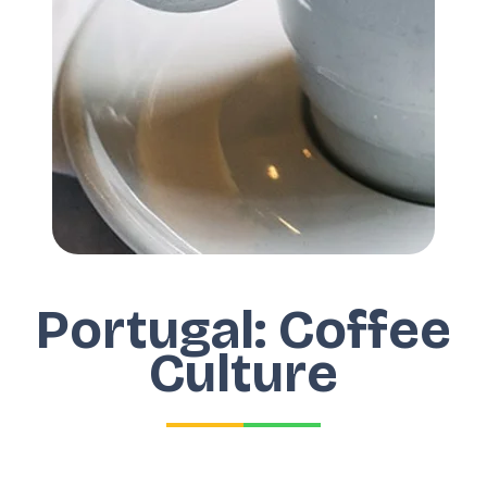
Portugal: Coffee
Culture