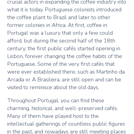
crucial actors in expanding the coffee industry into
what it is today. Portuguese colonists introduced
the coffee plant to Brazil and later to other
former colonies in Africa. At first, coffee in
Portugal was a luxury that only a few could
afford, but during the second half of the 18th
century, the first public cafés started opening in
Lisbon, forever changing the coffee habits of the
Portuguese. Some of the very first cafés that
were ever established there, such as Martinho da
Arcada or A Brasileira, are still open and can be
visited to reminisce about the old days.
Throughout Portugal, you can find these
charming, historical, and well-preserved cafés.
Many of them have played host to the
intellectual gatherings of countless public figures
in the past, and nowadays are still meeting places