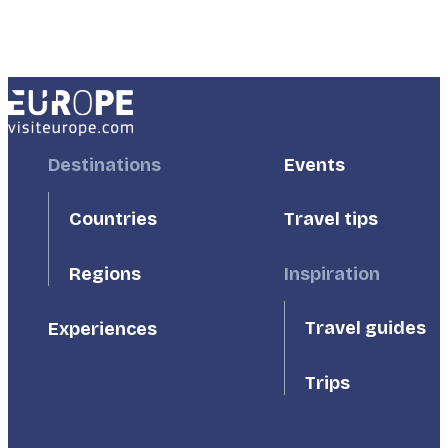
Footer
Destinations
Footer
Events
First
Second
Countries
Travel tips
Inspiration
Regions
Travel guides
Experiences
Trips