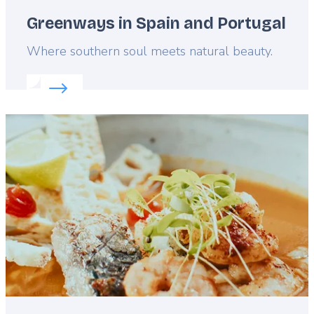
Greenways in Spain and Portugal
Lead
Where southern soul meets natural beauty.
Read more about:
Greenways in Spain and Portuga
Featured
image