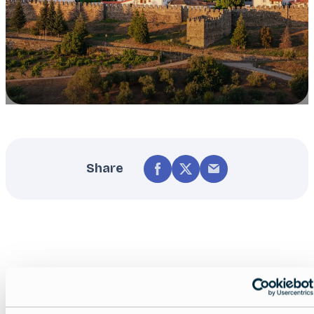
Share