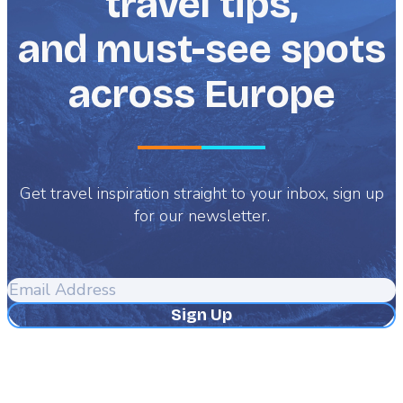
travel tips,
and must-see spots
across Europe
Get travel inspiration straight to your inbox, sign up
for our newsletter.
Email
Address