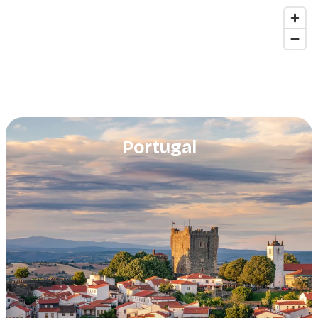
Portugal