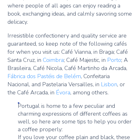
where people of all ages can enjoy reading a
book, exchanging ideas, and calmly savoring some
delicacy.
Irresistible confectionery and quality service are
guaranteed, so keep note of the following cafés
for when you visit us: Café Vianna, in Braga; Café
Santa Cruz, in
Coimbra
; Café Majestic, in
Porto
; A
Brasileira, Café Nicola, Café Martinho da Arcada,
Fábrica dos Pastéis de Belém
, Confeitaria
Nacional, and Pastelaria Versailles, in
Lisbon
, or
the Café Arcada, in
Évora
, among others.
Portugal is home to a few peculiar and
charming expressions of different coffees as
well, so here are some tips to help you order
a coffee properly:
If you love your coffee plain and black, these