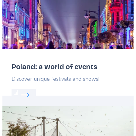
Poland: a world of events
Lead
Discover unique festivals and shows!
Read more about:
Poland: a world of events
Featured
image