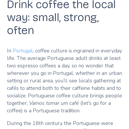
Drink coffee the local
way: small, strong,
often
In
Portugal
, coffee culture is ingrained in everyday
life. The average Portuguese adult drinks at least
two espresso coffees a day, so no wonder that
wherever you go in Portugal, whether in an urban
setting or rural area, you’ll see locals gathering at
cafés to attend both to their caffeine habits and to
socialize. Portuguese coffee culture brings people
together;
Vamos tomar um café
(let's go for a
coffee) is a Portuguese tradition.
During the 18th century the Portuguese were