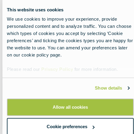
Nearby experiences
This website uses cookies
We use cookies to improve your experience, provide
personalized content and to analyze traffic. You can choose
Show all
List
Map
which types of cookies you accept by selecting ‘Cookie
preferences’ and ticking the cookies types you are happy for
the website to use. You can amend your preferences later
Featured
on our cookie policy page.
image
Please read our
Privacy Policy
for more information.
Show details
Allow all cookies
Cookie preferences