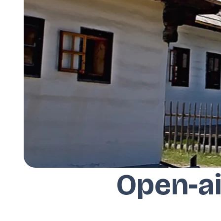
Open-ai