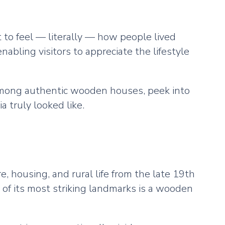
t to feel — literally — how people lived
bling visitors to appreciate the lifestyle
 among authentic wooden houses, peek into
 truly looked like.
e, housing, and rural life from the late 19th
 of its most striking landmarks is a wooden