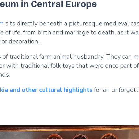
eum in Central Europe
um
sits directly beneath a picturesque medieval cast
 of life, from birth and marriage to death, as it wa
ior decoration..
 of traditional farm animal husbandry. They can me
er with traditional folk toys that were once part 
unds.
ia and other cultural highlights
for an unforgett