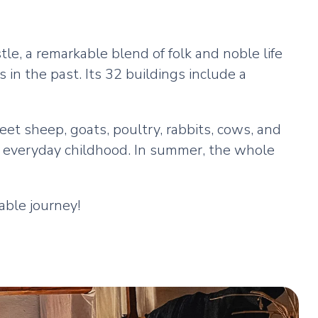
le, a remarkable blend of folk and noble life
s in the past. Its 32 buildings include a
et sheep, goats, poultry, rabbits, cows, and
of everyday childhood. In summer, the whole
able journey!