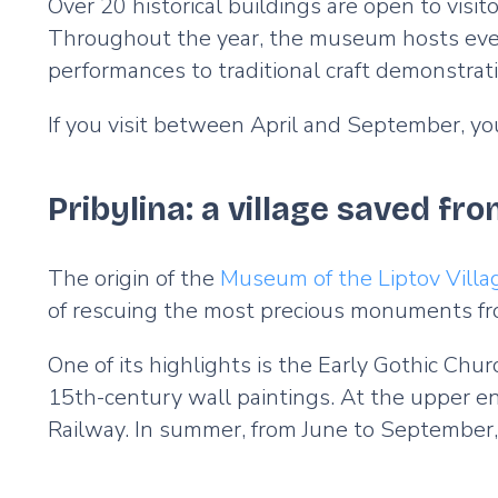
Over 20 historical buildings are open to visit
Throughout the year, the museum hosts event
performances to traditional craft demonstrat
If you visit between April and September, you
Pribylina: a village saved fr
The origin of the
Museum of the Liptov Villa
of rescuing the most precious monuments fr
One of its highlights is the Early Gothic Chu
15th-century wall paintings. At the upper end
Railway. In summer, from June to September,