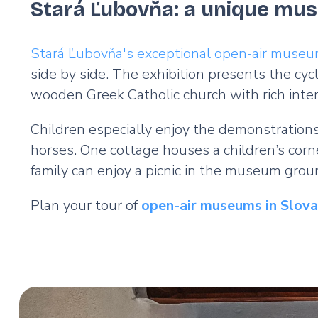
Stará Ľubovňa: a unique mus
Stará Ľubovňa's exceptional open-air muse
side by side. The exhibition presents the cycle
wooden Greek Catholic church with rich inter
Children especially enjoy the demonstrations
horses. One cottage houses a children’s corn
family can enjoy a picnic in the museum gro
Plan your tour of
open-air museums in Slovak