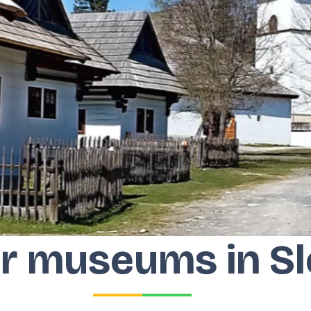
r museums in Sl