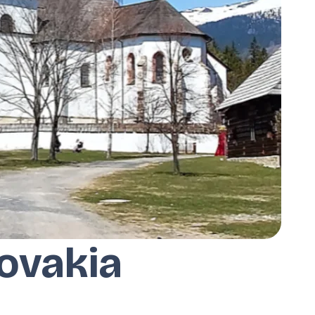
ovakia