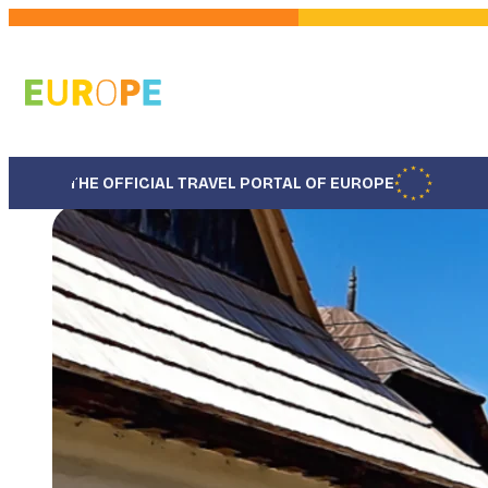
Skip
to
main
content
THE OFFICIAL TRAVEL PORTAL OF EUROPE