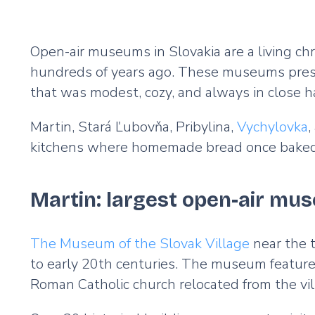
Open-air museums in Slovakia are a living chro
hundreds of years ago. These museums preserve
that was modest, cozy, and always in close
Martin, Stará Ľubovňa, Pribylina,
Vychylovka
,
kitchens where homemade bread once baked, an
Martin: largest open-air mu
The Museum of the Slovak Village
near the t
to early 20th centuries. The museum features
Roman Catholic church relocated from the vi