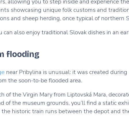
ors, allowing you to step inside and experience the
s showcasing unique folk customs and traditions,
ions and sheep herding, once typical of northern S
 can also enjoy traditional Slovak dishes in an ea
om flooding
ge
near Pribylina is unusual: it was created during 
om the soon-to-be flooded area.
rch of the Virgin Mary from Liptovská Mara, decora
 of the museum grounds, you’ll find a static exhib
 the historic train runs between the depot and t