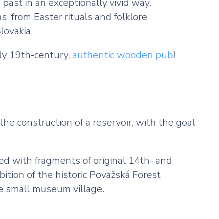
 past in an exceptionally vivid way.
 from Easter rituals and folklore
lovakia.
rly 19th-century,
authentic wooden pub
!
the construction of a reservoir, with the goal
ted with fragments of original 14th- and
ition of the historic Považská Forest
he small museum village.