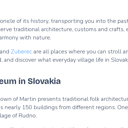
nicle of its history, transporting you into the pas
 traditional architecture, customs and crafts, ena
 harmony with nature.
 and
Zuberec
are all places where you can stroll
d discover what everyday village life in Slovakia
seum in Slovakia
own of Martin presents traditional folk architectur
 nearly 150 buildings from different regions. One
llage of Rudno.