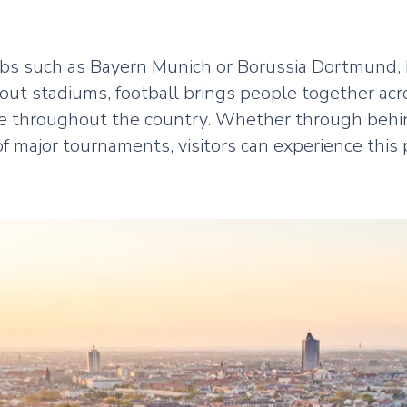
ubs such as Bayern Munich or Borussia Dortmund, 
-out stadiums, football brings people together acr
e throughout the country. Whether through behin
 major tournaments, visitors can experience this 