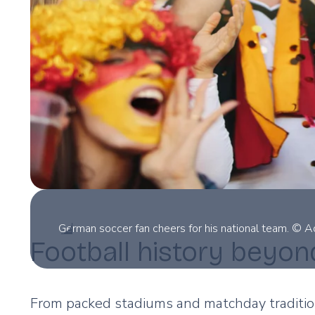
German soccer fan cheers for his national team. © 
Football history beyon
From packed stadiums and matchday tradition