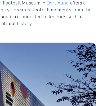
an Football Museum in
Dortmund
offers a
untry’s greatest football moments, from the
memorabilia connected to legends such as
ultural history.