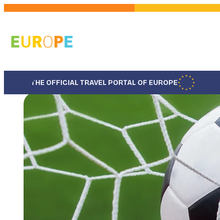
Skip
to
main
content
THE OFFICIAL TRAVEL PORTAL OF EUROPE