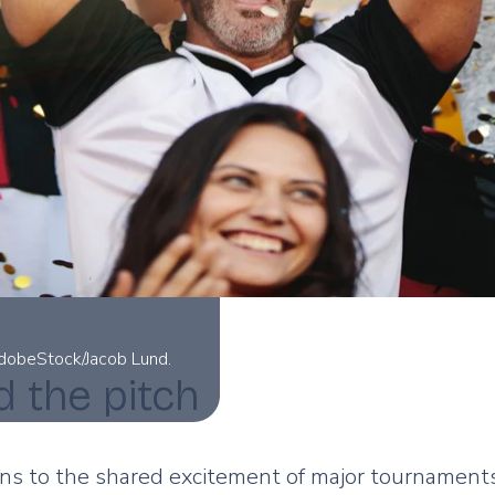
AdobeStock/Jacob Lund.
d the pitch
s to the shared excitement of major tournaments,