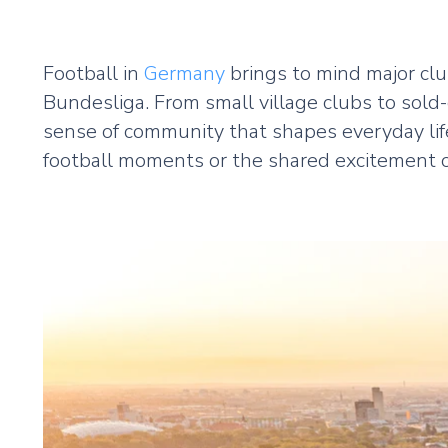
Football in
Germany
brings to mind major cl
Bundesliga. From small village clubs to sold
sense of community that shapes everyday lif
football moments or the shared excitement of