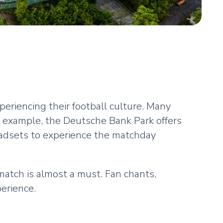
eriencing their football culture. Many
r example, the Deutsche Bank Park offers
eadsets to experience the matchday
match is almost a must. Fan chants,
perience.