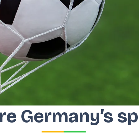
re Germany’s sp