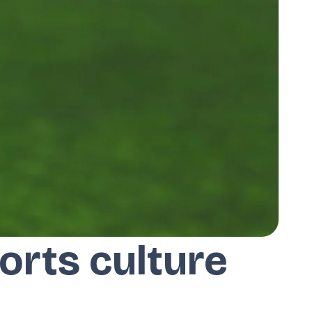
orts culture