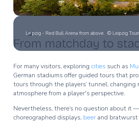
Leipzig - Red Bull Arena from above. © Leipzig Tou
From matchday to sta
For many visitors, exploring
cities
such as
Mu
German stadiums offer guided tours that prov
tours through the players’ tunnel, changing
atmosphere from a player's perspective.
Nevertheless, there’s no question about it —
choreographed displays,
beer
and bratwurst 