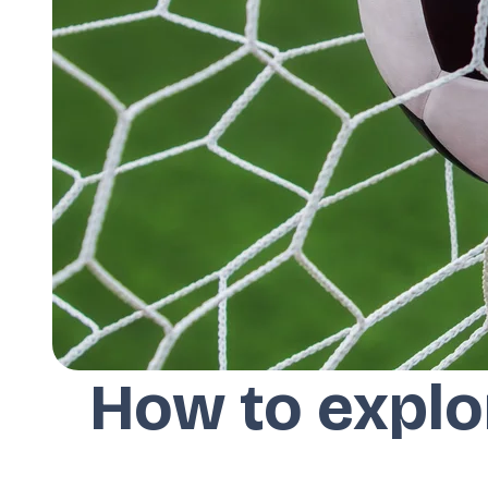
How to explo