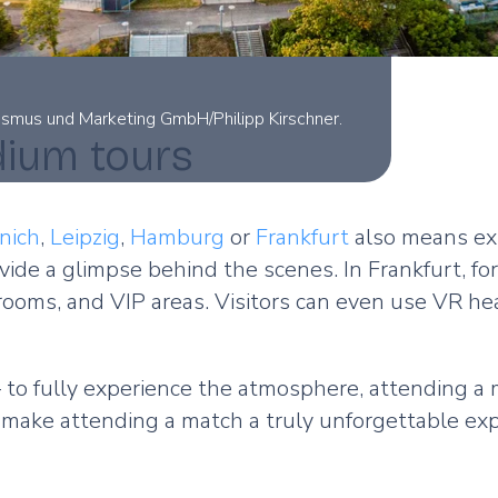
rismus und Marketing GmbH/Philipp Kirschner.
dium tours
nich
,
Leipzig
,
Hamburg
or
Frankfurt
also means exp
ide a glimpse behind the scenes. In Frankfurt, fo
 rooms, and VIP areas. Visitors can even use VR h
 to fully experience the atmosphere, attending a 
make attending a match a truly unforgettable ex