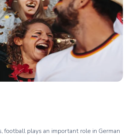
 football plays an important role in German