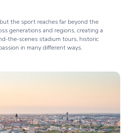
but the sport reaches far beyond the
oss generations and regions, creating a
d-the-scenes stadium tours, historic
passion in many different ways.