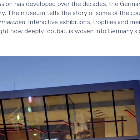
passion has developed over the decades, the Germ
ory. The museum tells the story of some of the co
märchen
. Interactive exhibitions, trophies and 
ght how deeply football is woven into Germany’s c