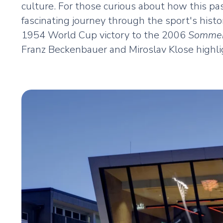
culture. For those curious about how this 
fascinating journey through the sport's hist
1954 World Cup victory to the 2006
Sommer
Franz Beckenbauer and Miroslav Klose highli