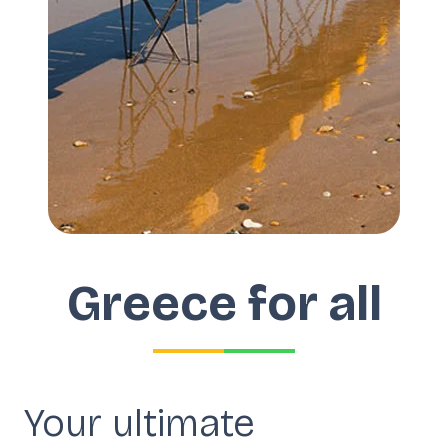
Greece for all
Your ultimate