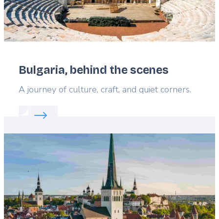
Bulgaria, behind the scenes
Lead
A journey of culture, craft, and quiet corners.
Read more about:
Bulgaria, behind the scenes
Featured
image