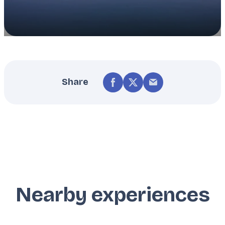
Share
Nearby experiences