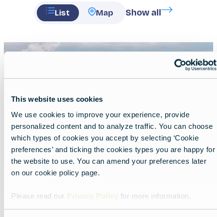
Show all
List
Map
Featured
image
This website uses cookies
We use cookies to improve your experience, provide
personalized content and to analyze traffic. You can choose
which types of cookies you accept by selecting ‘Cookie
preferences’ and ticking the cookies types you are happy for
the website to use. You can amend your preferences later
on our cookie policy page.
Secret coastal gems of Greece
Please read our
Privacy Policy
for more information.
Lead
Nature, cliffs, lakes and serenity await.