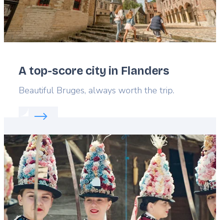
A top-score city in Flanders
Lead
Beautiful Bruges, always worth the trip.
Read more about:
A top-score city in Flanders
Featured
image