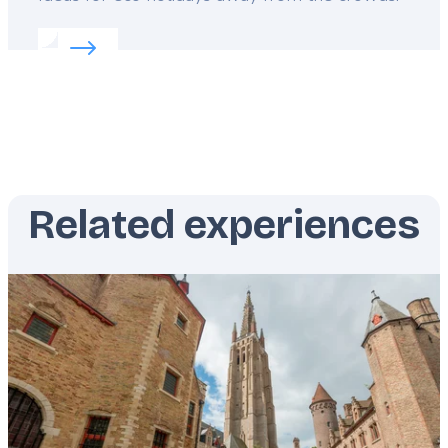
Read more about:
Greece’s wild beauty revealed
Related experiences
Featured
image