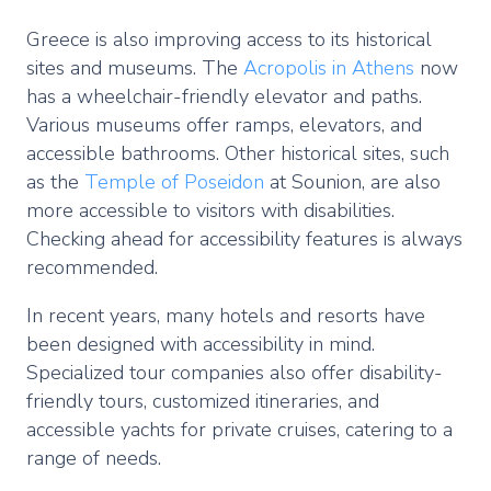
Greece is also improving access to its historical
sites and museums. The
Acropolis in Athens
now
has a wheelchair-friendly elevator and paths.
Various museums offer ramps, elevators, and
accessible bathrooms. Other historical sites, such
as the
Temple of Poseidon
at Sounion, are also
more accessible to visitors with disabilities.
Checking ahead for accessibility features is always
recommended.
In recent years, many hotels and resorts have
been designed with accessibility in mind.
Specialized tour companies also offer disability-
friendly tours, customized itineraries, and
accessible yachts for private cruises, catering to a
range of needs.