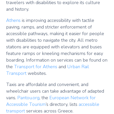
travelers with disabilities to explore its culture
and history.
Athens
is improving accessibility with tactile
paving, ramps, and stricter enforcement of
accessible pathways, making it easier for people
with disabilities to navigate the city. All metro
stations are equipped with elevators and buses
feature ramps or kneeling mechanisms for easy
boarding. Information on services can be found on
the
Transport for Athens
and
Urban Rail
Transport
websites.
Taxis are affordable and convenient, and
wheelchair users can take advantage of adapted
vans.
Pantou.org
, the
European Network for
Accessible Tourism
’s directory, lists
accessible
transport
services across Greece.