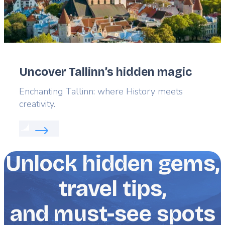
Uncover Tallinn’s hidden magic
Lead
Enchanting Tallinn: where History meets
creativity.
Read more about:
Uncover Tallinn’s hidden magic
Unlock hidden gems,
travel tips,
and must-see spots