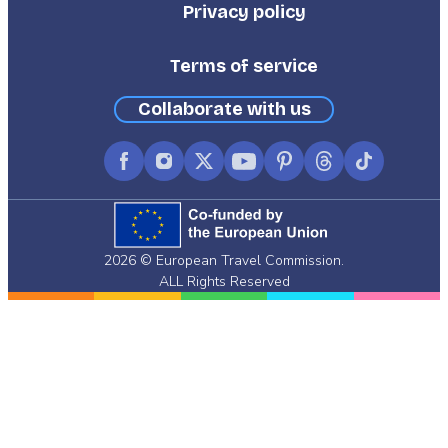
Privacy policy
Terms of service
Collaborate with us
Facebook
Instagram
X
YouTube
Pinterest
Threads
TikTok
(formerly
Twitter)
2026 © European Travel Commission.
ALL Rights Reserved