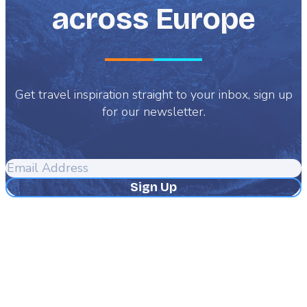
across Europe
Get travel inspiration straight to your inbox, sign up
for our newsletter.
Email
Address