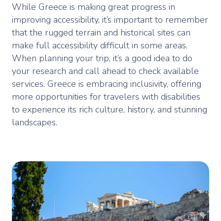
While Greece is making great progress in
improving accessibility, it’s important to remember
that the rugged terrain and historical sites can
make full accessibility difficult in some areas.
When planning your trip, it’s a good idea to do
your research and call ahead to check available
services. Greece is embracing inclusivity, offering
more opportunities for travelers with disabilities
to experience its rich culture, history, and stunning
landscapes.