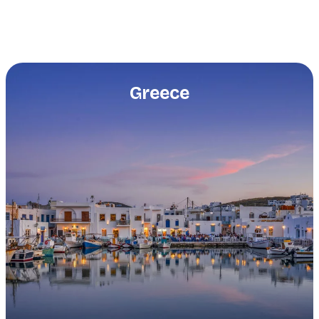
Greece