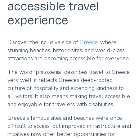
accessible travel
experience
Discover the inclusive side of
Greece
, where
stunning beaches, historic sites, and world-class
attractions are becoming accessible for everyone.
The word “philoxenia” describes travel to Greece
very well; it reflects Greece’s deep-rooted
culture of hospitality and extending kindness to
all visitors. It also means making travel accessible
and enjoyable for travelers with disabilities.
Greece's famous sites and beaches were once
difficult to access, but improved infrastructure and
initiatives now offer better opportunities for