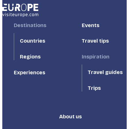
Footer
Destinations
Footer
Events
First
Second
Countries
Travel tips
Inspiration
Regions
Travel guides
Experiences
Trips
About us
Footer
Third