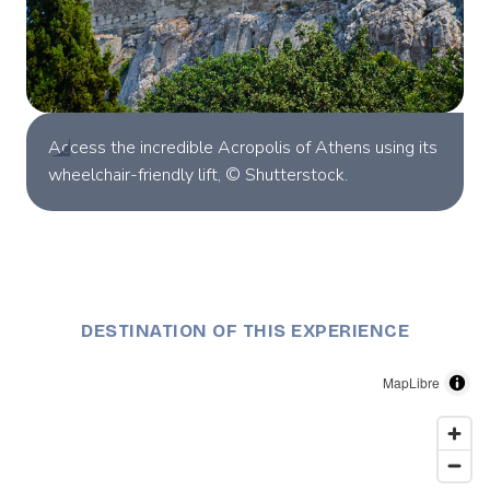
Access the incredible Acropolis of Athens using its
wheelchair-friendly lift, © Shutterstock.
DESTINATION OF THIS EXPERIENCE
MapLibre