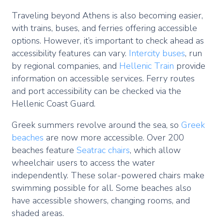
Traveling beyond Athens is also becoming easier,
with trains, buses, and ferries offering accessible
options. However, it’s important to check ahead as
accessibility features can vary.
Intercity buses
, run
by regional companies, and
Hellenic Train
provide
information on accessible services. Ferry routes
and port accessibility can be checked via the
Hellenic Coast Guard.
Greek summers revolve around the sea, so
Greek
beaches
are now more accessible. Over 200
beaches feature
Seatrac chairs
, which allow
wheelchair users to access the water
independently. These solar-powered chairs make
swimming possible for all. Some beaches also
have accessible showers, changing rooms, and
shaded areas.