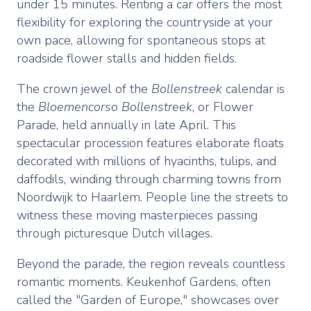
under 15 minutes. Renting a car offers the most
flexibility for exploring the countryside at your
own pace, allowing for spontaneous stops at
roadside flower stalls and hidden fields.
The crown jewel of the
Bollenstreek
calendar is
the
Bloemencorso Bollenstreek
, or Flower
Parade, held annually in late April. This
spectacular procession features elaborate floats
decorated with millions of hyacinths, tulips, and
daffodils, winding through charming towns from
Noordwijk to Haarlem. People line the streets to
witness these moving masterpieces passing
through picturesque Dutch villages.
Beyond the parade, the region reveals countless
romantic moments. Keukenhof Gardens, often
called the "Garden of Europe," showcases over