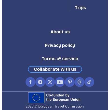
Trips
About us
Footer
Third
Privacy policy
Terms of service
Collaborate with us
Facebook
Instagram
X
YouTube
Pinterest
Threads
TikTok
(formerly
Twitter)
2026 © European Travel Commission.