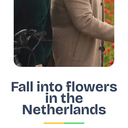
Fall into flowers
in the
Netherlands