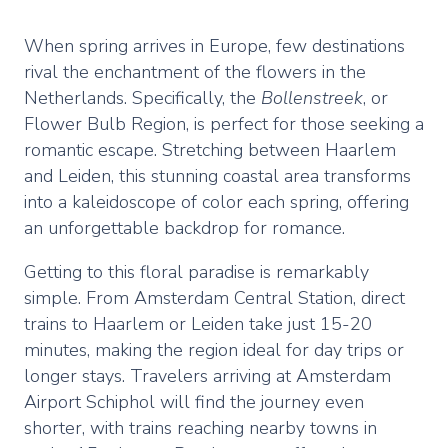
When spring arrives in Europe, few destinations
rival the enchantment of the flowers in the
Netherlands. Specifically, the
Bollenstreek
, or
Flower Bulb Region, is perfect for those seeking a
romantic escape. Stretching between Haarlem
and Leiden, this stunning coastal area transforms
into a kaleidoscope of color each spring, offering
an unforgettable backdrop for romance.
Getting to this floral paradise is remarkably
simple. From Amsterdam Central Station, direct
trains to Haarlem or Leiden take just 15-20
minutes, making the region ideal for day trips or
longer stays. Travelers arriving at Amsterdam
Airport Schiphol will find the journey even
shorter, with trains reaching nearby towns in