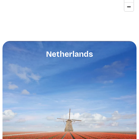
Netherlands