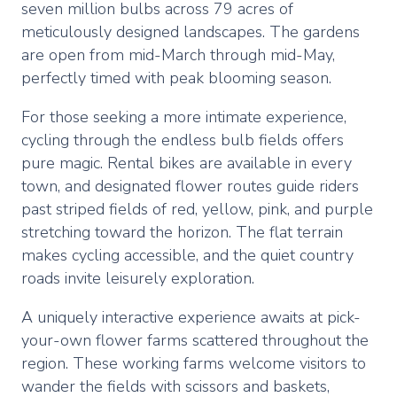
seven million bulbs across 79 acres of
meticulously designed landscapes. The gardens
are open from mid-March through mid-May,
perfectly timed with peak blooming season.
For those seeking a more intimate experience,
cycling through the endless bulb fields offers
pure magic. Rental bikes are available in every
town, and designated flower routes guide riders
past striped fields of red, yellow, pink, and purple
stretching toward the horizon. The flat terrain
makes cycling accessible, and the quiet country
roads invite leisurely exploration.
A uniquely interactive experience awaits at pick-
your-own flower farms scattered throughout the
region. These working farms welcome visitors to
wander the fields with scissors and baskets,