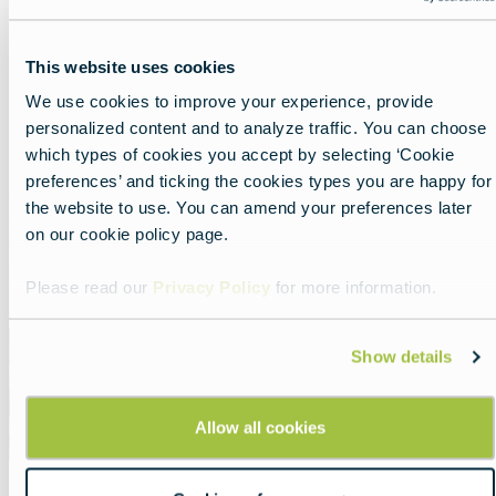
Soccer paradise in The
Netherlands
This website uses cookies
Lead
A tour through the home of total football.
We use cookies to improve your experience, provide
Read more about:
Soccer paradise in The Netherla
personalized content and to analyze traffic. You can choose
which types of cookies you accept by selecting ‘Cookie
preferences’ and ticking the cookies types you are happy for
Featured
the website to use. You can amend your preferences later
image
on our cookie policy page.
Please read our
Privacy Policy
for more information.
Show details
Allow all cookies