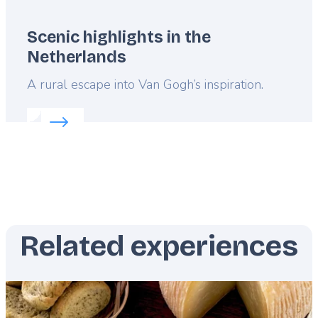
Scenic highlights in the
Netherlands
Lead
A rural escape into Van Gogh’s inspiration.
Read more about:
Scenic highlights in the Netherla
Related experiences
Featured
image