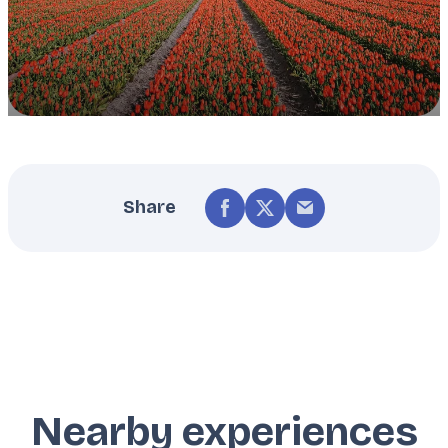
Share
Nearby experiences