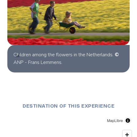
Children among the flowers in the Netherlands.
©
ANP - Frans Lemmens.
DESTINATION OF THIS EXPERIENCE
MapLibre