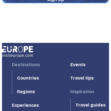
Footer
Destinations
Footer
Events
First
Second
Countries
Travel tips
Inspiration
Regions
Travel guides
Experiences