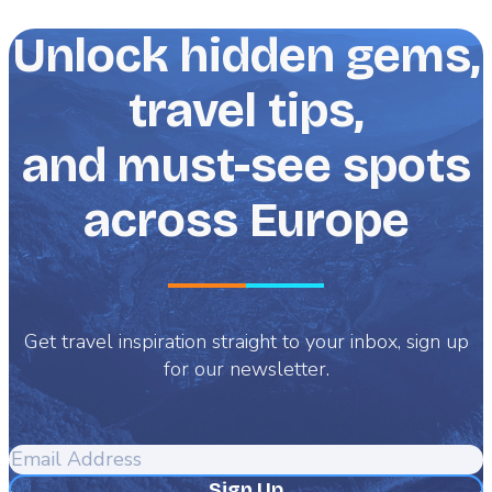
Unlock hidden gems,
travel tips,
and must-see spots
across Europe
Get travel inspiration straight to your inbox, sign up
for our newsletter.
Email
Address