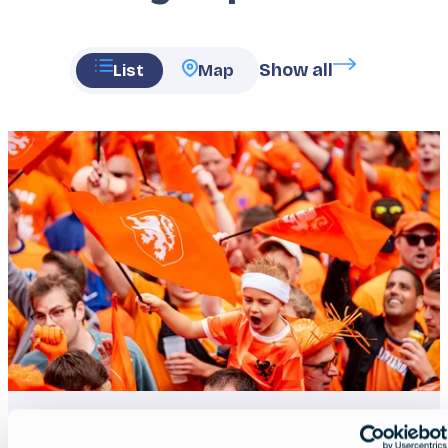
Show all
List
Map
Featured
image