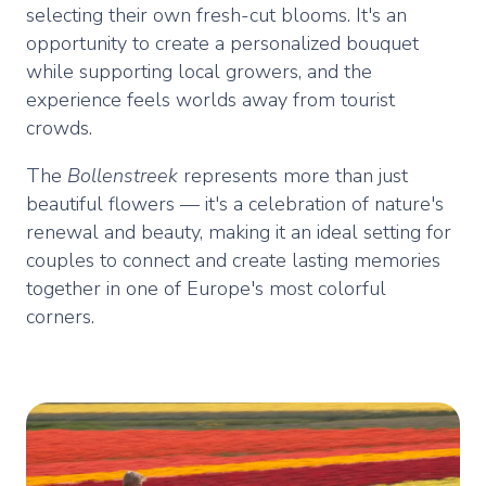
selecting their own fresh-cut blooms. It's an
opportunity to create a personalized bouquet
while supporting local growers, and the
experience feels worlds away from tourist
crowds.
The
Bollenstreek
represents more than just
beautiful flowers — it's a celebration of nature's
renewal and beauty, making it an ideal setting for
couples to connect and create lasting memories
together in one of Europe's most colorful
corners.