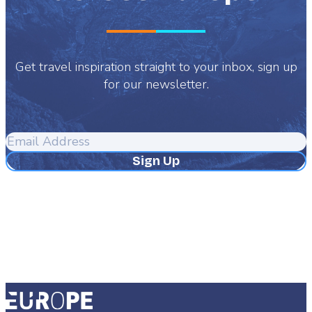
Get travel inspiration straight to your inbox, sign up
for our newsletter.
Email
Address