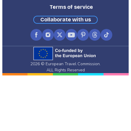
Terms of service
Collaborate with us
Facebook
Instagram
X
YouTube
Pinterest
Threads
TikTok
(formerly
Twitter)
2026 © European Travel Commission.
ALL Rights Reserved