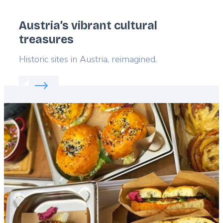
Austria’s vibrant cultural
treasures
Lead
Historic sites in Austria, reimagined.
Read more about:
Austria’s vibrant cultural treasur
Featured
image