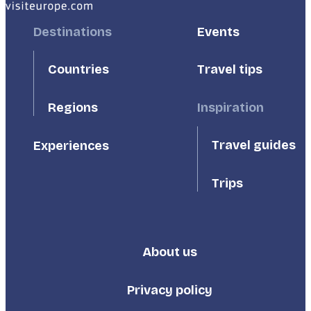
Footer
Destinations
Footer
Events
First
Second
Countries
Travel tips
Inspiration
Regions
Travel guides
Experiences
Trips
About us
Footer
Third
Privacy policy