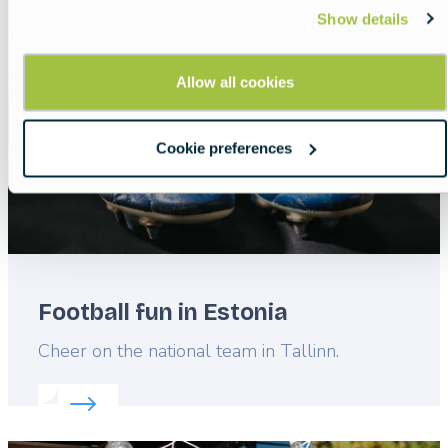
Featured
Show details
image
Allow all cookies
Cookie preferences
Football fun in Estonia
Lead
Cheer on the national team in Tallinn.
Read more about:
Football fun in Estonia