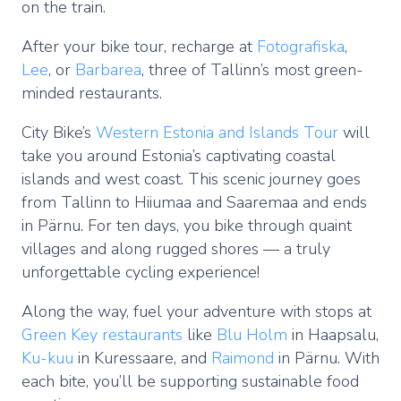
on the train.
After your bike tour, recharge at
Fotografiska
,
Lee
, or
Barbarea
, three of Tallinn’s most green-
minded restaurants.
City Bike’s
Western Estonia and Islands Tour
will
take you around Estonia’s captivating coastal
islands and west coast. This scenic journey goes
from Tallinn to Hiiumaa and Saaremaa and ends
in Pärnu. For ten days, you bike through quaint
villages and along rugged shores — a truly
unforgettable cycling experience!
Along the way, fuel your adventure with stops at
Green Key restaurants
like
Blu Holm
in Haapsalu,
Ku-kuu
in Kuressaare, and
Raimond
in Pärnu. With
each bite, you’ll be supporting sustainable food