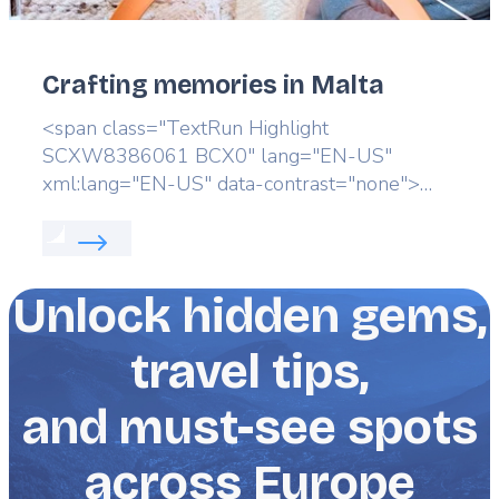
Crafting memories in Malta
Lead
<span class="TextRun Highlight
SCXW8386061 BCX0" lang="EN-US"
xml:lang="EN-US" data-contrast="none">
<span class="NormalTextRun
Read more about:
Crafting memories in Malta
SCXW8386061 BCX0">Discover the </span>
<span class="NormalTextRun
SCXW8386061 BCX0">island’s artistic heart.
Unlock hidden gems,
</span></span>
travel tips,
and must-see spots
across Europe