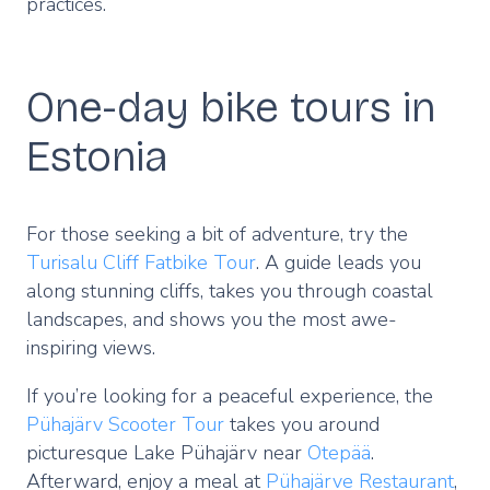
practices.
One-day bike tours in
Estonia
For those seeking a bit of adventure, try the
Turisalu Cliff Fatbike Tour
. A guide leads you
along stunning cliffs, takes you through coastal
landscapes, and shows you the most awe-
inspiring views.
If you’re looking for a peaceful experience, the
Pühajärv Scooter Tour
takes you around
picturesque Lake Pühajärv near
Otepää
.
Afterward, enjoy a meal at
Pühajärve Restaurant
,