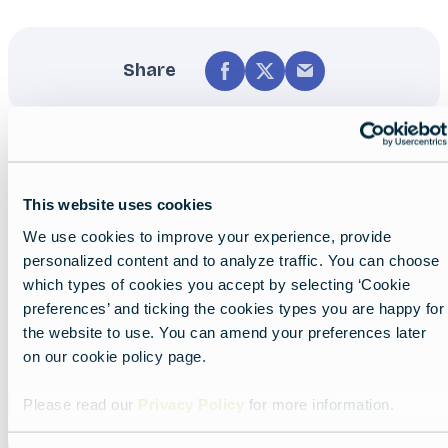
Share
This website uses cookies
We use cookies to improve your experience, provide
personalized content and to analyze traffic. You can choose
Nearby experiences
which types of cookies you accept by selecting ‘Cookie
preferences’ and ticking the cookies types you are happy for
the website to use. You can amend your preferences later
on our cookie policy page.
Show all
List
Map
Please read our
Privacy Policy
for more information.