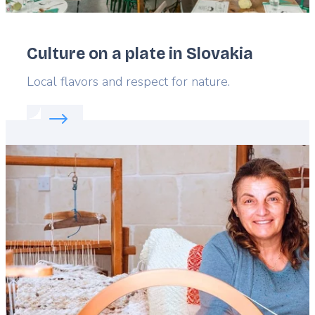
Culture on a plate in Slovakia
Lead
Local flavors and respect for nature.
Read more about:
Culture on a plate in Slovakia
Featured
image