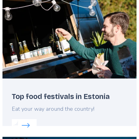
Featured
image
Top food festivals in Estonia
Lead
Eat your way around the country!
Read more about:
Top food festivals in Estonia