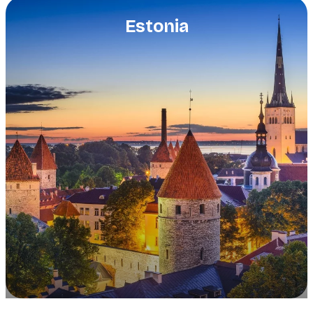
Estonia