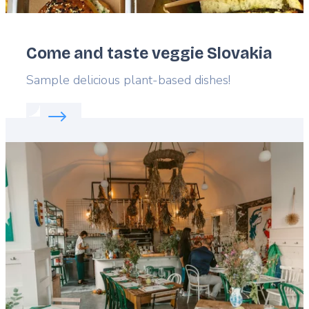
Come and taste veggie Slovakia
Lead
Sample delicious plant-based dishes!
Read more about:
Come and taste veggie Slovakia
Featured
image