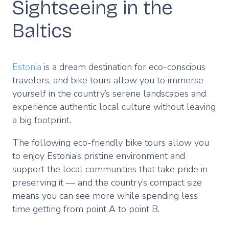
Sightseeing in the
Baltics
Estonia
is a dream destination for eco-conscious
travelers, and bike tours allow you to immerse
yourself in the country’s serene landscapes and
experience authentic local culture without leaving
a big footprint.
The following eco-friendly bike tours allow you
to enjoy Estonia’s pristine environment and
support the local communities that take pride in
preserving it — and the country’s compact size
means you can see more while spending less
time getting from point A to point B.