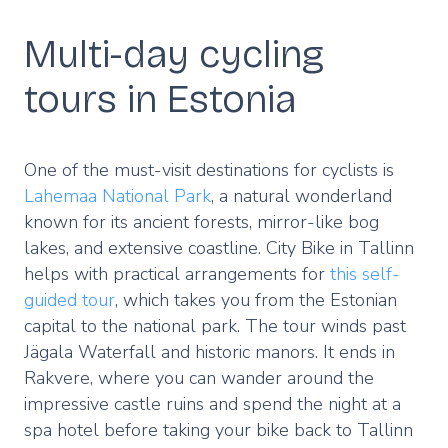
Multi-day cycling
tours in Estonia
One of the must-visit destinations for cyclists is
Lahemaa National Park
, a natural wonderland
known for its ancient forests, mirror-like bog
lakes, and extensive coastline. City Bike in Tallinn
helps with practical arrangements for
this self-
guided tour
, which takes you from the Estonian
capital to the national park. The tour winds past
Jägala Waterfall and historic manors. It ends in
Rakvere, where you can wander around the
impressive castle ruins and spend the night at a
spa hotel before taking your bike back to Tallinn