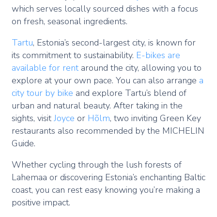
which serves locally sourced dishes with a focus
on fresh, seasonal ingredients.
Tartu
, Estonia’s second-largest city, is known for
its commitment to sustainability.
E-bikes are
available for rent
around the city, allowing you to
explore at your own pace. You can also arrange
a
city tour by bike
and explore Tartu’s blend of
urban and natural beauty. After taking in the
sights, visit
Joyce
or
Hõlm
, two inviting Green Key
restaurants also recommended by the MICHELIN
Guide.
Whether cycling through the lush forests of
Lahemaa or discovering Estonia’s enchanting Baltic
coast, you can rest easy knowing you’re making a
positive impact.