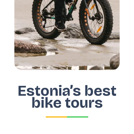
Estonia’s best
bike tours