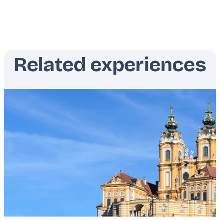
Related experiences
Featured
image