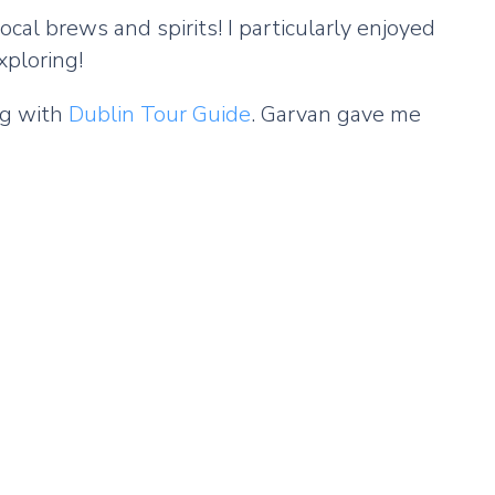
ocal brews and spirits! I particularly enjoyed
xploring!
ing with
Dublin Tour Guide
. Garvan gave me