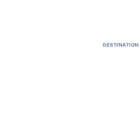
DESTINATION