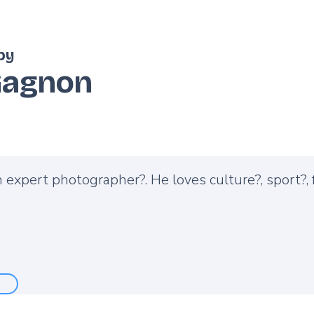
by
Gagnon
n expert photographer?. He loves culture?️, sport?