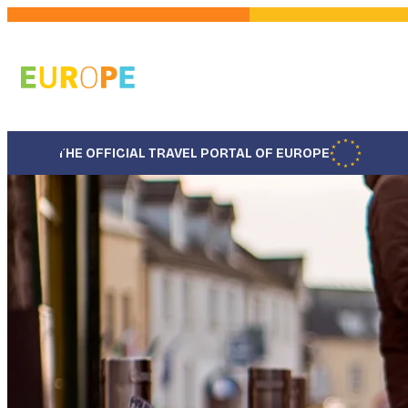
Skip
to
main
content
THE OFFICIAL TRAVEL PORTAL OF EUROPE