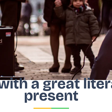
 with a great lit
present