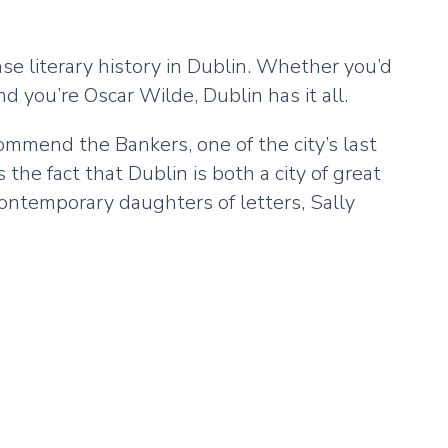
se literary history in Dublin. Whether you’d
d you’re Oscar Wilde, Dublin has it all.
commend the Bankers, one of the city’s last
the fact that Dublin is both a city of great
contemporary daughters of letters, Sally