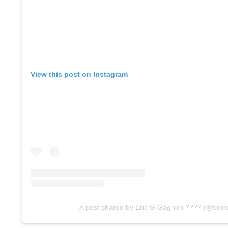
View this post on Instagram
A post shared by Eric G Gagnon ???? (@tobr