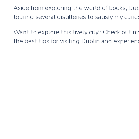
Aside from exploring the world of books, Dublin
touring several distilleries to satisfy my cur
Want to explore this lively city? Check out 
the best tips for visiting Dublin and experienc
Remote
video
URL