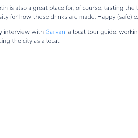
 is also a great place for, of course, tasting the l
iosity for how these drinks are made. Happy (safe) e
my interview with
Garvan
, a local tour guide, work
ing the city as a local.