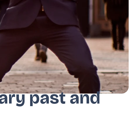
erary past and