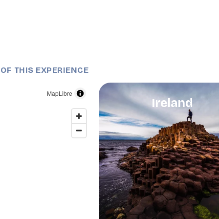
 OF THIS EXPERIENCE
MapLibre
Ireland