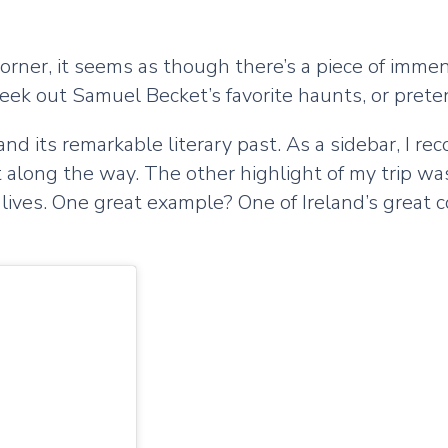
orner, it seems as though there’s a piece of immen
seek out Samuel Becket’s favorite haunts, or preten
nd its remarkable literary past. As a sidebar, I re
 along the way. The other highlight of my trip was 
e lives. One great example? One of Ireland’s great 