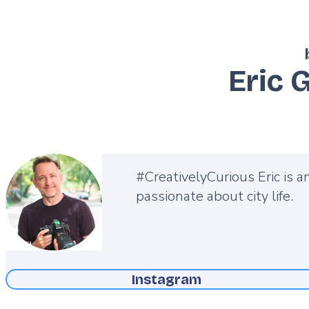
Eric 
Description
#CreativelyCurious Eric is a
passionate about city life.
Instagram