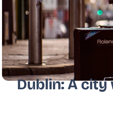
Dublin: A city