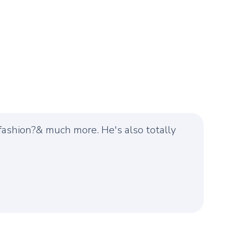
, fashion?& much more. He's also totally