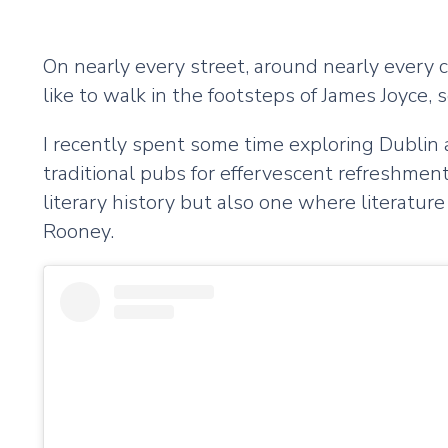
On nearly every street, around nearly every c
like to walk in the footsteps of James Joyce, 
I recently spent some time exploring Dublin a
traditional pubs for effervescent refreshment
literary history but also one where literatur
Rooney.