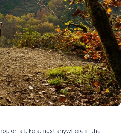
 hop on a bike almost anywhere in the