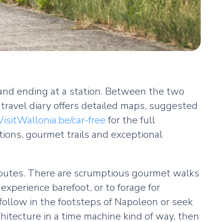
g and ending at a station. Between the two
l travel diary offers detailed maps, suggested
VisitWallonia.be/car-free
for the full
tions, gourmet trails and exceptional
 routes. There are scrumptious gourmet walks
xperience barefoot, or to forage for
 follow in the footsteps of Napoleon or seek
chitecture in a time machine kind of way, then