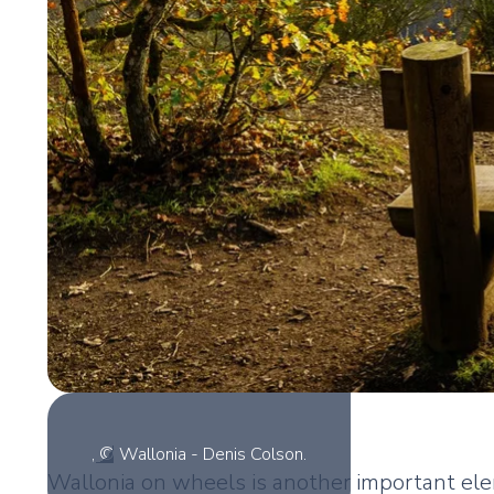
, © Wallonia - Denis Colson.
Wallonia on wheels is another important ele