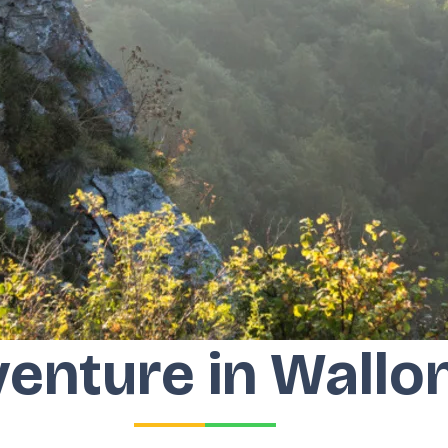
enture in Wallo