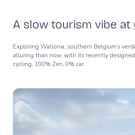
A slow tourism vibe a
Exploring Wallonia, southern Belgium’s verd
alluring than now, with its recently designe
cycling. 100% Zen, 0% car.