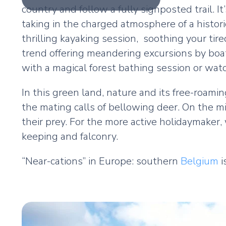
country and follow a fully signposted trail. It
taking in the charged atmosphere of a histori
thrilling kayaking session, soothing your tir
trend offering meandering excursions by boat
with a magical forest bathing session or watc
In this green land, nature and its free-roami
the mating calls of bellowing deer. On the m
their prey. For the more active holidaymaker, 
keeping and falconry.
“Near-cations” in Europe: southern
Belgium
i