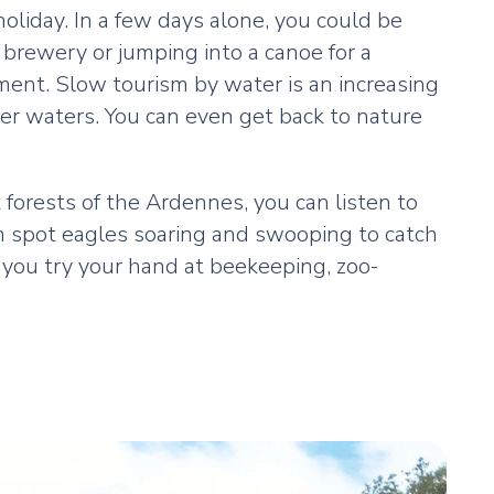
 holiday. In a few days alone, you could be
 brewery or jumping into a canoe for a
tment. Slow tourism by water is an increasing
mer waters. You can even get back to nature
 forests of the Ardennes, you can listen to
an spot eagles soaring and swooping to catch
as you try your hand at beekeeping, zoo-