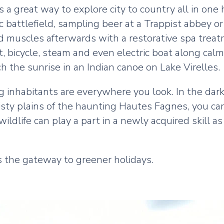
’s a great way to explore city to country all in one
c battlefield, sampling beer at a Trappist abbey or
ed muscles afterwards with a restorative spa trea
, bicycle, steam and even electric boat along cal
h the sunrise in an Indian canoe on Lake Virelles.
ng inhabitants are everywhere you look. In the dark
isty plains of the haunting Hautes Fagnes, you c
wildlife can play a part in a newly acquired skill 
s the gateway to greener holidays.