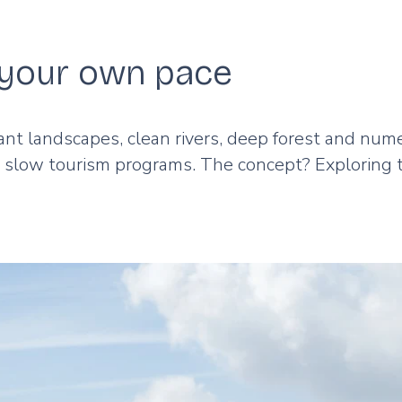
t your own pace
ant landscapes, clean rivers, deep forest and nu
d slow tourism programs. The concept? Exploring 