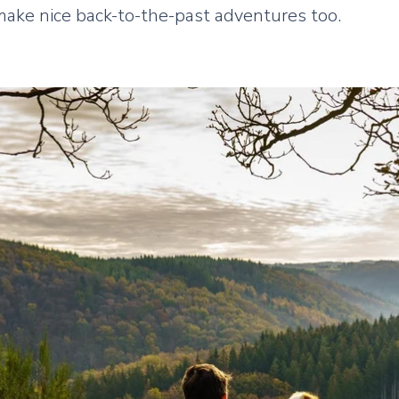
make nice back-to-the-past adventures too.