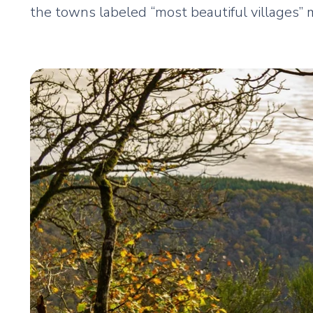
the towns labeled “most beautiful villages” 