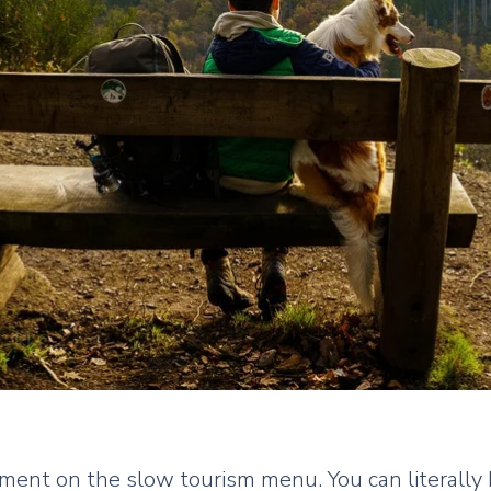
ment on the slow tourism menu. You can literally