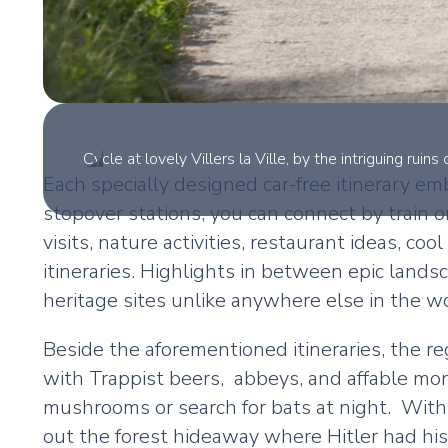
Cycle at lovely Villers la Ville, by the intriguing rui
Each specially designed car-free itinerary e
stopover stations, you can connect by train o
visits, nature activities, restaurant ideas, 
itineraries. Highlights in between epic lands
heritage sites unlike anywhere else in the wo
Beside the aforementioned itineraries, the 
with Trappist beers, abbeys, and affable monk
mushrooms or search for bats at night. With a
out the forest hideaway where Hitler had his 