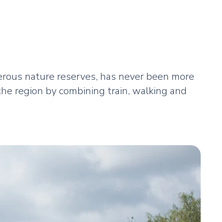
merous nature reserves, has never been more
the region by combining train, walking and