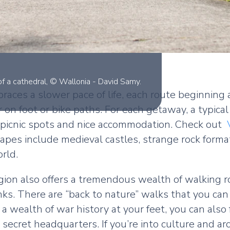
ns of a cathedral, © Wallonia - David Samy.
mbraces a slower pace of life, each route beginnin
r on foot or bike paths. For each getaway, a typica
cool picnic spots and nice accommodation. Check out
capes include medieval castles, strange rock forma
rld.
region also offers a tremendous wealth of walking
s. There are “back to nature” walks that you can e
 wealth of war history at your feet, you can also
secret headquarters. If you’re into culture and ar