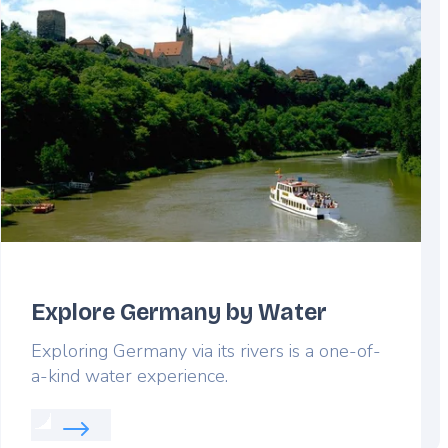
Explore Germany by Water
Exploring Germany via its rivers is a one-of-
a-kind water experience.
Read more about: Explore Germany by Water