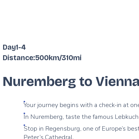
Day
1
-
4
Distance:
500km
/
310mi
Nuremberg to Vienn
Your journey begins with a check-in at on
In Nuremberg, taste the famous Lebkuche
Stop in Regensburg, one of Europe’s bes
Peter’s Cathedral.