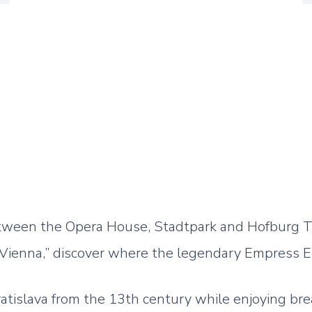
etween the Opera House, Stadtpark and Hofburg T
 Vienna,” discover where the legendary Empress E
ratislava from the 13th century while enjoying br