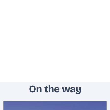
On the way