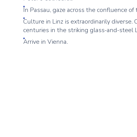
In Passau, gaze across the confluence of 
Culture in Linz is extraordinarily diverse
centuries in the striking glass-and-stee
Arrive in Vienna.