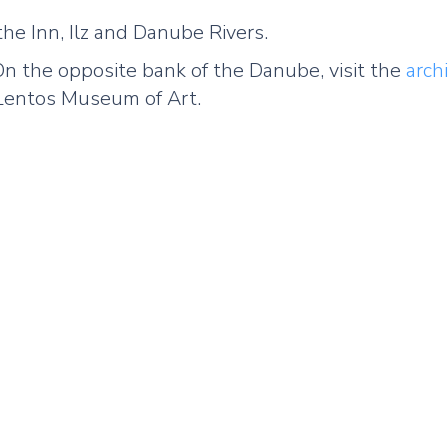
the Inn, Ilz and Danube Rivers.
. On the opposite bank of the Danube, visit the
arch
l Lentos Museum of Art.