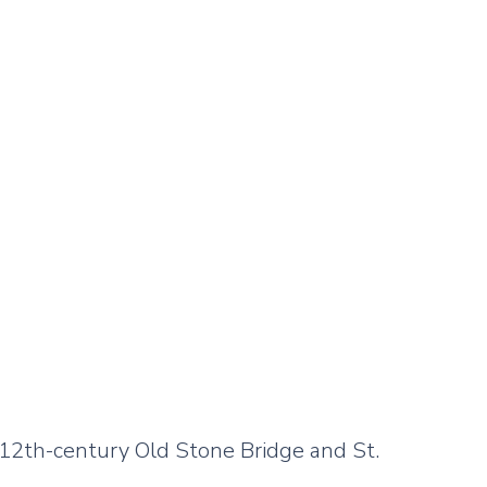
 12th-century Old Stone Bridge and St.