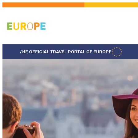
Skip
to
main
content
THE OFFICIAL TRAVEL PORTAL OF EUROPE