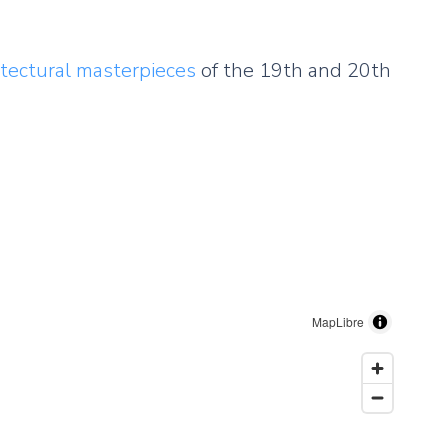
itectural masterpieces
of the 19th and 20th
MapLibre