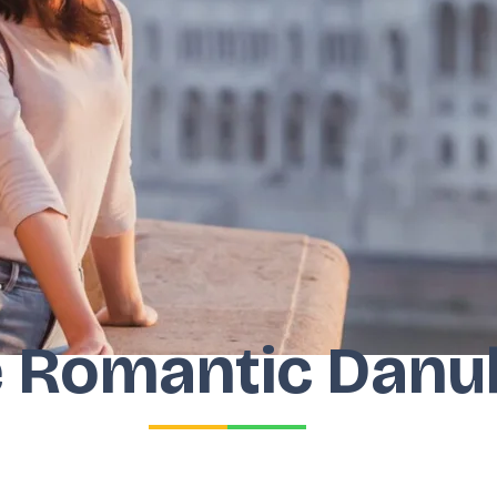
 Romantic Danu