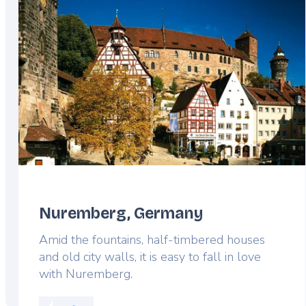
Nuremberg, Germany
Amid the fountains, half-timbered houses
and old city walls, it is easy to fall in love
with Nuremberg.
Read more about: Nuremberg, Germany