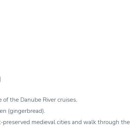
a
e of the Danube River cruises.
n (gingerbread).
t-preserved medieval cities and walk through the