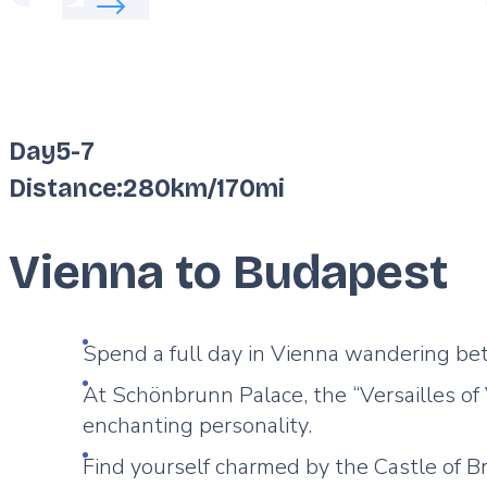
Day
5
-
7
Distance:
280km
/
170mi
Vienna to Budapest
Spend a full day in Vienna wandering b
At Schönbrunn Palace, the “Versailles of
enchanting personality.
Find yourself charmed by the Castle of B