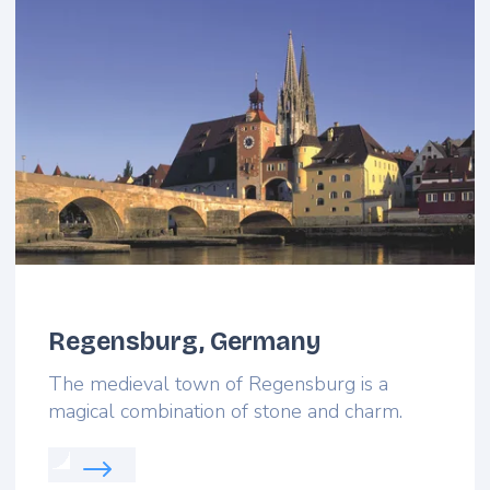
Regensburg, Germany
The medieval town of Regensburg is a
magical combination of stone and charm.
Read more about: Regensburg, Germany