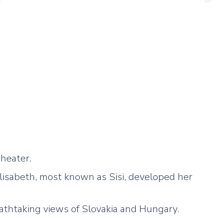
heater.
lisabeth, most known as Sisi, developed her
eathtaking views of Slovakia and Hungary.