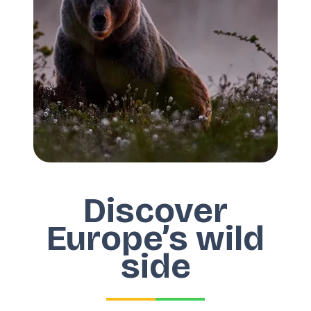
Discover
Europe’s wild
side