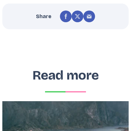
Share
Read more