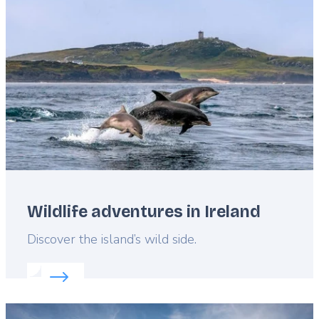
image
Wildlife adventures in Ireland
Lead
Discover the island’s wild side.
Read more about:
Wildlife adventures in Ireland
Featured