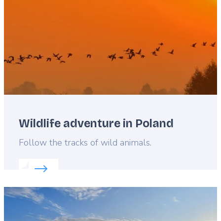
Wildlife adventure in Poland
Lead
Follow the tracks of wild animals.
Read more about:
Wildlife adventure in Poland
Featured
image