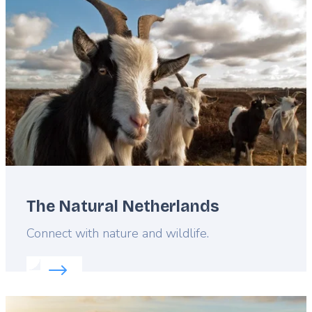
image
The Natural Netherlands
Lead
Connect with nature and wildlife.
Read more about:
The Natural Netherlands
Featured