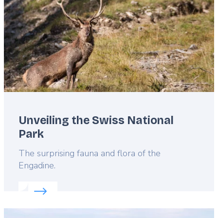
Unveiling the Swiss National
Park
Lead
The surprising fauna and flora of the
Engadine.
Read more about:
Unveiling the Swiss National Par
Featured