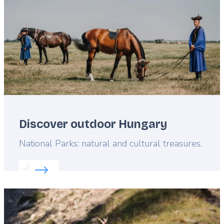
Discover outdoor Hungary
Lead
National Parks: natural and cultural treasures.
Read more about:
Discover outdoor Hungary
Featured
image