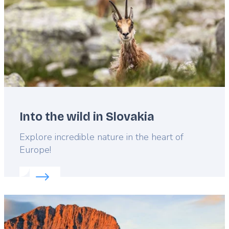
Into the wild in Slovakia
Lead
Explore incredible nature in the heart of
Europe!
Read more about:
Into the wild in Slovakia
Featured
image