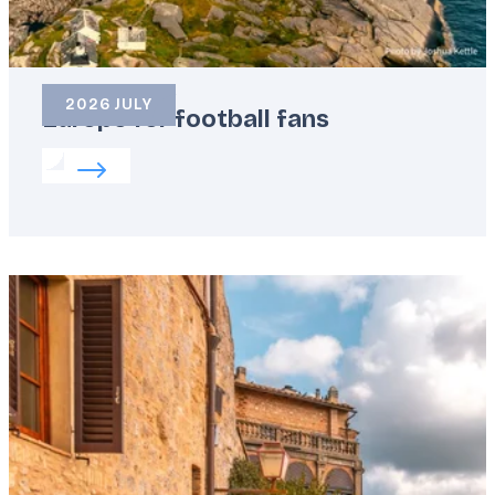
2026 JULY
Europe for football fans
Read more about:
Europe for football fans