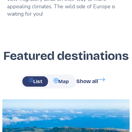
appealing climates. The wild side of Europe is
waiting for you!
Featured destinations
Show all
List
Map
Featured
image