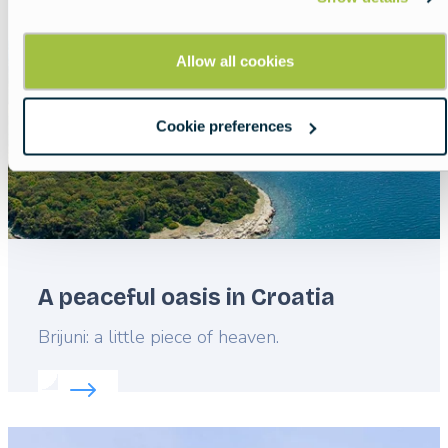
image
Allow all cookies
Cookie preferences
A peaceful oasis in Croatia
Lead
Brijuni: a little piece of heaven.
Read more about:
A peaceful oasis in Croatia
Featured