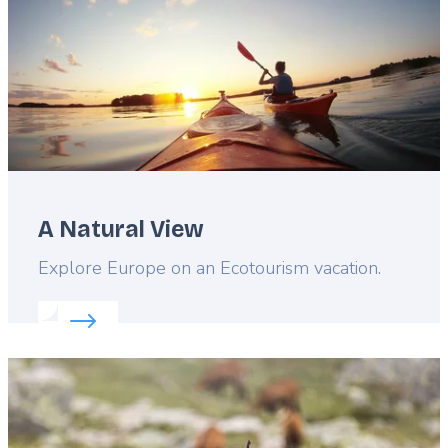
A Natural View
Lead
Explore Europe on an Ecotourism vacation.
Read more about:
A Natural View
Featured
image