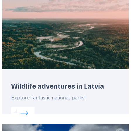
image
Wildlife adventures in Latvia
Lead
Explore fantastic national parks!
Read more about:
Wildlife adventures in Latvia
Featured