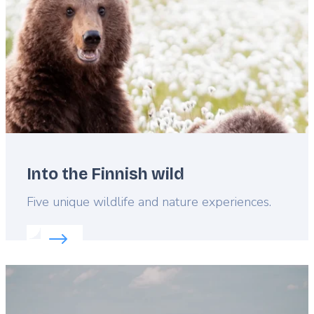
Into the Finnish wild
Lead
Five unique wildlife and nature experiences.
Read more about:
Into the Finnish wild
Featured
image