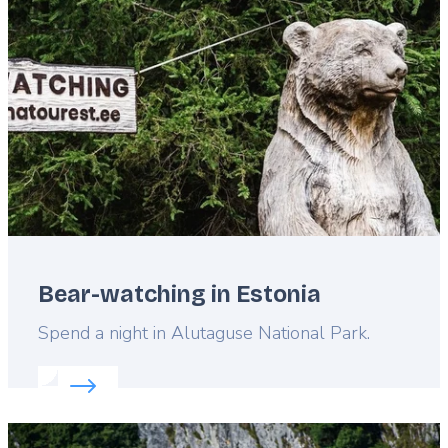
image
Bear-watching in Estonia
Lead
Spend a night in Alutaguse National Park.
Read more about:
Bear-watching in Estonia
Featured