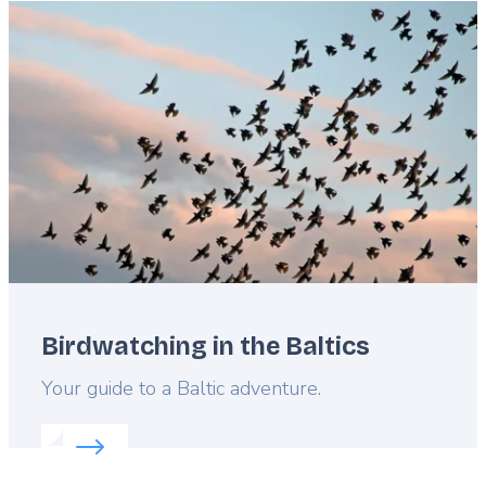
Featured
image
Birdwatching in the Baltics
Lead
Your guide to a Baltic adventure.
Read more about:
Birdwatching in the Baltics