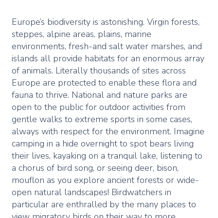
Europe’s biodiversity is astonishing. Virgin forests,
steppes, alpine areas, plains, marine
environments, fresh-and salt water marshes, and
islands all provide habitats for an enormous array
of animals. Literally thousands of sites across
Europe are protected to enable these flora and
fauna to thrive. National and nature parks are
open to the public for outdoor activities from
gentle walks to extreme sports in some cases,
always with respect for the environment. Imagine
camping in a hide overnight to spot bears living
their lives, kayaking on a tranquil lake, listening to
a chorus of bird song, or seeing deer, bison,
mouflon as you explore ancient forests or wide-
open natural landscapes! Birdwatchers in
particular are enthralled by the many places to
view migratory birds on their way to more