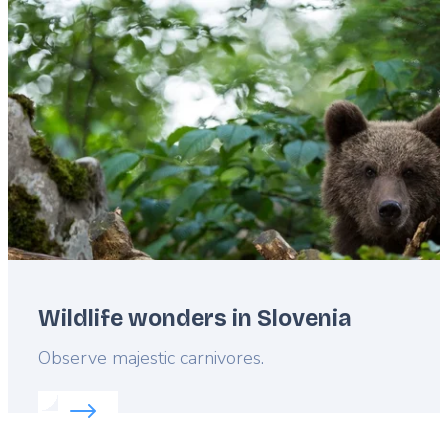
Featured
image
Wildlife wonders in Slovenia
Lead
Observe majestic carnivores.
Read more about:
Wildlife wonders in Slovenia