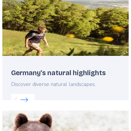
Germany's natural highlights
Lead
Discover diverse natural landscapes.
Read more about:
Germany's natural highlights
Featured
image