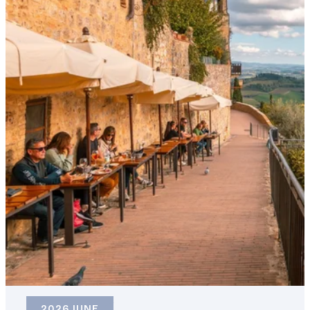
2026 JUNE