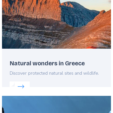
Natural wonders in Greece
Lead
Discover protected natural sites and wildlife.
Read more about:
Natural wonders in Greece
Featured
image