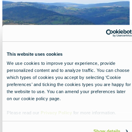
image
This website uses cookies
We use cookies to improve your experience, provide
personalized content and to analyze traffic. You can choose
which types of cookies you accept by selecting ‘Cookie
preferences’ and ticking the cookies types you are happy for
Discover wild Romania
the website to use. You can amend your preferences later
Lead
Explore the Carpathian Garden.
on our cookie policy page.
Read more about:
Discover wild Romania
Please read our
Privacy Policy
for more information.
Featured
Show details