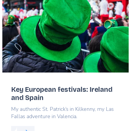
image
Key European festivals: Ireland
and Spain
Lead
My authentic St. Patrick’s in Kilkenny, my Las
Fallas adventure in Valencia.
Read more about:
Key European festivals: Ireland 