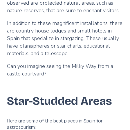
observed are protected natural areas, such as
nature reserves, that are sure to enchant visitors.
In addition to these magnificent installations, there
are country house lodges and small hotels in
Spain that specialize in stargazing. These usually
have planispheres or star charts, educational
materials, and a telescope.
Can you imagine seeing the Milky Way from a
castle courtyard?
Star-Studded Areas
Here are some of the best places in Spain for
astrotourism: