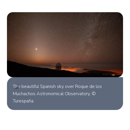
The beautiful Spanish sky over Roque de los
Muchachos Astronomical Observatory, ©
Turespaña.