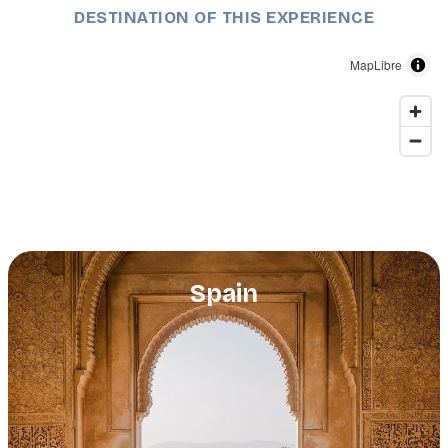
DESTINATION OF THIS EXPERIENCE
MapLibre
Spain