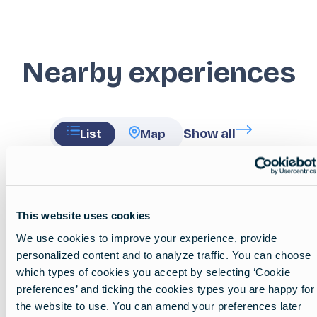
Nearby experiences
Show all
List
Map
Featured
image
This website uses cookies
We use cookies to improve your experience, provide
personalized content and to analyze traffic. You can choose
which types of cookies you accept by selecting ‘Cookie
preferences’ and ticking the cookies types you are happy for
the website to use. You can amend your preferences later