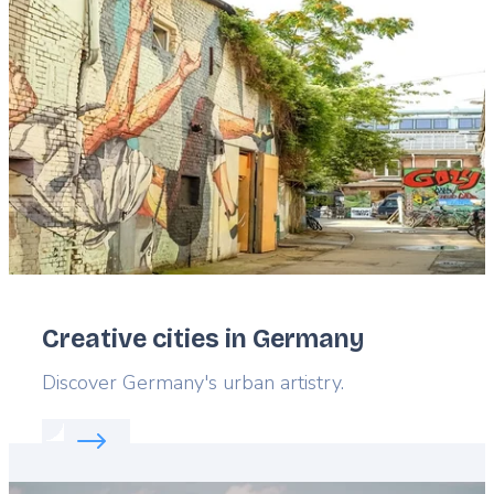
Featured
image
Creative cities in Germany
Lead
Discover Germany's urban artistry.
Read more about:
Creative cities in Germany