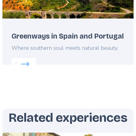
Greenways in Spain and Portugal
Lead
Where southern soul meets natural beauty.
Read more about:
Greenways in Spain and Portuga
Related experiences