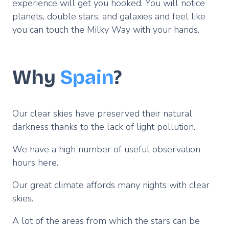
experience will get you hooked. You will notice
planets, double stars, and galaxies and feel like
you can touch the Milky Way with your hands.
Why
Spain
?
Our clear skies have preserved their natural
darkness thanks to the lack of light pollution.
We have a high number of useful observation
hours here.
Our great climate affords many nights with clear
skies.
A lot of the areas from which the stars can be