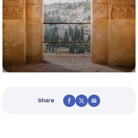
Share