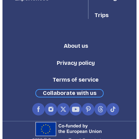
Trips
About us
Footer
Third
Privacy policy
Terms of service
Collaborate with us
Facebook
Instagram
X
YouTube
Pinterest
Threads
TikTok
(formerly
Twitter)