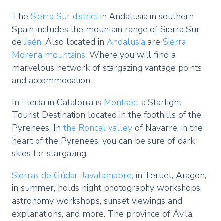
The
Sierra Sur district
in Andalusia in southern
Spain includes the mountain range of Sierra Sur
de
Jaén
. Also located in
Andalusia
are
Sierra
Morena mountains.
Where you will find a
marvelous network of stargazing vantage points
and accommodation.
In Lleida in Catalonia is
Montsec
, a Starlight
Tourist Destination located in the foothills of the
Pyrenees. In
the Roncal valley
of Navarre, in the
heart of the Pyrenees, you can be sure of dark
skies for stargazing.
Sierras de Gúdar-Javalamabre,
in Teruel, Aragon,
in summer, holds night photography workshops,
astronomy workshops, sunset viewings and
explanations, and more. The province of Ávila,