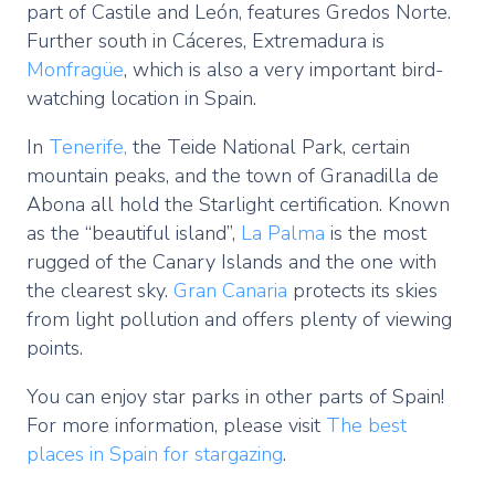
part of Castile and León, features Gredos Norte.
Further south in Cáceres, Extremadura is
Monfragüe
, which is also a very important bird-
watching location in Spain.
In
Tenerife,
the Teide National Park, certain
mountain peaks, and the town of Granadilla de
Abona all hold the Starlight certification. Known
as the “beautiful island”,
La Palma
is the most
rugged of the Canary Islands and the one with
the clearest sky.
Gran Canaria
protects its skies
from light pollution and offers plenty of viewing
points.
You can enjoy star parks in other parts of Spain!
For more information, please visit
The best
places in Spain for stargazing
.