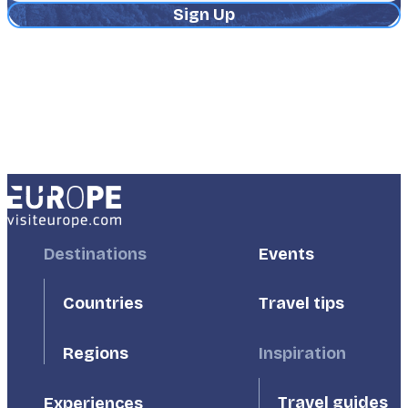
Address
Footer
Destinations
Footer
Events
First
Second
Countries
Travel tips
Inspiration
Regions
Travel guides
Experiences