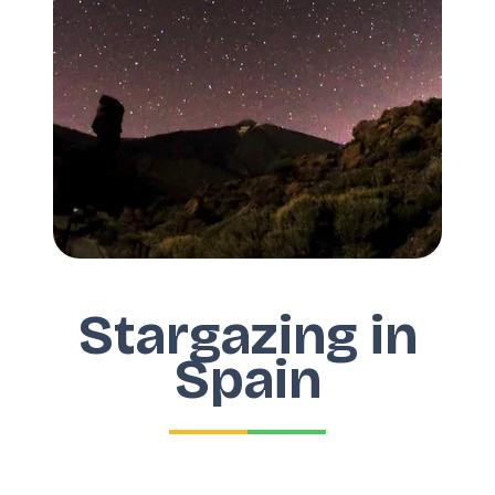
Stargazing in
Spain