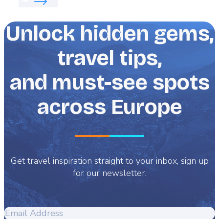
Unlock hidden gems,
travel tips,
and must-see spots
across Europe
Get travel inspiration straight to your inbox, sign up
for our newsletter.
Email