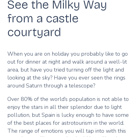
See the Milky Way
from a castle
courtyard
When you are on holiday you probably like to go
out for dinner at night and walk around a well-lit
area, but have you tried turning off the light and
looking at the sky? Have you ever seen the rings
around Saturn through a telescope?
Over 80% of the world’s population is not able to
enjoy the stars in all their splendor due to light
pollution, but Spain is lucky enough to have some
of the best places for astrotourism in the world.
The range of emotions you will tap into with this