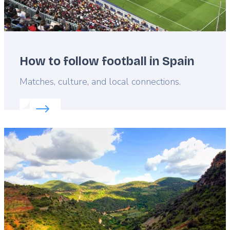
How to follow football in Spain
Lead
Matches, culture, and local connections.
Read more about:
How to follow football in Spain
Featured
image