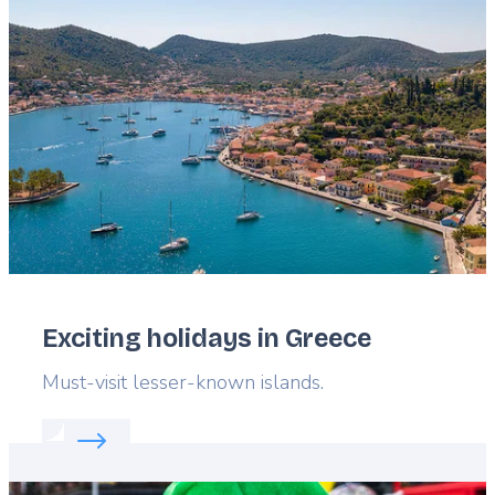
Featured
image
Exciting holidays in Greece
Lead
Must-visit lesser-known islands.
Read more about:
Exciting holidays in Greece
Featured