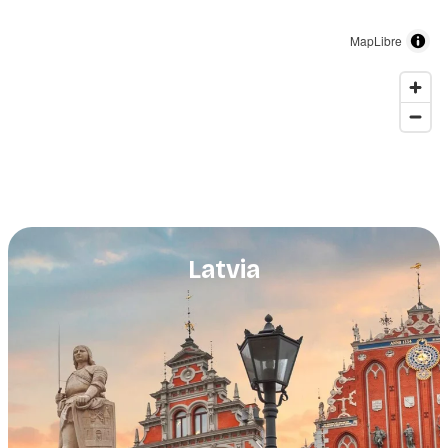
MapLibre
Latvia