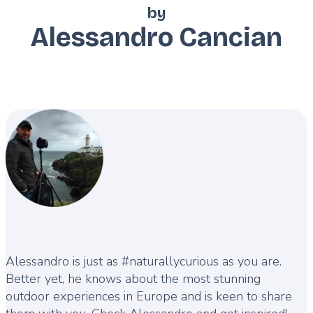
by
Alessandro Cancian
Description
Alessandro is just as #naturallycurious as you are.
Better yet, he knows about the most stunning
outdoor experiences in Europe and is keen to share