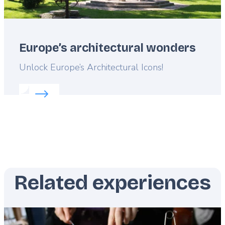
Europe’s architectural wonders
Lead
Unlock Europe’s Architectural Icons!
Read more about:
Europe’s architectural wonders
Related experiences
Featured