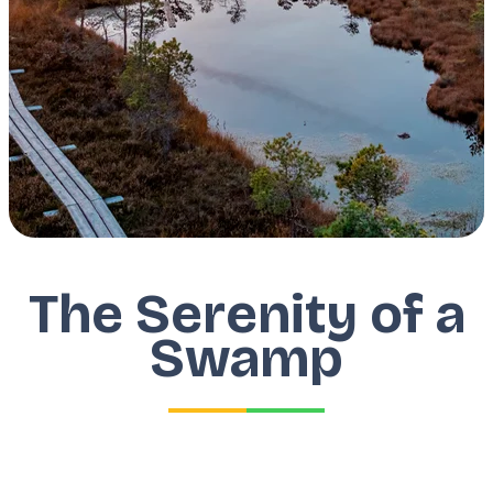
The Serenity of a
Swamp