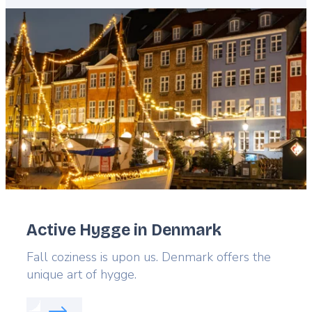
Featured
image
Active Hygge in Denmark
Lead
Fall coziness is upon us. Denmark offers the
unique art of hygge.
Read more about:
Active Hygge in Denmark