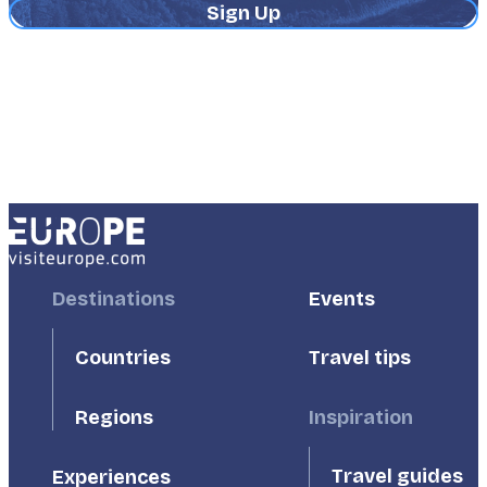
Address
Footer
Destinations
Footer
Events
First
Second
Countries
Travel tips
Inspiration
Regions
Travel guides
Experiences