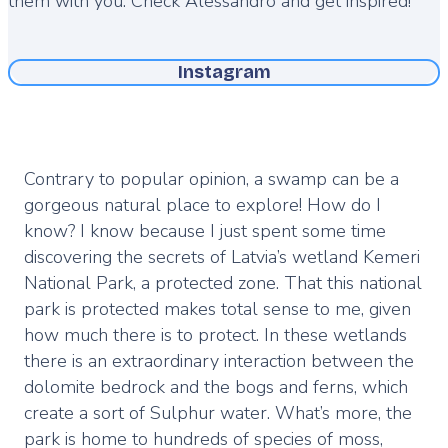
them with you. Check Alessandro and get inspired!
Instagram
Contrary to popular opinion, a swamp can be a
gorgeous natural place to explore! How do I
know? I know because I just spent some time
discovering the secrets of Latvia’s wetland Kemeri
National Park, a protected zone. That this national
park is protected makes total sense to me, given
how much there is to protect. In these wetlands
there is an extraordinary interaction between the
dolomite bedrock and the bogs and ferns, which
create a sort of Sulphur water. What’s more, the
park is home to hundreds of species of moss,