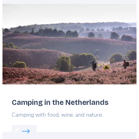
Featured
image
Camping in the Netherlands
Lead
Camping with food, wine, and nature.
Read more about:
Camping in the Netherlands