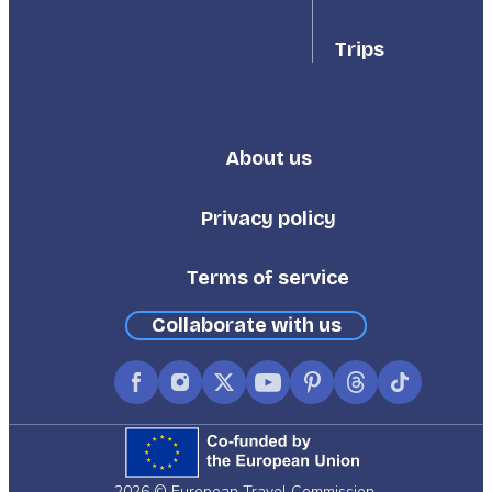
Trips
About us
Footer
Third
Privacy policy
Terms of service
Collaborate with us
Facebook
Instagram
X
YouTube
Pinterest
Threads
TikTok
(formerly
Twitter)
2026 © European Travel Commission.