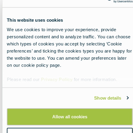
This website uses cookies
Meet Europe’s untold capitals
We use cookies to improve your experience, provide
personalized content and to analyze traffic. You can choose
Lead
Untold capitals: Europe off the beaten path.
which types of cookies you accept by selecting ‘Cookie
preferences’ and ticking the cookies types you are happy for
Read more about:
Meet Europe’s untold capitals
the website to use. You can amend your preferences later
on our cookie policy page.
Featured
image
Please read our
Privacy Policy
for more information.
Show details
Allow all cookies