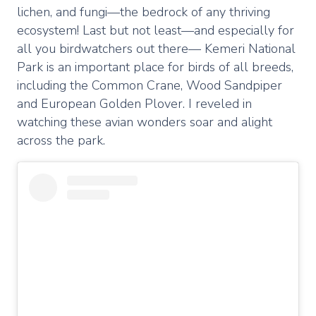
lichen, and fungi—the bedrock of any thriving
ecosystem! Last but not least—and especially for
all you birdwatchers out there— Kemeri National
Park is an important place for birds of all breeds,
including the Common Crane, Wood Sandpiper
and European Golden Plover. I reveled in
watching these avian wonders soar and alight
across the park.