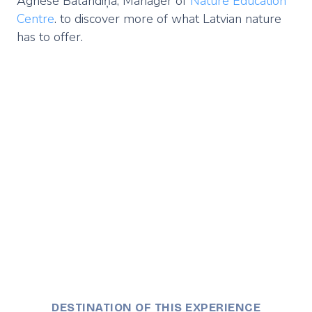
Agnese Balandiņa, Manager of
Nature Education
Centre
. to discover more of what Latvian nature
has to offer.
Remote
video
URL
DESTINATION OF THIS EXPERIENCE