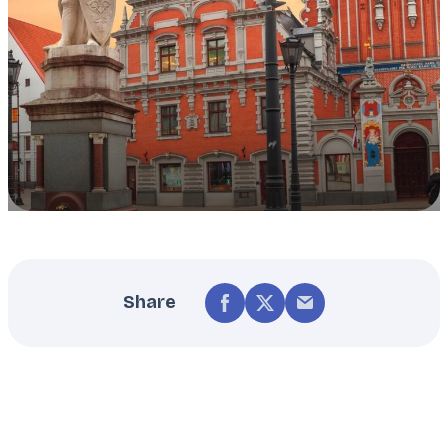
Share