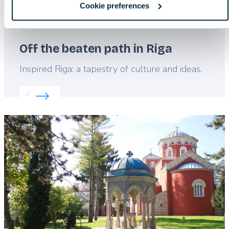
Cookie preferences
Off the beaten path in Riga
Lead
Inspired Riga: a tapestry of culture and ideas.
Read more about:
Off the beaten path in Riga
Featured
image