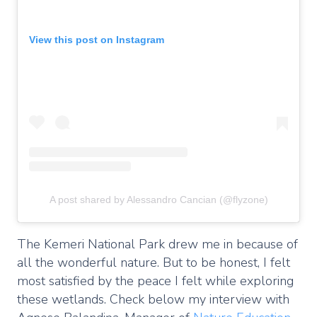
View this post on Instagram
A post shared by Alessandro Cancian (@flyzone)
The Kemeri National Park drew me in because of
all the wonderful nature. But to be honest, I felt
most satisfied by the peace I felt while exploring
these wetlands. Check below my interview with