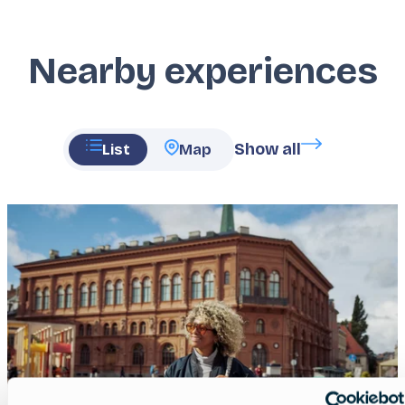
Nearby experiences
Show all
List
Map
Featured
image