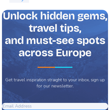
Unlock hidden gems,
travel tips,
and must-see spots
across Europe
Get travel inspiration straight to your inbox, sign up
for our newsletter.
Email