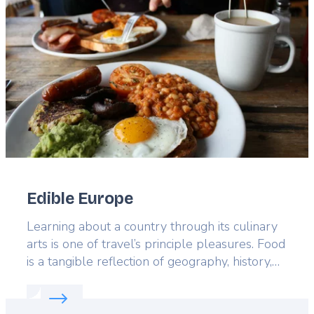
image
Edible Europe
Lead
Learning about a country through its culinary
arts is one of travel’s principle pleasures. Food
is a tangible reflection of geography, history,
and culture; there are few more pleasurable
Read more about:
Edible Europe
ways to become well acquainted with a
country than through its gastronomy, and each