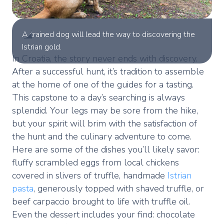
A trained dog will lead the way to discovering the
Istrian gold.
In Croatia, the story never ends with discovery.
After a successful hunt, it’s tradition to assemble
at the home of one of the guides for a tasting.
This capstone to a day’s searching is always
splendid. Your legs may be sore from the hike,
but your spirit will brim with the satisfaction of
the hunt and the culinary adventure to come.
Here are some of the dishes you’ll likely savor:
fluffy scrambled eggs from local chickens
covered in slivers of truffle, handmade
Istrian
pasta
, generously topped with shaved truffle, or
beef carpaccio brought to life with truffle oil.
Even the dessert includes your find: chocolate