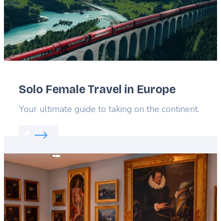
Solo Female Travel in Europe
Lead
Your ultimate guide to taking on the continent.
Read more about:
Solo Female Travel in Europe
Featured
image