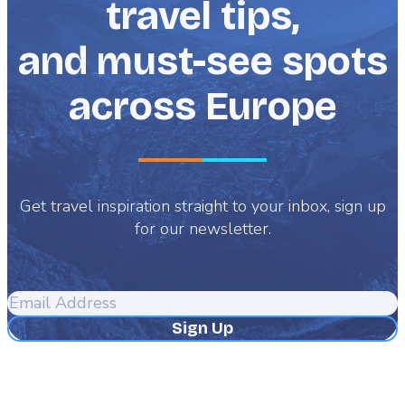
travel tips,
and must-see spots
across Europe
Get travel inspiration straight to your inbox, sign up
for our newsletter.
Email
Address