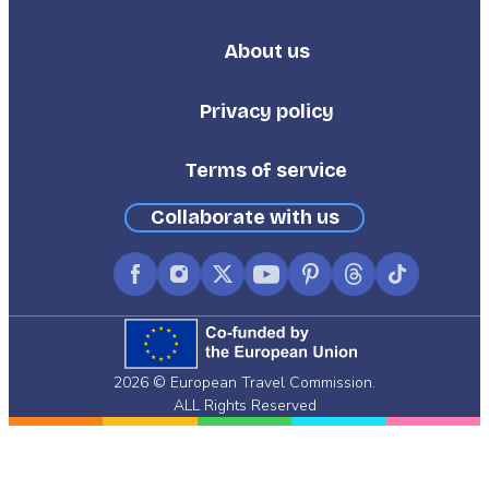
About us
Footer
Third
Privacy policy
Terms of service
Collaborate with us
Facebook
Instagram
X
YouTube
Pinterest
Threads
TikTok
(formerly
Twitter)
2026 © European Travel Commission.
ALL Rights Reserved