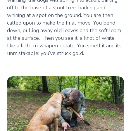
off to the base of a stout tree, barking and
whining at a spot on the ground. You are then
called upon to make the final move. You bend
down, pulling away old leaves and the soft loam
at the surface. Then you see it, a knot of white,
like a little misshapen potato. You smell it and it’s
unmistakable: you’ve struck gold.