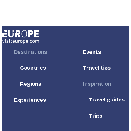
Footer
Destinations
Footer
Events
First
Second
Countries
Travel tips
Inspiration
Regions
Travel guides
Experiences
Trips