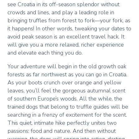
see Croatia in its off-season splendor without
crowds and lines, and play a leading role in
bringing truffles from forest to fork—your fork, as
it happens! In other words, tweaking your dates to
avoid peak season is an excellent travel hack. It
will give you a more relaxed, richer experience
and elevate each thing you do.
Your adventure will begin in the old growth oak
forests as far northwest as you can go in Croatia.
As your boots crunch over orange and yellow
leaves, you’ll feel the gorgeous autumnal scent
of southern Europe’s woods. All the while, the
trained dogs that belong to truffle guides will be
searching in a frenzy of excitement for the scent.
This quiet, intimate hike perfectly unites two
passions: food and nature. And then without
warning, the dogs will spring into action, darting