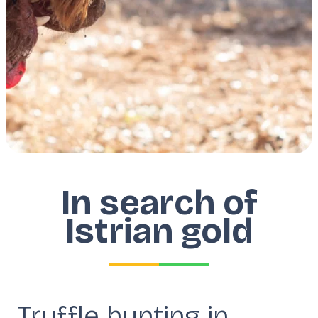
In search of
Istrian gold
Truffle hunting in