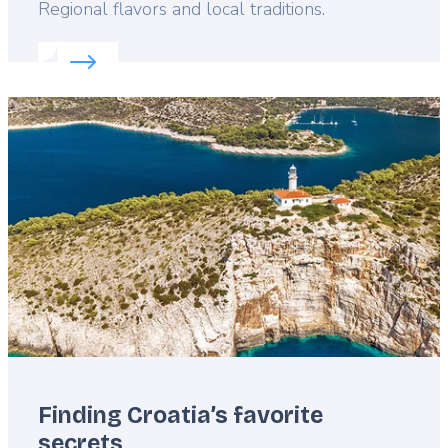
Lead
Regional flavors and local traditions.
Read more about:
Experience Croatia’s food philos
Featured
image
Finding Croatia’s favorite
secrets