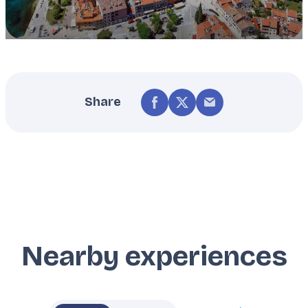
Share
Nearby experiences