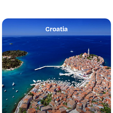
Croatia