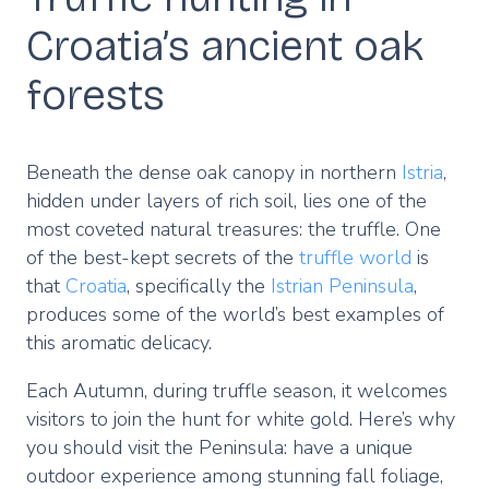
Croatia’s ancient oak
forests
Beneath the dense oak canopy in northern
Istria
,
hidden under layers of rich soil, lies one of the
most coveted natural treasures: the truffle. One
of the best-kept secrets of the
truffle world
is
that
Croatia
, specifically the
Istrian Peninsula
,
produces some of the world’s best examples of
this aromatic delicacy.
Each Autumn, during truffle season, it welcomes
visitors to join the hunt for white gold. Here’s why
you should visit the Peninsula: have a unique
outdoor experience among stunning fall foliage,