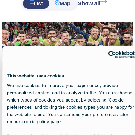
Show all
List
Map
Featured
image
This website uses cookies
We use cookies to improve your experience, provide
personalized content and to analyze traffic. You can choose
which types of cookies you accept by selecting ‘Cookie
preferences’ and ticking the cookies types you are happy for
the website to use. You can amend your preferences later
Offside in Croatia
on our cookie policy page.
Lead
A football journey beyond the pitch.