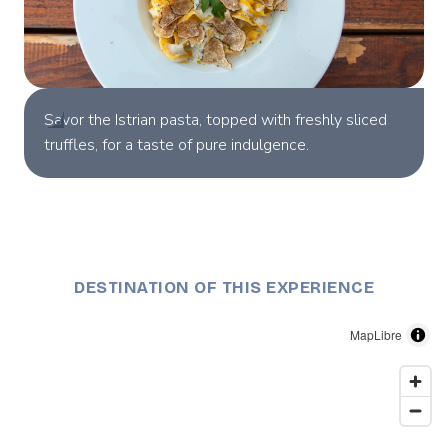
Savor the Istrian pasta, topped with freshly sliced
truffles, for a taste of pure indulgence.
DESTINATION OF THIS EXPERIENCE
MapLibre