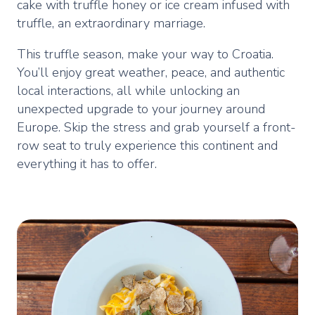
cake with truffle honey or ice cream infused with
truffle, an extraordinary marriage.
This truffle season, make your way to Croatia.
You’ll enjoy great weather, peace, and authentic
local interactions, all while unlocking an
unexpected upgrade to your journey around
Europe. Skip the stress and grab yourself a front-
row seat to truly experience this continent and
everything it has to offer.