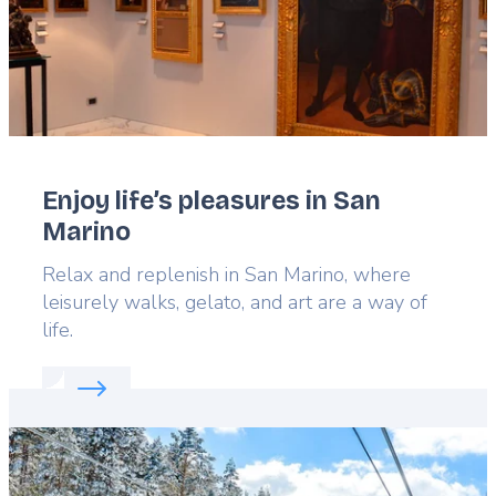
Enjoy life’s pleasures in San
Marino
Lead
Relax and replenish in San Marino, where
leisurely walks, gelato, and art are a way of
life.
Read more about:
Enjoy life’s pleasures in San Mar
Featured
image