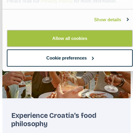
Please read our
Privacy Policy
for more information.
Read more about:
Offside in Croatia
Show details
Featured
image
Allow all cookies
Cookie preferences
Experience Croatia’s food
philosophy