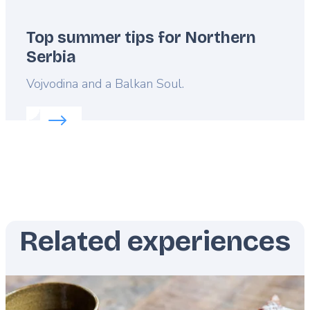
Top summer tips for Northern
Serbia
Lead
Vojvodina and a Balkan Soul.
Read more about:
Top summer tips for Northern S
Related experiences
Featured
image