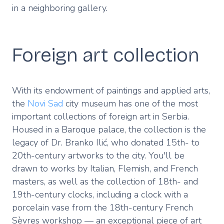
in a neighboring gallery.
Foreign art collection
With its endowment of paintings and applied arts,
the
Novi Sad
city museum has one of the most
important collections of foreign art in Serbia.
Housed in a Baroque palace, the collection is the
legacy of Dr. Branko Ilić, who donated 15th- to
20th-century artworks to the city. You'll be
drawn to works by Italian, Flemish, and French
masters, as well as the collection of 18th- and
19th-century clocks, including a clock with a
porcelain vase from the 18th-century French
Sèvres workshop — an exceptional piece of art