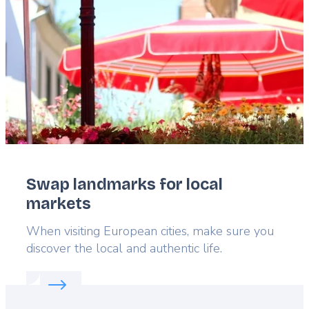
Swap landmarks for local
markets
Lead
When visiting European cities, make sure you
discover the local and authentic life.
Read more about:
Swap landmarks for local marke