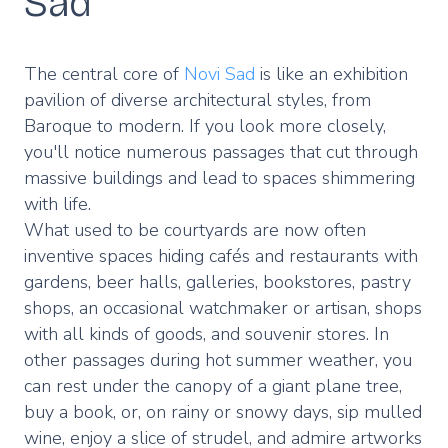
Sad
The central core of
Novi Sad
is like an exhibition
pavilion of diverse architectural styles, from
Baroque to modern. If you look more closely,
you'll notice numerous passages that cut through
massive buildings and lead to spaces shimmering
with life.
What used to be courtyards are now often
inventive spaces hiding cafés and restaurants with
gardens, beer halls, galleries, bookstores, pastry
shops, an occasional watchmaker or artisan, shops
with all kinds of goods, and souvenir stores. In
other passages during hot summer weather, you
can rest under the canopy of a giant plane tree,
buy a book, or, on rainy or snowy days, sip mulled
wine, enjoy a slice of strudel, and admire artworks