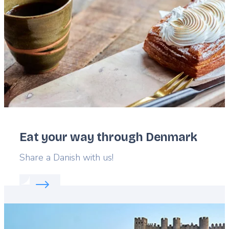
Eat your way through Denmark
Lead
Share a Danish with us!
Read more about:
Eat your way through Denmark
Featured
image