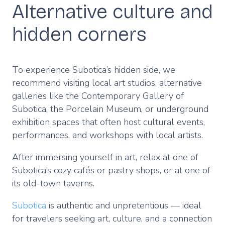
Alternative culture and
hidden corners
To experience Subotica’s hidden side, we
recommend visiting local art studios, alternative
galleries like the Contemporary Gallery of
Subotica, the Porcelain Museum, or underground
exhibition spaces that often host cultural events,
performances, and workshops with local artists.
After immersing yourself in art, relax at one of
Subotica’s cozy cafés or pastry shops, or at one of
its old-town taverns.
Subotica
is authentic and unpretentious — ideal
for travelers seeking art, culture, and a connection