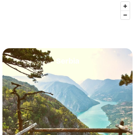
Serbia