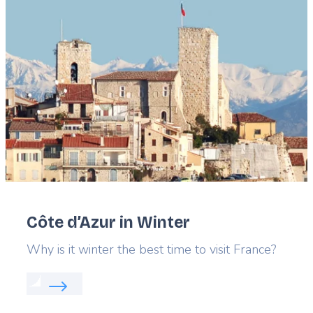
Featured
image
Côte d’Azur in Winter
Lead
Why is it winter the best time to visit France?
Read more about:
Côte d’Azur in Winter