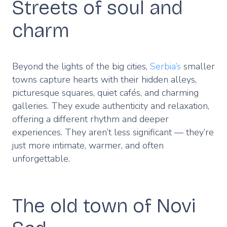
Streets of soul and
charm
Beyond the lights of the big cities,
Serbia’s
smaller
towns capture hearts with their hidden alleys,
picturesque squares, quiet cafés, and charming
galleries. They exude authenticity and relaxation,
offering a different rhythm and deeper
experiences. They aren’t less significant — they’re
just more intimate, warmer, and often
unforgettable.
The old town of Novi