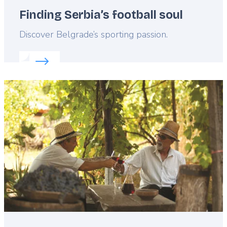
Finding Serbia’s football soul
Lead
Discover Belgrade’s sporting passion.
Read more about:
Finding Serbia’s football soul
Featured
image