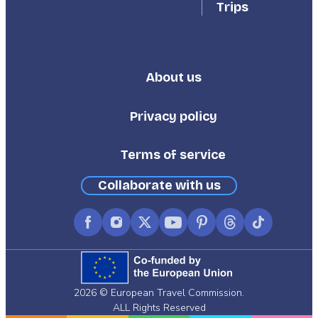
Trips
About us
Footer
Third
Privacy policy
Terms of service
Collaborate with us
Facebook
Instagram
X
YouTube
Pinterest
Threads
TikTok
(formerly
Twitter)
2026 © European Travel Commission.
ALL Rights Reserved