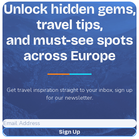
Unlock hidden gems,
travel tips,
and must-see spots
across Europe
Get travel inspiration straight to your inbox, sign up
for our newsletter.
Email
Address