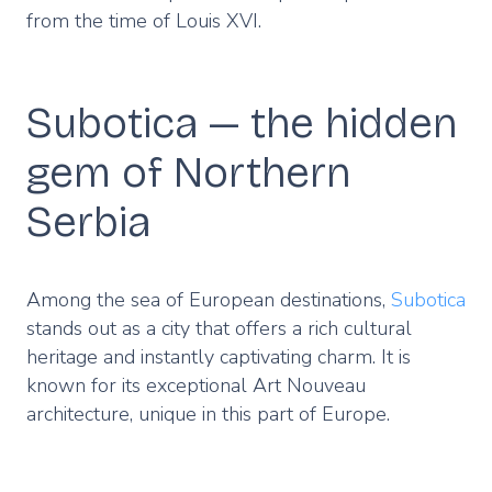
from the time of Louis XVI.
Subotica — the hidden
gem of Northern
Serbia
Among the sea of European destinations,
Subotica
stands out as a city that offers a rich cultural
heritage and instantly captivating charm. It is
known for its exceptional Art Nouveau
architecture, unique in this part of Europe.