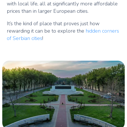
with local life, all at significantly more affordable
prices than in larger European cities.
It’s the kind of place that proves just how
rewarding it can be to explore the
hidden corners
of Serbian cities
!