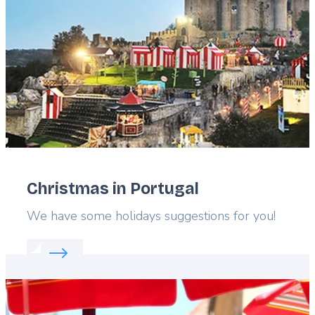
Christmas in Portugal
Lead
We have some holidays suggestions for you!
Read more about:
Christmas in Portugal
Featured
image