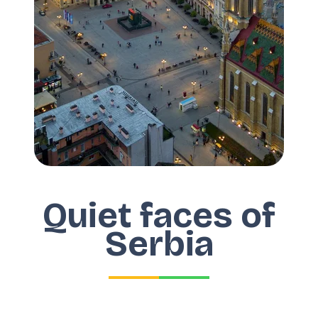
Quiet faces of
Serbia