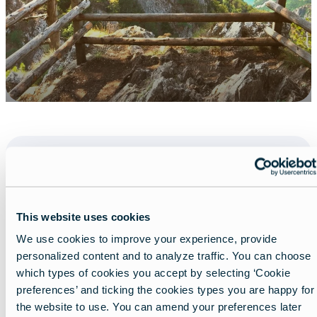
Share
This website uses cookies
We use cookies to improve your experience, provide
personalized content and to analyze traffic. You can choose
which types of cookies you accept by selecting ‘Cookie
preferences’ and ticking the cookies types you are happy for
the website to use. You can amend your preferences later