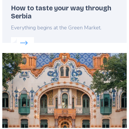
How to taste your way through
Serbia
Lead
Everything begins at the Green Market.
Read more about:
How to taste your way through 
Featured
image