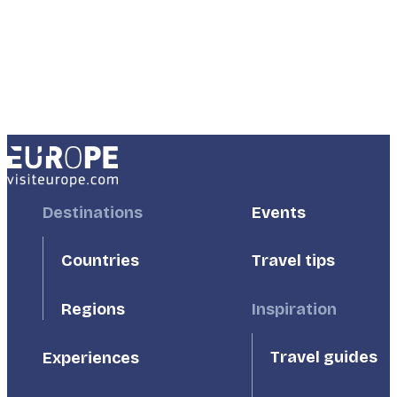
Footer
Destinations
Footer
Events
First
Second
Countries
Travel tips
Inspiration
Regions
Travel guides
Experiences