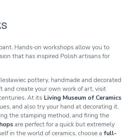
ks
icipant. Hands-on workshops allow you to
on that has inspired Polish artisans for
Bolesławiec pottery, handmade and decorated
t and create your own work of art, visit
enturies. At its
Living Museum of Ceramics
ues, and also try your hand at decorating it.
sing the stamping method, and firing the
shops
are perfect for a quick but extremely
elf in the world of ceramics, choose a
full-