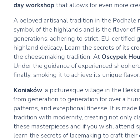
day workshop
that allows for even more creat
A beloved artisanal tradition in the Podhale 
symbol of the highlands and is the flavor of
generations, adhering to strict, EU-certifie
highland delicacy. Learn the secrets of its cr
the cheesemaking tradition. At
Oscypek Hou
Under the guidance of experienced shepherds
finally, smoking it to achieve its unique flavor
Koniaków
, a picturesque village in the Bes
from generation to generation for over a hund
patterns, and exceptional finesse. It is mad
tradition with modernity, creating not only c
these masterpieces and if you wish, attend s
learn the secrets of lacemaking to craft thei