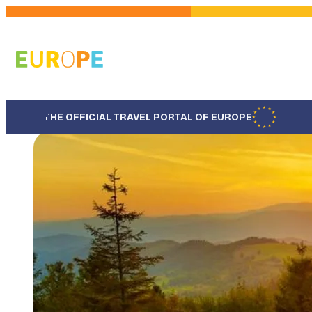
Skip
to
main
content
THE OFFICIAL TRAVEL PORTAL OF EUROPE