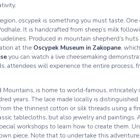
ivity.
region,
oscypek
is something you must taste. One o
 Podhale. It is handcrafted from sheep’s milk fol
d guidelines. Produced in mountain shepherd’s huts
eation at the
Oscypek Museum in Zakopane
, whic
se
you can watch a live cheesemaking demonstrati
, attendees will experience the entire process, f
.
kid Mountains, is home to world-famous, intricatel
red years. The lace made locally is distinguished 
e from the thinnest cotton or silk threads using a
lassic tablecloths, but also jewelry and paintings
pecial workshops to learn how to create them. Und
r own piece. Note that to undertake this adventure