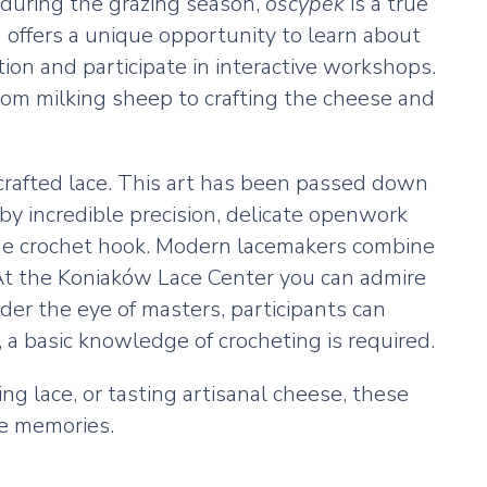
 during the grazing season,
oscypek
is a true
h offers a unique opportunity to learn about
on and participate in interactive workshops.
rom milking sheep to crafting the cheese and
y crafted lace. This art has been passed down
by incredible precision, delicate openwork
 fine crochet hook. Modern lacemakers combine
. At the Koniaków Lace Center you can admire
er the eye of masters, participants can
, a basic knowledge of crocheting is required.
ng lace, or tasting artisanal cheese, these
le memories.