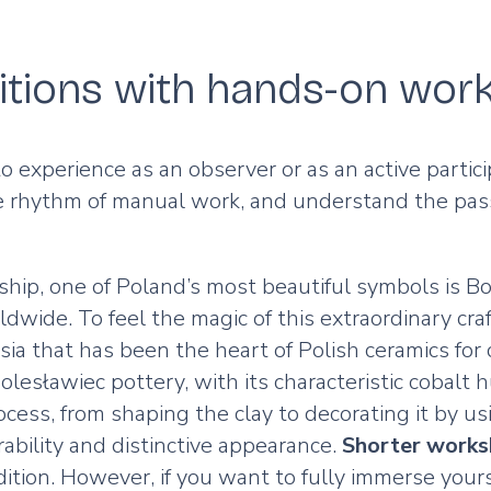
ditions with hands-on wor
 to experience as an observer or as an active part
he rhythm of manual work, and understand the passi
ship, one of Poland’s most beautiful symbols is 
wide. To feel the magic of this extraordinary craf
sia that has been the heart of Polish ceramics for c
esławiec pottery, with its characteristic cobalt h
ocess, from shaping the clay to decorating it by u
urability and distinctive appearance.
Shorter work
ition. However, if you want to fully immerse yours