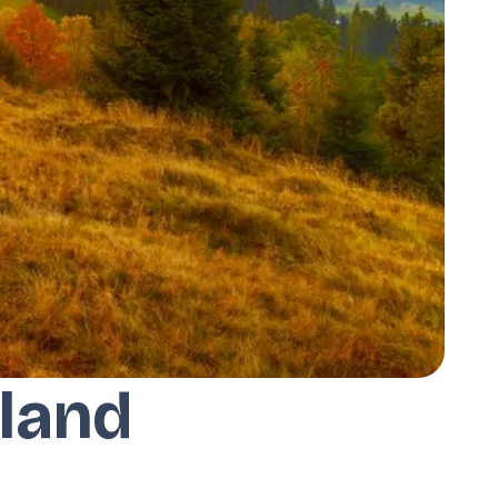
oland