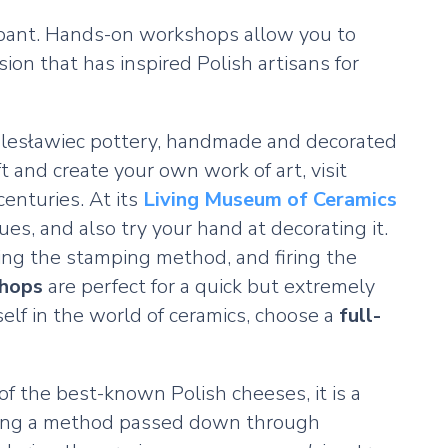
icipant. Hands-on workshops allow you to
on that has inspired Polish artisans for
Bolesławiec pottery, handmade and decorated
t and create your own work of art, visit
enturies. At its
Living Museum of Ceramics
ues, and also try your hand at decorating it.
sing the stamping method, and firing the
shops
are perfect for a quick but extremely
elf in the world of ceramics, choose a
full-
f the best-known Polish cheeses, it is a
lowing a method passed down through