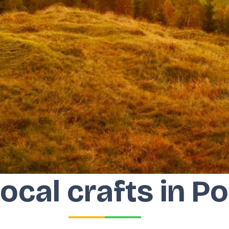
local crafts in P