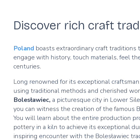
Discover rich craft tra
Poland
boasts extraordinary craft traditions
engage with history, touch materials, feel t
centuries.
Long renowned for its exceptional craftsman
using traditional methods and cherished world
Bolesławiec,
a picturesque city in Lower Sile
you can witness the creation of the famous Bol
You will learn about the entire production pr
pottery in a kiln to achieve its exceptional d
inspiring encounter with the Bolesławiec trad