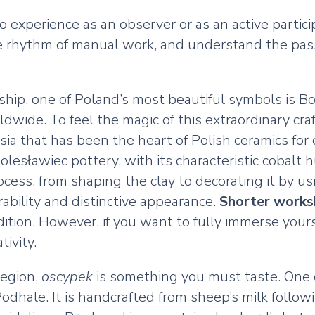
 to experience as an observer or as an active part
he rhythm of manual work, and understand the passi
ship, one of Poland’s most beautiful symbols is 
wide. To feel the magic of this extraordinary craf
sia that has been the heart of Polish ceramics for c
esławiec pottery, with its characteristic cobalt h
ocess, from shaping the clay to decorating it by u
urability and distinctive appearance.
Shorter work
ition. However, if you want to fully immerse yours
ivity.
region,
oscypek
is something you must taste. One o
 Podhale. It is handcrafted from sheep’s milk fol