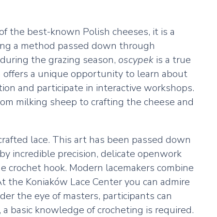
f the best-known Polish cheeses, it is a
lowing a method passed down through
 during the grazing season,
oscypek
is a true
h offers a unique opportunity to learn about
on and participate in interactive workshops.
rom milking sheep to crafting the cheese and
y crafted lace. This art has been passed down
by incredible precision, delicate openwork
 fine crochet hook. Modern lacemakers combine
. At the Koniaków Lace Center you can admire
er the eye of masters, participants can
, a basic knowledge of crocheting is required.