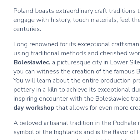
Poland boasts extraordinary craft traditions
engage with history, touch materials, feel t
centuries.
Long renowned for its exceptional craftsman
using traditional methods and cherished world
Bolesławiec,
a picturesque city in Lower Sile
you can witness the creation of the famous Bol
You will learn about the entire production pr
pottery in a kiln to achieve its exceptional d
inspiring encounter with the Bolesławiec trad
day workshop
that allows for even more creat
A beloved artisanal tradition in the Podhale 
symbol of the highlands and is the flavor of