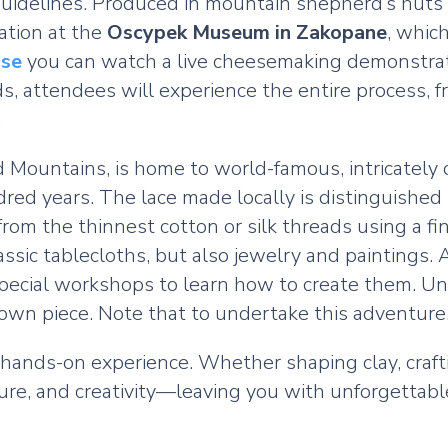
d guidelines. Produced in mountain shepherd’s huts
eation at the
Oscypek Museum in Zakopane
, whic
se
you can watch a live cheesemaking demonstrati
, attendees will experience the entire process, f
.
kid Mountains, is home to world-famous, intricatel
red years. The lace made locally is distinguished 
e from the thinnest cotton or silk threads using a
lassic tablecloths, but also jewelry and paintings
pecial workshops to learn how to create them. Und
r own piece. Note that to undertake this adventure
 hands-on experience. Whether shaping clay, crafti
ture, and creativity—leaving you with unforgettab