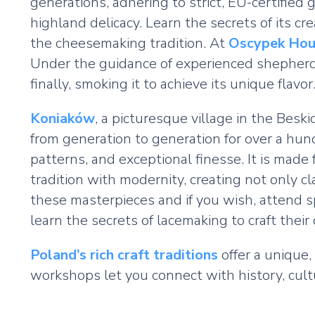
generations, adhering to strict, EU-certifie
highland delicacy. Learn the secrets of its cr
the cheesemaking tradition. At
Oscypek Hou
Under the guidance of experienced shepherds
finally, smoking it to achieve its unique flavor
Koniaków
, a picturesque village in the Bes
from generation to generation for over a hund
patterns, and exceptional finesse. It is mad
tradition with modernity, creating not only c
these masterpieces and if you wish, attend s
learn the secrets of lacemaking to craft thei
Poland’s rich craft traditions
offer a unique,
workshops let you connect with history, cul