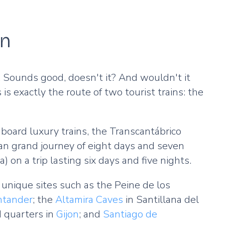
on
ld. Sounds good, doesn't it? And wouldn't it
 is exactly the route of two tourist trains: the
board luxury trains, the Transcantábrico
 an grand journey of eight days and seven
ia) on a trip lasting six days and five nights.
unique sites such as the Peine de los
ntander
; the
Altamira Caves
in Santillana del
d quarters in
Gijon
; and
Santiago de