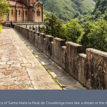
ica of Santa María la Real de Covadonga rises like a dream in th