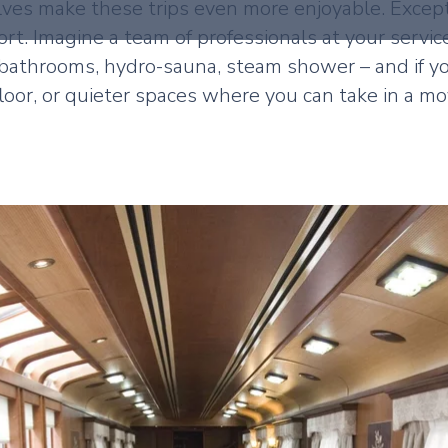
elves make these trips even more enjoyable. Excep
rt. Imagine a team of professionals at your servic
bathrooms, hydro-sauna, steam shower – and if y
floor, or quieter spaces where you can take in a m