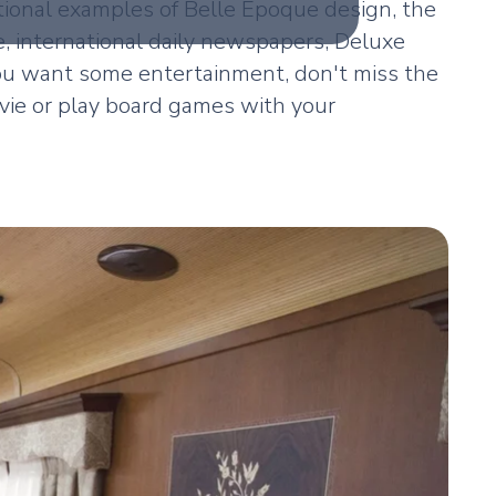
tional examples of Belle Epoque design, the
e, international daily newspapers, Deluxe
ou want some entertainment, don't miss the
ovie or play board games with your