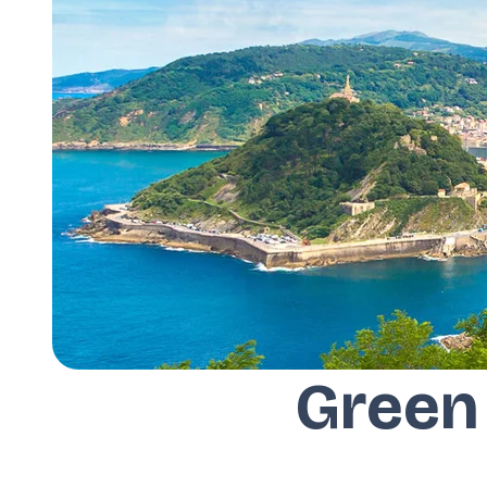
Green 