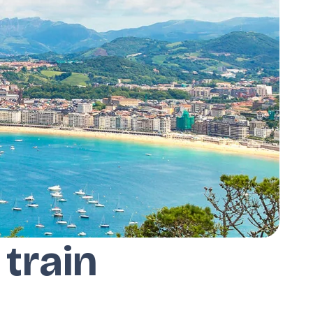
 train