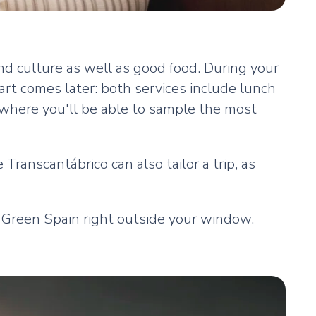
nd culture as well as good food. During your
part comes later: both services include lunch
 where you'll be able to sample the most
Transcantábrico can also tailor a trip, as
 Green Spain right outside your window.