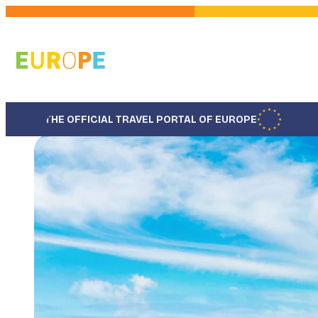
Skip
to
main
content
THE OFFICIAL TRAVEL PORTAL OF EUROPE