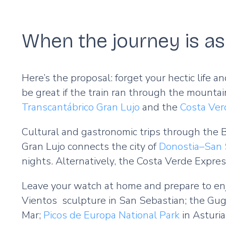
When the journey is as 
Here’s the proposal: forget your hectic life a
be great if the train ran through the mountai
Transcantábrico Gran Lujo
and the
Costa Ver
Cultural and gastronomic trips through the B
Gran Lujo connects the city of
Donostia–San 
nights. Alternatively, the Costa Verde Expres
Leave your watch at home and prepare to enj
Vientos sculpture in San Sebastian; the Gug
Mar;
Picos de Europa National Park
in Asturi