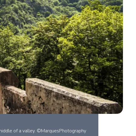
e middle of a valley. ©MarquesPhotography