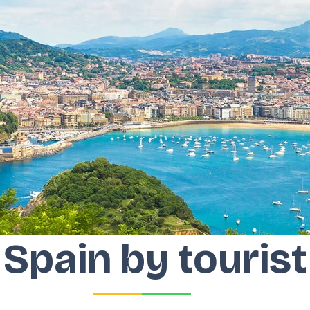
Spain by tourist