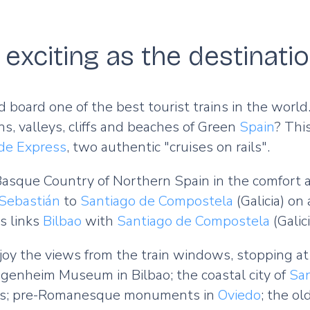
exciting as the destinati
nd board one of the best tourist trains in the wor
ns, valleys, cliffs and beaches of Green
Spain
? This
de Express
, two authentic "cruises on rails".
asque Country of Northern Spain in the comfort a
Sebastián
to
Santiago de Compostela
(Galicia) on
s links
Bilbao
with
Santiago de Compostela
(Galic
oy the views from the train windows, stopping at 
genheim Museum in Bilbao; the coastal city of
Sa
as; pre-Romanesque monuments in
Oviedo
; the ol