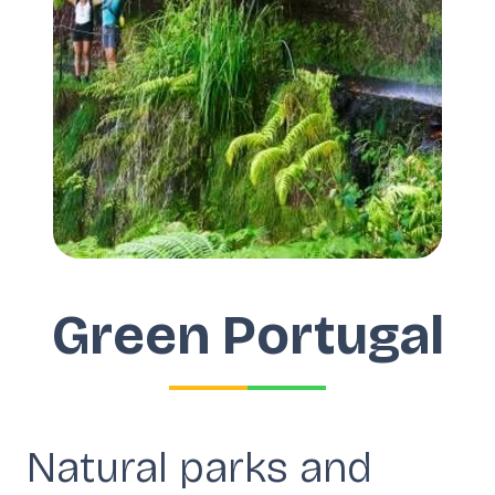
Green Portugal
Natural parks and