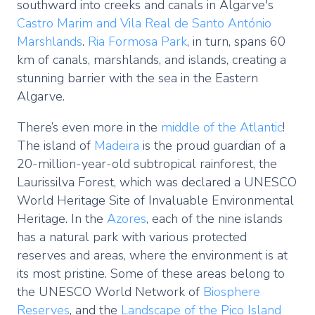
southward into creeks and canals in Algarve's
Castro Marim and Vila Real de Santo António
Marshlands
.
Ria Formosa Park
, in turn, spans 60
km of canals, marshlands, and islands, creating a
stunning barrier with the sea in the Eastern
Algarve.
There’s even more in the
middle of the Atlantic
!
The island of
Madeira
is the proud guardian of a
20-million-year-old subtropical rainforest, the
Laurissilva Forest, which was declared a UNESCO
World Heritage Site of Invaluable Environmental
Heritage. In the
Azores
, each of the nine islands
has a natural park with various protected
reserves and areas, where the environment is at
its most pristine. Some of these areas belong to
the UNESCO World Network of
Biosphere
Reserves
, and the
Landscape of the Pico Island