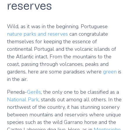
reserves
Wild, as it was in the beginning. Portuguese
nature parks and reserves
can congratulate
themselves for keeping the essence of
continental Portugal and the volcanic islands of
the Atlantic intact. From the mountains to the
coast, passing through volcanoes, peaks and
gardens, here are some paradises where
green
is
in the air.
Peneda-
Gerês
, the only one to be classified as a
National Park
, stands out among all others. In the
northwest of the country, it has stunning scenery
between mountains and reservoirs where unique
species such as the wild Garrano horse and the
Castro Laboreiro dog live. Here, as in
Montesinho