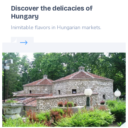
Discover the delicacies of
Hungary
Lead
Inimitable flavors in Hungarian markets.
Read more about:
Discover the delicacies of Hunga
Featured
image