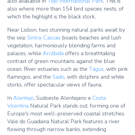
also available in
Tejo Internacional Park
. This is
also where more than 154 bird species nests, of
which the highlight is the black stork.
Near Lisbon, two stunning natural parks await by
the sea:
Sintra-Cascais
boasts beaches and lush
vegetation, harmoniously blending farms and
palaces, while
Arrábida
offers a breathtaking
contrast of green mountains against the blue
ocean. River estuaries such as the
Tagus
, with pink
flamingos, and the
Sado
, with dolphins and white
storks, offer spectacular views of fauna.
In
Alentejo
, Sudoeste Alentejano e
Costa
Vicentina
Natural Park stands out, forming one of
Europe's most well-preserved coastal stretches.
Vale do Guadiana Natural Park features a river
flowing through narrow banks, extending