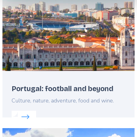
image
Portugal: football and beyond
Lead
Culture, nature, adventure, food and wine.
Read more about:
Portugal: football and beyond
Featured