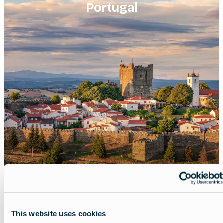
Portugal
This website uses cookies