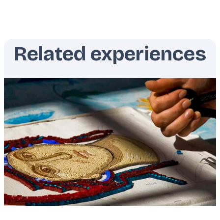
Related experiences
Featured
image