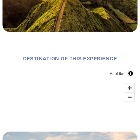
Description
Grota do Inferno Viewpoint - São Miguel Island.
©VisitAzores
DESTINATION OF THIS EXPERIENCE
MapLibre