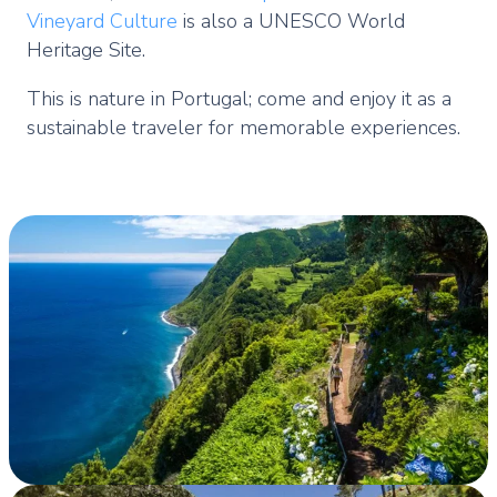
Vineyard Culture
is also a UNESCO World
Heritage Site.
This is nature in Portugal; come and enjoy it as a
sustainable traveler for memorable experiences.