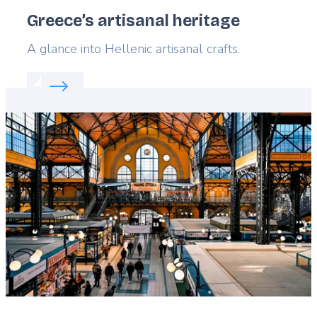
Greece’s artisanal heritage
Lead
A glance into Hellenic artisanal crafts.
Read more about:
Greece’s artisanal heritage
Featured
image