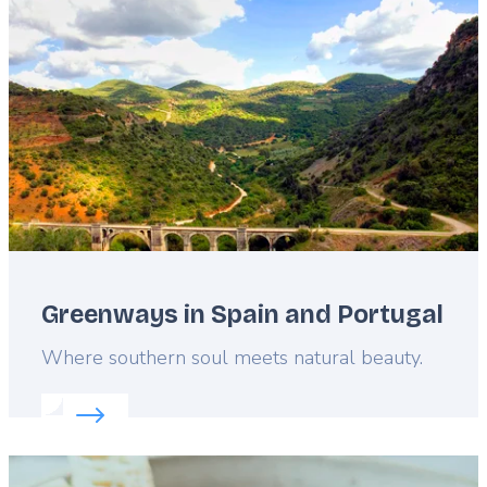
image
Greenways in Spain and Portugal
Lead
Where southern soul meets natural beauty.
Read more about:
Greenways in Spain and Portuga
Featured