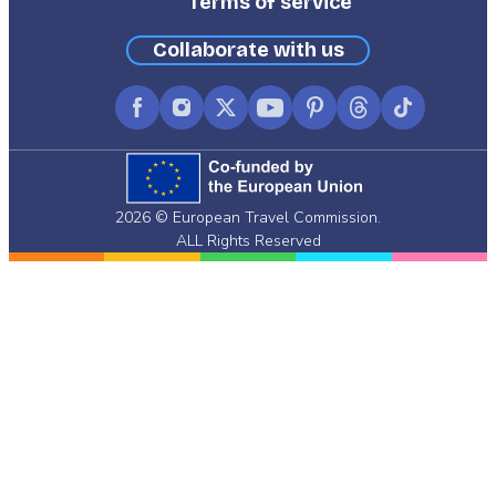
Terms of service
Collaborate with us
Facebook
Instagram
X
YouTube
Pinterest
Threads
TikTok
(formerly
Twitter)
2026 © European Travel Commission.
ALL Rights Reserved