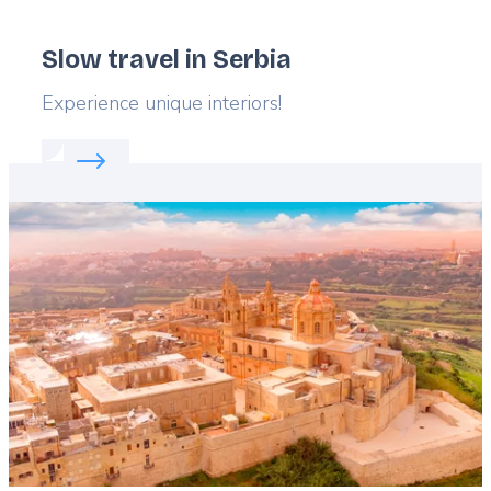
Slow travel in Serbia
Lead
Experience unique interiors!
Read more about:
Slow travel in Serbia
Featured
image