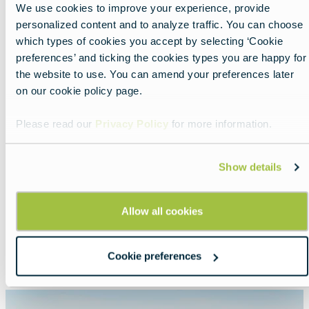
We use cookies to improve your experience, provide
personalized content and to analyze traffic. You can choose
Share
which types of cookies you accept by selecting ‘Cookie
preferences’ and ticking the cookies types you are happy for
the website to use. You can amend your preferences later
on our cookie policy page.
Please read our
Privacy Policy
for more information.
Show details
Nearby experiences
Allow all cookies
Show all
List
Map
Cookie preferences
Featured