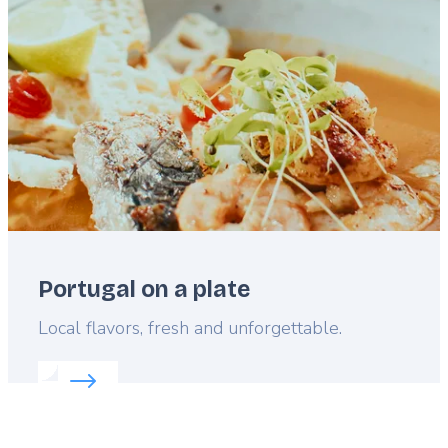
image
Portugal on a plate
Lead
Local flavors, fresh and unforgettable.
Read more about:
Portugal on a plate