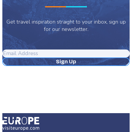
Get travel inspiration straight to your inbox, sign up
for our newsletter.
Email
Address