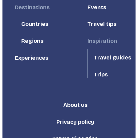
Footer
Destinations
Footer
Events
First
Second
Countries
Travel tips
Inspiration
Regions
Travel guides
Experiences
Trips
About us
Footer
Third
Privacy policy