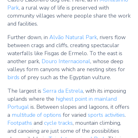
Park
, a rural way of life is preserved with
community villages where people share the work
and facilities.
Further down, in
Alvão Natural Park
, rivers flow
between crags and cliffs, creating spectacular
waterfalls like Fisgas de Ermelo. To the east is
another park,
Douro Internacional
, whose deep
valleys form canyons which are nesting sites for
birds
of prey such as the Egyptian vulture.
The largest is
Serra da Estrela
, with its imposing
uplands where the
highest point in mainland
Portugal
is. Between slopes and lagoons, it offers
a
multitude of options
for varied
sports activities
.
Footpaths
and
cycle tracks
, mountain climbing,
and canoeing are just some of the possibilities