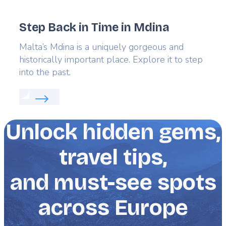
Step Back in Time in Mdina
Lead
Malta’s Mdina is a uniquely gorgeous and
historically important place. Explore it to step
into the past.
Read more about:
Step Back in Time in Mdina
Unlock hidden gems,
travel tips,
and must-see spots
across Europe