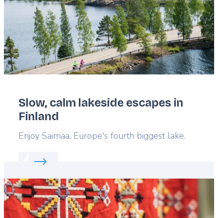
Slow, calm lakeside escapes in
Finland
Lead
Enjoy Saimaa, Europe's fourth biggest lake.
Read more about:
Slow, calm lakeside escapes in F
Featured
image