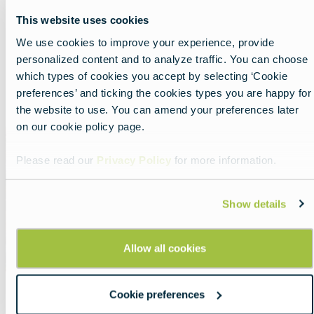
This website uses cookies
We use cookies to improve your experience, provide
Show all
List
Map
personalized content and to analyze traffic. You can choose
which types of cookies you accept by selecting ‘Cookie
preferences’ and ticking the cookies types you are happy for
Featured
the website to use. You can amend your preferences later
image
on our cookie policy page.
Please read our
Privacy Policy
for more information.
Show details
Allow all cookies
Cookie preferences
Portugal: football and beyond