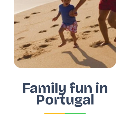
Family fun in
Portugal