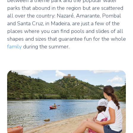
between a theme park and the popular water
parks that abound in the region but are scattered
all over the country: Nazaré, Amarante, Pombal
and Santa Cruz, in Madeira, are just a few of the
places where you can find pools and slides of all
shapes and sizes that guarantee fun for the whole
family
during the summer.