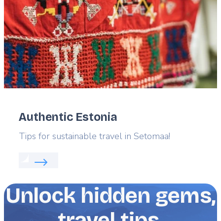
Authentic Estonia
Lead
Tips for sustainable travel in Setomaa!
Read more about:
Authentic Estonia
Unlock hidden gems,
travel tips,