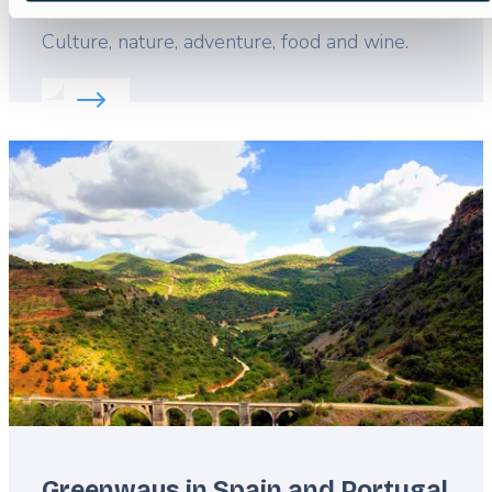
Lead
Culture, nature, adventure, food and wine.
Read more about:
Portugal: football and beyond
Featured
image
Greenways in Spain and Portugal