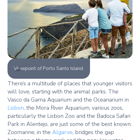
Viewpoint of Porto Santo Island.
There’s a multitude of places that younger visitors
will love, starting with the animal parks. The
Vasco da Gama Aquarium and the Oceanarium in
Lisbon
, the Mora River Aquarium, various zoos,
particularly the Lisbon Zoo and the Badoca Safari
Park in Alentejo, are just some of the best known.
Zoomarine, in the
Algarve
, bridges the gap