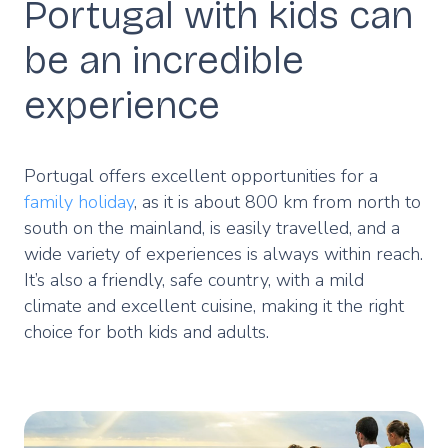
Portugal with kids can
be an incredible
experience
Portugal offers excellent opportunities for a
family holiday
, as it is about 800 km from north to
south on the mainland, is easily travelled, and a
wide variety of experiences is always within reach.
It’s also a friendly, safe country, with a mild
climate and excellent cuisine, making it the right
choice for both kids and adults.