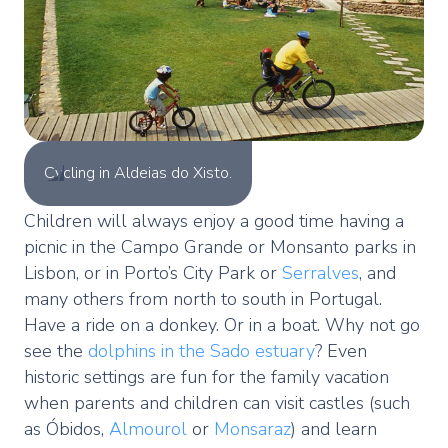
Cycling in Aldeias do Xisto.
Children will always enjoy a good time having a
picnic in the Campo Grande or Monsanto parks in
Lisbon, or in Porto’s City Park or
Serralves
, and
many others from north to south in Portugal.
Have a ride on a donkey. Or in a boat. Why not go
see the
dolphins in the Sado estuary
? Even
historic settings are fun for the family vacation
when parents and children can visit castles (such
as Óbidos,
Almourol
or
Monsaraz
) and learn