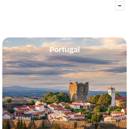
Portugal