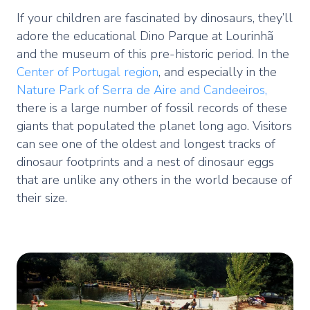
If your children are fascinated by dinosaurs, they’ll
adore the educational Dino Parque at Lourinhã
and the museum of this pre-historic period. In the
Center of Portugal region
, and especially in the
Nature Park of Serra de Aire and Candeeiros,
there is a large number of fossil records of these
giants that populated the planet long ago. Visitors
can see one of the oldest and longest tracks of
dinosaur footprints and a nest of dinosaur eggs
that are unlike any others in the world because of
their size.