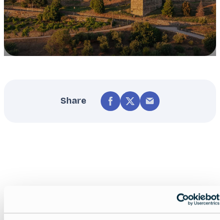
Share
Nearby experiences