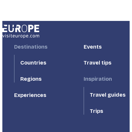
Footer
Destinations
Footer
Events
First
Second
Countries
Travel tips
Inspiration
Regions
Travel guides
Experiences
Trips