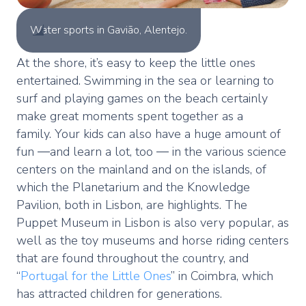
Water sports in Gavião, Alentejo.
At the shore, it’s easy to keep the little ones
entertained. Swimming in the sea or learning to
surf and playing games on the beach certainly
make great moments spent together as a
family. Your kids can also have a huge amount of
fun ―and learn a lot, too ― in the various science
centers on the mainland and on the islands, of
which the Planetarium and the Knowledge
Pavilion, both in Lisbon, are highlights. The
Puppet Museum in Lisbon is also very popular, as
well as the toy museums and horse riding centers
that are found throughout the country, and
“
Portugal for the Little Ones
” in Coimbra, which
has attracted children for generations.