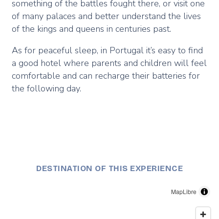
something of the battles fought there, or visit one
of many palaces and better understand the lives
of the kings and queens in centuries past.
As for peaceful sleep, in Portugal it’s easy to find
a good hotel where parents and children will feel
comfortable and can recharge their batteries for
the following day.
DESTINATION OF THIS EXPERIENCE
MapLibre