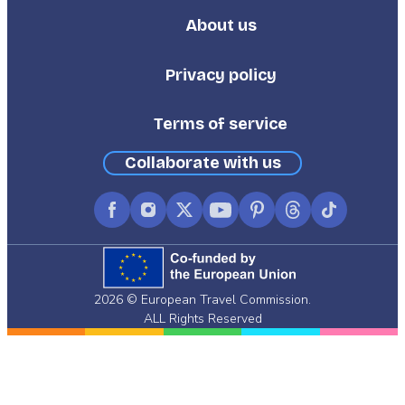
About us
Footer
Third
Privacy policy
Terms of service
Collaborate with us
Facebook
Instagram
X
YouTube
Pinterest
Threads
TikTok
(formerly
Twitter)
2026 © European Travel Commission.
ALL Rights Reserved