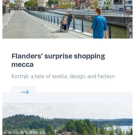
Flanders’ surprise shopping
mecca
Lead
Kortrijk: a tale of textile, design, and fashion.
Read more about:
Flanders’ surprise shopping mec
Featured
image