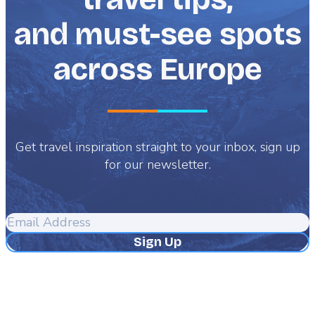
and must-see spots
across Europe
Get travel inspiration straight to your inbox, sign up
for our newsletter.
Email
Address