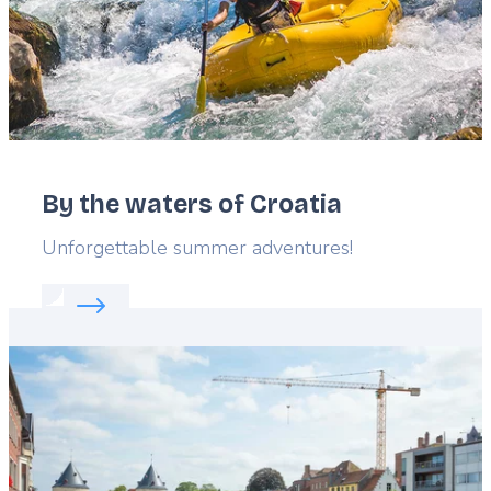
By the waters of Croatia
Lead
Unforgettable summer adventures!
Read more about:
By the waters of Croatia
Featured
image