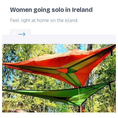
Women going solo in Ireland
Lead
Feel right at home on the island.
Read more about:
Women going solo in Ireland
Featured
image