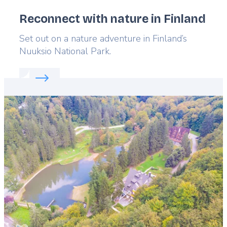
Reconnect with nature in Finland
Lead
Set out on a nature adventure in Finland’s
Nuuksio National Park.
Read more about:
Reconnect with nature in Finland
Featured
image