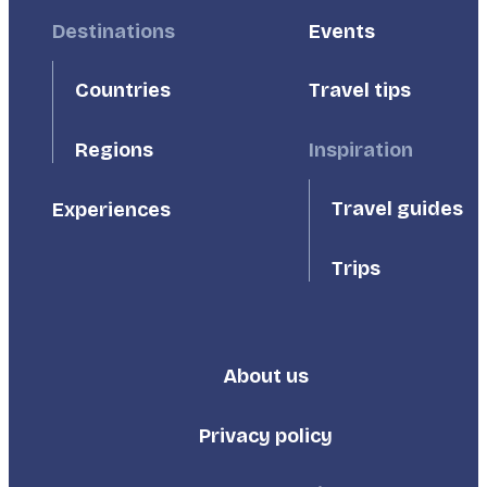
Footer
Destinations
Footer
Events
First
Second
Countries
Travel tips
Inspiration
Regions
Travel guides
Experiences
Trips
About us
Footer
Third
Privacy policy