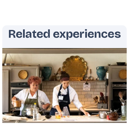
Related experiences
Featured
image