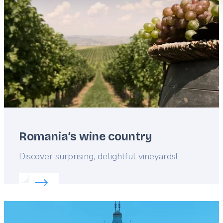
Romania’s wine country
Lead
Discover surprising, delightful vineyards!
Read more about:
Romania’s wine country
Featured
image