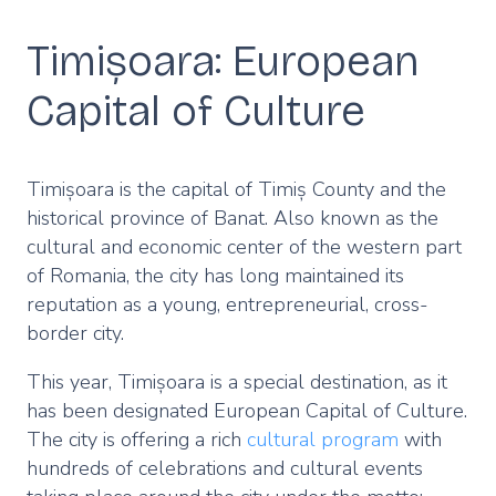
Timișoara: European
Capital of Culture
Timișoara is the capital of Timiș County and the
historical province of Banat. Also known as the
cultural and economic center of the western part
of Romania, the city has long maintained its
reputation as a young, entrepreneurial, cross-
border city.
This year, Timișoara is a special destination, as it
has been designated European Capital of Culture.
The city is offering a rich
cultural program
with
hundreds of celebrations and cultural events