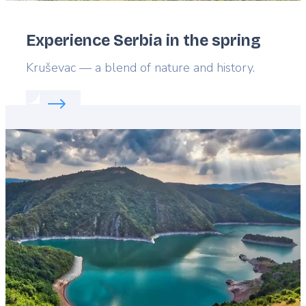
Experience Serbia in the spring
Lead
Kruševac — a blend of nature and history.
Read more about:
Experience Serbia in the spring
Featured
image