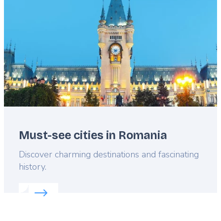
Must-see cities in Romania
Lead
Discover charming destinations and fascinating
history.
Read more about:
Must-see cities in Romania