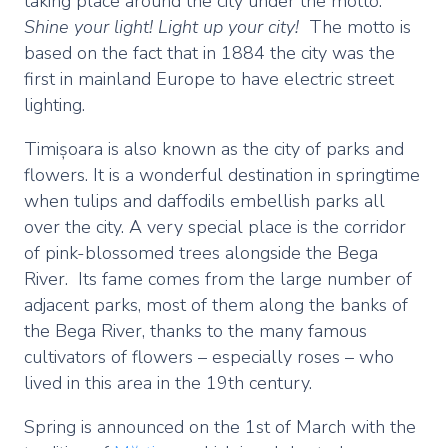
taking place around the city under the motto:
Shine your light! Light up your city!
The motto is
based on the fact that in 1884 the city was the
first in mainland Europe to have electric street
lighting.
Timișoara is also known as the city of parks and
flowers. It is a wonderful destination in springtime
when tulips and daffodils embellish parks all
over the city. A very special place is the corridor
of pink-blossomed trees alongside the Bega
River. Its fame comes from the large number of
adjacent parks, most of them along the banks of
the Bega River, thanks to the many famous
cultivators of flowers – especially roses – who
lived in this area in the 19th century.
Spring is announced on the 1st of March with the