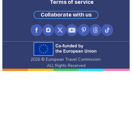
Terms of service
Collaborate with us
Facebook
Instagram
X
YouTube
Pinterest
Threads
TikTok
(formerly
Twitter)
2026 © European Travel Commission.
ALL Rights Reserved