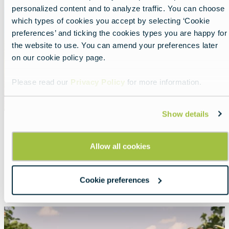
personalized content and to analyze traffic. You can choose
which types of cookies you accept by selecting ‘Cookie
preferences’ and ticking the cookies types you are happy for
the website to use. You can amend your preferences later
on our cookie policy page.
Please read our
Privacy Policy
for more information.
Show details
Tour Romania in 2026
Allow all cookies
Lead
Explore the Carpathian Garden!
Cookie preferences
Read more about:
Tour Romania in 2026
Featured
image