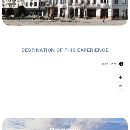
Description
Victoria Square, © Timișoara City Hall.
DESTINATION OF THIS EXPERIENCE
MapLibre