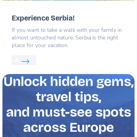
Experience Serbia!
Lead
If you want to take a walk with your family in
almost untouched nature, Serbia is the right
place for your vacation.
Read more about:
Experience Serbia!
Unlock hidden gems,
travel tips,
and must-see spots
across Europe