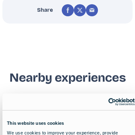
Share
Nearby experiences
Show all
List
Map
This website uses cookies
Featured
image
We use cookies to improve your experience, provide