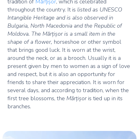
tradition of
Mărțișor
, which is celebrated
throughout the country. It is
listed as UNESCO
Intangible Heritage and is also observed in
Bulgaria, North Macedonia and the Republic of
Moldova. The Mărțișor is a small item in the
shape of a flower,
horseshoe or other symbol
that brings good luck. It is worn at the wrist,
around the neck, or as a brooch. Usually it is a
present given by men to women as a sign of love
and respect, but it is also an opportunity for
friends to share their appreciation. It is worn for
several days, and according to tradition, when the
first tree blossoms, the
Mărțișor
is tied up in its
branches.