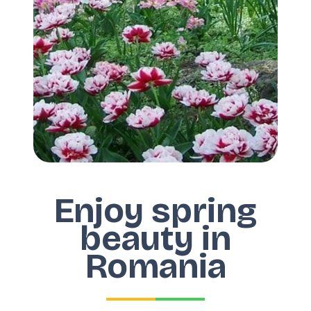
Enjoy spring
beauty in
Romania