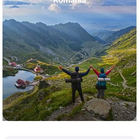
Romania