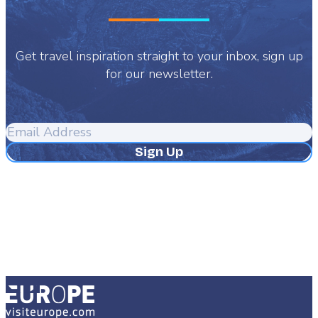
Get travel inspiration straight to your inbox, sign up
for our newsletter.
Email
Address