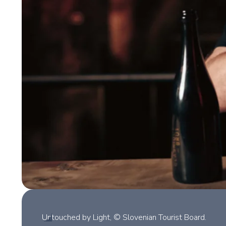
Untouched by Light, © Slovenian Tourist Board.