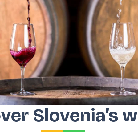
ver Slovenia’s w