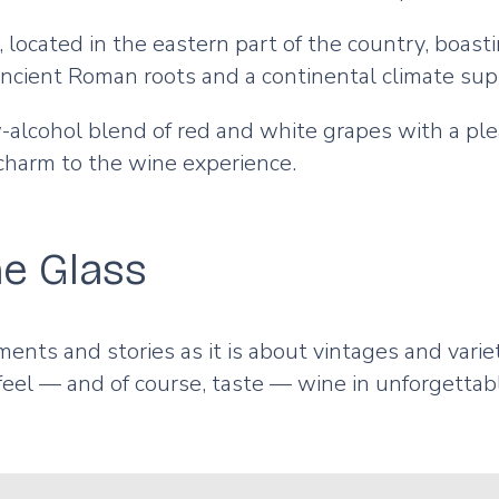
located in the eastern part of the country, boasti
Ancient Roman roots and a continental climate sup
w-alcohol blend of red and white grapes with a ple
 charm to the wine experience.
e Glass
nts and stories as it is about vintages and variet
 feel — and of course, taste — wine in unforgettab