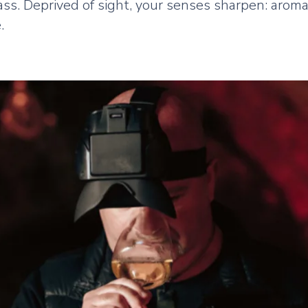
ss. Deprived of sight, your senses sharpen: aromas
.