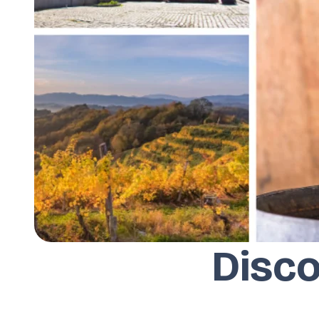
Disco