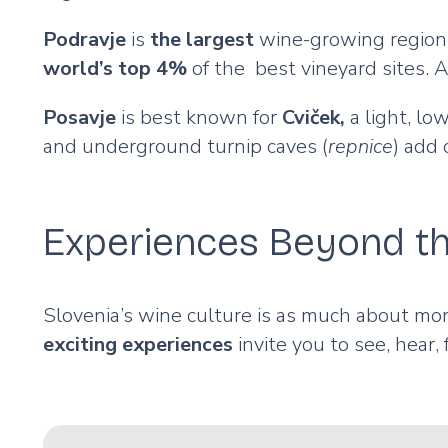
Podravje
is
the largest
wine-growing region, 
world’s top 4%
of the best vineyard sites. 
Posavje
is best known for
Cviček,
a light, lo
and underground turnip caves (
repnice
) add
Experiences Beyond th
Slovenia’s wine culture is as much about mome
exciting experiences
invite you to see, hear,