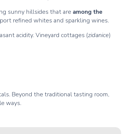
ng sunny hillsides that are
among the
port refined whites and sparkling wines.
asant acidity. Vineyard cottages (
zidanice
)
als. Beyond the traditional tasting room,
le ways.