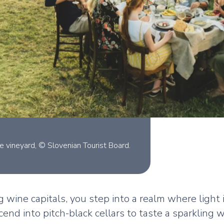
e vineyard, © Slovenian Tourist Board.
g wine capitals, you step into a realm where light
end into pitch-black cellars to taste a sparkling