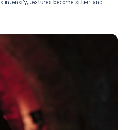
 intensify, textures become silkier, and