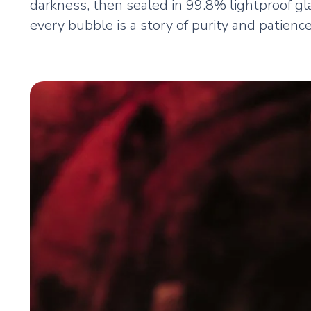
darkness, then sealed in 99.8% lightproof gla
every bubble is a story of purity and patience