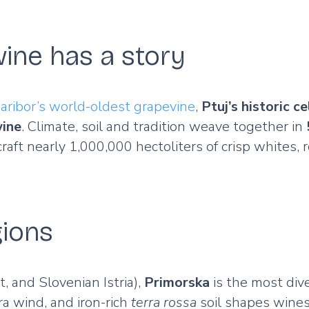
ine has a story
aribor’s world-oldest grapevine
,
Ptuj’s historic ce
wine
. Climate, soil and tradition weave together in
raft nearly 1,000,000 hectoliters of crisp whites,
gions
t, and Slovenian Istria),
Primorska
is the most di
a wind, and iron-rich
terra rossa
soil shapes wines