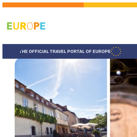
Skip
to
main
content
THE OFFICIAL TRAVEL PORTAL OF EUROPE