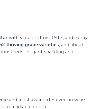
llar
with vintages from 1917, and Gornja
52 thriving grape varieties
, and about
 robust reds, elegant sparkling and
verse and most awarded Slovenian wine
 of remarkable depth.