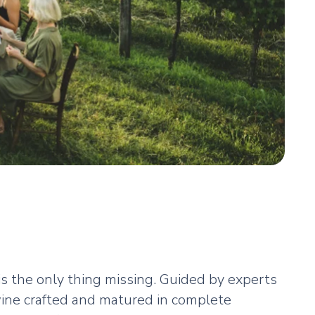
 is the only thing missing. Guided by experts
 wine crafted and matured in complete