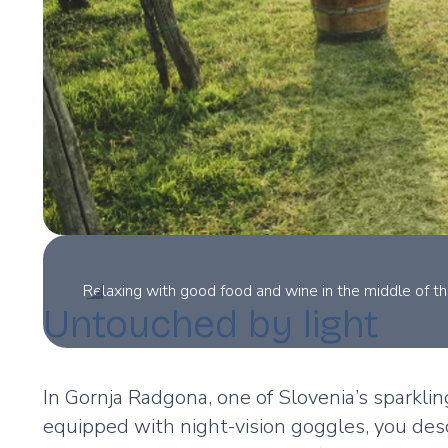
Relaxing with good food and wine in the middle of th
Untouched by light
In Gornja Radgona, one of Slovenia’s sparklin
equipped with night-vision goggles, you desc