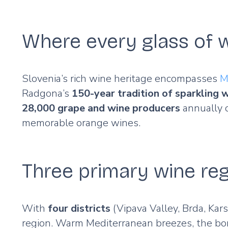
Where every glass of w
Slovenia’s rich wine heritage encompasses
M
Radgona’s
150-year tradition of sparkling 
28,000 grape and wine producers
annually c
memorable orange wines.
Three primary wine re
With
four districts
(Vipava Valley, Brda, Kars
region. Warm Mediterranean breezes, the bor