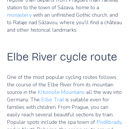
station to the town of Sázava, home to a
monastery
with an unfinished Gothic church, and
to Rataje nad Sázavou, where you’ll find a château
and other historical landmarks.
Elbe River cycle route
One of the most popular cycling routes follows
the course of the Elbe River from its mountain
source in the
Krkonoše Mountains
all the way into
Germany. The
Elbe Trail
is suitable even for
families with children. From Prague, you can
easily reach several beautiful sections by train.
Popular spots include the spa town of
Poděbrady
,