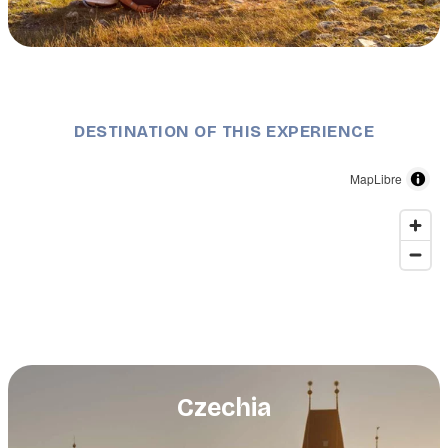
Description
Mikulov, South Moravia, wine region. ©Dajahof
Shutterstock.com
DESTINATION OF THIS EXPERIENCE
MapLibre
Czechia