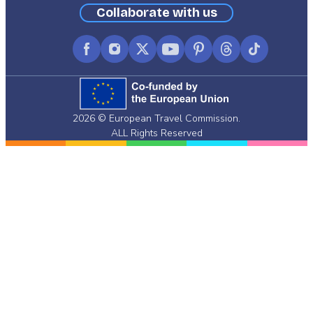
Collaborate with us
Facebook
Instagram
X
YouTube
Pinterest
Threads
TikTok
(formerly
Twitter)
2026 © European Travel Commission.
ALL Rights Reserved