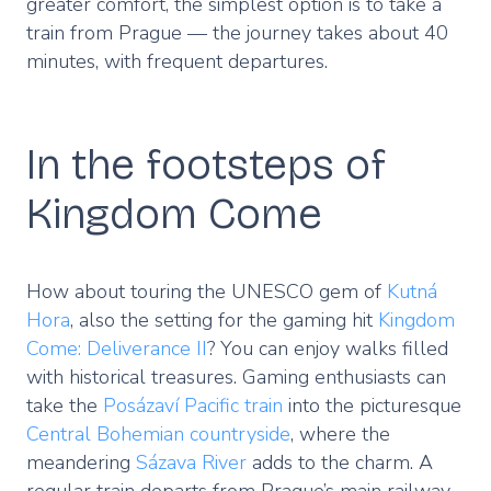
greater comfort, the simplest option is to take a
train from Prague — the journey takes about 40
minutes, with frequent departures.
In the footsteps of
Kingdom Come
How about touring the UNESCO gem of
Kutná
Hora
, also the setting for the gaming hit
Kingdom
Come: Deliverance II
? You can enjoy walks filled
with historical treasures. Gaming enthusiasts can
take the
Posázaví Pacific train
into the picturesque
Central Bohemian countryside
, where the
meandering
Sázava River
adds to the charm. A
regular train departs from Prague’s main railway