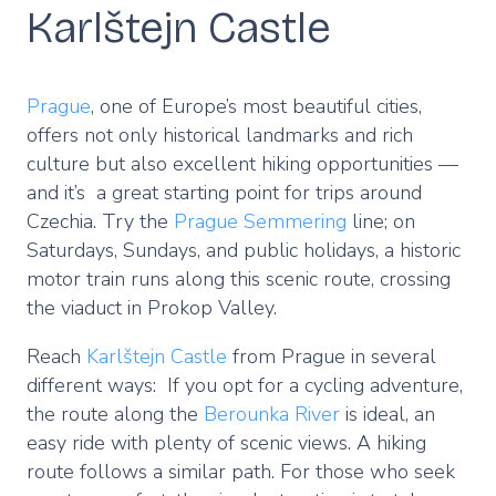
Karlštejn Castle
Prague
, one of Europe’s most beautiful cities,
offers not only historical landmarks and rich
culture but also excellent hiking opportunities —
and it’s a great starting point for trips around
Czechia. Try the
Prague Semmering
line; on
Saturdays, Sundays, and public holidays, a historic
motor train runs along this scenic route, crossing
the viaduct in Prokop Valley.
Reach
Karlštejn Castle
from Prague in several
different ways: If you opt for a cycling adventure,
the route along the
Berounka River
is ideal, an
easy ride with plenty of scenic views. A hiking
route follows a similar path. For those who seek