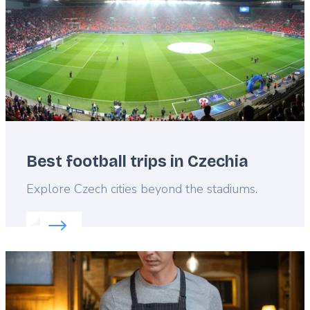
Best football trips in Czechia
Lead
Explore Czech cities beyond the stadiums.
Read more about:
Best football trips in Czechia
Featured
image