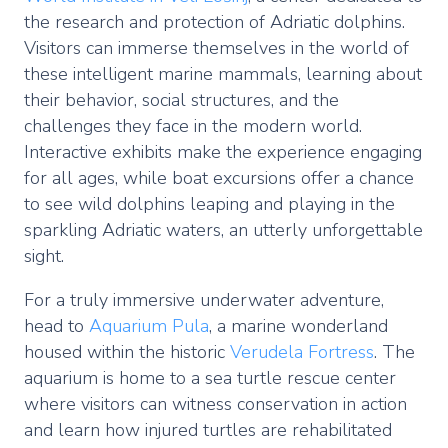
the research and protection of Adriatic dolphins.
Visitors can immerse themselves in the world of
these intelligent marine mammals, learning about
their behavior, social structures, and the
challenges they face in the modern world.
Interactive exhibits make the experience engaging
for all ages, while boat excursions offer a chance
to see wild dolphins leaping and playing in the
sparkling Adriatic waters, an utterly unforgettable
sight.
For a truly immersive underwater adventure,
head to
Aquarium Pula
, a marine wonderland
housed within the historic
Verudela Fortress
. The
aquarium is home to a sea turtle rescue center
where visitors can witness conservation in action
and learn how injured turtles are rehabilitated