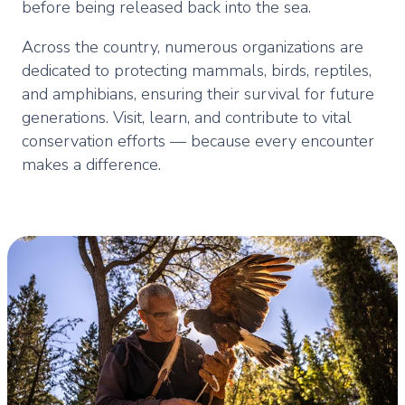
before being released back into the sea.
Across the country, numerous organizations are
dedicated to protecting mammals, birds, reptiles,
and amphibians, ensuring their survival for future
generations. Visit, learn, and contribute to vital
conservation efforts — because every encounter
makes a difference.