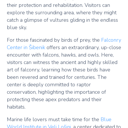
their protection and rehabilitation. Visitors can
explore the surrounding area, where they might
catch a glimpse of vultures gliding in the endless
blue sky.
For those fascinated by birds of prey, the
Falconry
Center in Šibenik
offers an extraordinary, up-close
encounter with falcons, hawks, and owls. Here,
visitors can witness the ancient and highly skilled
art of falconry, learning how these birds have
been revered and trained for centuries. The
center is deeply committed to raptor
conservation, highlighting the importance of
protecting these apex predators and their
habitats.
Marine life lovers must take time for the
Blue
World Institute in Veli Lošinj
, a center dedicated to