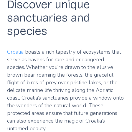
Discover unique
sanctuaries and
species
Croatia
boasts a rich tapestry of ecosystems that
serve as havens for rare and endangered
species. Whether you’re drawn to the elusive
brown bear roaming the forests, the graceful
flight of birds of prey over pristine lakes, or the
delicate marine life thriving along the Adriatic
coast, Croatia’s sanctuaries provide a window onto
the wonders of the natural world. These
protected areas ensure that future generations
can also experience the magic of Croatia’s
untamed beauty.