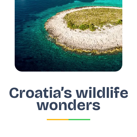
Croatia’s wildlife
wonders