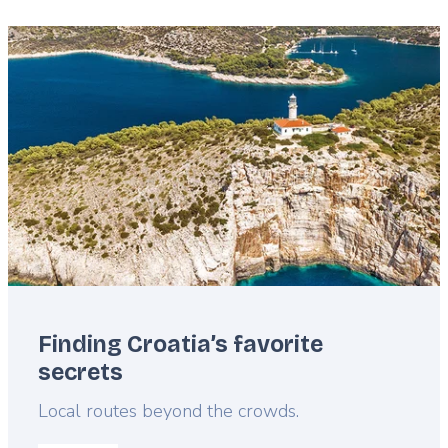
Featured
image
Finding Croatia’s favorite
secrets
Lead
Local routes beyond the crowds.