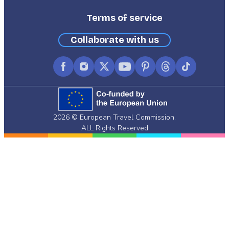
Terms of service
Collaborate with us
Facebook
Instagram
X
YouTube
Pinterest
Threads
TikTok
(formerly
Twitter)
2026 © European Travel Commission.
ALL Rights Reserved