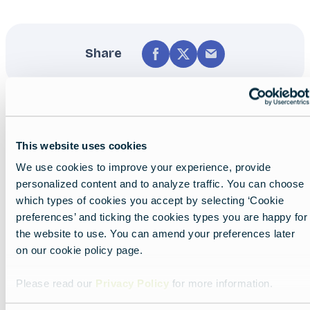
Share
This website uses cookies
We use cookies to improve your experience, provide
personalized content and to analyze traffic. You can choose
Nearby experiences
which types of cookies you accept by selecting ‘Cookie
preferences’ and ticking the cookies types you are happy for
the website to use. You can amend your preferences later
on our cookie policy page.
Show all
List
Map
Please read our
Privacy Policy
for more information.