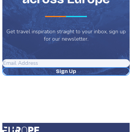
Get travel inspiration straight to your inbox, sign up
for our newsletter.
Email
Address