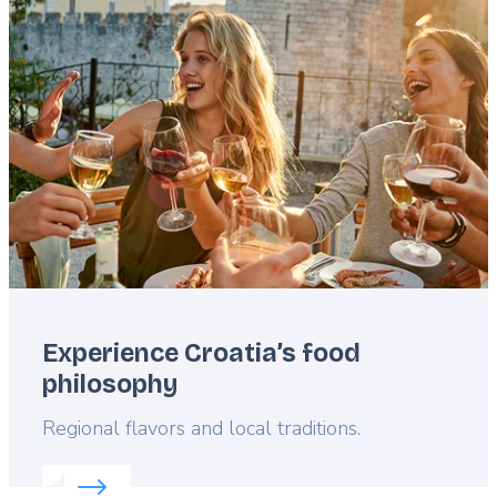
Featured
image
Experience Croatia’s food
philosophy
Lead
Regional flavors and local traditions.
Read more about:
Experience Croatia’s food philos