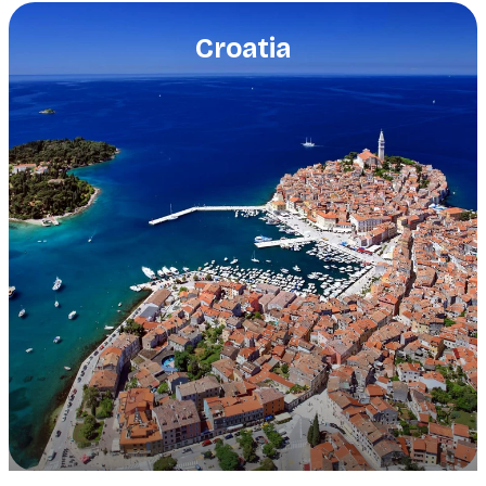
Croatia