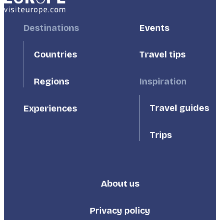
Footer
Destinations
Footer
Events
First
Second
Countries
Travel tips
Inspiration
Regions
Travel guides
Experiences
Trips
About us
Footer
Third
Privacy policy