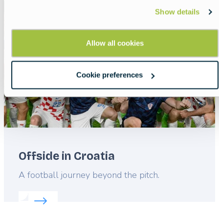
Featured
Show details
image
Allow all cookies
Cookie preferences
Offside in Croatia
Lead
A football journey beyond the pitch.
Read more about:
Offside in Croatia