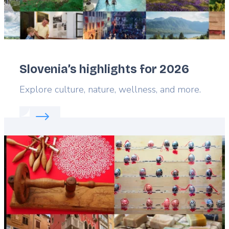
Slovenia’s highlights for 2026
Lead
Explore culture, nature, wellness, and more.
Read more about:
Slovenia’s highlights for 2026
Featured
image