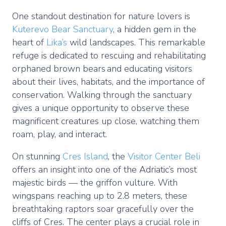
One standout destination for nature lovers is
Kuterevo Bear Sanctuary
, a hidden gem in the
heart of
Lika’s
wild landscapes. This remarkable
refuge is dedicated to rescuing and rehabilitating
orphaned brown bears and educating visitors
about their lives, habitats, and the importance of
conservation. Walking through the sanctuary
gives a unique opportunity to observe these
magnificent creatures up close, watching them
roam, play, and interact.
On stunning
Cres Island
, the
Visitor Center Beli
offers an insight into one of the Adriatic’s most
majestic birds — the griffon vulture. With
wingspans reaching up to 2.8 meters, these
breathtaking raptors soar gracefully over the
cliffs of Cres. The center plays a crucial role in