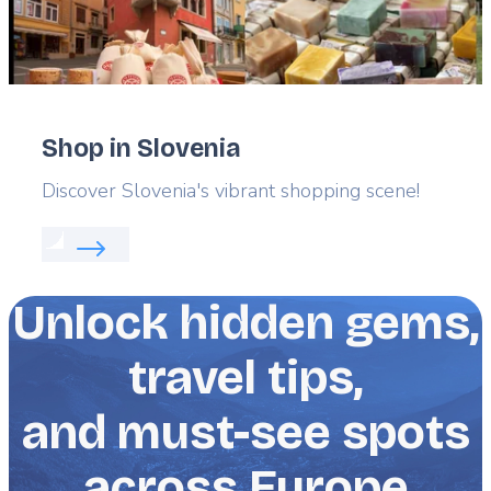
Shop in Slovenia
Lead
Discover Slovenia's vibrant shopping scene!
Read more about:
Shop in Slovenia
Unlock hidden gems,
travel tips,
and must-see spots
across Europe