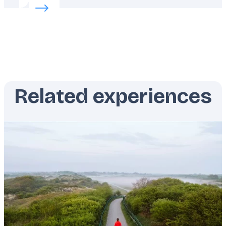
Read more about:
Finding Croatia’s favorite secrets
Related experiences
Featured
image