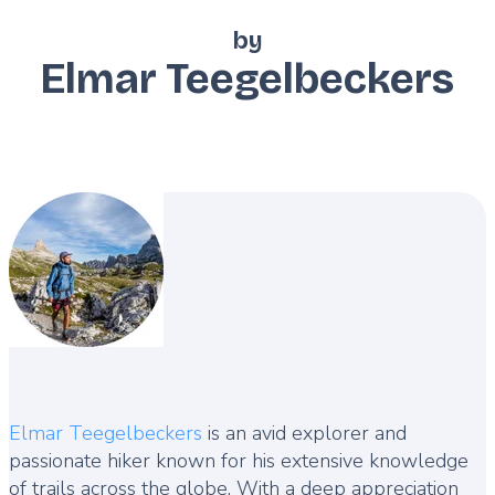
by
Elmar Teegelbeckers
Description
Elmar Teegelbeckers
is an avid explorer and
passionate hiker known for his extensive knowledge
of trails across the globe. With a deep appreciation