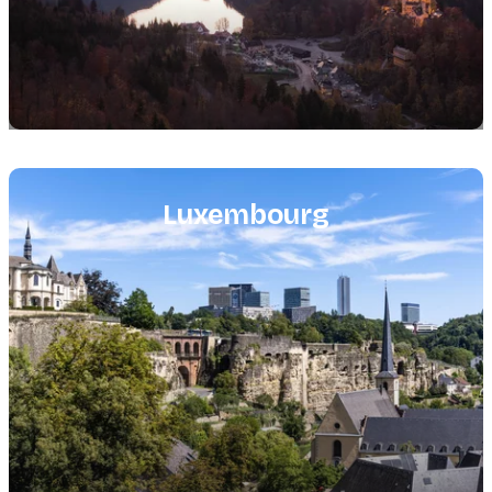
Featured
image
Luxembourg