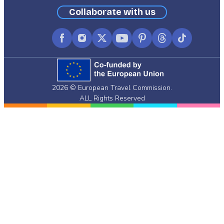
Collaborate with us
Facebook
Instagram
X
YouTube
Pinterest
Threads
TikTok
(formerly
Twitter)
2026 © European Travel Commission.
ALL Rights Reserved