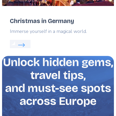
Christmas in Germany
Lead
Immerse yourself in a magical world.
Read more about:
Christmas in Germany
Unlock hidden gems,
travel tips,
and must-see spots
across Europe