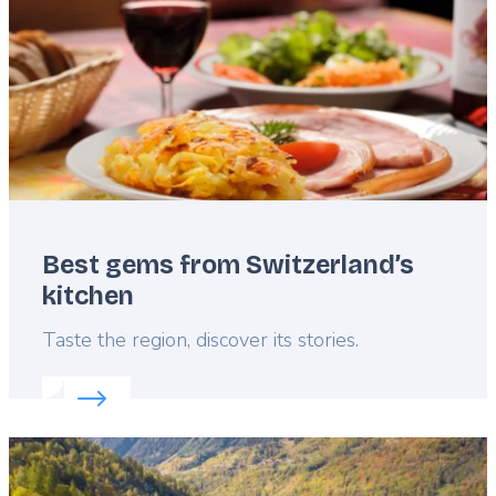
Best gems from Switzerland’s
kitchen
Lead
Taste the region, discover its stories.
Read more about:
Best gems from Switzerland’s ki
Featured
image