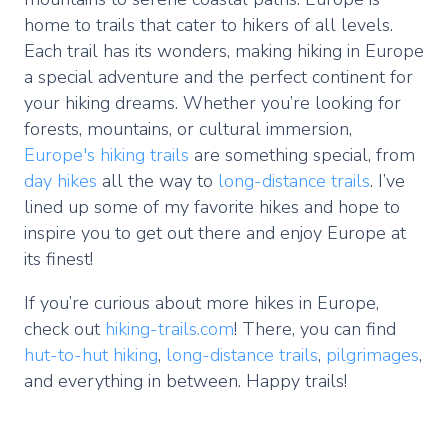
home to trails that cater to hikers of all levels.
Each trail has its wonders, making hiking in Europe
a special adventure and the perfect continent for
your hiking dreams. Whether you’re looking for
forests, mountains, or cultural immersion,
Europe's hiking trails
are something special, from
day hikes
all the way to
long-distance trails
. I’ve
lined up some of my favorite hikes and hope to
inspire you to get out there and enjoy Europe at
its finest!
If you’re curious about more hikes in Europe,
check out
hiking-trails.com
! There, you can find
hut-to-hut hiking
,
long-distance trails
,
pilgrimages
,
and everything in between. Happy trails!