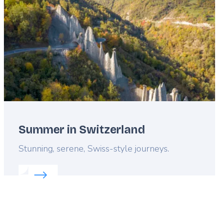
Summer in Switzerland
Lead
Stunning, serene, Swiss-style journeys.
Read more about:
Summer in Switzerland