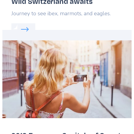
Wild Switzerland awaits
Lead
Journey to see ibex, marmots, and eagles.
Read more about:
Wild Switzerland awaits
Featured
image