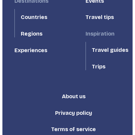
Footer
Destinations
Footer
Events
First
Second
Countries
Travel tips
Inspiration
Regions
Travel guides
Experiences
Trips
About us
Footer
Third
Privacy policy
Terms of service