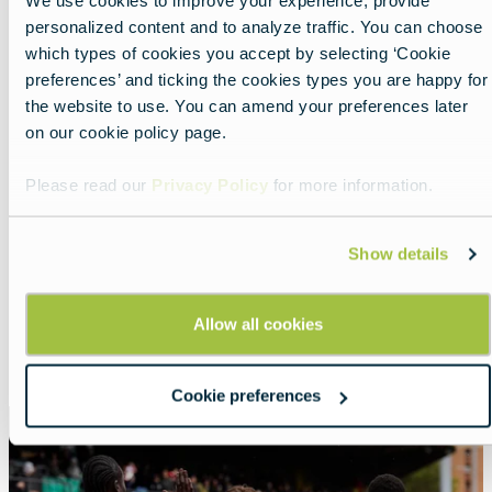
We use cookies to improve your experience, provide
personalized content and to analyze traffic. You can choose
which types of cookies you accept by selecting ‘Cookie
preferences’ and ticking the cookies types you are happy for
the website to use. You can amend your preferences later
on our cookie policy page.
Please read our
Privacy Policy
for more information.
Nearby experiences
Show details
Allow all cookies
Show all
List
Map
Cookie preferences
Featured
image