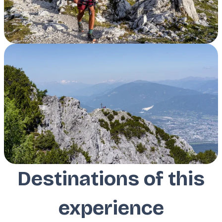
Destinations of this
experience