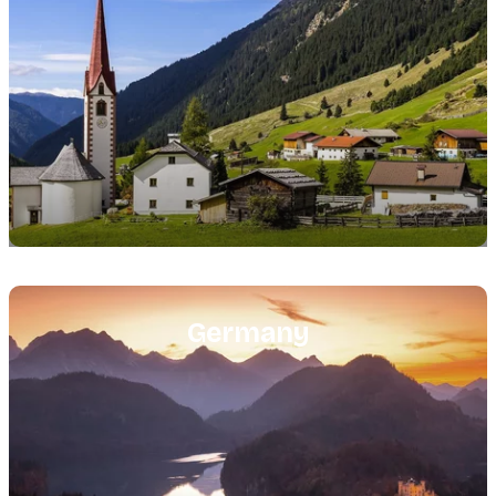
Featured
image
Germany