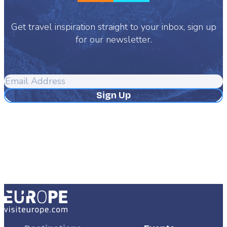
Get travel inspiration straight to your inbox, sign up
for our newsletter.
Email
Address