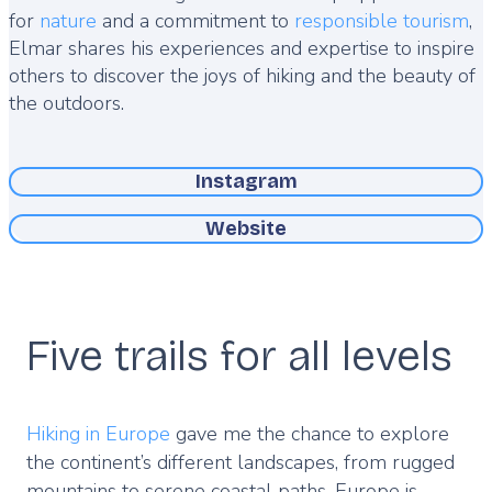
for
nature
and a commitment to
responsible tourism
,
Elmar shares his experiences and expertise to inspire
others to discover the joys of hiking and the beauty of
the outdoors.
Instagram
Website
Five trails for all levels
Hiking in Europe
gave me the chance to explore
the continent’s different landscapes, from rugged
mountains to serene coastal paths. Europe is