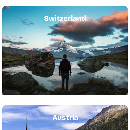
Featured
image
Switzerland
Featured
image
Austria