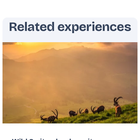
Related experiences
Featured
image