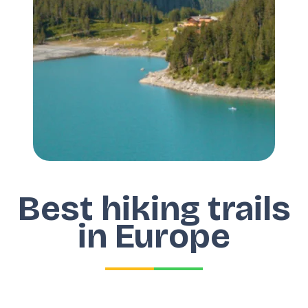
Best hiking trails
in Europe