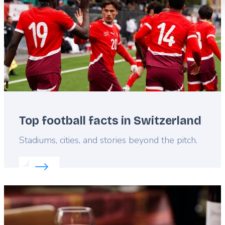
Top football facts in Switzerland
Lead
Stadiums, cities, and stories beyond the pitch.
Read more about:
Top football facts in Switzerland
Featured
image