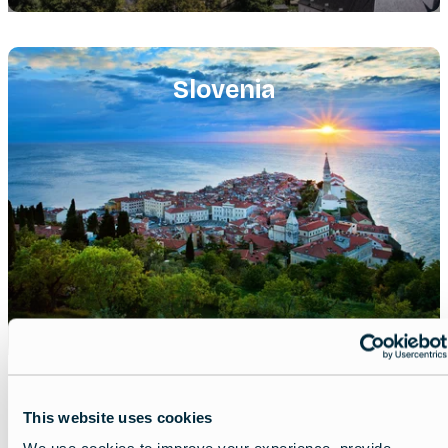
Featured
image
Slovenia
This website uses cookies
Share