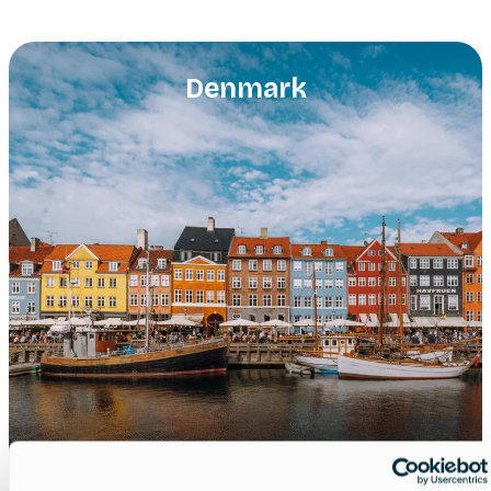
Denmark