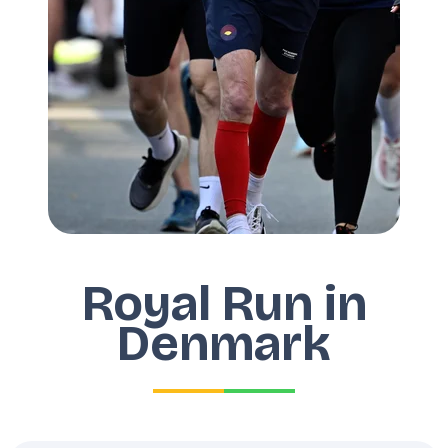
Royal Run in
Denmark