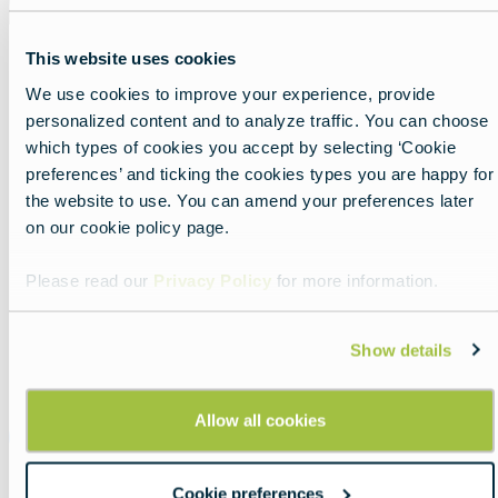
This website uses cookies
These unique
family-friendly walking and running
We use cookies to improve your experience, provide
events
— with 1K, 5K, and 10K routes — were
personalized content and to analyze traffic. You can choose
launched by Denmark’s King Frederik to inspire
which types of cookies you accept by selecting ‘Cookie
people across the country to get moving.
preferences’ and ticking the cookies types you are happy for
the website to use. You can amend your preferences later
While the host city changes regularly,
on our cookie policy page.
Copenhagen remains a signature setting, where
participants can cross the finish line near the royal
Please read our
Privacy Policy
for more information.
palace — and may even spot members of the
Royal Family taking part.
Show details
Allow all cookies
Official Website
Cookie preferences