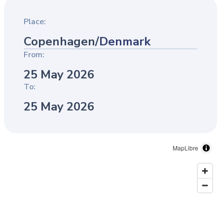
Place:
Copenhagen
/
Denmark
From:
25 May 2026
To:
25 May 2026
MapLibre