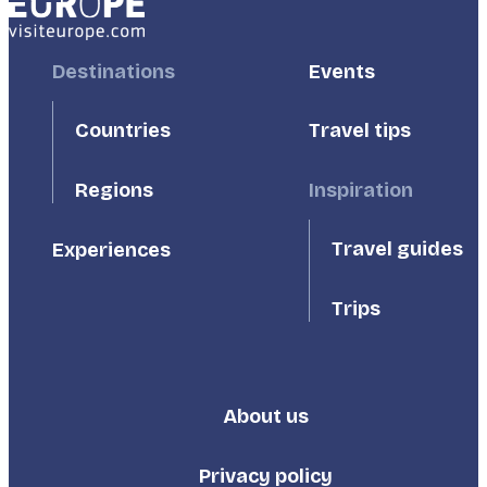
Footer
Destinations
Footer
Events
First
Second
Countries
Travel tips
Inspiration
Regions
Travel guides
Experiences
Trips
About us
Footer
Third
Privacy policy