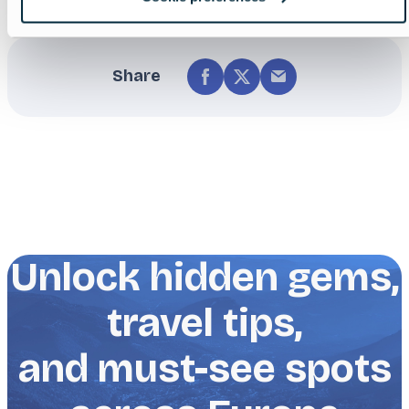
Share
Unlock hidden gems,
travel tips,
and must-see spots