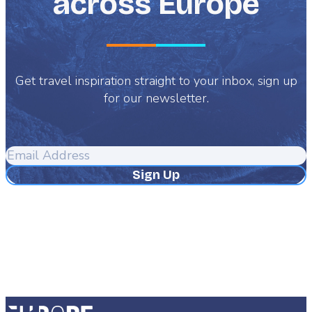
across Europe
Get travel inspiration straight to your inbox, sign up
for our newsletter.
Email
Address