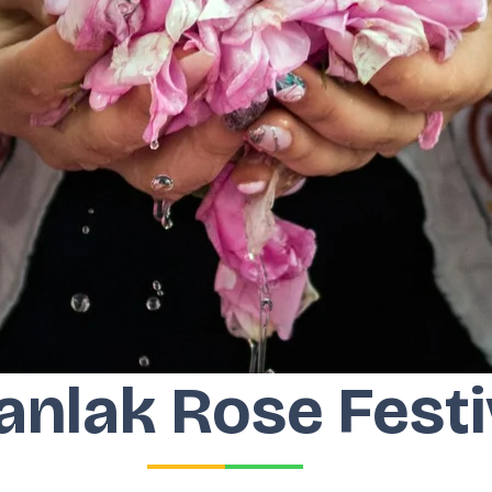
anlak Rose Festi