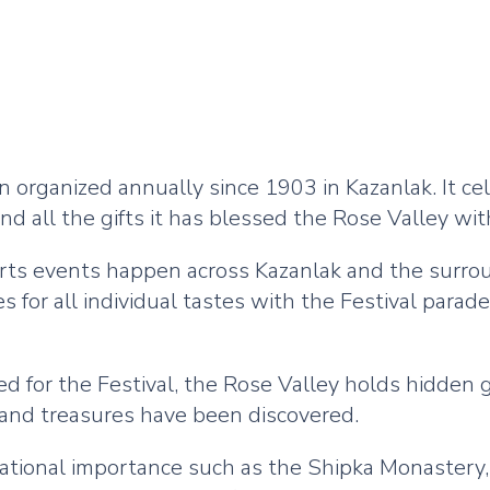
 organized annually since 1903 in Kazanlak. It c
nd all the gifts it has blessed the Rose Valley with
sports events happen across Kazanlak and the surro
es for all individual tastes with the Festival par
zed for the Festival, the Rose Valley holds hidden
and treasures have been discovered.
f national importance such as the Shipka Monaste