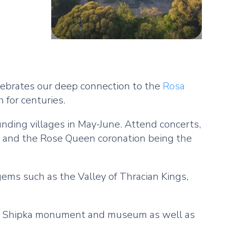
elebrates our deep connection to the
Rosa
 for centuries.
unding villages in May-June. Attend concerts,
ade and the Rose Queen coronation being the
 gems such as the Valley of Thracian Kings,
ry, Shipka monument and museum as well as