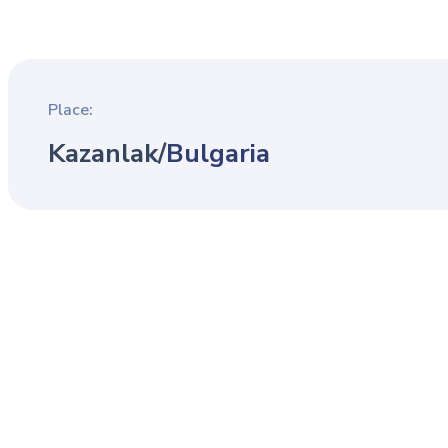
Place:
Kazanlak
/
Bulgaria