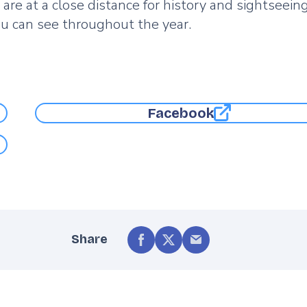
 at a close distance for history and sightseeing
you can see throughout the year.
Facebook
Share