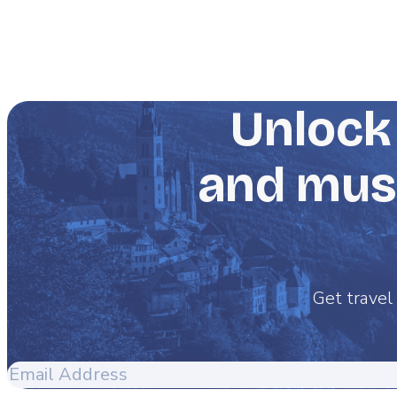
Unlock 
and must
Get travel 
Email