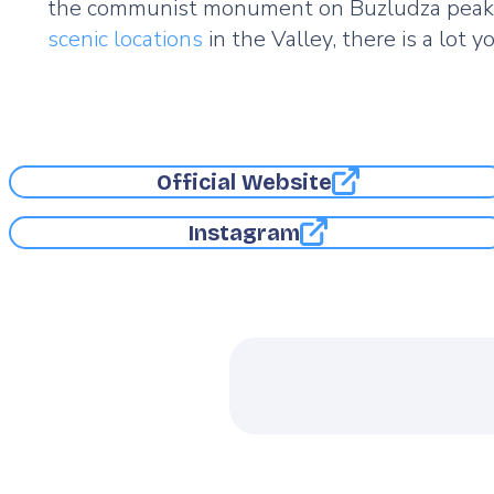
the communist monument on Buzludza peak are
scenic locations
in the Valley, there is a lot 
Official Website
Instagram