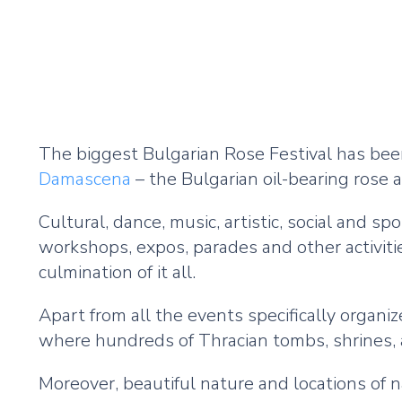
The biggest Bulgarian Rose Festival has been
Damascena
– the Bulgarian oil-bearing rose a
Cultural, dance, music, artistic, social and 
workshops, expos, parades and other activiti
culmination of it all.
Apart from all the events specifically organi
where hundreds of Thracian tombs, shrines, 
Moreover, beautiful nature and locations o