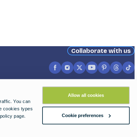
Collaborate with us
Facebook
Instagram
X
YouTube
Pinterest
Thread
Ti
(formerly
Twitter)
Allow all cookies
affic. You can
he cookies types
Cookie preferences
policy page.