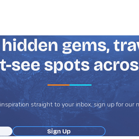
hidden gems, trav
-see spots acro
inspiration straight to your inbox, sign up for our