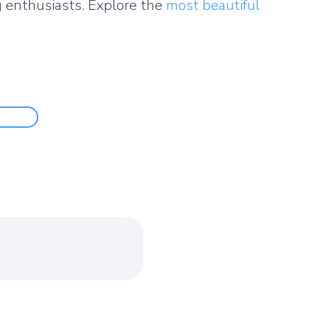
 enthusiasts. Explore the
most beautiful