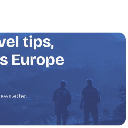
el tips,
ss Europe
 newsletter.