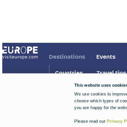
Address
Footer
Destinations
Footer
Events
First
Second
Countries
Travel tips
This website uses cookie
Inspiration
Regions
We use cookies to improve 
choose which types of cook
Travel g
Experiences
you are happy for the webs
Trips
Please read our
Privacy P