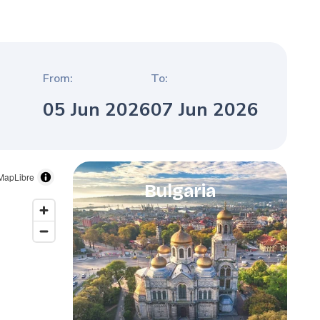
From:
To:
05 Jun 2026
07 Jun 2026
MapLibre
Bulgaria