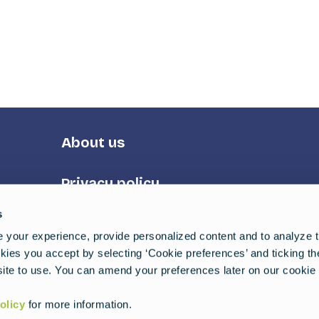
Footer
About us
Third
Privacy policy
s
Terms of service
your experience, provide personalized content and to analyze tr
ies you accept by selecting ‘Cookie preferences’ and ticking t
uides
ite to use. You can amend your preferences later on our cookie 
olicy
for more information.